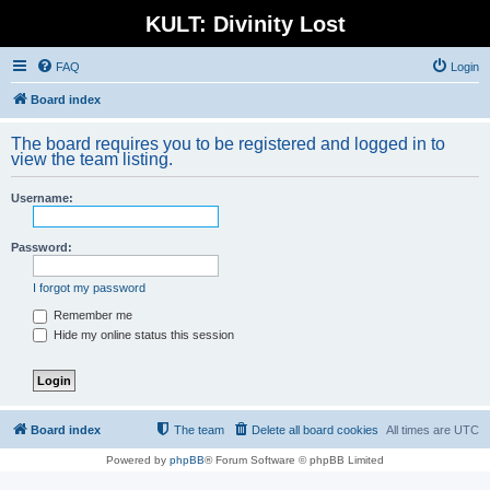
KULT: Divinity Lost
FAQ
Login
Board index
The board requires you to be registered and logged in to
view the team listing.
Username:
Password:
I forgot my password
Remember me
Hide my online status this session
Board index
The team
Delete all board cookies
All times are
UTC
Powered by
phpBB
® Forum Software © phpBB Limited