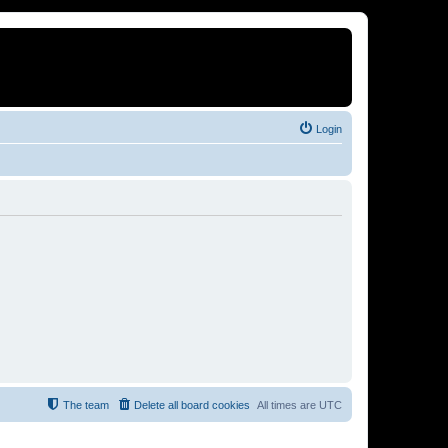
Login
The team
Delete all board cookies
All times are
UTC