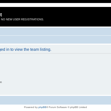
t
 NO NEW USER REGISTRATIONS.
d in to view the team listing.
on
Powered by
phpBB
® Forum Software © phpBB Limited