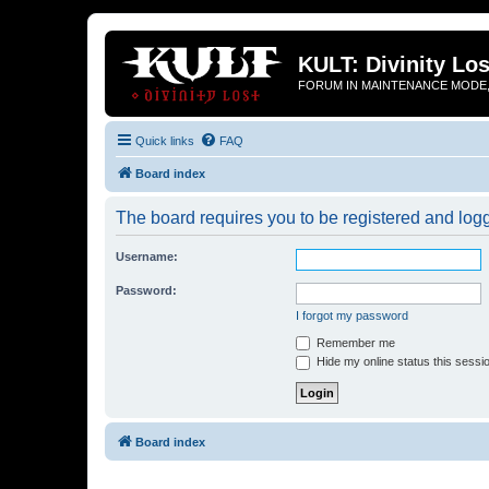
KULT: Divinity Los
FORUM IN MAINTENANCE MODE,
Quick links
FAQ
Board index
The board requires you to be registered and logge
Username:
Password:
I forgot my password
Remember me
Hide my online status this sessi
Board index