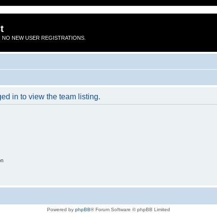
t
 NO NEW USER REGISTRATIONS.
d in to view the team listing.
on
Powered by
phpBB
® Forum Software © phpBB Limited