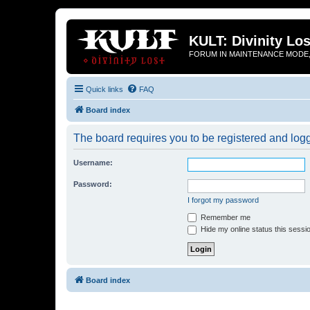
KULT: Divinity Los
FORUM IN MAINTENANCE MODE,
Quick links
FAQ
Board index
The board requires you to be registered and logge
Username:
Password:
I forgot my password
Remember me
Hide my online status this sessi
Board index