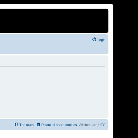
Login
The team
Delete all board cookies
All times are
UTC