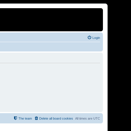
Login
The team
Delete all board cookies
All times are
UTC