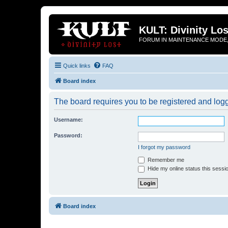
KULT: Divinity Los
FORUM IN MAINTENANCE MODE,
Quick links
FAQ
Board index
The board requires you to be registered and logge
Username:
Password:
I forgot my password
Remember me
Hide my online status this sessi
Board index