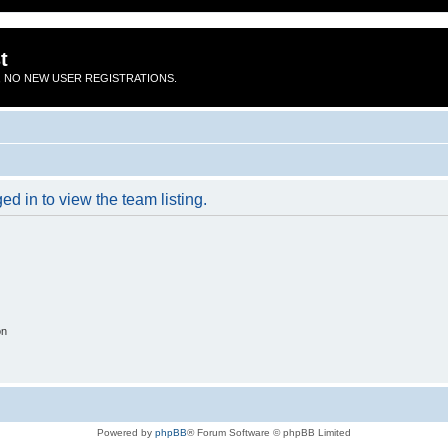
t
 NO NEW USER REGISTRATIONS.
d in to view the team listing.
on
Powered by
phpBB
® Forum Software © phpBB Limited