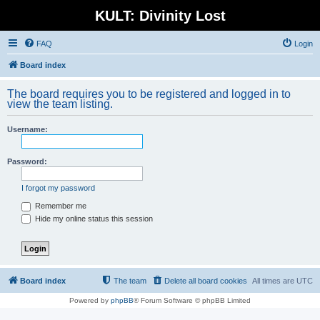
KULT: Divinity Lost
FAQ
Login
Board index
The board requires you to be registered and logged in to
view the team listing.
Username:
Password:
I forgot my password
Remember me
Hide my online status this session
Board index
The team
Delete all board cookies
All times are
UTC
Powered by
phpBB
® Forum Software © phpBB Limited