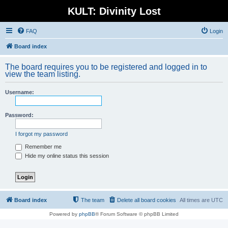
KULT: Divinity Lost
FAQ
Login
Board index
The board requires you to be registered and logged in to
view the team listing.
Username:
Password:
I forgot my password
Remember me
Hide my online status this session
Board index
The team
Delete all board cookies
All times are
UTC
Powered by
phpBB
® Forum Software © phpBB Limited