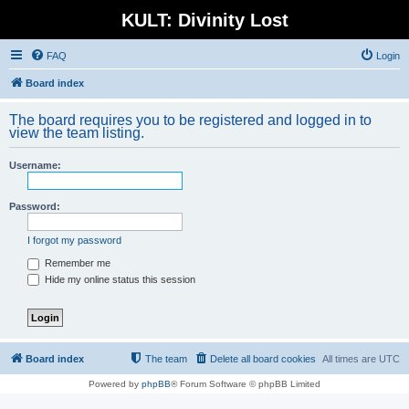
KULT: Divinity Lost
FAQ
Login
Board index
The board requires you to be registered and logged in to
view the team listing.
Username:
Password:
I forgot my password
Remember me
Hide my online status this session
Board index
The team
Delete all board cookies
All times are
UTC
Powered by
phpBB
® Forum Software © phpBB Limited