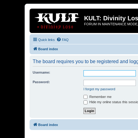
KULT: Divinity Los
FORUM IN MAINTENANCE MODE,
Quick links
FAQ
Board index
The board requires you to be registered and logge
Username:
Password:
I forgot my password
Remember me
Hide my online status this sessi
Board index