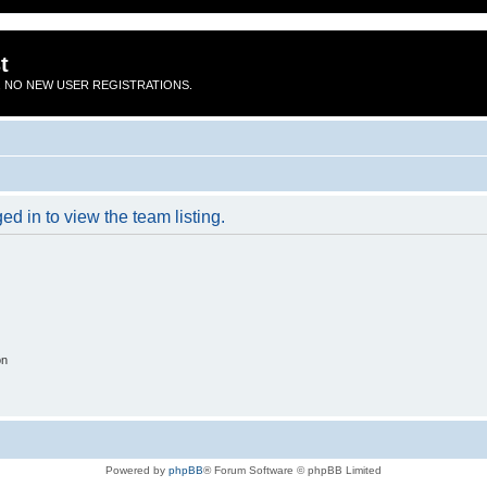
t
 NO NEW USER REGISTRATIONS.
d in to view the team listing.
on
Powered by
phpBB
® Forum Software © phpBB Limited