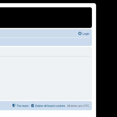
Login
The team
Delete all board cookies
All times are
UTC