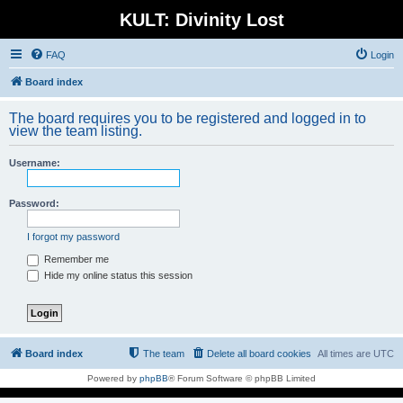
KULT: Divinity Lost
FAQ
Login
Board index
The board requires you to be registered and logged in to
view the team listing.
Username:
Password:
I forgot my password
Remember me
Hide my online status this session
Board index
The team
Delete all board cookies
All times are
UTC
Powered by
phpBB
® Forum Software © phpBB Limited