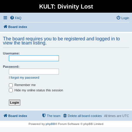
KULT: Divinity Lost
FAQ
Login
Board index
The board requires you to be registered and logged in to
view the team listing.
Username:
Password:
I forgot my password
Remember me
Hide my online status this session
Board index
The team
Delete all board cookies
All times are
UTC
Powered by
phpBB
® Forum Software © phpBB Limited