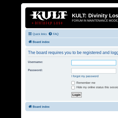
KULT: Divinity Los
FORUM IN MAINTENANCE MODE,
Quick links
FAQ
Board index
The board requires you to be registered and logge
Username:
Password:
I forgot my password
Remember me
Hide my online status this sessi
Board index