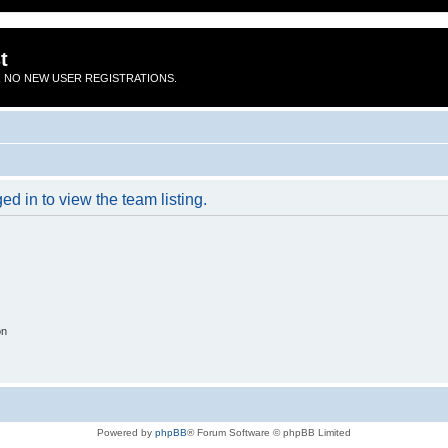
t
 NO NEW USER REGISTRATIONS.
d in to view the team listing.
on
Powered by
phpBB
® Forum Software © phpBB Limited