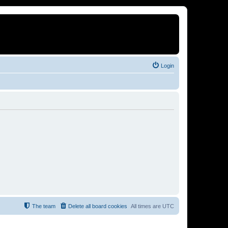
Login
The team
Delete all board cookies
All times are
UTC