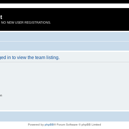
t
 NO NEW USER REGISTRATIONS.
d in to view the team listing.
on
Powered by
phpBB
® Forum Software © phpBB Limited