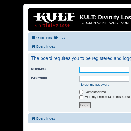
KULT: Divinity Los
FORUM IN MAINTENANCE MODE,
Quick links
FAQ
Board index
The board requires you to be registered and logge
Username:
Password:
I forgot my password
Remember me
Hide my online status this sessi
Board index