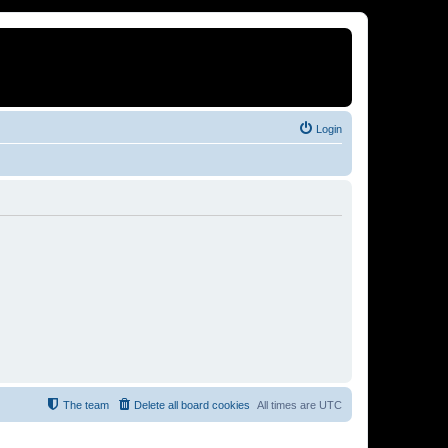
Login
The team
Delete all board cookies
All times are
UTC