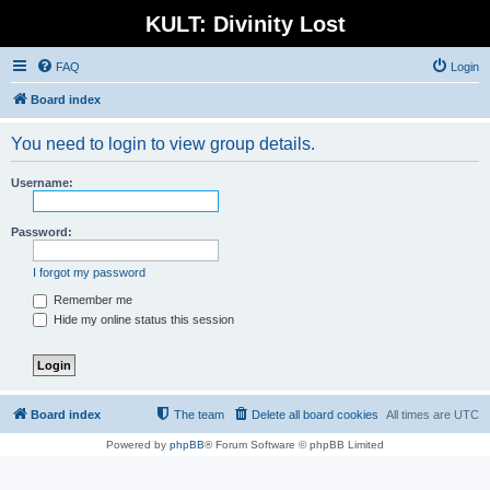
KULT: Divinity Lost
FAQ
Login
Board index
You need to login to view group details.
Username:
Password:
I forgot my password
Remember me
Hide my online status this session
Board index
The team
Delete all board cookies
All times are
UTC
Powered by
phpBB
® Forum Software © phpBB Limited