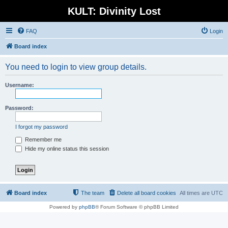
KULT: Divinity Lost
FAQ
Login
Board index
You need to login to view group details.
Username:
Password:
I forgot my password
Remember me
Hide my online status this session
Board index
The team
Delete all board cookies
All times are
UTC
Powered by
phpBB
® Forum Software © phpBB Limited