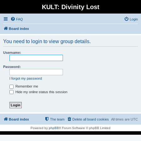
KULT: Divinity Lost
FAQ
Login
Board index
You need to login to view group details.
Username:
Password:
I forgot my password
Remember me
Hide my online status this session
Board index
The team
Delete all board cookies
All times are
UTC
Powered by
phpBB
® Forum Software © phpBB Limited