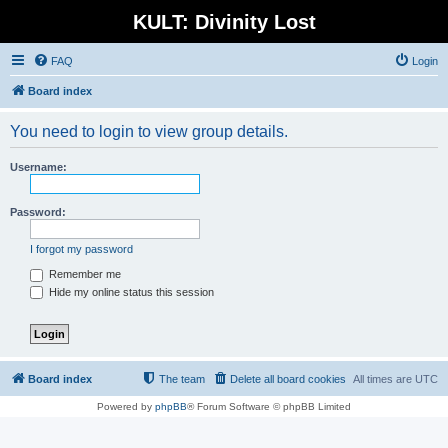
KULT: Divinity Lost
FAQ
Login
Board index
You need to login to view group details.
Username:
Password:
I forgot my password
Remember me
Hide my online status this session
Board index
The team
Delete all board cookies
All times are
UTC
Powered by
phpBB
® Forum Software © phpBB Limited