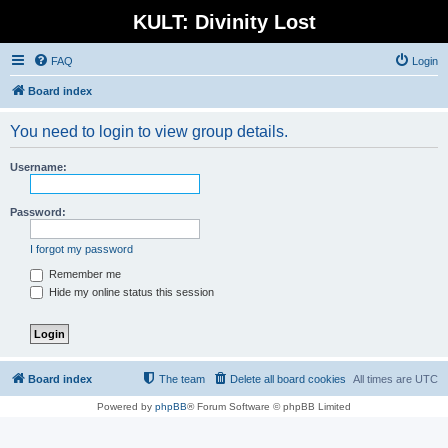
KULT: Divinity Lost
FAQ
Login
Board index
You need to login to view group details.
Username:
Password:
I forgot my password
Remember me
Hide my online status this session
Board index
The team
Delete all board cookies
All times are
UTC
Powered by
phpBB
® Forum Software © phpBB Limited