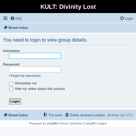
KULT: Divinity Lost
FAQ
Login
Board index
You need to login to view group details.
Username:
Password:
I forgot my password
Remember me
Hide my online status this session
Board index
The team
Delete all board cookies
All times are
UTC
Powered by
phpBB
® Forum Software © phpBB Limited