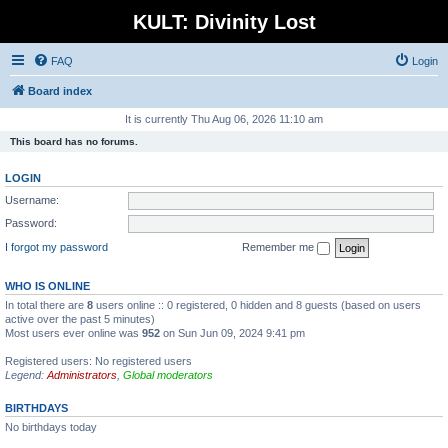
KULT: Divinity Lost
FAQ
Login
Board index
It is currently Thu Aug 06, 2026 11:10 am
This board has no forums.
LOGIN
Username:
Password:
I forgot my password
Remember me
WHO IS ONLINE
In total there are
8
users online :: 0 registered, 0 hidden and 8 guests (based on users
active over the past 5 minutes)
Most users ever online was
952
on Sun Jun 09, 2024 9:41 pm
Registered users: No registered users
Legend:
Administrators
,
Global moderators
BIRTHDAYS
No birthdays today