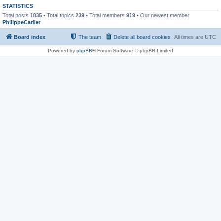
STATISTICS
Total posts
1835
• Total topics
239
• Total members
919
• Our newest member
PhilippeCarlier
Board index
The team
Delete all board cookies
All times are
UTC
Powered by
phpBB
® Forum Software © phpBB Limited