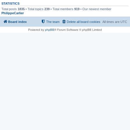
STATISTICS
Total posts
1835
• Total topics
239
• Total members
919
• Our newest member
PhilippeCarlier
Board index
The team
Delete all board cookies
All times are
UTC
Powered by
phpBB
® Forum Software © phpBB Limited