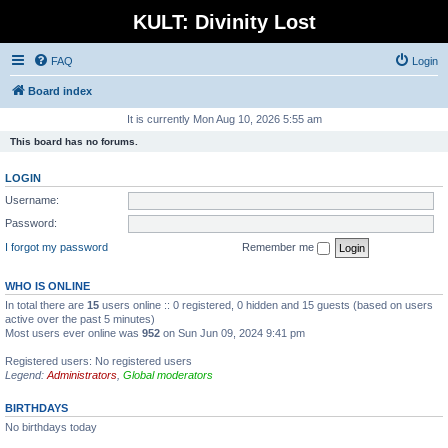
KULT: Divinity Lost
FAQ
Login
Board index
It is currently Mon Aug 10, 2026 5:55 am
This board has no forums.
LOGIN
Username:
Password:
I forgot my password
Remember me
WHO IS ONLINE
In total there are
15
users online :: 0 registered, 0 hidden and 15 guests (based on users
active over the past 5 minutes)
Most users ever online was
952
on Sun Jun 09, 2024 9:41 pm
Registered users: No registered users
Legend:
Administrators
,
Global moderators
BIRTHDAYS
No birthdays today