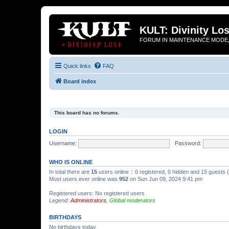
KULT: Divinity Los
FORUM IN MAINTENANCE MODE,
Quick links
FAQ
Board index
This board has no forums.
LOGIN
Username:
Password:
WHO IS ONLINE
In total there are
15
users online :: 0 registered, 0 hidden and 15 guests
Most users ever online was
952
on Sun Jun 09, 2024 9:41 pm
Registered users: No registered users
Legend:
Administrators
,
Global moderators
BIRTHDAYS
No birthdays today