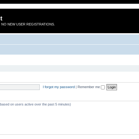
t
 NO NEW USER REGISTRATIONS.
I forgot my password
|
Remember me
 (based on users active over the past 5 minutes)