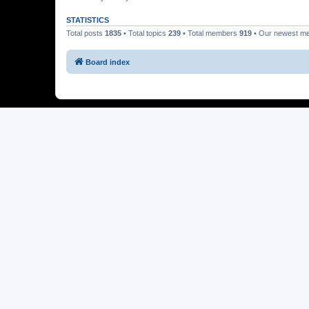
STATISTICS
Total posts
1835
• Total topics
239
• Total members
919
• Our newest 
Board index