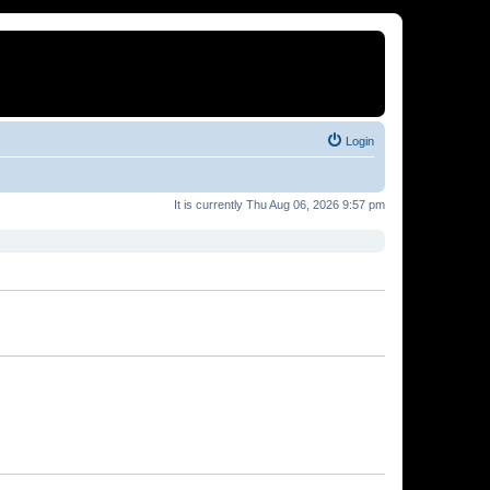
Login
It is currently Thu Aug 06, 2026 9:57 pm