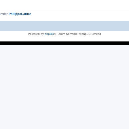
member
PhilippeCarlier
Powered by
phpBB
® Forum Software © phpBB Limited