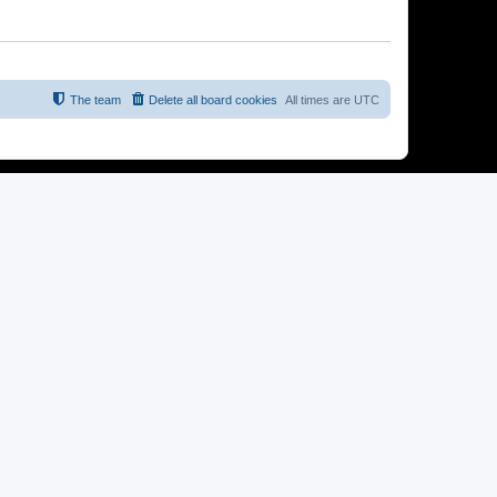
The team
Delete all board cookies
All times are
UTC