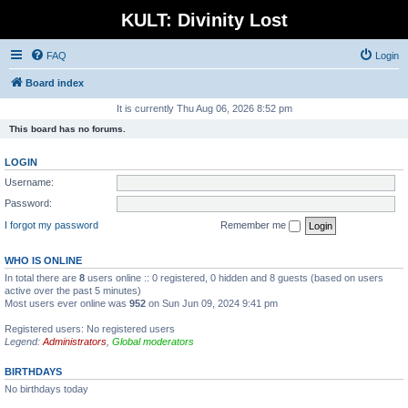
KULT: Divinity Lost
FAQ
Login
Board index
It is currently Thu Aug 06, 2026 8:52 pm
This board has no forums.
LOGIN
Username:
Password:
I forgot my password
Remember me
WHO IS ONLINE
In total there are
8
users online :: 0 registered, 0 hidden and 8 guests (based on users
active over the past 5 minutes)
Most users ever online was
952
on Sun Jun 09, 2024 9:41 pm
Registered users: No registered users
Legend:
Administrators
,
Global moderators
BIRTHDAYS
No birthdays today