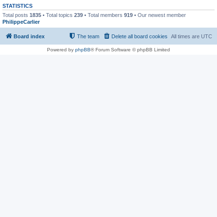
STATISTICS
Total posts
1835
• Total topics
239
• Total members
919
• Our newest member
PhilippeCarlier
Board index
The team
Delete all board cookies
All times are
UTC
Powered by
phpBB
® Forum Software © phpBB Limited