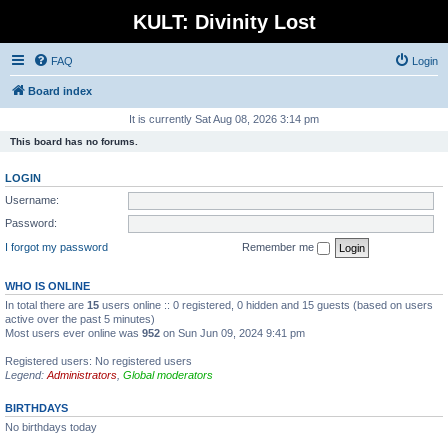
KULT: Divinity Lost
FAQ
Login
Board index
It is currently Sat Aug 08, 2026 3:14 pm
This board has no forums.
LOGIN
Username:
Password:
I forgot my password
Remember me
WHO IS ONLINE
In total there are
15
users online :: 0 registered, 0 hidden and 15 guests (based on users
active over the past 5 minutes)
Most users ever online was
952
on Sun Jun 09, 2024 9:41 pm
Registered users: No registered users
Legend:
Administrators
,
Global moderators
BIRTHDAYS
No birthdays today