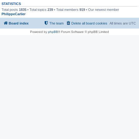
STATISTICS
Total posts
1835
• Total topics
239
• Total members
919
• Our newest member
PhilippeCarlier
Board index
The team
Delete all board cookies
All times are
UTC
Powered by
phpBB
® Forum Software © phpBB Limited