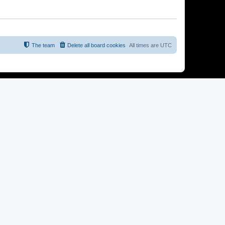
The team
Delete all board cookies
All times are
UTC