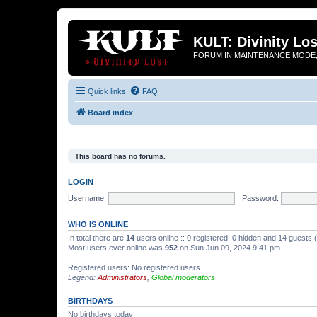
KULT: Divinity Los
FORUM IN MAINTENANCE MODE,
Quick links
FAQ
Board index
This board has no forums.
LOGIN
Username:
Password:
WHO IS ONLINE
In total there are
14
users online :: 0 registered, 0 hidden and 14 guests
Most users ever online was
952
on Sun Jun 09, 2024 9:41 pm
Registered users: No registered users
Legend:
Administrators
,
Global moderators
BIRTHDAYS
No birthdays today