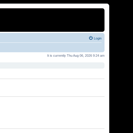
Login
It is currently Thu Aug 06, 2026 9:24 am