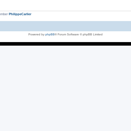
member
PhilippeCarlier
Powered by
phpBB
® Forum Software © phpBB Limited