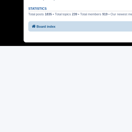
STATISTICS
Total posts
1835
• Total topics
239
• Total members
919
• Our newest 
Board index