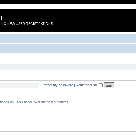
t
 NO NEW USER REGISTRATIONS.
I forgot my password
|
Remember me
 (based on users active over the past 5 minutes)