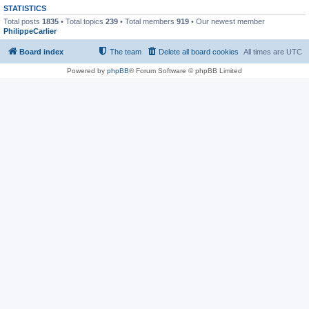
STATISTICS
Total posts
1835
• Total topics
239
• Total members
919
• Our newest member
PhilippeCarlier
Board index
The team
Delete all board cookies
All times are
UTC
Powered by
phpBB
® Forum Software © phpBB Limited