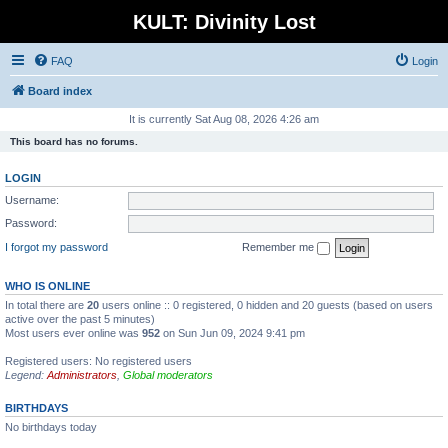
KULT: Divinity Lost
FAQ
Login
Board index
It is currently Sat Aug 08, 2026 4:26 am
This board has no forums.
LOGIN
Username:
Password:
I forgot my password
Remember me
WHO IS ONLINE
In total there are
20
users online :: 0 registered, 0 hidden and 20 guests (based on users
active over the past 5 minutes)
Most users ever online was
952
on Sun Jun 09, 2024 9:41 pm
Registered users: No registered users
Legend:
Administrators
,
Global moderators
BIRTHDAYS
No birthdays today