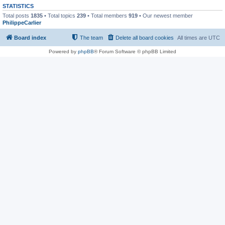
STATISTICS
Total posts
1835
• Total topics
239
• Total members
919
• Our newest member
PhilippeCarlier
Board index
The team
Delete all board cookies
All times are
UTC
Powered by
phpBB
® Forum Software © phpBB Limited