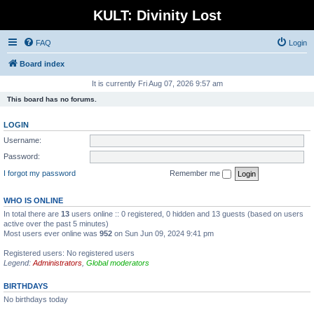
KULT: Divinity Lost
FAQ
Login
Board index
It is currently Fri Aug 07, 2026 9:57 am
This board has no forums.
LOGIN
Username:
Password:
I forgot my password
Remember me
WHO IS ONLINE
In total there are
13
users online :: 0 registered, 0 hidden and 13 guests (based on users
active over the past 5 minutes)
Most users ever online was
952
on Sun Jun 09, 2024 9:41 pm
Registered users: No registered users
Legend:
Administrators
,
Global moderators
BIRTHDAYS
No birthdays today