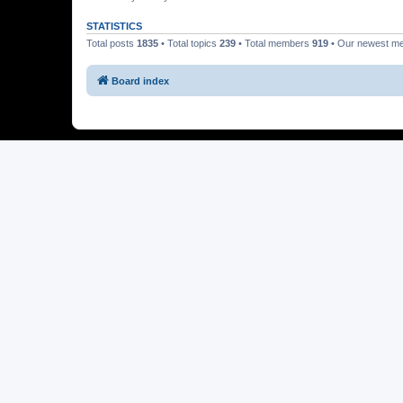
STATISTICS
Total posts
1835
• Total topics
239
• Total members
919
• Our newest 
Board index