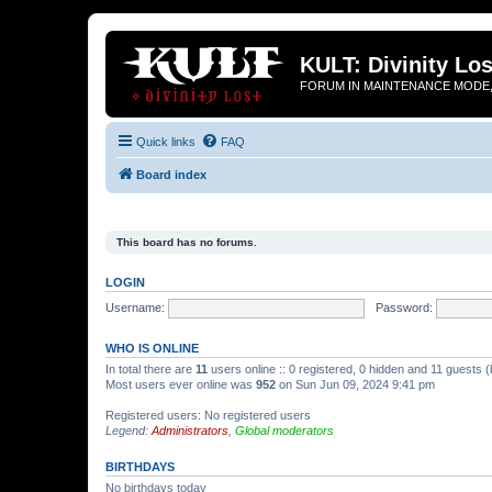
KULT: Divinity Los
FORUM IN MAINTENANCE MODE,
Quick links
FAQ
Board index
This board has no forums.
LOGIN
Username:
Password:
WHO IS ONLINE
In total there are
11
users online :: 0 registered, 0 hidden and 11 guests 
Most users ever online was
952
on Sun Jun 09, 2024 9:41 pm
Registered users: No registered users
Legend:
Administrators
,
Global moderators
BIRTHDAYS
No birthdays today