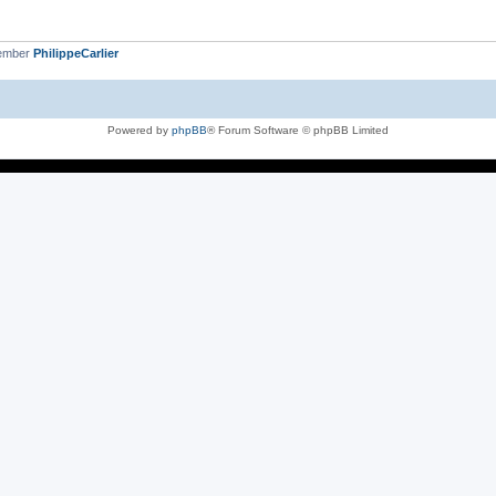
member
PhilippeCarlier
Powered by
phpBB
® Forum Software © phpBB Limited