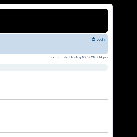
Login
It is currently Thu Aug 06, 2026 9:14 pm