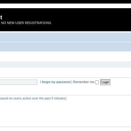
t
 NO NEW USER REGISTRATIONS.
I forgot my password
|
Remember me
(based on users active over the past 5 minutes)