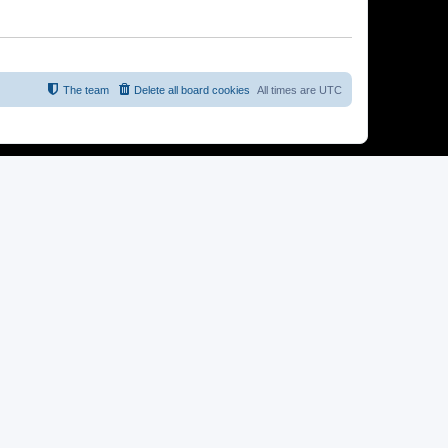
The team
Delete all board cookies
All times are
UTC