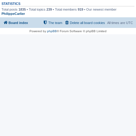
STATISTICS
Total posts
1835
• Total topics
239
• Total members
919
• Our newest member
PhilippeCarlier
Board index
The team
Delete all board cookies
All times are
UTC
Powered by
phpBB
® Forum Software © phpBB Limited