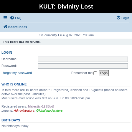
KULT: Divinity Lost
FAQ
Login
Board index
It is currently Fri Aug 07, 2026 7:03 am
This board has no forums.
LOGIN
Username:
Password:
I forgot my password
Remember me
WHO IS ONLINE
In total there are
16
users online :: 1 registered, 0 hidden and 15 guests (based on users
active over the past 5 minutes)
Most users ever online was
952
on Sun Jun 09, 2024 9:41 pm
Registered users:
Majestic-12 [Bot]
Legend:
Administrators
,
Global moderators
BIRTHDAYS
No birthdays today