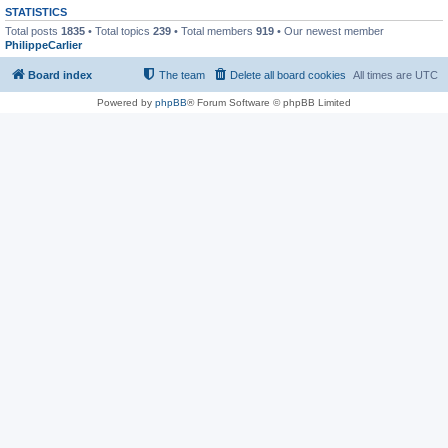
STATISTICS
Total posts
1835
• Total topics
239
• Total members
919
• Our newest member
PhilippeCarlier
Board index
The team
Delete all board cookies
All times are
UTC
Powered by
phpBB
® Forum Software © phpBB Limited