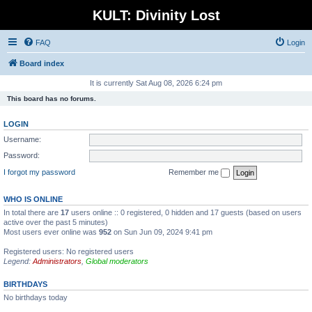
KULT: Divinity Lost
FAQ
Login
Board index
It is currently Sat Aug 08, 2026 6:24 pm
This board has no forums.
LOGIN
Username:
Password:
I forgot my password
Remember me
WHO IS ONLINE
In total there are
17
users online :: 0 registered, 0 hidden and 17 guests (based on users
active over the past 5 minutes)
Most users ever online was
952
on Sun Jun 09, 2024 9:41 pm
Registered users: No registered users
Legend:
Administrators
,
Global moderators
BIRTHDAYS
No birthdays today