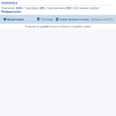
STATISTICS
Total posts
1835
• Total topics
239
• Total members
919
• Our newest member
PhilippeCarlier
Board index
The team
Delete all board cookies
All times are
UTC
Powered by
phpBB
® Forum Software © phpBB Limited