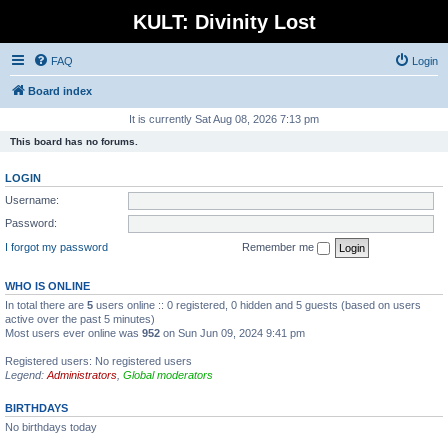
KULT: Divinity Lost
FAQ
Login
Board index
It is currently Sat Aug 08, 2026 7:13 pm
This board has no forums.
LOGIN
Username:
Password:
I forgot my password
Remember me
WHO IS ONLINE
In total there are
5
users online :: 0 registered, 0 hidden and 5 guests (based on users
active over the past 5 minutes)
Most users ever online was
952
on Sun Jun 09, 2024 9:41 pm
Registered users: No registered users
Legend:
Administrators
,
Global moderators
BIRTHDAYS
No birthdays today