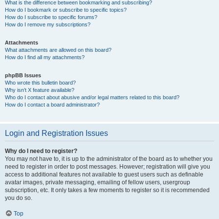
What is the difference between bookmarking and subscribing?
How do I bookmark or subscribe to specific topics?
How do I subscribe to specific forums?
How do I remove my subscriptions?
Attachments
What attachments are allowed on this board?
How do I find all my attachments?
phpBB Issues
Who wrote this bulletin board?
Why isn’t X feature available?
Who do I contact about abusive and/or legal matters related to this board?
How do I contact a board administrator?
Login and Registration Issues
Why do I need to register?
You may not have to, it is up to the administrator of the board as to whether you
need to register in order to post messages. However; registration will give you
access to additional features not available to guest users such as definable
avatar images, private messaging, emailing of fellow users, usergroup
subscription, etc. It only takes a few moments to register so it is recommended
you do so.
Top