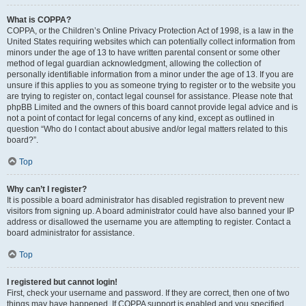
What is COPPA?
COPPA, or the Children’s Online Privacy Protection Act of 1998, is a law in the
United States requiring websites which can potentially collect information from
minors under the age of 13 to have written parental consent or some other
method of legal guardian acknowledgment, allowing the collection of
personally identifiable information from a minor under the age of 13. If you are
unsure if this applies to you as someone trying to register or to the website you
are trying to register on, contact legal counsel for assistance. Please note that
phpBB Limited and the owners of this board cannot provide legal advice and is
not a point of contact for legal concerns of any kind, except as outlined in
question “Who do I contact about abusive and/or legal matters related to this
board?”.
Top
Why can’t I register?
It is possible a board administrator has disabled registration to prevent new
visitors from signing up. A board administrator could have also banned your IP
address or disallowed the username you are attempting to register. Contact a
board administrator for assistance.
Top
I registered but cannot login!
First, check your username and password. If they are correct, then one of two
things may have happened. If COPPA support is enabled and you specified