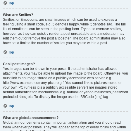
Top
What are Smilies?
Smilies, or Emoticons, are small images which can be used to express a
feeling using a short code, e.g. :) denotes happy, while :( denotes sad. The full
list of emoticons can be seen in the posting form. Try not to overuse smilies,
however, as they can quickly render a post unreadable and a moderator may
edit them out or remove the post altogether. The board administrator may also
have set a limit to the number of smilies you may use within a post.
Top
Can I post images?
Yes, images can be shown in your posts. If the administrator has allowed
attachments, you may be able to upload the image to the board. Otherwise, you
must link to an image stored on a publicly accessible web server, e.g.
http://www.example.com/my-picture.gif. You cannot link to pictures stored on
your own PC (unless it is a publicly accessible server) nor images stored
behind authentication mechanisms, e.g. hotmail or yahoo mailboxes, password
protected sites, etc. To display the image use the BBCode [img] tag.
Top
What are global announcements?
Global announcements contain important information and you should read
them whenever possible. They will appear at the top of every forum and within