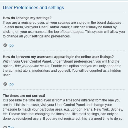
User Preferences and settings
How do I change my settings?
If you are a registered user, all your settings are stored in the board database.
To alter them, visit your User Control Panel; a link can usually be found by
clicking on your username at the top of board pages. This system will allow you
to change all your settings and preferences.
Top
How do I prevent my username appearing in the online user listings?
Within your User Control Panel, under “Board preferences”, you will find the
option
Hide your online status
. Enable this option and you will only appear to
the administrators, moderators and yourself. You will be counted as a hidden
user.
Top
The times are not correct!
It is possible the time displayed is from a timezone different from the one you
are in. If this is the case, visit your User Control Panel and change your
timezone to match your particular area, e.g. London, Paris, New York, Sydney,
etc. Please note that changing the timezone, like most settings, can only be
done by registered users. If you are not registered, this is a good time to do so.
Top