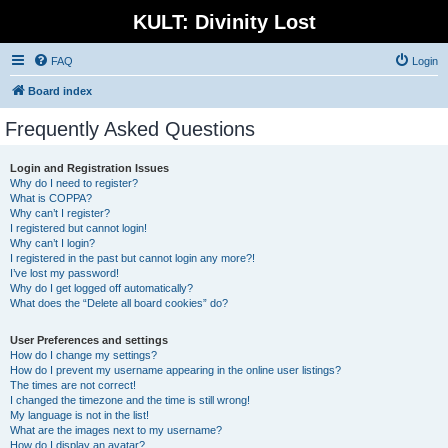
KULT: Divinity Lost
FAQ
Login
Board index
Frequently Asked Questions
Login and Registration Issues
Why do I need to register?
What is COPPA?
Why can’t I register?
I registered but cannot login!
Why can’t I login?
I registered in the past but cannot login any more?!
I’ve lost my password!
Why do I get logged off automatically?
What does the “Delete all board cookies” do?
User Preferences and settings
How do I change my settings?
How do I prevent my username appearing in the online user listings?
The times are not correct!
I changed the timezone and the time is still wrong!
My language is not in the list!
What are the images next to my username?
How do I display an avatar?