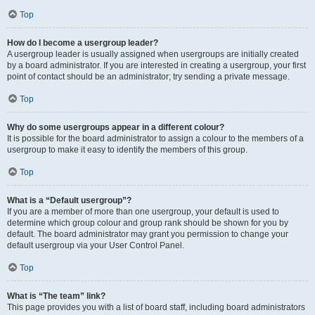
Top
How do I become a usergroup leader?
A usergroup leader is usually assigned when usergroups are initially created
by a board administrator. If you are interested in creating a usergroup, your first
point of contact should be an administrator; try sending a private message.
Top
Why do some usergroups appear in a different colour?
It is possible for the board administrator to assign a colour to the members of a
usergroup to make it easy to identify the members of this group.
Top
What is a “Default usergroup”?
If you are a member of more than one usergroup, your default is used to
determine which group colour and group rank should be shown for you by
default. The board administrator may grant you permission to change your
default usergroup via your User Control Panel.
Top
What is “The team” link?
This page provides you with a list of board staff, including board administrators