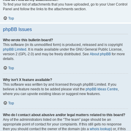
To find your list of attachments that you have uploaded, go to your User Control
Panel and follow the links to the attachments section.
Top
phpBB Issues
Who wrote this bulletin board?
This software (in its unmodified form) is produced, released and is copyright
phpBB Limited
. It is made available under the GNU General Public License,
version 2 (GPL-2.0) and may be freely distributed. See
About phpBB
for more
details.
Top
Why isn’t X feature available?
This software was written by and licensed through phpBB Limited. If you
believe a feature needs to be added please visit the
phpBB Ideas Centre
,
where you can upvote existing ideas or suggest new features.
Top
Who do I contact about abusive and/or legal matters related to this board?
Any of the administrators listed on the “The team” page should be an
appropriate point of contact for your complaints. If this still gets no response
then you should contact the owner of the domain (do a
whois lookup
) or, if this