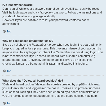
I’ve lost my password!
Don’t panic! While your password cannot be retrieved, it can easily be reset.
Visit the login page and click
I forgot my password
. Follow the instructions and
you should be able to log in again shortly.
However, if you are not able to reset your password, contact a board
administrator.
Top
Why do I get logged off automatically?
If you do not check the
Remember me
box when you login, the board will only
keep you logged in for a preset time. This prevents misuse of your account by
anyone else. To stay logged in, check the
Remember me
box during login. This
is not recommended if you access the board from a shared computer, e.g.
library, internet cafe, university computer lab, etc. If you do not see this
checkbox, it means a board administrator has disabled this feature.
Top
What does the “Delete all board cookies” do?
“Delete all board cookies” deletes the cookies created by phpBB which keep
you authenticated and logged into the board. Cookies also provide functions
such as read tracking if they have been enabled by a board administrator. If
you are having login or logout problems, deleting board cookies may help.
Top