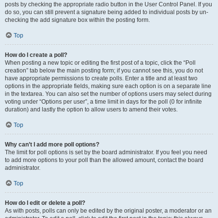
posts by checking the appropriate radio button in the User Control Panel. If you
do so, you can still prevent a signature being added to individual posts by un-
checking the add signature box within the posting form.
Top
How do I create a poll?
When posting a new topic or editing the first post of a topic, click the “Poll
creation” tab below the main posting form; if you cannot see this, you do not
have appropriate permissions to create polls. Enter a title and at least two
options in the appropriate fields, making sure each option is on a separate line
in the textarea. You can also set the number of options users may select during
voting under “Options per user”, a time limit in days for the poll (0 for infinite
duration) and lastly the option to allow users to amend their votes.
Top
Why can’t I add more poll options?
The limit for poll options is set by the board administrator. If you feel you need
to add more options to your poll than the allowed amount, contact the board
administrator.
Top
How do I edit or delete a poll?
As with posts, polls can only be edited by the original poster, a moderator or an