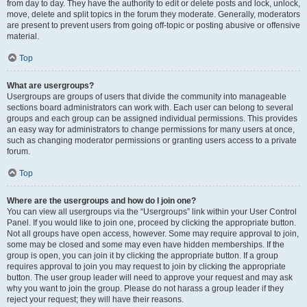
from day to day. They have the authority to edit or delete posts and lock, unlock,
move, delete and split topics in the forum they moderate. Generally, moderators
are present to prevent users from going off-topic or posting abusive or offensive
material.
Top
What are usergroups?
Usergroups are groups of users that divide the community into manageable
sections board administrators can work with. Each user can belong to several
groups and each group can be assigned individual permissions. This provides
an easy way for administrators to change permissions for many users at once,
such as changing moderator permissions or granting users access to a private
forum.
Top
Where are the usergroups and how do I join one?
You can view all usergroups via the “Usergroups” link within your User Control
Panel. If you would like to join one, proceed by clicking the appropriate button.
Not all groups have open access, however. Some may require approval to join,
some may be closed and some may even have hidden memberships. If the
group is open, you can join it by clicking the appropriate button. If a group
requires approval to join you may request to join by clicking the appropriate
button. The user group leader will need to approve your request and may ask
why you want to join the group. Please do not harass a group leader if they
reject your request; they will have their reasons.