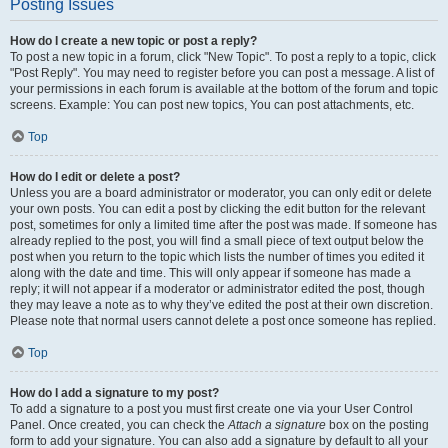
Posting Issues
How do I create a new topic or post a reply?
To post a new topic in a forum, click "New Topic". To post a reply to a topic, click
"Post Reply". You may need to register before you can post a message. A list of
your permissions in each forum is available at the bottom of the forum and topic
screens. Example: You can post new topics, You can post attachments, etc.
Top
How do I edit or delete a post?
Unless you are a board administrator or moderator, you can only edit or delete
your own posts. You can edit a post by clicking the edit button for the relevant
post, sometimes for only a limited time after the post was made. If someone has
already replied to the post, you will find a small piece of text output below the
post when you return to the topic which lists the number of times you edited it
along with the date and time. This will only appear if someone has made a
reply; it will not appear if a moderator or administrator edited the post, though
they may leave a note as to why they’ve edited the post at their own discretion.
Please note that normal users cannot delete a post once someone has replied.
Top
How do I add a signature to my post?
To add a signature to a post you must first create one via your User Control
Panel. Once created, you can check the
Attach a signature
box on the posting
form to add your signature. You can also add a signature by default to all your