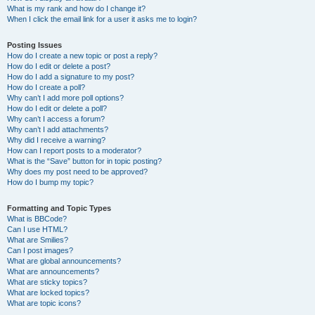
What is my rank and how do I change it?
When I click the email link for a user it asks me to login?
Posting Issues
How do I create a new topic or post a reply?
How do I edit or delete a post?
How do I add a signature to my post?
How do I create a poll?
Why can’t I add more poll options?
How do I edit or delete a poll?
Why can’t I access a forum?
Why can’t I add attachments?
Why did I receive a warning?
How can I report posts to a moderator?
What is the “Save” button for in topic posting?
Why does my post need to be approved?
How do I bump my topic?
Formatting and Topic Types
What is BBCode?
Can I use HTML?
What are Smilies?
Can I post images?
What are global announcements?
What are announcements?
What are sticky topics?
What are locked topics?
What are topic icons?