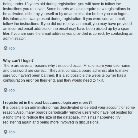
being under 13 years old during registration, you will have to follow the
instructions you received. Some boards will also require new registrations to
be activated, either by yourself or by an administrator before you can logon;
this information was present during registration. If you were sent an email,
follow the instructions. If you did not receive an email, you may have provided
an incorrect email address or the email may have been picked up by a spam
filer. If you are sure the email address you provided is correct, try contacting an
administrator.
Top
Why can’t I login?
There are several reasons why this could occur. First, ensure your username
and password are correct. If they are, contact a board administrator to make
sure you haven’t been banned. It is also possible the website owner has a
configuration error on their end, and they would need to fix it.
Top
I registered in the past but cannot login any more?!
It is possible an administrator has deactivated or deleted your account for some
reason. Also, many boards periodically remove users who have not posted for
a long time to reduce the size of the database. If this has happened, try
registering again and being more involved in discussions.
Top