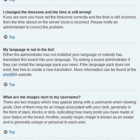
I changed the timezone and the time is still wrong!
If you are sure you have set the timezone correctly and the time is still incorrect,
then the time stored on the server clock is incorrect. Please notify an
administrator to correct the problem.
Top
My language is not in the list!
Either the administrator has not installed your language or nobody has
translated this board into your language. Try asking a board administrator if
they can install the language pack you need. If the language pack does not
exist, feel free to create a new translation. More information can be found at the
phpBB
® website.
Top
What are the images next to my username?
There are two images which may appear along with a username when viewing
posts. One of them may be an image associated with your rank, generally in
the form of stars, blocks or dots, indicating how many posts you have made or
your status on the board. Another, usually larger, image is known as an avatar
and is generally unique or personal to each user.
Top