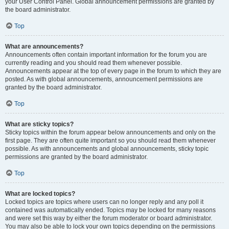
your User Control Panel. Global announcement permissions are granted by
the board administrator.
Top
What are announcements?
Announcements often contain important information for the forum you are
currently reading and you should read them whenever possible.
Announcements appear at the top of every page in the forum to which they are
posted. As with global announcements, announcement permissions are
granted by the board administrator.
Top
What are sticky topics?
Sticky topics within the forum appear below announcements and only on the
first page. They are often quite important so you should read them whenever
possible. As with announcements and global announcements, sticky topic
permissions are granted by the board administrator.
Top
What are locked topics?
Locked topics are topics where users can no longer reply and any poll it
contained was automatically ended. Topics may be locked for many reasons
and were set this way by either the forum moderator or board administrator.
You may also be able to lock your own topics depending on the permissions