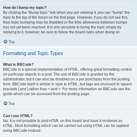
How do I bump my topic?
By clicking the “Bump topic” link when you are viewing it, you can “bump” the
topic to the top of the forum on the first page. However, if you do not see this,
then topic bumping may be disabled or the time allowance between bumps
has not yet been reached. It is also possible to bump the topic simply by
replying to it, however, be sure to follow the board rules when doing so.
Top
Formatting and Topic Types
What is BBCode?
BBCode is a special implementation of HTML, offering great formatting control
on particular objects in a post. The use of BBCode is granted by the
administrator, but it can also be disabled on a per post basis from the posting
form. BBCode itself is similar in style to HTML, but tags are enclosed in square
brackets [ and ] rather than < and >. For more information on BBCode see the
guide which can be accessed from the posting page.
Top
Can I use HTML?
No. It is not possible to post HTML on this board and have it rendered as
HTML. Most formatting which can be carried out using HTML can be applied
using BBCode instead.