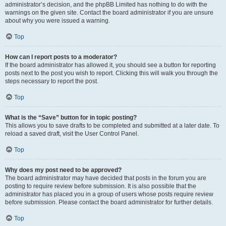
administrator’s decision, and the phpBB Limited has nothing to do with the
warnings on the given site. Contact the board administrator if you are unsure
about why you were issued a warning.
Top
How can I report posts to a moderator?
If the board administrator has allowed it, you should see a button for reporting
posts next to the post you wish to report. Clicking this will walk you through the
steps necessary to report the post.
Top
What is the “Save” button for in topic posting?
This allows you to save drafts to be completed and submitted at a later date. To
reload a saved draft, visit the User Control Panel.
Top
Why does my post need to be approved?
The board administrator may have decided that posts in the forum you are
posting to require review before submission. It is also possible that the
administrator has placed you in a group of users whose posts require review
before submission. Please contact the board administrator for further details.
Top