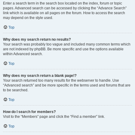
Enter a search term in the search box located on the index, forum or topic
pages. Advanced search can be accessed by clicking the “Advance Search”
link which is available on all pages on the forum. How to access the search
may depend on the style used.
Top
Why does my search return no results?
Your search was probably too vague and included many common terms which
are not indexed by phpBB. Be more specific and use the options available
within Advanced search.
Top
Why does my search return a blank page!?
Your search returned too many results for the webserver to handle. Use
“Advanced search” and be more specific in the terms used and forums that are
to be searched.
Top
How do I search for members?
Visit to the “Members” page and click the “Find a member” link.
Top