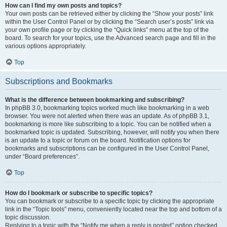
How can I find my own posts and topics?
Your own posts can be retrieved either by clicking the “Show your posts” link
within the User Control Panel or by clicking the “Search user’s posts” link via
your own profile page or by clicking the “Quick links” menu at the top of the
board. To search for your topics, use the Advanced search page and fill in the
various options appropriately.
Top
Subscriptions and Bookmarks
What is the difference between bookmarking and subscribing?
In phpBB 3.0, bookmarking topics worked much like bookmarking in a web
browser. You were not alerted when there was an update. As of phpBB 3.1,
bookmarking is more like subscribing to a topic. You can be notified when a
bookmarked topic is updated. Subscribing, however, will notify you when there
is an update to a topic or forum on the board. Notification options for
bookmarks and subscriptions can be configured in the User Control Panel,
under “Board preferences”.
Top
How do I bookmark or subscribe to specific topics?
You can bookmark or subscribe to a specific topic by clicking the appropriate
link in the “Topic tools” menu, conveniently located near the top and bottom of a
topic discussion.
Replying to a topic with the “Notify me when a reply is posted” option checked