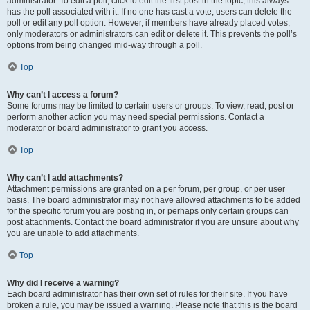
administrator. To edit a poll, click to edit the first post in the topic; this always
has the poll associated with it. If no one has cast a vote, users can delete the
poll or edit any poll option. However, if members have already placed votes,
only moderators or administrators can edit or delete it. This prevents the poll’s
options from being changed mid-way through a poll.
Top
Why can’t I access a forum?
Some forums may be limited to certain users or groups. To view, read, post or
perform another action you may need special permissions. Contact a
moderator or board administrator to grant you access.
Top
Why can’t I add attachments?
Attachment permissions are granted on a per forum, per group, or per user
basis. The board administrator may not have allowed attachments to be added
for the specific forum you are posting in, or perhaps only certain groups can
post attachments. Contact the board administrator if you are unsure about why
you are unable to add attachments.
Top
Why did I receive a warning?
Each board administrator has their own set of rules for their site. If you have
broken a rule, you may be issued a warning. Please note that this is the board