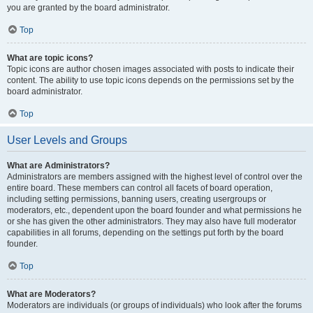
you are granted by the board administrator.
Top
What are topic icons?
Topic icons are author chosen images associated with posts to indicate their
content. The ability to use topic icons depends on the permissions set by the
board administrator.
Top
User Levels and Groups
What are Administrators?
Administrators are members assigned with the highest level of control over the
entire board. These members can control all facets of board operation,
including setting permissions, banning users, creating usergroups or
moderators, etc., dependent upon the board founder and what permissions he
or she has given the other administrators. They may also have full moderator
capabilities in all forums, depending on the settings put forth by the board
founder.
Top
What are Moderators?
Moderators are individuals (or groups of individuals) who look after the forums