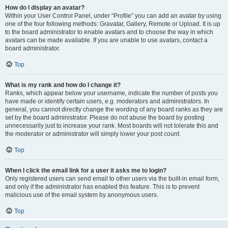
How do I display an avatar?
Within your User Control Panel, under “Profile” you can add an avatar by using
one of the four following methods: Gravatar, Gallery, Remote or Upload. It is up
to the board administrator to enable avatars and to choose the way in which
avatars can be made available. If you are unable to use avatars, contact a
board administrator.
Top
What is my rank and how do I change it?
Ranks, which appear below your username, indicate the number of posts you
have made or identify certain users, e.g. moderators and administrators. In
general, you cannot directly change the wording of any board ranks as they are
set by the board administrator. Please do not abuse the board by posting
unnecessarily just to increase your rank. Most boards will not tolerate this and
the moderator or administrator will simply lower your post count.
Top
When I click the email link for a user it asks me to login?
Only registered users can send email to other users via the built-in email form,
and only if the administrator has enabled this feature. This is to prevent
malicious use of the email system by anonymous users.
Top