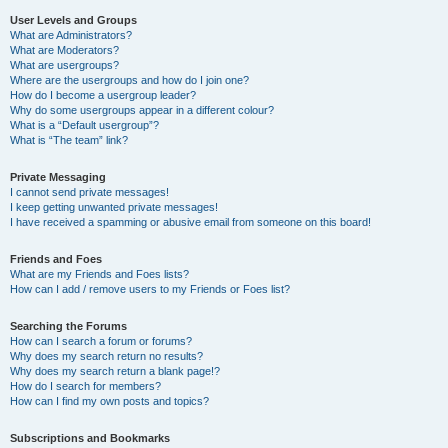
User Levels and Groups
What are Administrators?
What are Moderators?
What are usergroups?
Where are the usergroups and how do I join one?
How do I become a usergroup leader?
Why do some usergroups appear in a different colour?
What is a “Default usergroup”?
What is “The team” link?
Private Messaging
I cannot send private messages!
I keep getting unwanted private messages!
I have received a spamming or abusive email from someone on this board!
Friends and Foes
What are my Friends and Foes lists?
How can I add / remove users to my Friends or Foes list?
Searching the Forums
How can I search a forum or forums?
Why does my search return no results?
Why does my search return a blank page!?
How do I search for members?
How can I find my own posts and topics?
Subscriptions and Bookmarks