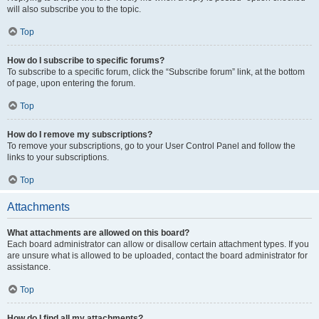
will also subscribe you to the topic.
Top
How do I subscribe to specific forums?
To subscribe to a specific forum, click the “Subscribe forum” link, at the bottom
of page, upon entering the forum.
Top
How do I remove my subscriptions?
To remove your subscriptions, go to your User Control Panel and follow the
links to your subscriptions.
Top
Attachments
What attachments are allowed on this board?
Each board administrator can allow or disallow certain attachment types. If you
are unsure what is allowed to be uploaded, contact the board administrator for
assistance.
Top
How do I find all my attachments?