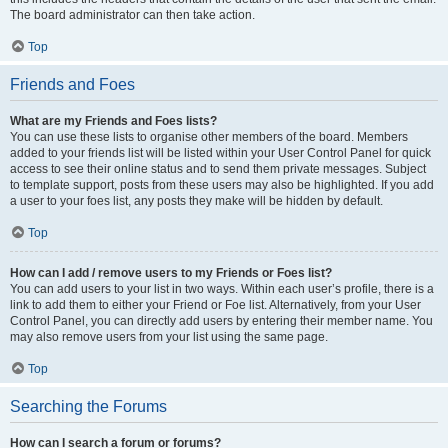
The board administrator can then take action.
Top
Friends and Foes
What are my Friends and Foes lists?
You can use these lists to organise other members of the board. Members
added to your friends list will be listed within your User Control Panel for quick
access to see their online status and to send them private messages. Subject
to template support, posts from these users may also be highlighted. If you add
a user to your foes list, any posts they make will be hidden by default.
Top
How can I add / remove users to my Friends or Foes list?
You can add users to your list in two ways. Within each user’s profile, there is a
link to add them to either your Friend or Foe list. Alternatively, from your User
Control Panel, you can directly add users by entering their member name. You
may also remove users from your list using the same page.
Top
Searching the Forums
How can I search a forum or forums?