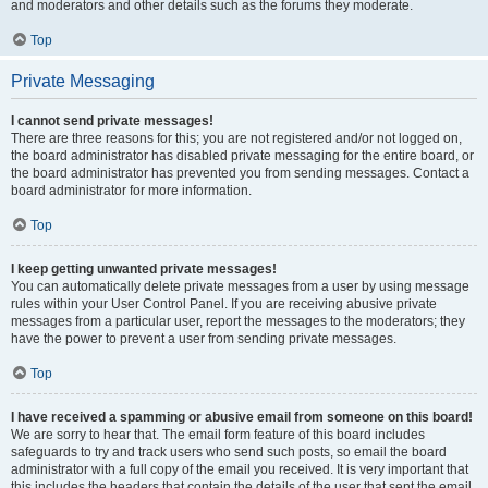
and moderators and other details such as the forums they moderate.
Top
Private Messaging
I cannot send private messages!
There are three reasons for this; you are not registered and/or not logged on,
the board administrator has disabled private messaging for the entire board, or
the board administrator has prevented you from sending messages. Contact a
board administrator for more information.
Top
I keep getting unwanted private messages!
You can automatically delete private messages from a user by using message
rules within your User Control Panel. If you are receiving abusive private
messages from a particular user, report the messages to the moderators; they
have the power to prevent a user from sending private messages.
Top
I have received a spamming or abusive email from someone on this board!
We are sorry to hear that. The email form feature of this board includes
safeguards to try and track users who send such posts, so email the board
administrator with a full copy of the email you received. It is very important that
this includes the headers that contain the details of the user that sent the email.