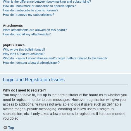
What is the difference between bookmarking and subscribing?
How do I bookmark or subscribe to specific topics?
How do I subscribe to specific forums?
How do I remove my subscriptions?
Attachments
What attachments are allowed on this board?
How do I find all my attachments?
phpBB Issues
Who wrote this bulletin board?
Why isn’t X feature available?
Who do I contact about abusive and/or legal matters related to this board?
How do I contact a board administrator?
Login and Registration Issues
Why do I need to register?
You may not have to, it is up to the administrator of the board as to whether you
need to register in order to post messages. However; registration will give you
access to additional features not available to guest users such as definable
avatar images, private messaging, emailing of fellow users, usergroup
subscription, etc. It only takes a few moments to register so it is recommended
you do so.
Top