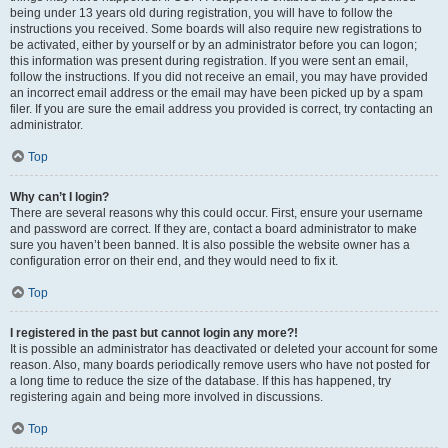
being under 13 years old during registration, you will have to follow the
instructions you received. Some boards will also require new registrations to
be activated, either by yourself or by an administrator before you can logon;
this information was present during registration. If you were sent an email,
follow the instructions. If you did not receive an email, you may have provided
an incorrect email address or the email may have been picked up by a spam
filer. If you are sure the email address you provided is correct, try contacting an
administrator.
Top
Why can’t I login?
There are several reasons why this could occur. First, ensure your username
and password are correct. If they are, contact a board administrator to make
sure you haven’t been banned. It is also possible the website owner has a
configuration error on their end, and they would need to fix it.
Top
I registered in the past but cannot login any more?!
It is possible an administrator has deactivated or deleted your account for some
reason. Also, many boards periodically remove users who have not posted for
a long time to reduce the size of the database. If this has happened, try
registering again and being more involved in discussions.
Top