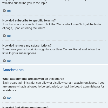
will also subscribe you to the topic.
Top
How do I subscribe to specific forums?
To subscribe to a specific forum, click the “Subscribe forum” link, at the bottom
of page, upon entering the forum.
Top
How do I remove my subscriptions?
To remove your subscriptions, go to your User Control Panel and follow the
links to your subscriptions.
Top
Attachments
What attachments are allowed on this board?
Each board administrator can allow or disallow certain attachment types. If you
are unsure what is allowed to be uploaded, contact the board administrator for
assistance.
Top
How do I find all my attachments?