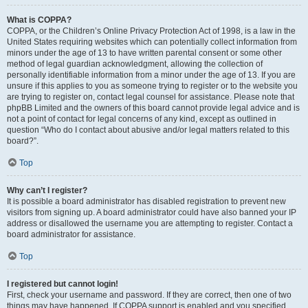
What is COPPA?
COPPA, or the Children’s Online Privacy Protection Act of 1998, is a law in the
United States requiring websites which can potentially collect information from
minors under the age of 13 to have written parental consent or some other
method of legal guardian acknowledgment, allowing the collection of
personally identifiable information from a minor under the age of 13. If you are
unsure if this applies to you as someone trying to register or to the website you
are trying to register on, contact legal counsel for assistance. Please note that
phpBB Limited and the owners of this board cannot provide legal advice and is
not a point of contact for legal concerns of any kind, except as outlined in
question “Who do I contact about abusive and/or legal matters related to this
board?”.
Top
Why can’t I register?
It is possible a board administrator has disabled registration to prevent new
visitors from signing up. A board administrator could have also banned your IP
address or disallowed the username you are attempting to register. Contact a
board administrator for assistance.
Top
I registered but cannot login!
First, check your username and password. If they are correct, then one of two
things may have happened. If COPPA support is enabled and you specified