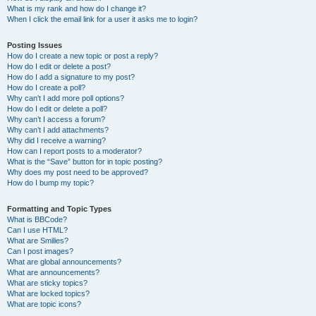
What is my rank and how do I change it?
When I click the email link for a user it asks me to login?
Posting Issues
How do I create a new topic or post a reply?
How do I edit or delete a post?
How do I add a signature to my post?
How do I create a poll?
Why can’t I add more poll options?
How do I edit or delete a poll?
Why can’t I access a forum?
Why can’t I add attachments?
Why did I receive a warning?
How can I report posts to a moderator?
What is the “Save” button for in topic posting?
Why does my post need to be approved?
How do I bump my topic?
Formatting and Topic Types
What is BBCode?
Can I use HTML?
What are Smilies?
Can I post images?
What are global announcements?
What are announcements?
What are sticky topics?
What are locked topics?
What are topic icons?