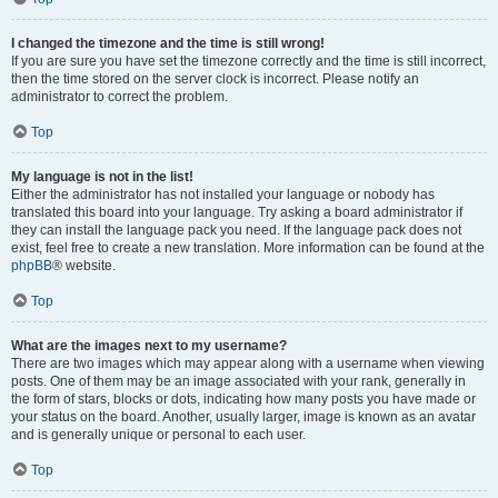
I changed the timezone and the time is still wrong!
If you are sure you have set the timezone correctly and the time is still incorrect,
then the time stored on the server clock is incorrect. Please notify an
administrator to correct the problem.
Top
My language is not in the list!
Either the administrator has not installed your language or nobody has
translated this board into your language. Try asking a board administrator if
they can install the language pack you need. If the language pack does not
exist, feel free to create a new translation. More information can be found at the
phpBB
® website.
Top
What are the images next to my username?
There are two images which may appear along with a username when viewing
posts. One of them may be an image associated with your rank, generally in
the form of stars, blocks or dots, indicating how many posts you have made or
your status on the board. Another, usually larger, image is known as an avatar
and is generally unique or personal to each user.
Top