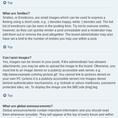
Top
What are Smilies?
Smilies, or Emoticons, are small images which can be used to express a
feeling using a short code, e.g. :) denotes happy, while :( denotes sad. The full
list of emoticons can be seen in the posting form. Try not to overuse smilies,
however, as they can quickly render a post unreadable and a moderator may
edit them out or remove the post altogether. The board administrator may also
have set a limit to the number of smilies you may use within a post.
Top
Can I post images?
Yes, images can be shown in your posts. If the administrator has allowed
attachments, you may be able to upload the image to the board. Otherwise, you
must link to an image stored on a publicly accessible web server, e.g.
http://www.example.com/my-picture.gif. You cannot link to pictures stored on
your own PC (unless it is a publicly accessible server) nor images stored
behind authentication mechanisms, e.g. hotmail or yahoo mailboxes, password
protected sites, etc. To display the image use the BBCode [img] tag.
Top
What are global announcements?
Global announcements contain important information and you should read
them whenever possible. They will appear at the top of every forum and within