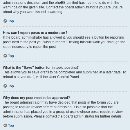
administrator’s decision, and the phpBB Limited has nothing to do with the
warnings on the given site. Contact the board administrator if you are unsure
about why you were issued a warning.
Top
How can I report posts to a moderator?
If the board administrator has allowed it, you should see a button for reporting
posts next to the post you wish to report. Clicking this will walk you through the
steps necessary to report the post.
Top
What is the “Save” button for in topic posting?
This allows you to save drafts to be completed and submitted at a later date. To
reload a saved draft, visit the User Control Panel.
Top
Why does my post need to be approved?
The board administrator may have decided that posts in the forum you are
posting to require review before submission. It is also possible that the
administrator has placed you in a group of users whose posts require review
before submission. Please contact the board administrator for further details.
Top