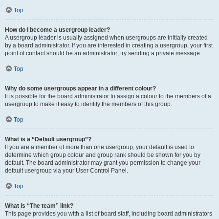
Top
How do I become a usergroup leader?
A usergroup leader is usually assigned when usergroups are initially created
by a board administrator. If you are interested in creating a usergroup, your first
point of contact should be an administrator; try sending a private message.
Top
Why do some usergroups appear in a different colour?
It is possible for the board administrator to assign a colour to the members of a
usergroup to make it easy to identify the members of this group.
Top
What is a “Default usergroup”?
If you are a member of more than one usergroup, your default is used to
determine which group colour and group rank should be shown for you by
default. The board administrator may grant you permission to change your
default usergroup via your User Control Panel.
Top
What is “The team” link?
This page provides you with a list of board staff, including board administrators