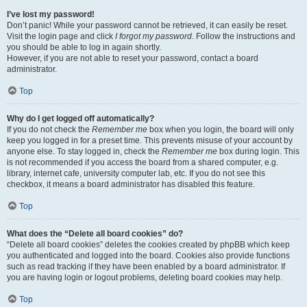
I’ve lost my password!
Don’t panic! While your password cannot be retrieved, it can easily be reset.
Visit the login page and click
I forgot my password
. Follow the instructions and
you should be able to log in again shortly.
However, if you are not able to reset your password, contact a board
administrator.
Top
Why do I get logged off automatically?
If you do not check the
Remember me
box when you login, the board will only
keep you logged in for a preset time. This prevents misuse of your account by
anyone else. To stay logged in, check the
Remember me
box during login. This
is not recommended if you access the board from a shared computer, e.g.
library, internet cafe, university computer lab, etc. If you do not see this
checkbox, it means a board administrator has disabled this feature.
Top
What does the “Delete all board cookies” do?
“Delete all board cookies” deletes the cookies created by phpBB which keep
you authenticated and logged into the board. Cookies also provide functions
such as read tracking if they have been enabled by a board administrator. If
you are having login or logout problems, deleting board cookies may help.
Top