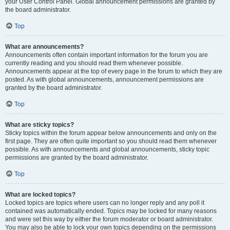
your User Control Panel. Global announcement permissions are granted by
the board administrator.
Top
What are announcements?
Announcements often contain important information for the forum you are
currently reading and you should read them whenever possible.
Announcements appear at the top of every page in the forum to which they are
posted. As with global announcements, announcement permissions are
granted by the board administrator.
Top
What are sticky topics?
Sticky topics within the forum appear below announcements and only on the
first page. They are often quite important so you should read them whenever
possible. As with announcements and global announcements, sticky topic
permissions are granted by the board administrator.
Top
What are locked topics?
Locked topics are topics where users can no longer reply and any poll it
contained was automatically ended. Topics may be locked for many reasons
and were set this way by either the forum moderator or board administrator.
You may also be able to lock your own topics depending on the permissions