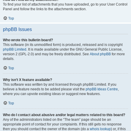
To find your list of attachments that you have uploaded, go to your User Control
Panel and follow the links to the attachments section.
Top
phpBB Issues
Who wrote this bulletin board?
This software (in its unmodified form) is produced, released and is copyright
phpBB Limited
. It is made available under the GNU General Public License,
version 2 (GPL-2.0) and may be freely distributed. See
About phpBB
for more
details.
Top
Why isn’t X feature available?
This software was written by and licensed through phpBB Limited. If you
believe a feature needs to be added please visit the
phpBB Ideas Centre
,
where you can upvote existing ideas or suggest new features.
Top
Who do I contact about abusive and/or legal matters related to this board?
Any of the administrators listed on the “The team” page should be an
appropriate point of contact for your complaints. If this still gets no response
then you should contact the owner of the domain (do a
whois lookup
) or, if this