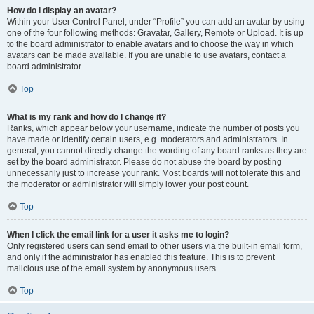
How do I display an avatar?
Within your User Control Panel, under “Profile” you can add an avatar by using
one of the four following methods: Gravatar, Gallery, Remote or Upload. It is up
to the board administrator to enable avatars and to choose the way in which
avatars can be made available. If you are unable to use avatars, contact a
board administrator.
Top
What is my rank and how do I change it?
Ranks, which appear below your username, indicate the number of posts you
have made or identify certain users, e.g. moderators and administrators. In
general, you cannot directly change the wording of any board ranks as they are
set by the board administrator. Please do not abuse the board by posting
unnecessarily just to increase your rank. Most boards will not tolerate this and
the moderator or administrator will simply lower your post count.
Top
When I click the email link for a user it asks me to login?
Only registered users can send email to other users via the built-in email form,
and only if the administrator has enabled this feature. This is to prevent
malicious use of the email system by anonymous users.
Top