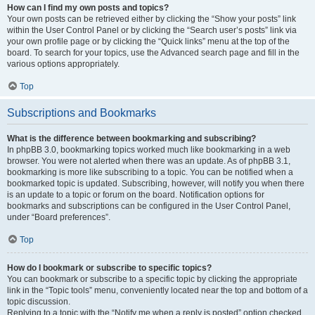
How can I find my own posts and topics?
Your own posts can be retrieved either by clicking the “Show your posts” link
within the User Control Panel or by clicking the “Search user’s posts” link via
your own profile page or by clicking the “Quick links” menu at the top of the
board. To search for your topics, use the Advanced search page and fill in the
various options appropriately.
Top
Subscriptions and Bookmarks
What is the difference between bookmarking and subscribing?
In phpBB 3.0, bookmarking topics worked much like bookmarking in a web
browser. You were not alerted when there was an update. As of phpBB 3.1,
bookmarking is more like subscribing to a topic. You can be notified when a
bookmarked topic is updated. Subscribing, however, will notify you when there
is an update to a topic or forum on the board. Notification options for
bookmarks and subscriptions can be configured in the User Control Panel,
under “Board preferences”.
Top
How do I bookmark or subscribe to specific topics?
You can bookmark or subscribe to a specific topic by clicking the appropriate
link in the “Topic tools” menu, conveniently located near the top and bottom of a
topic discussion.
Replying to a topic with the “Notify me when a reply is posted” option checked