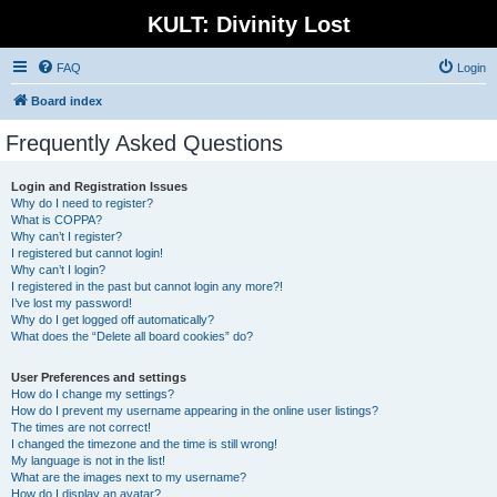
KULT: Divinity Lost
FAQ
Login
Board index
Frequently Asked Questions
Login and Registration Issues
Why do I need to register?
What is COPPA?
Why can’t I register?
I registered but cannot login!
Why can’t I login?
I registered in the past but cannot login any more?!
I’ve lost my password!
Why do I get logged off automatically?
What does the “Delete all board cookies” do?
User Preferences and settings
How do I change my settings?
How do I prevent my username appearing in the online user listings?
The times are not correct!
I changed the timezone and the time is still wrong!
My language is not in the list!
What are the images next to my username?
How do I display an avatar?