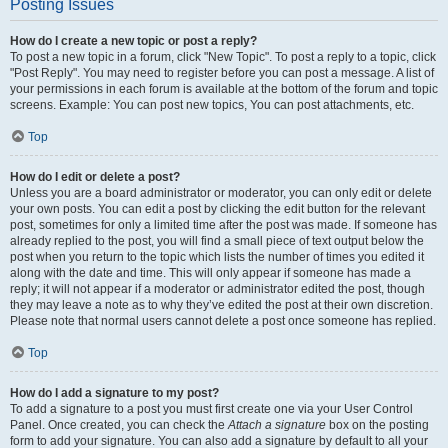
Posting Issues
How do I create a new topic or post a reply?
To post a new topic in a forum, click "New Topic". To post a reply to a topic, click
"Post Reply". You may need to register before you can post a message. A list of
your permissions in each forum is available at the bottom of the forum and topic
screens. Example: You can post new topics, You can post attachments, etc.
Top
How do I edit or delete a post?
Unless you are a board administrator or moderator, you can only edit or delete
your own posts. You can edit a post by clicking the edit button for the relevant
post, sometimes for only a limited time after the post was made. If someone has
already replied to the post, you will find a small piece of text output below the
post when you return to the topic which lists the number of times you edited it
along with the date and time. This will only appear if someone has made a
reply; it will not appear if a moderator or administrator edited the post, though
they may leave a note as to why they’ve edited the post at their own discretion.
Please note that normal users cannot delete a post once someone has replied.
Top
How do I add a signature to my post?
To add a signature to a post you must first create one via your User Control
Panel. Once created, you can check the
Attach a signature
box on the posting
form to add your signature. You can also add a signature by default to all your