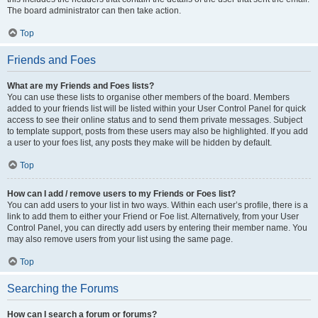
The board administrator can then take action.
Top
Friends and Foes
What are my Friends and Foes lists?
You can use these lists to organise other members of the board. Members
added to your friends list will be listed within your User Control Panel for quick
access to see their online status and to send them private messages. Subject
to template support, posts from these users may also be highlighted. If you add
a user to your foes list, any posts they make will be hidden by default.
Top
How can I add / remove users to my Friends or Foes list?
You can add users to your list in two ways. Within each user’s profile, there is a
link to add them to either your Friend or Foe list. Alternatively, from your User
Control Panel, you can directly add users by entering their member name. You
may also remove users from your list using the same page.
Top
Searching the Forums
How can I search a forum or forums?