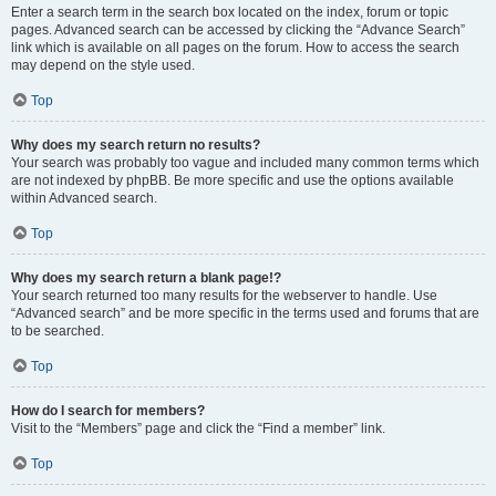
Enter a search term in the search box located on the index, forum or topic
pages. Advanced search can be accessed by clicking the “Advance Search”
link which is available on all pages on the forum. How to access the search
may depend on the style used.
Top
Why does my search return no results?
Your search was probably too vague and included many common terms which
are not indexed by phpBB. Be more specific and use the options available
within Advanced search.
Top
Why does my search return a blank page!?
Your search returned too many results for the webserver to handle. Use
“Advanced search” and be more specific in the terms used and forums that are
to be searched.
Top
How do I search for members?
Visit to the “Members” page and click the “Find a member” link.
Top