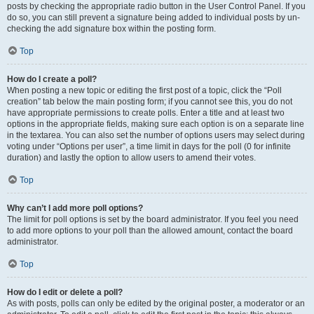
posts by checking the appropriate radio button in the User Control Panel. If you
do so, you can still prevent a signature being added to individual posts by un-
checking the add signature box within the posting form.
Top
How do I create a poll?
When posting a new topic or editing the first post of a topic, click the “Poll
creation” tab below the main posting form; if you cannot see this, you do not
have appropriate permissions to create polls. Enter a title and at least two
options in the appropriate fields, making sure each option is on a separate line
in the textarea. You can also set the number of options users may select during
voting under “Options per user”, a time limit in days for the poll (0 for infinite
duration) and lastly the option to allow users to amend their votes.
Top
Why can’t I add more poll options?
The limit for poll options is set by the board administrator. If you feel you need
to add more options to your poll than the allowed amount, contact the board
administrator.
Top
How do I edit or delete a poll?
As with posts, polls can only be edited by the original poster, a moderator or an