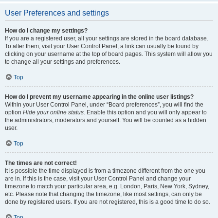
User Preferences and settings
How do I change my settings?
If you are a registered user, all your settings are stored in the board database.
To alter them, visit your User Control Panel; a link can usually be found by
clicking on your username at the top of board pages. This system will allow you
to change all your settings and preferences.
Top
How do I prevent my username appearing in the online user listings?
Within your User Control Panel, under “Board preferences”, you will find the
option
Hide your online status
. Enable this option and you will only appear to
the administrators, moderators and yourself. You will be counted as a hidden
user.
Top
The times are not correct!
It is possible the time displayed is from a timezone different from the one you
are in. If this is the case, visit your User Control Panel and change your
timezone to match your particular area, e.g. London, Paris, New York, Sydney,
etc. Please note that changing the timezone, like most settings, can only be
done by registered users. If you are not registered, this is a good time to do so.
Top