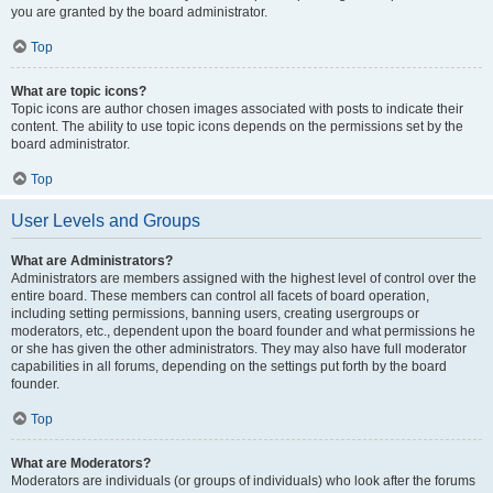
you are granted by the board administrator.
Top
What are topic icons?
Topic icons are author chosen images associated with posts to indicate their
content. The ability to use topic icons depends on the permissions set by the
board administrator.
Top
User Levels and Groups
What are Administrators?
Administrators are members assigned with the highest level of control over the
entire board. These members can control all facets of board operation,
including setting permissions, banning users, creating usergroups or
moderators, etc., dependent upon the board founder and what permissions he
or she has given the other administrators. They may also have full moderator
capabilities in all forums, depending on the settings put forth by the board
founder.
Top
What are Moderators?
Moderators are individuals (or groups of individuals) who look after the forums