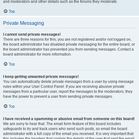
and moderators and other details such as the forums they moderate.
Top
Private Messaging
I cannot send private messages!
There are three reasons for this; you are not registered and/or not logged on,
the board administrator has disabled private messaging for the entire board, or
the board administrator has prevented you from sending messages. Contact a
board administrator for more information.
Top
I keep getting unwanted private messages!
You can automatically delete private messages from a user by using message
rules within your User Control Panel. If you are receiving abusive private
messages from a particular user, report the messages to the moderators; they
have the power to prevent a user from sending private messages.
Top
I have received a spamming or abusive email from someone on this board!
We are sorry to hear that. The email form feature of this board includes
safeguards to try and track users who send such posts, so email the board
administrator with a full copy of the email you received. It is very important that
this includes the headers that contain the details of the user that sent the email.