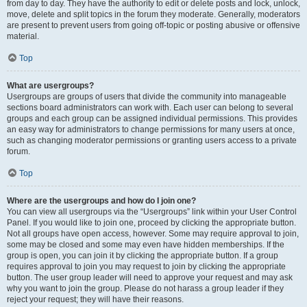
from day to day. They have the authority to edit or delete posts and lock, unlock,
move, delete and split topics in the forum they moderate. Generally, moderators
are present to prevent users from going off-topic or posting abusive or offensive
material.
Top
What are usergroups?
Usergroups are groups of users that divide the community into manageable
sections board administrators can work with. Each user can belong to several
groups and each group can be assigned individual permissions. This provides
an easy way for administrators to change permissions for many users at once,
such as changing moderator permissions or granting users access to a private
forum.
Top
Where are the usergroups and how do I join one?
You can view all usergroups via the “Usergroups” link within your User Control
Panel. If you would like to join one, proceed by clicking the appropriate button.
Not all groups have open access, however. Some may require approval to join,
some may be closed and some may even have hidden memberships. If the
group is open, you can join it by clicking the appropriate button. If a group
requires approval to join you may request to join by clicking the appropriate
button. The user group leader will need to approve your request and may ask
why you want to join the group. Please do not harass a group leader if they
reject your request; they will have their reasons.