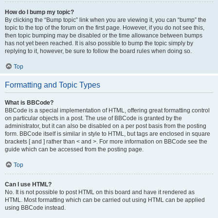
How do I bump my topic?
By clicking the “Bump topic” link when you are viewing it, you can “bump” the
topic to the top of the forum on the first page. However, if you do not see this,
then topic bumping may be disabled or the time allowance between bumps
has not yet been reached. It is also possible to bump the topic simply by
replying to it, however, be sure to follow the board rules when doing so.
Top
Formatting and Topic Types
What is BBCode?
BBCode is a special implementation of HTML, offering great formatting control
on particular objects in a post. The use of BBCode is granted by the
administrator, but it can also be disabled on a per post basis from the posting
form. BBCode itself is similar in style to HTML, but tags are enclosed in square
brackets [ and ] rather than < and >. For more information on BBCode see the
guide which can be accessed from the posting page.
Top
Can I use HTML?
No. It is not possible to post HTML on this board and have it rendered as
HTML. Most formatting which can be carried out using HTML can be applied
using BBCode instead.