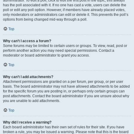
administrator. To edit a poll, click to edit the first post in the topic; this always
has the poll associated with it. If no one has cast a vote, users can delete the
poll or edit any poll option. However, if members have already placed votes,
only moderators or administrators can edit or delete it. This prevents the poll’s
options from being changed mid-way through a poll.
Top
Why can’t I access a forum?
Some forums may be limited to certain users or groups. To view, read, post or
perform another action you may need special permissions. Contact a
moderator or board administrator to grant you access.
Top
Why can’t I add attachments?
Attachment permissions are granted on a per forum, per group, or per user
basis. The board administrator may not have allowed attachments to be added
for the specific forum you are posting in, or perhaps only certain groups can
post attachments. Contact the board administrator if you are unsure about why
you are unable to add attachments.
Top
Why did I receive a warning?
Each board administrator has their own set of rules for their site. If you have
broken a rule, you may be issued a warning. Please note that this is the board