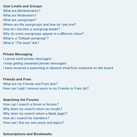
User Levels and Groups
What are Administrators?
What are Moderators?
What are usergroups?
Where are the usergroups and how do I join one?
How do I become a usergroup leader?
Why do some usergroups appear in a different colour?
What is a “Default usergroup”?
What is “The team” link?
Private Messaging
I cannot send private messages!
I keep getting unwanted private messages!
I have received a spamming or abusive email from someone on this board!
Friends and Foes
What are my Friends and Foes lists?
How can I add / remove users to my Friends or Foes list?
Searching the Forums
How can I search a forum or forums?
Why does my search return no results?
Why does my search return a blank page!?
How do I search for members?
How can I find my own posts and topics?
Subscriptions and Bookmarks