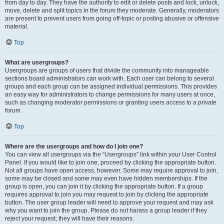
from day to day. They have the authority to edit or delete posts and lock, unlock,
move, delete and split topics in the forum they moderate. Generally, moderators
are present to prevent users from going off-topic or posting abusive or offensive
material.
Top
What are usergroups?
Usergroups are groups of users that divide the community into manageable
sections board administrators can work with. Each user can belong to several
groups and each group can be assigned individual permissions. This provides
an easy way for administrators to change permissions for many users at once,
such as changing moderator permissions or granting users access to a private
forum.
Top
Where are the usergroups and how do I join one?
You can view all usergroups via the “Usergroups” link within your User Control
Panel. If you would like to join one, proceed by clicking the appropriate button.
Not all groups have open access, however. Some may require approval to join,
some may be closed and some may even have hidden memberships. If the
group is open, you can join it by clicking the appropriate button. If a group
requires approval to join you may request to join by clicking the appropriate
button. The user group leader will need to approve your request and may ask
why you want to join the group. Please do not harass a group leader if they
reject your request; they will have their reasons.