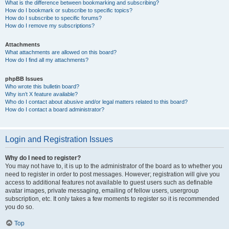
What is the difference between bookmarking and subscribing?
How do I bookmark or subscribe to specific topics?
How do I subscribe to specific forums?
How do I remove my subscriptions?
Attachments
What attachments are allowed on this board?
How do I find all my attachments?
phpBB Issues
Who wrote this bulletin board?
Why isn’t X feature available?
Who do I contact about abusive and/or legal matters related to this board?
How do I contact a board administrator?
Login and Registration Issues
Why do I need to register?
You may not have to, it is up to the administrator of the board as to whether you
need to register in order to post messages. However; registration will give you
access to additional features not available to guest users such as definable
avatar images, private messaging, emailing of fellow users, usergroup
subscription, etc. It only takes a few moments to register so it is recommended
you do so.
Top