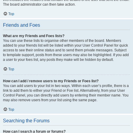
The board administrator can then take action.
Top
Friends and Foes
What are my Friends and Foes lists?
You can use these lists to organise other members of the board. Members
added to your friends list will be listed within your User Control Panel for quick
access to see their online status and to send them private messages. Subject
to template support, posts from these users may also be highlighted. If you add
a user to your foes list, any posts they make will be hidden by default.
Top
How can I add / remove users to my Friends or Foes list?
You can add users to your list in two ways. Within each user’s profile, there is a
link to add them to either your Friend or Foe list. Alternatively, from your User
Control Panel, you can directly add users by entering their member name. You
may also remove users from your list using the same page.
Top
Searching the Forums
How can I search a forum or forums?