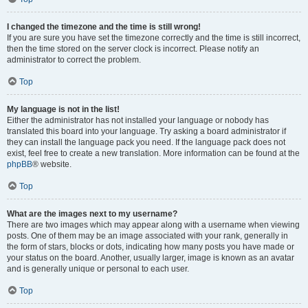
I changed the timezone and the time is still wrong!
If you are sure you have set the timezone correctly and the time is still incorrect,
then the time stored on the server clock is incorrect. Please notify an
administrator to correct the problem.
Top
My language is not in the list!
Either the administrator has not installed your language or nobody has
translated this board into your language. Try asking a board administrator if
they can install the language pack you need. If the language pack does not
exist, feel free to create a new translation. More information can be found at the
phpBB
® website.
Top
What are the images next to my username?
There are two images which may appear along with a username when viewing
posts. One of them may be an image associated with your rank, generally in
the form of stars, blocks or dots, indicating how many posts you have made or
your status on the board. Another, usually larger, image is known as an avatar
and is generally unique or personal to each user.
Top