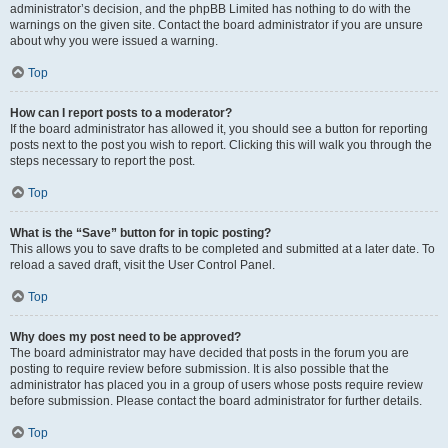
administrator’s decision, and the phpBB Limited has nothing to do with the
warnings on the given site. Contact the board administrator if you are unsure
about why you were issued a warning.
Top
How can I report posts to a moderator?
If the board administrator has allowed it, you should see a button for reporting
posts next to the post you wish to report. Clicking this will walk you through the
steps necessary to report the post.
Top
What is the “Save” button for in topic posting?
This allows you to save drafts to be completed and submitted at a later date. To
reload a saved draft, visit the User Control Panel.
Top
Why does my post need to be approved?
The board administrator may have decided that posts in the forum you are
posting to require review before submission. It is also possible that the
administrator has placed you in a group of users whose posts require review
before submission. Please contact the board administrator for further details.
Top