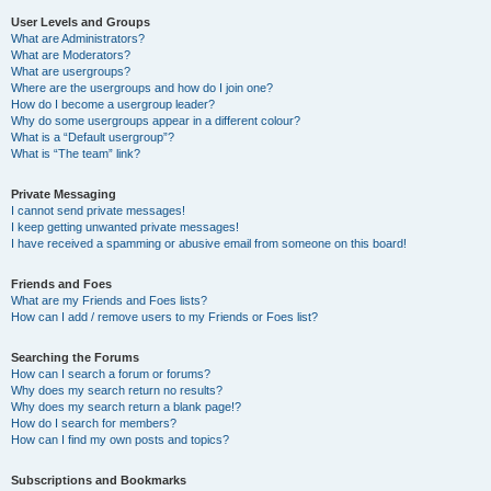
User Levels and Groups
What are Administrators?
What are Moderators?
What are usergroups?
Where are the usergroups and how do I join one?
How do I become a usergroup leader?
Why do some usergroups appear in a different colour?
What is a “Default usergroup”?
What is “The team” link?
Private Messaging
I cannot send private messages!
I keep getting unwanted private messages!
I have received a spamming or abusive email from someone on this board!
Friends and Foes
What are my Friends and Foes lists?
How can I add / remove users to my Friends or Foes list?
Searching the Forums
How can I search a forum or forums?
Why does my search return no results?
Why does my search return a blank page!?
How do I search for members?
How can I find my own posts and topics?
Subscriptions and Bookmarks