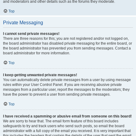
and moderators and other details such as the forums they moderate.
Top
Private Messaging
I cannot send private messages!
There are three reasons for this; you are not registered and/or not logged on,
the board administrator has disabled private messaging for the entire board, or
the board administrator has prevented you from sending messages. Contact a
board administrator for more information.
Top
I keep getting unwanted private messages!
You can automatically delete private messages from a user by using message
rules within your User Control Panel. If you are receiving abusive private
messages from a particular user, report the messages to the moderators; they
have the power to prevent a user from sending private messages.
Top
I have received a spamming or abusive email from someone on this board!
We are sorry to hear that. The email form feature of this board includes
safeguards to try and track users who send such posts, so email the board
administrator with a full copy of the email you received. It is very important that
this includes the headers that contain the details of the user that sent the email.