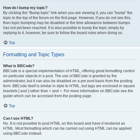
How do I bump my topic?
By clicking the “Bump topic” link when you are viewing it, you can “bump” the
topic to the top of the forum on the first page. However, if you do not see this,
then topic bumping may be disabled or the time allowance between bumps
has not yet been reached. It is also possible to bump the topic simply by
replying to it, however, be sure to follow the board rules when doing so.
Top
Formatting and Topic Types
What is BBCode?
BBCode is a special implementation of HTML, offering great formatting control
on particular objects in a post. The use of BBCode is granted by the
administrator, but it can also be disabled on a per post basis from the posting
form. BBCode itself is similar in style to HTML, but tags are enclosed in square
brackets [ and ] rather than < and >. For more information on BBCode see the
guide which can be accessed from the posting page.
Top
Can I use HTML?
No. It is not possible to post HTML on this board and have it rendered as
HTML. Most formatting which can be carried out using HTML can be applied
using BBCode instead.