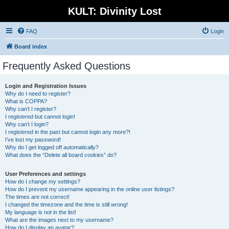
KULT: Divinity Lost
FAQ
Login
Board index
Frequently Asked Questions
Login and Registration Issues
Why do I need to register?
What is COPPA?
Why can’t I register?
I registered but cannot login!
Why can’t I login?
I registered in the past but cannot login any more?!
I’ve lost my password!
Why do I get logged off automatically?
What does the “Delete all board cookies” do?
User Preferences and settings
How do I change my settings?
How do I prevent my username appearing in the online user listings?
The times are not correct!
I changed the timezone and the time is still wrong!
My language is not in the list!
What are the images next to my username?
How do I display an avatar?