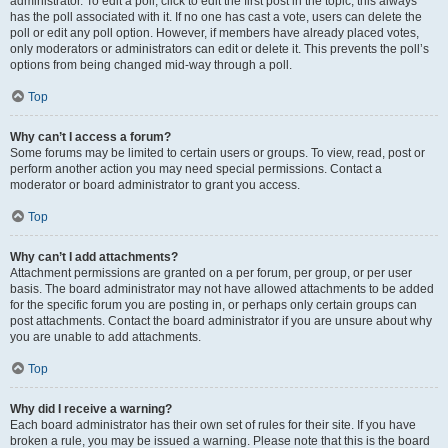
administrator. To edit a poll, click to edit the first post in the topic; this always
has the poll associated with it. If no one has cast a vote, users can delete the
poll or edit any poll option. However, if members have already placed votes,
only moderators or administrators can edit or delete it. This prevents the poll’s
options from being changed mid-way through a poll.
Top
Why can’t I access a forum?
Some forums may be limited to certain users or groups. To view, read, post or
perform another action you may need special permissions. Contact a
moderator or board administrator to grant you access.
Top
Why can’t I add attachments?
Attachment permissions are granted on a per forum, per group, or per user
basis. The board administrator may not have allowed attachments to be added
for the specific forum you are posting in, or perhaps only certain groups can
post attachments. Contact the board administrator if you are unsure about why
you are unable to add attachments.
Top
Why did I receive a warning?
Each board administrator has their own set of rules for their site. If you have
broken a rule, you may be issued a warning. Please note that this is the board