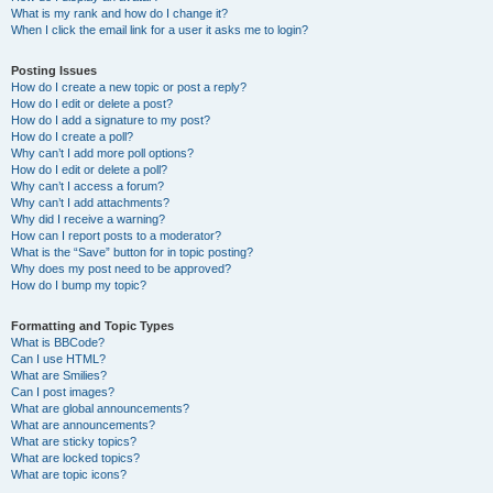
What is my rank and how do I change it?
When I click the email link for a user it asks me to login?
Posting Issues
How do I create a new topic or post a reply?
How do I edit or delete a post?
How do I add a signature to my post?
How do I create a poll?
Why can’t I add more poll options?
How do I edit or delete a poll?
Why can’t I access a forum?
Why can’t I add attachments?
Why did I receive a warning?
How can I report posts to a moderator?
What is the “Save” button for in topic posting?
Why does my post need to be approved?
How do I bump my topic?
Formatting and Topic Types
What is BBCode?
Can I use HTML?
What are Smilies?
Can I post images?
What are global announcements?
What are announcements?
What are sticky topics?
What are locked topics?
What are topic icons?