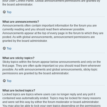
your User Control Panel. Global announcement permissions are granted by
the board administrator.
Top
What are announcements?
Announcements often contain important information for the forum you are
currently reading and you should read them whenever possible.
Announcements appear at the top of every page in the forum to which they are
posted. As with global announcements, announcement permissions are
granted by the board administrator.
Top
What are sticky topics?
Sticky topics within the forum appear below announcements and only on the
first page. They are often quite important so you should read them whenever
possible. As with announcements and global announcements, sticky topic
permissions are granted by the board administrator.
Top
What are locked topics?
Locked topics are topics where users can no longer reply and any poll it
contained was automatically ended. Topics may be locked for many reasons
and were set this way by either the forum moderator or board administrator.
You may also be able to lock your own topics depending on the permissions