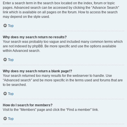
Enter a search term in the search box located on the index, forum or topic
pages. Advanced search can be accessed by clicking the “Advance Search”
link which is available on all pages on the forum. How to access the search
may depend on the style used.
Top
Why does my search return no results?
Your search was probably too vague and included many common terms which
are not indexed by phpBB. Be more specific and use the options available
within Advanced search.
Top
Why does my search return a blank page!?
Your search returned too many results for the webserver to handle. Use
“Advanced search” and be more specific in the terms used and forums that are
to be searched.
Top
How do I search for members?
Visit to the “Members” page and click the “Find a member” link.
Top