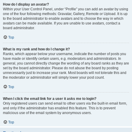
How do I display an avatar?
Within your User Control Panel, under “Profile” you can add an avatar by using
one of the four following methods: Gravatar, Gallery, Remote or Upload. It is up
to the board administrator to enable avatars and to choose the way in which
avatars can be made available. If you are unable to use avatars, contact a
board administrator.
Top
What is my rank and how do I change it?
Ranks, which appear below your username, indicate the number of posts you
have made or identify certain users, e.g. moderators and administrators. In
general, you cannot directly change the wording of any board ranks as they are
set by the board administrator. Please do not abuse the board by posting
unnecessarily just to increase your rank. Most boards will not tolerate this and
the moderator or administrator will simply lower your post count.
Top
When I click the email link for a user it asks me to login?
Only registered users can send email to other users via the built-in email form,
and only if the administrator has enabled this feature. This is to prevent
malicious use of the email system by anonymous users.
Top