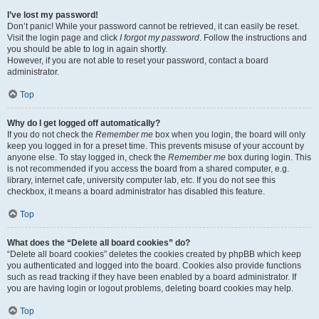
I’ve lost my password!
Don’t panic! While your password cannot be retrieved, it can easily be reset.
Visit the login page and click
I forgot my password
. Follow the instructions and
you should be able to log in again shortly.
However, if you are not able to reset your password, contact a board
administrator.
Top
Why do I get logged off automatically?
If you do not check the
Remember me
box when you login, the board will only
keep you logged in for a preset time. This prevents misuse of your account by
anyone else. To stay logged in, check the
Remember me
box during login. This
is not recommended if you access the board from a shared computer, e.g.
library, internet cafe, university computer lab, etc. If you do not see this
checkbox, it means a board administrator has disabled this feature.
Top
What does the “Delete all board cookies” do?
“Delete all board cookies” deletes the cookies created by phpBB which keep
you authenticated and logged into the board. Cookies also provide functions
such as read tracking if they have been enabled by a board administrator. If
you are having login or logout problems, deleting board cookies may help.
Top