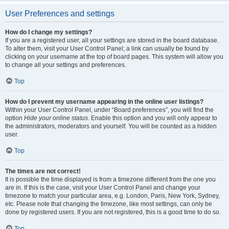
User Preferences and settings
How do I change my settings?
If you are a registered user, all your settings are stored in the board database.
To alter them, visit your User Control Panel; a link can usually be found by
clicking on your username at the top of board pages. This system will allow you
to change all your settings and preferences.
Top
How do I prevent my username appearing in the online user listings?
Within your User Control Panel, under “Board preferences”, you will find the
option
Hide your online status
. Enable this option and you will only appear to
the administrators, moderators and yourself. You will be counted as a hidden
user.
Top
The times are not correct!
It is possible the time displayed is from a timezone different from the one you
are in. If this is the case, visit your User Control Panel and change your
timezone to match your particular area, e.g. London, Paris, New York, Sydney,
etc. Please note that changing the timezone, like most settings, can only be
done by registered users. If you are not registered, this is a good time to do so.
Top