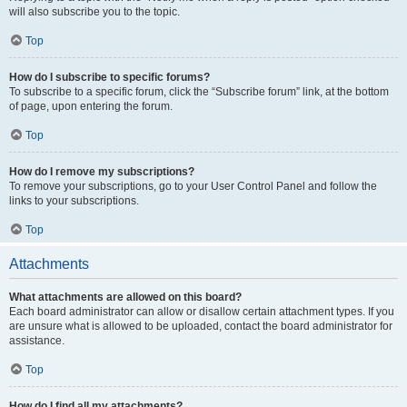
will also subscribe you to the topic.
Top
How do I subscribe to specific forums?
To subscribe to a specific forum, click the “Subscribe forum” link, at the bottom
of page, upon entering the forum.
Top
How do I remove my subscriptions?
To remove your subscriptions, go to your User Control Panel and follow the
links to your subscriptions.
Top
Attachments
What attachments are allowed on this board?
Each board administrator can allow or disallow certain attachment types. If you
are unsure what is allowed to be uploaded, contact the board administrator for
assistance.
Top
How do I find all my attachments?