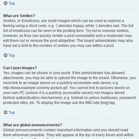
Top
What are Smilies?
Smilies, or Emoticons, are small images which can be used to express a
feeling using a short code, e.g. :) denotes happy, while :( denotes sad. The full
list of emoticons can be seen in the posting form. Try not to overuse smilies,
however, as they can quickly render a post unreadable and a moderator may
edit them out or remove the post altogether. The board administrator may also
have set a limit to the number of smilies you may use within a post.
Top
Can I post images?
Yes, images can be shown in your posts. If the administrator has allowed
attachments, you may be able to upload the image to the board. Otherwise, you
must link to an image stored on a publicly accessible web server, e.g.
http://www.example.com/my-picture.gif. You cannot link to pictures stored on
your own PC (unless it is a publicly accessible server) nor images stored
behind authentication mechanisms, e.g. hotmail or yahoo mailboxes, password
protected sites, etc. To display the image use the BBCode [img] tag.
Top
What are global announcements?
Global announcements contain important information and you should read
them whenever possible. They will appear at the top of every forum and within