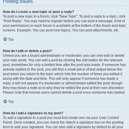
Posting Issues
How do I create a new topic or post a reply?
To post a new topic in a forum, click "New Topic". To post a reply to a topic, click
"Post Reply". You may need to register before you can post a message. A list of
your permissions in each forum is available at the bottom of the forum and topic
screens. Example: You can post new topics, You can post attachments, etc.
Top
How do I edit or delete a post?
Unless you are a board administrator or moderator, you can only edit or delete
your own posts. You can edit a post by clicking the edit button for the relevant
post, sometimes for only a limited time after the post was made. If someone has
already replied to the post, you will find a small piece of text output below the
post when you return to the topic which lists the number of times you edited it
along with the date and time. This will only appear if someone has made a
reply; it will not appear if a moderator or administrator edited the post, though
they may leave a note as to why they’ve edited the post at their own discretion.
Please note that normal users cannot delete a post once someone has replied.
Top
How do I add a signature to my post?
To add a signature to a post you must first create one via your User Control
Panel. Once created, you can check the
Attach a signature
box on the posting
form to add your signature. You can also add a signature by default to all your