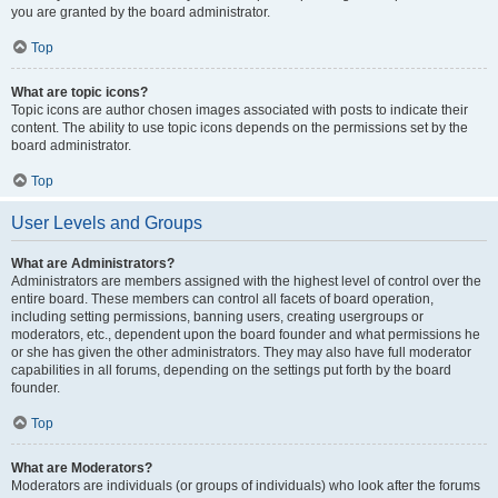
you are granted by the board administrator.
Top
What are topic icons?
Topic icons are author chosen images associated with posts to indicate their
content. The ability to use topic icons depends on the permissions set by the
board administrator.
Top
User Levels and Groups
What are Administrators?
Administrators are members assigned with the highest level of control over the
entire board. These members can control all facets of board operation,
including setting permissions, banning users, creating usergroups or
moderators, etc., dependent upon the board founder and what permissions he
or she has given the other administrators. They may also have full moderator
capabilities in all forums, depending on the settings put forth by the board
founder.
Top
What are Moderators?
Moderators are individuals (or groups of individuals) who look after the forums