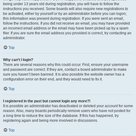
being under 13 years old during registration, you will have to follow the
instructions you received. Some boards will also require new registrations to
be activated, either by yourself or by an administrator before you can logon;
this information was present during registration. If you were sent an email,
follow the instructions. If you did not receive an email, you may have provided
an incorrect email address or the email may have been picked up by a spam
filer. If you are sure the email address you provided is correct, try contacting an
administrator.
Top
Why can’t I login?
There are several reasons why this could occur. First, ensure your username
and password are correct. If they are, contact a board administrator to make
sure you haven’t been banned. It is also possible the website owner has a
configuration error on their end, and they would need to fix it.
Top
I registered in the past but cannot login any more?!
It is possible an administrator has deactivated or deleted your account for some
reason. Also, many boards periodically remove users who have not posted for
a long time to reduce the size of the database. If this has happened, try
registering again and being more involved in discussions.
Top