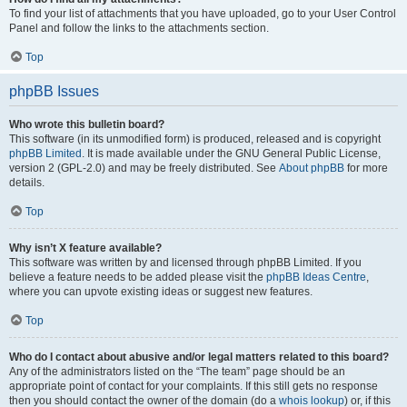
To find your list of attachments that you have uploaded, go to your User Control
Panel and follow the links to the attachments section.
Top
phpBB Issues
Who wrote this bulletin board?
This software (in its unmodified form) is produced, released and is copyright
phpBB Limited
. It is made available under the GNU General Public License,
version 2 (GPL-2.0) and may be freely distributed. See
About phpBB
for more
details.
Top
Why isn’t X feature available?
This software was written by and licensed through phpBB Limited. If you
believe a feature needs to be added please visit the
phpBB Ideas Centre
,
where you can upvote existing ideas or suggest new features.
Top
Who do I contact about abusive and/or legal matters related to this board?
Any of the administrators listed on the “The team” page should be an
appropriate point of contact for your complaints. If this still gets no response
then you should contact the owner of the domain (do a
whois lookup
) or, if this