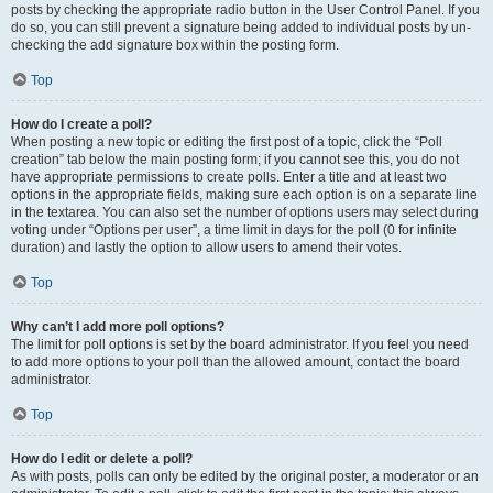
posts by checking the appropriate radio button in the User Control Panel. If you
do so, you can still prevent a signature being added to individual posts by un-
checking the add signature box within the posting form.
Top
How do I create a poll?
When posting a new topic or editing the first post of a topic, click the “Poll
creation” tab below the main posting form; if you cannot see this, you do not
have appropriate permissions to create polls. Enter a title and at least two
options in the appropriate fields, making sure each option is on a separate line
in the textarea. You can also set the number of options users may select during
voting under “Options per user”, a time limit in days for the poll (0 for infinite
duration) and lastly the option to allow users to amend their votes.
Top
Why can’t I add more poll options?
The limit for poll options is set by the board administrator. If you feel you need
to add more options to your poll than the allowed amount, contact the board
administrator.
Top
How do I edit or delete a poll?
As with posts, polls can only be edited by the original poster, a moderator or an