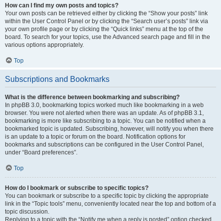
How can I find my own posts and topics?
Your own posts can be retrieved either by clicking the “Show your posts” link
within the User Control Panel or by clicking the “Search user’s posts” link via
your own profile page or by clicking the “Quick links” menu at the top of the
board. To search for your topics, use the Advanced search page and fill in the
various options appropriately.
Top
Subscriptions and Bookmarks
What is the difference between bookmarking and subscribing?
In phpBB 3.0, bookmarking topics worked much like bookmarking in a web
browser. You were not alerted when there was an update. As of phpBB 3.1,
bookmarking is more like subscribing to a topic. You can be notified when a
bookmarked topic is updated. Subscribing, however, will notify you when there
is an update to a topic or forum on the board. Notification options for
bookmarks and subscriptions can be configured in the User Control Panel,
under “Board preferences”.
Top
How do I bookmark or subscribe to specific topics?
You can bookmark or subscribe to a specific topic by clicking the appropriate
link in the “Topic tools” menu, conveniently located near the top and bottom of a
topic discussion.
Replying to a topic with the “Notify me when a reply is posted” option checked