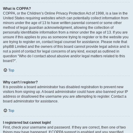
What is COPPA?
COPPA, or the Children’s Online Privacy Protection Act of 1998, is a law in the
United States requiring websites which can potentially collect information from
minors under the age of 13 to have written parental consent or some other
method of legal guardian acknowledgment, allowing the collection of
personally identifiable information from a minor under the age of 13. If you are
unsure if this applies to you as someone trying to register or to the website you
are trying to register on, contact legal counsel for assistance. Please note that
phpBB Limited and the owners of this board cannot provide legal advice and is
not a point of contact for legal concerns of any kind, except as outlined in
question “Who do I contact about abusive and/or legal matters related to this
board?”.
Top
Why can’t I register?
It is possible a board administrator has disabled registration to prevent new
visitors from signing up. A board administrator could have also banned your IP
address or disallowed the username you are attempting to register. Contact a
board administrator for assistance.
Top
I registered but cannot login!
First, check your username and password. If they are correct, then one of two
things may have happened. If COPPA support is enabled and you specified