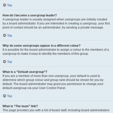
Top
How do I become a usergroup leader?
A usergroup leader is usually assigned when usergroups are initially created
by a board administrator. If you are interested in creating a usergroup, your first
point of contact should be an administrator; try sending a private message.
Top
Why do some usergroups appear in a different colour?
It is possible for the board administrator to assign a colour to the members of a
usergroup to make it easy to identify the members of this group.
Top
What is a “Default usergroup”?
If you are a member of more than one usergroup, your default is used to
determine which group colour and group rank should be shown for you by
default. The board administrator may grant you permission to change your
default usergroup via your User Control Panel.
Top
What is “The team” link?
This page provides you with a list of board staff, including board administrators