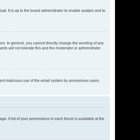
ad. It is up to the board administrator to enable avatars and to
rs. In general, you cannot directly change the wording of any
rds will not tolerate this and the moderator or administrator
prevent malicious use of the email system by anonymous users.
ge. A list of your permissions in each forum is available at the