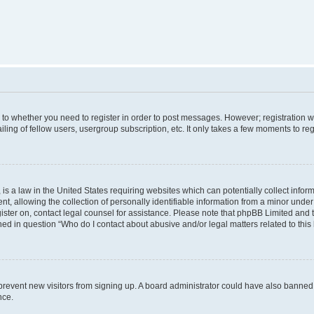
s to whether you need to register in order to post messages. However; registration wi
ing of fellow users, usergroup subscription, etc. It only takes a few moments to re
is a law in the United States requiring websites which can potentially collect infor
allowing the collection of personally identifiable information from a minor under th
egister on, contact legal counsel for assistance. Please note that phpBB Limited and
ined in question “Who do I contact about abusive and/or legal matters related to this
to prevent new visitors from signing up. A board administrator could have also bann
nce.