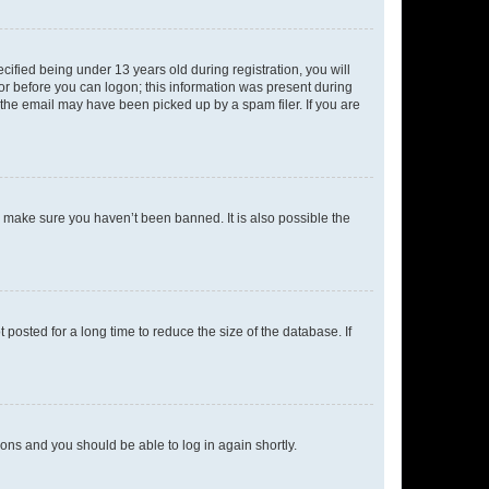
fied being under 13 years old during registration, you will
tor before you can logon; this information was present during
r the email may have been picked up by a spam filer. If you are
o make sure you haven’t been banned. It is also possible the
osted for a long time to reduce the size of the database. If
tions and you should be able to log in again shortly.