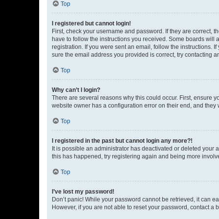
Top
I registered but cannot login!
First, check your username and password. If they are correct, 
have to follow the instructions you received. Some boards will a
registration. If you were sent an email, follow the instructions
sure the email address you provided is correct, try contacting a
Top
Why can’t I login?
There are several reasons why this could occur. First, ensure y
website owner has a configuration error on their end, and they w
Top
I registered in the past but cannot login any more?!
It is possible an administrator has deactivated or deleted your
this has happened, try registering again and being more involv
Top
I’ve lost my password!
Don’t panic! While your password cannot be retrieved, it can eas
However, if you are not able to reset your password, contact a b