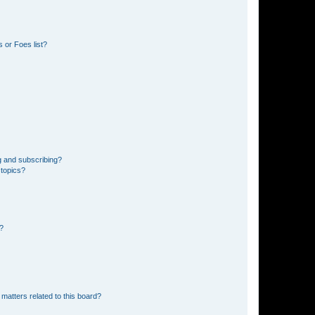
 or Foes list?
g and subscribing?
 topics?
d?
matters related to this board?