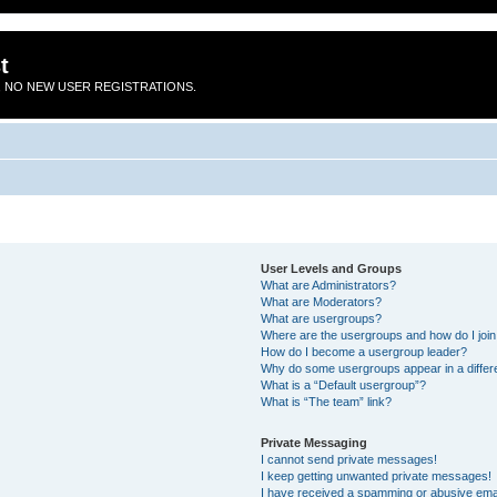
t
 NO NEW USER REGISTRATIONS.
User Levels and Groups
What are Administrators?
What are Moderators?
What are usergroups?
Where are the usergroups and how do I joi
How do I become a usergroup leader?
Why do some usergroups appear in a differ
What is a “Default usergroup”?
What is “The team” link?
Private Messaging
I cannot send private messages!
I keep getting unwanted private messages!
I have received a spamming or abusive ema