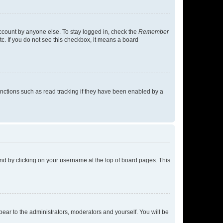
account by anyone else. To stay logged in, check the
Remember
tc. If you do not see this checkbox, it means a board
nctions such as read tracking if they have been enabled by a
found by clicking on your username at the top of board pages. This
ppear to the administrators, moderators and yourself. You will be