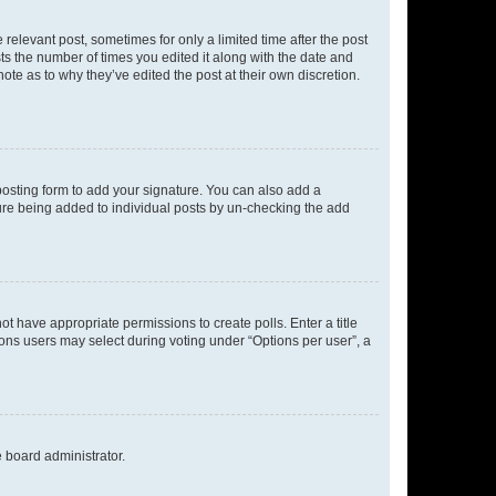
 relevant post, sometimes for only a limited time after the post
sts the number of times you edited it along with the date and
ote as to why they’ve edited the post at their own discretion.
osting form to add your signature. You can also add a
ature being added to individual posts by un-checking the add
not have appropriate permissions to create polls. Enter a title
tions users may select during voting under “Options per user”, a
e board administrator.