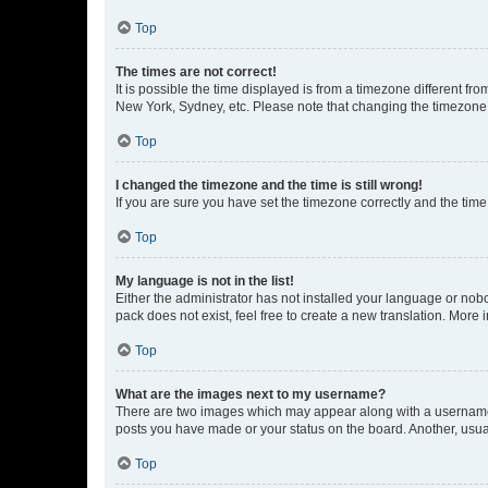
Top
The times are not correct!
It is possible the time displayed is from a timezone different fr
New York, Sydney, etc. Please note that changing the timezone, l
Top
I changed the timezone and the time is still wrong!
If you are sure you have set the timezone correctly and the time i
Top
My language is not in the list!
Either the administrator has not installed your language or nob
pack does not exist, feel free to create a new translation. More
Top
What are the images next to my username?
There are two images which may appear along with a username w
posts you have made or your status on the board. Another, usual
Top