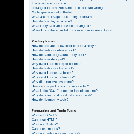
The times are not correct!
I changed the timezone and the time is still wrong!
My language is not in the list!
What are the images next to my username?
How do I display an avatar?
What is my rank and how do I change it?
When I click the email link for a user it asks me to login?
Posting Issues
How do I create a new topic or post a reply?
How do I edit or delete a post?
How do I add a signature to my post?
How do I create a poll?
Why can’t I add more poll options?
How do I edit or delete a poll?
Why can’t I access a forum?
Why can’t I add attachments?
Why did I receive a warning?
How can I report posts to a moderator?
What is the “Save” button for in topic posting?
Why does my post need to be approved?
How do I bump my topic?
Formatting and Topic Types
What is BBCode?
Can I use HTML?
What are Smilies?
Can I post images?
What are global announcements?