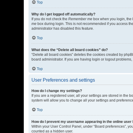
Top
Why do I get logged off automatically?
If you do not check the
Remember me
box when you login, the b
me
box during login. This is not recommended if you access the b
administrator has disabled this feature.
Top
What does the “Delete all board cookies” do?
“Delete all board cookies” deletes the cookies created by phpB
board administrator. If you are having login or logout problems
Top
User Preferences and settings
How do I change my settings?
If you are a registered user, all your settings are stored in the
system will allow you to change all your settings and preferenc
Top
How do I prevent my username appearing in the online user l
Within your User Control Panel, under “Board preferences”, you 
counted as a hidden user.