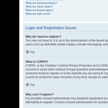
What are announcements?
What are sticky topics?
What are locked topics?
What are topic icons?
Login and Registration Issues
Why do I need to register?
You may not have to, it is up to the administrator of the board a
users such as definable avatar images, private messaging, email
Top
What is COPPA?
COPPA, or the Children’s Online Privacy Protection Act of 1998, 
consent or some other method of legal guardian acknowledgment, 
someone trying to register or to the website you are trying to r
a point of contact for legal concerns of any kind, except as outl
Top
Why can’t I register?
It is possible a board administrator has disabled registration 
attempting to register. Contact a board administrator for assista