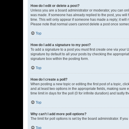
How do I edit or delete a post?
Unless you are a board administrator or moderator, you can only e
was made. If someone has already replied to the post, you will f
time. This will only appear if someone has made a reply; it will 
Please note that normal users cannot delete a post once someo
Top
How do I add a signature to my post?
To add a signature to a post you must first create one via your
signature by default to all your posts by checking the appropria
signature box within the posting form.
Top
How do I create a poll?
When posting a new topic or editing the first post of a topic, cli
and at least two options in the appropriate fields, making sure 
time limit in days for the poll (0 for infinite duration) and lastly
Top
Why can’t I add more poll options?
The limit for poll options is set by the board administrator. If 
Top