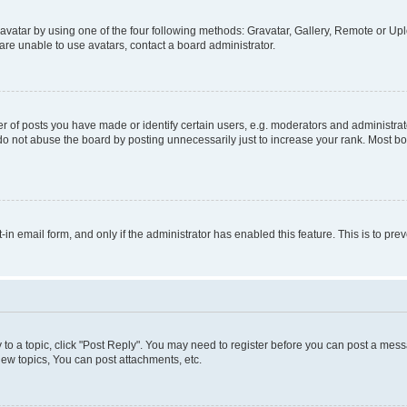
vatar by using one of the four following methods: Gravatar, Gallery, Remote or Uplo
re unable to use avatars, contact a board administrator.
f posts you have made or identify certain users, e.g. moderators and administrato
do not abuse the board by posting unnecessarily just to increase your rank. Most boa
t-in email form, and only if the administrator has enabled this feature. This is to 
y to a topic, click "Post Reply". You may need to register before you can post a messa
ew topics, You can post attachments, etc.