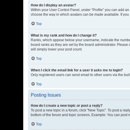
How do I display an avatar?
Within your User Control Panel, under “Profile” you can add an a
choose the way in which avatars can be made available. If you a
Top
What is my rank and how do I change it?
Ranks, which appear below your username, indicate the number o
board ranks as they are set by the board administrator. Please 
will simply lower your post count.
Top
When I click the email link for a user it asks me to login?
Only registered users can send email to other users via the buil
Top
Posting Issues
How do I create a new topic or post a reply?
To post a new topic in a forum, click "New Topic". To post a repl
bottom of the forum and topic screens. Example: You can post n
Top