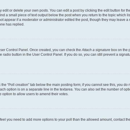
dit or delete your own posts. You can edit a post by clicking the edit button for the
ind a small piece of text output below the post when you return to the topic which li
not appear if a moderator or administrator edited the post, though they may leave a n
ne has replied.
 User Control Panel. Once created, you can check the
Attach a signature
box on the p
te radio button in the User Control Panel. If you do so, you can still prevent a sign
ck the “Poll creation” tab below the main posting form; if you cannot see this, you do 
each option is on a separate line in the textarea. You can also set the number of op
 the option to allow users to amend their votes.
you feel you need to add more options to your poll than the allowed amount, contact th