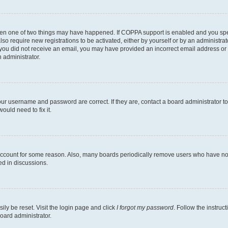
then one of two things may have happened. If COPPA support is enabled and you speci
lso require new registrations to be activated, either by yourself or by an administra
. If you did not receive an email, you may have provided an incorrect email address o
n administrator.
our username and password are correct. If they are, contact a board administrator t
ould need to fix it.
 account for some reason. Also, many boards periodically remove users who have not p
ed in discussions.
ily be reset. Visit the login page and click
I forgot my password
. Follow the instruc
oard administrator.