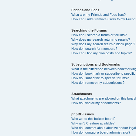
Friends and Foes
What are my Friends and Foes lists?
How can I add / remove users to my Friends
Searching the Forums
How can I search a forum or forums?
Why does my search return no results?
Why does my search return a blank page!?
How do I search for members?
How can I find my own posts and topics?
Subscriptions and Bookmarks
What is the difference between bookmarkin
How do I bookmark or subscribe to specific
How do I subscribe to specific forums?
How do I remove my subscriptions?
Attachments
What attachments are allowed on this boar
How do I find all my attachments?
phpBB Issues
Who wrote this bulletin board?
Why isn’t X feature available?
Who do I contact about abusive and/or legal 
How do I contact a board administrator?