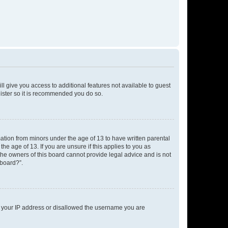
ll give you access to additional features not available to guest
gister so it is recommended you do so.
mation from minors under the age of 13 to have written parental
e age of 13. If you are unsure if this applies to you as
 the owners of this board cannot provide legal advice and is not
 board?”.
ed your IP address or disallowed the username you are