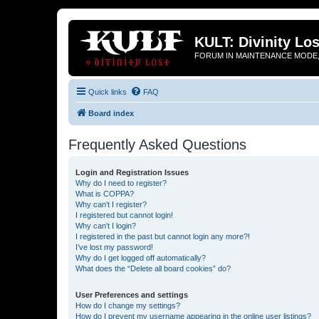
KULT: Divinity Los
FORUM IN MAINTENANCE MODE,
Quick links
FAQ
Board index
Frequently Asked Questions
Login and Registration Issues
Why do I need to register?
What is COPPA?
Why can’t I register?
I registered but cannot login!
Why can’t I login?
I registered in the past but cannot login any more?!
I’ve lost my password!
Why do I get logged off automatically?
What does the “Delete all board cookies” do?
User Preferences and settings
How do I change my settings?
How do I prevent my username appearing in the online user listings?