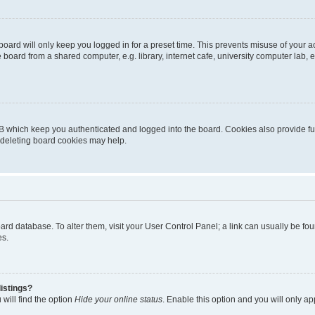
oard will only keep you logged in for a preset time. This prevents misuse of your 
oard from a shared computer, e.g. library, internet cafe, university computer lab, e
B which keep you authenticated and logged into the board. Cookies also provide fu
, deleting board cookies may help.
 board database. To alter them, visit your User Control Panel; a link can usually be 
es.
istings?
will find the option
Hide your online status
. Enable this option and you will only a