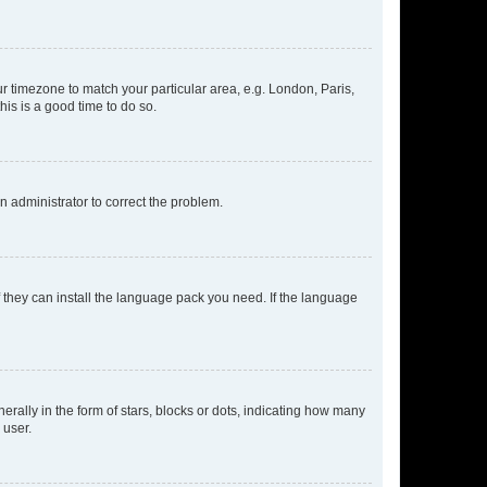
our timezone to match your particular area, e.g. London, Paris,
his is a good time to do so.
an administrator to correct the problem.
f they can install the language pack you need. If the language
lly in the form of stars, blocks or dots, indicating how many
 user.