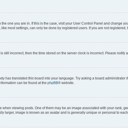
om the one you are in. If this is the case, visit your User Control Panel and change y
ike most settings, can only be done by registered users. If you are not registered, t
s still incorrect, then the time stored on the server clock is incorrect. Please notify 
ody has translated this board into your language. Try asking a board administrator i
 information can be found at the
phpBB
® website.
hen viewing posts. One of them may be an image associated with your rank, genera
ly larger, image is known as an avatar and is generally unique or personal to each