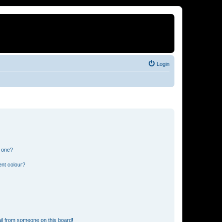
Login
n one?
ent colour?
il from someone on this board!