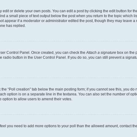
dit or delete your own posts. You can edit a post by clicking the edit button for the
ind a small piece of text output below the post when you return to the topic which li
not appear if a moderator or administrator edited the post, though they may leave a n
ne has replied.
 User Control Panel. Once created, you can check the
Attach a signature
box on the p
te radio button in the User Control Panel. If you do so, you can still prevent a sign
ck the “Poll creation” tab below the main posting form; if you cannot see this, you do 
each option is on a separate line in the textarea. You can also set the number of op
 the option to allow users to amend their votes.
you feel you need to add more options to your poll than the allowed amount, contact th