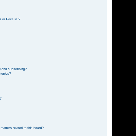
 or Foes list?
g and subscribing?
 topics?
d?
matters related to this board?