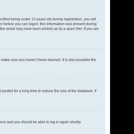
fied being under 13 years old during registration, you will
tor before you can logon; this information was present during
r the email may have been picked up by a spam filer. If you are
o make sure you haven’t been banned. It is also possible the
osted for a long time to reduce the size of the database. If
tions and you should be able to log in again shortly.