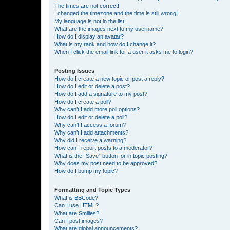
The times are not correct!
I changed the timezone and the time is still wrong!
My language is not in the list!
What are the images next to my username?
How do I display an avatar?
What is my rank and how do I change it?
When I click the email link for a user it asks me to login?
Posting Issues
How do I create a new topic or post a reply?
How do I edit or delete a post?
How do I add a signature to my post?
How do I create a poll?
Why can’t I add more poll options?
How do I edit or delete a poll?
Why can’t I access a forum?
Why can’t I add attachments?
Why did I receive a warning?
How can I report posts to a moderator?
What is the “Save” button for in topic posting?
Why does my post need to be approved?
How do I bump my topic?
Formatting and Topic Types
What is BBCode?
Can I use HTML?
What are Smilies?
Can I post images?
What are global announcements?