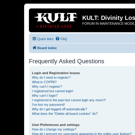
KULT: Divinity Los
FORUM IN MAINTENANCE MODE,
Quick links
FAQ
Board index
Frequently Asked Questions
Login and Registration Issues
Why do I need to register?
What is COPPA?
Why can’t I register?
I registered but cannot login!
Why can’t I login?
I registered in the past but cannot login any more?!
I’ve lost my password!
Why do I get logged off automatically?
What does the “Delete all board cookies” do?
User Preferences and settings
How do I change my settings?
How do I prevent my username appearing in the online user listings?