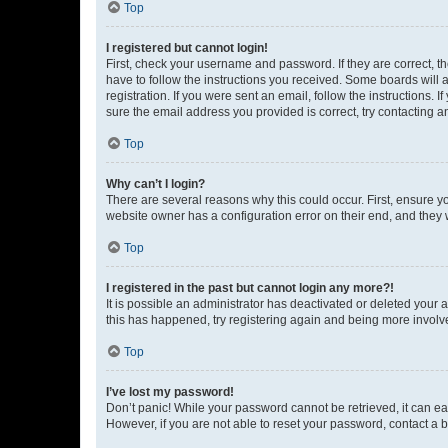
Top
I registered but cannot login!
First, check your username and password. If they are correct, 
have to follow the instructions you received. Some boards will a
registration. If you were sent an email, follow the instructions
sure the email address you provided is correct, try contacting a
Top
Why can’t I login?
There are several reasons why this could occur. First, ensure y
website owner has a configuration error on their end, and they w
Top
I registered in the past but cannot login any more?!
It is possible an administrator has deactivated or deleted your
this has happened, try registering again and being more involv
Top
I’ve lost my password!
Don’t panic! While your password cannot be retrieved, it can eas
However, if you are not able to reset your password, contact a b