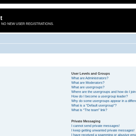
t
 NO NEW USER REGISTRATIONS.
User Levels and Groups
What are Administrators?
What are Moderators?
What are usergroups?
Where are the usergroups and how do I joi
How do I become a usergroup leader?
Why do some usergroups appear in a differ
What is a “Default usergroup”?
What is “The team” link?
Private Messaging
I cannot send private messages!
I keep getting unwanted private messages!
I have received a spamming or abusive ema