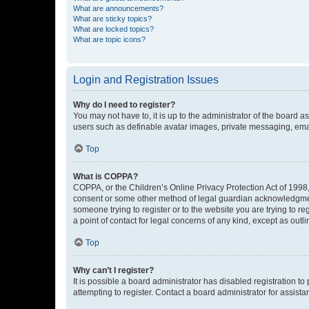
What are announcements?
What are sticky topics?
What are locked topics?
What are topic icons?
Login and Registration Issues
Why do I need to register?
You may not have to, it is up to the administrator of the board a
users such as definable avatar images, private messaging, email
Top
What is COPPA?
COPPA, or the Children’s Online Privacy Protection Act of 1998, 
consent or some other method of legal guardian acknowledgment, 
someone trying to register or to the website you are trying to r
a point of contact for legal concerns of any kind, except as outl
Top
Why can’t I register?
It is possible a board administrator has disabled registration 
attempting to register. Contact a board administrator for assista