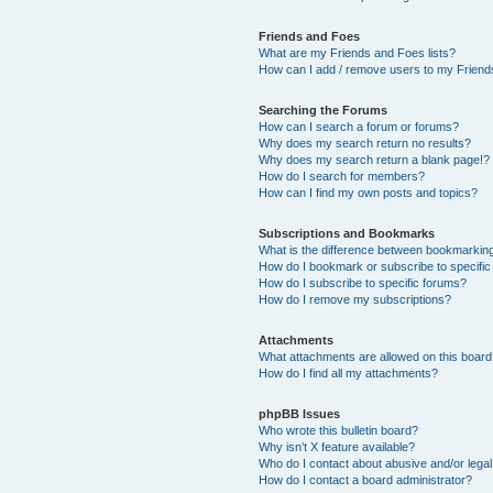
Friends and Foes
What are my Friends and Foes lists?
How can I add / remove users to my Friends
Searching the Forums
How can I search a forum or forums?
Why does my search return no results?
Why does my search return a blank page!?
How do I search for members?
How can I find my own posts and topics?
Subscriptions and Bookmarks
What is the difference between bookmarkin
How do I bookmark or subscribe to specific
How do I subscribe to specific forums?
How do I remove my subscriptions?
Attachments
What attachments are allowed on this boar
How do I find all my attachments?
phpBB Issues
Who wrote this bulletin board?
Why isn’t X feature available?
Who do I contact about abusive and/or legal 
How do I contact a board administrator?