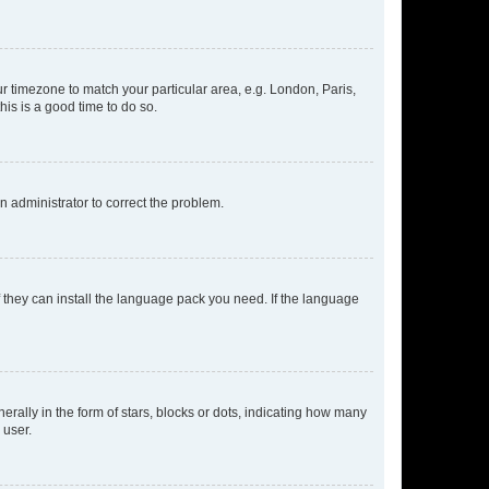
our timezone to match your particular area, e.g. London, Paris,
his is a good time to do so.
an administrator to correct the problem.
f they can install the language pack you need. If the language
lly in the form of stars, blocks or dots, indicating how many
 user.