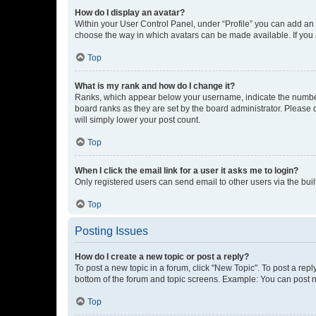
How do I display an avatar?
Within your User Control Panel, under “Profile” you can add an a
choose the way in which avatars can be made available. If you a
Top
What is my rank and how do I change it?
Ranks, which appear below your username, indicate the number o
board ranks as they are set by the board administrator. Please 
will simply lower your post count.
Top
When I click the email link for a user it asks me to login?
Only registered users can send email to other users via the buil
Top
Posting Issues
How do I create a new topic or post a reply?
To post a new topic in a forum, click "New Topic". To post a repl
bottom of the forum and topic screens. Example: You can post n
Top