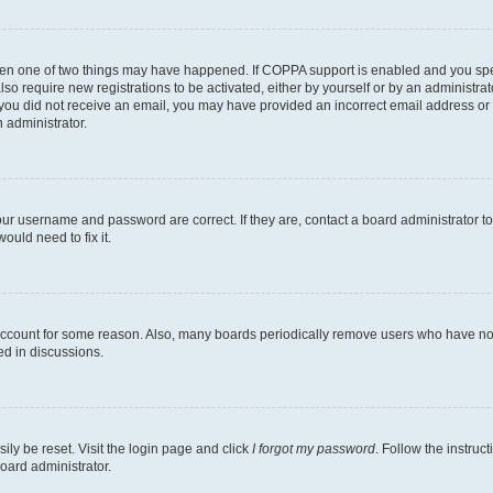
then one of two things may have happened. If COPPA support is enabled and you speci
lso require new registrations to be activated, either by yourself or by an administra
. If you did not receive an email, you may have provided an incorrect email address o
n administrator.
our username and password are correct. If they are, contact a board administrator t
ould need to fix it.
 account for some reason. Also, many boards periodically remove users who have not p
ed in discussions.
ily be reset. Visit the login page and click
I forgot my password
. Follow the instruc
oard administrator.