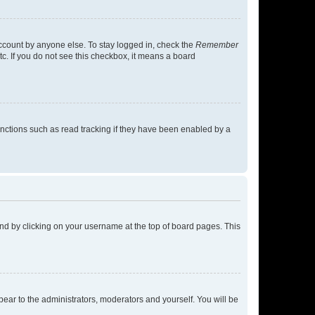
account by anyone else. To stay logged in, check the
Remember
tc. If you do not see this checkbox, it means a board
nctions such as read tracking if they have been enabled by a
found by clicking on your username at the top of board pages. This
ppear to the administrators, moderators and yourself. You will be