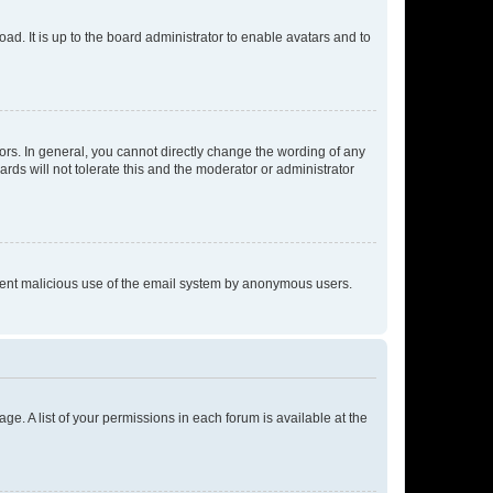
ad. It is up to the board administrator to enable avatars and to
rs. In general, you cannot directly change the wording of any
rds will not tolerate this and the moderator or administrator
prevent malicious use of the email system by anonymous users.
ge. A list of your permissions in each forum is available at the