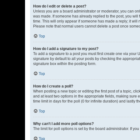
How do I edit or delete a post?
Unless you are a board administrator or moderator, you can only e
was made. If someone has already replied to the post, you will f
time. This will only appear if someone has made a reply; it will 
Please note that normal users cannot delete a post once someo
Top
How do I add a signature to my post?
To add a signature to a post you must first create one via your
signature by default to all your posts by checking the appropria
signature box within the posting form.
Top
How do I create a poll?
When posting a new topic or editing the first post of a topic, cli
and at least two options in the appropriate fields, making sure 
time limit in days for the poll (0 for infinite duration) and lastly
Top
Why can’t I add more poll options?
The limit for poll options is set by the board administrator. If 
Top