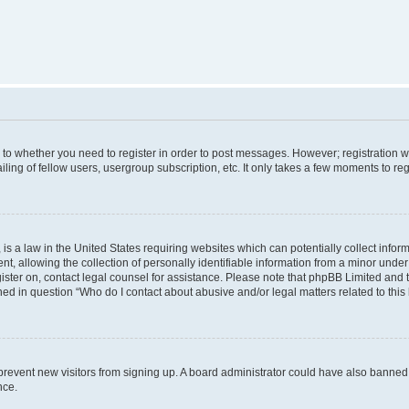
s to whether you need to register in order to post messages. However; registration wi
ing of fellow users, usergroup subscription, etc. It only takes a few moments to re
is a law in the United States requiring websites which can potentially collect infor
allowing the collection of personally identifiable information from a minor under th
egister on, contact legal counsel for assistance. Please note that phpBB Limited and
ined in question “Who do I contact about abusive and/or legal matters related to this
to prevent new visitors from signing up. A board administrator could have also bann
nce.