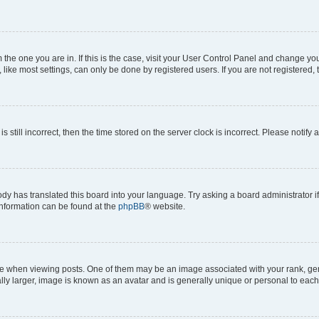
om the one you are in. If this is the case, visit your User Control Panel and change y
ike most settings, can only be done by registered users. If you are not registered, t
s still incorrect, then the time stored on the server clock is incorrect. Please notify 
ody has translated this board into your language. Try asking a board administrator i
 information can be found at the
phpBB
® website.
hen viewing posts. One of them may be an image associated with your rank, genera
ly larger, image is known as an avatar and is generally unique or personal to each