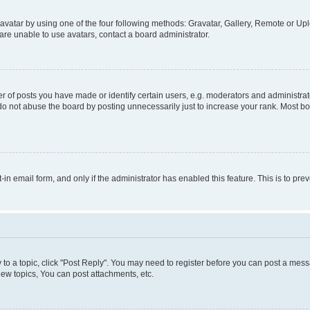
vatar by using one of the four following methods: Gravatar, Gallery, Remote or Uplo
re unable to use avatars, contact a board administrator.
f posts you have made or identify certain users, e.g. moderators and administrato
do not abuse the board by posting unnecessarily just to increase your rank. Most boa
t-in email form, and only if the administrator has enabled this feature. This is to 
y to a topic, click "Post Reply". You may need to register before you can post a messa
ew topics, You can post attachments, etc.