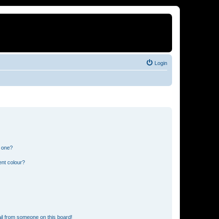
Login
n one?
ent colour?
il from someone on this board!