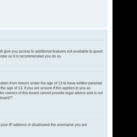
ll give you access to additional features not available to guest
gister so it is recommended you do so.
mation from minors under the age of 13 to have written parental
e age of 13. If you are unsure if this applies to you as
 the owners of this board cannot provide legal advice and is not
 board?”.
ed your IP address or disallowed the username you are