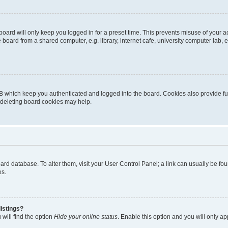
oard will only keep you logged in for a preset time. This prevents misuse of your 
oard from a shared computer, e.g. library, internet cafe, university computer lab, e
B which keep you authenticated and logged into the board. Cookies also provide fu
, deleting board cookies may help.
 board database. To alter them, visit your User Control Panel; a link can usually be 
es.
istings?
will find the option
Hide your online status
. Enable this option and you will only a