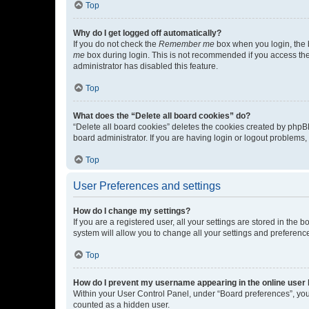
Top
Why do I get logged off automatically?
If you do not check the
Remember me
box when you login, the b
me
box during login. This is not recommended if you access the b
administrator has disabled this feature.
Top
What does the “Delete all board cookies” do?
“Delete all board cookies” deletes the cookies created by phpB
board administrator. If you are having login or logout problems
Top
User Preferences and settings
How do I change my settings?
If you are a registered user, all your settings are stored in the
system will allow you to change all your settings and preferenc
Top
How do I prevent my username appearing in the online user l
Within your User Control Panel, under “Board preferences”, you 
counted as a hidden user.