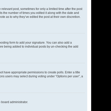
 relevant post, sometimes for only a limited time after the post
sts the number of times you edited it along with the date and
ote as to why they’ve edited the post at their own discretion.
osting form to add your signature. You can also add a
ature being added to individual posts by un-checking the add
not have appropriate permissions to create polls. Enter a title
tions users may select during voting under “Options per user”, a
e board administrator.