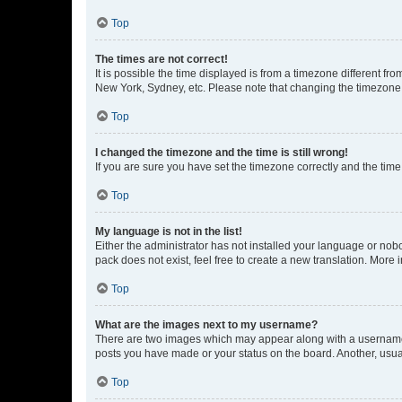
Top
The times are not correct!
It is possible the time displayed is from a timezone different fr
New York, Sydney, etc. Please note that changing the timezone, l
Top
I changed the timezone and the time is still wrong!
If you are sure you have set the timezone correctly and the time i
Top
My language is not in the list!
Either the administrator has not installed your language or nob
pack does not exist, feel free to create a new translation. More
Top
What are the images next to my username?
There are two images which may appear along with a username w
posts you have made or your status on the board. Another, usual
Top