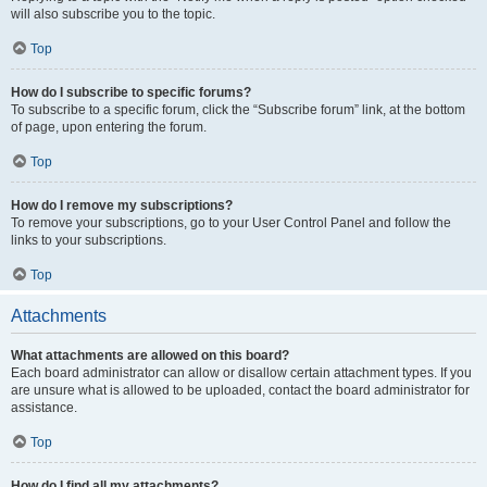
will also subscribe you to the topic.
Top
How do I subscribe to specific forums?
To subscribe to a specific forum, click the “Subscribe forum” link, at the bottom
of page, upon entering the forum.
Top
How do I remove my subscriptions?
To remove your subscriptions, go to your User Control Panel and follow the
links to your subscriptions.
Top
Attachments
What attachments are allowed on this board?
Each board administrator can allow or disallow certain attachment types. If you
are unsure what is allowed to be uploaded, contact the board administrator for
assistance.
Top
How do I find all my attachments?