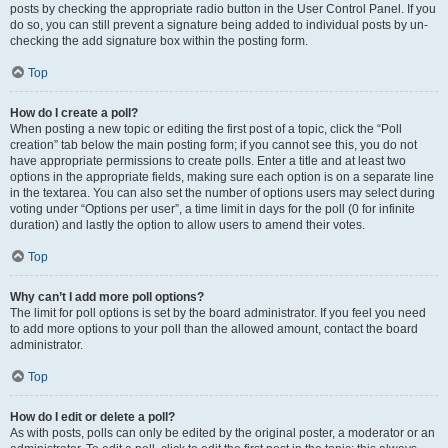
posts by checking the appropriate radio button in the User Control Panel. If you
do so, you can still prevent a signature being added to individual posts by un-
checking the add signature box within the posting form.
Top
How do I create a poll?
When posting a new topic or editing the first post of a topic, click the “Poll
creation” tab below the main posting form; if you cannot see this, you do not
have appropriate permissions to create polls. Enter a title and at least two
options in the appropriate fields, making sure each option is on a separate line
in the textarea. You can also set the number of options users may select during
voting under “Options per user”, a time limit in days for the poll (0 for infinite
duration) and lastly the option to allow users to amend their votes.
Top
Why can’t I add more poll options?
The limit for poll options is set by the board administrator. If you feel you need
to add more options to your poll than the allowed amount, contact the board
administrator.
Top
How do I edit or delete a poll?
As with posts, polls can only be edited by the original poster, a moderator or an