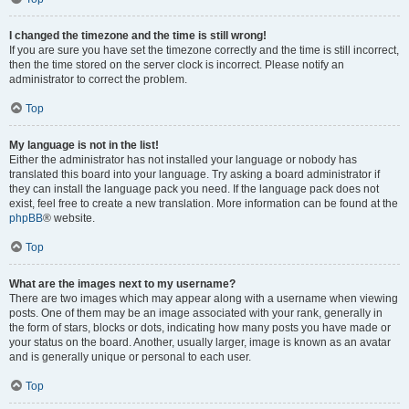
I changed the timezone and the time is still wrong!
If you are sure you have set the timezone correctly and the time is still incorrect,
then the time stored on the server clock is incorrect. Please notify an
administrator to correct the problem.
Top
My language is not in the list!
Either the administrator has not installed your language or nobody has
translated this board into your language. Try asking a board administrator if
they can install the language pack you need. If the language pack does not
exist, feel free to create a new translation. More information can be found at the
phpBB
® website.
Top
What are the images next to my username?
There are two images which may appear along with a username when viewing
posts. One of them may be an image associated with your rank, generally in
the form of stars, blocks or dots, indicating how many posts you have made or
your status on the board. Another, usually larger, image is known as an avatar
and is generally unique or personal to each user.
Top