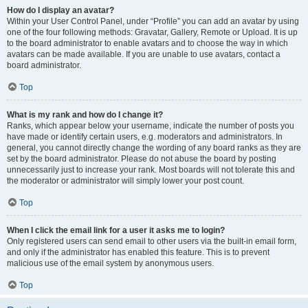
How do I display an avatar?
Within your User Control Panel, under “Profile” you can add an avatar by using
one of the four following methods: Gravatar, Gallery, Remote or Upload. It is up
to the board administrator to enable avatars and to choose the way in which
avatars can be made available. If you are unable to use avatars, contact a
board administrator.
Top
What is my rank and how do I change it?
Ranks, which appear below your username, indicate the number of posts you
have made or identify certain users, e.g. moderators and administrators. In
general, you cannot directly change the wording of any board ranks as they are
set by the board administrator. Please do not abuse the board by posting
unnecessarily just to increase your rank. Most boards will not tolerate this and
the moderator or administrator will simply lower your post count.
Top
When I click the email link for a user it asks me to login?
Only registered users can send email to other users via the built-in email form,
and only if the administrator has enabled this feature. This is to prevent
malicious use of the email system by anonymous users.
Top