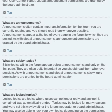
your User Control Panel. Global announcement permissions are granted by
the board administrator.
Top
What are announcements?
Announcements often contain important information for the forum you are
currently reading and you should read them whenever possible.
Announcements appear at the top of every page in the forum to which they are
posted. As with global announcements, announcement permissions are
granted by the board administrator.
Top
What are sticky topics?
Sticky topics within the forum appear below announcements and only on the
first page. They are often quite important so you should read them whenever
possible. As with announcements and global announcements, sticky topic
permissions are granted by the board administrator.
Top
What are locked topics?
Locked topics are topics where users can no longer reply and any poll it
contained was automatically ended. Topics may be locked for many reasons
and were set this way by either the forum moderator or board administrator.
You may also be able to lock your own topics depending on the permissions