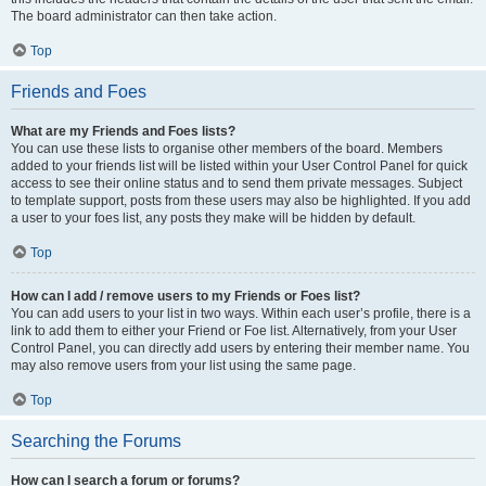
The board administrator can then take action.
Top
Friends and Foes
What are my Friends and Foes lists?
You can use these lists to organise other members of the board. Members
added to your friends list will be listed within your User Control Panel for quick
access to see their online status and to send them private messages. Subject
to template support, posts from these users may also be highlighted. If you add
a user to your foes list, any posts they make will be hidden by default.
Top
How can I add / remove users to my Friends or Foes list?
You can add users to your list in two ways. Within each user’s profile, there is a
link to add them to either your Friend or Foe list. Alternatively, from your User
Control Panel, you can directly add users by entering their member name. You
may also remove users from your list using the same page.
Top
Searching the Forums
How can I search a forum or forums?