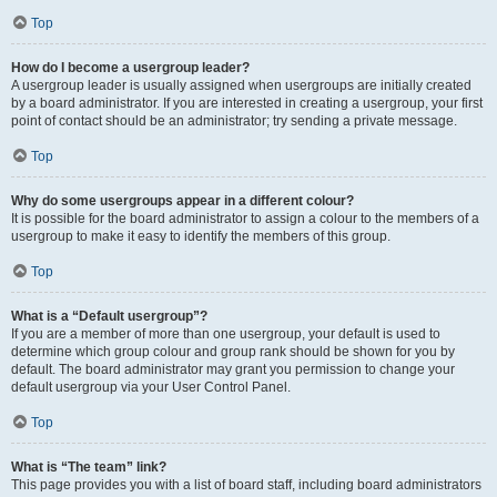
Top
How do I become a usergroup leader?
A usergroup leader is usually assigned when usergroups are initially created
by a board administrator. If you are interested in creating a usergroup, your first
point of contact should be an administrator; try sending a private message.
Top
Why do some usergroups appear in a different colour?
It is possible for the board administrator to assign a colour to the members of a
usergroup to make it easy to identify the members of this group.
Top
What is a “Default usergroup”?
If you are a member of more than one usergroup, your default is used to
determine which group colour and group rank should be shown for you by
default. The board administrator may grant you permission to change your
default usergroup via your User Control Panel.
Top
What is “The team” link?
This page provides you with a list of board staff, including board administrators