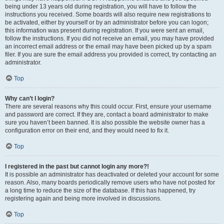
being under 13 years old during registration, you will have to follow the
instructions you received. Some boards will also require new registrations to
be activated, either by yourself or by an administrator before you can logon;
this information was present during registration. If you were sent an email,
follow the instructions. If you did not receive an email, you may have provided
an incorrect email address or the email may have been picked up by a spam
filer. If you are sure the email address you provided is correct, try contacting an
administrator.
Top
Why can’t I login?
There are several reasons why this could occur. First, ensure your username
and password are correct. If they are, contact a board administrator to make
sure you haven’t been banned. It is also possible the website owner has a
configuration error on their end, and they would need to fix it.
Top
I registered in the past but cannot login any more?!
It is possible an administrator has deactivated or deleted your account for some
reason. Also, many boards periodically remove users who have not posted for
a long time to reduce the size of the database. If this has happened, try
registering again and being more involved in discussions.
Top