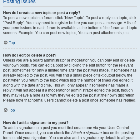
Posting Issues
How do I create a new topic or post a reply?
To post a new topic in a forum, click "New Topic". To post a reply to a topic, click
"Post Reply". You may need to register before you can post a message. A list of
your permissions in each forum is available at the bottom of the forum and topic
screens. Example: You can post new topics, You can post attachments, etc.
Top
How do I edit or delete a post?
Unless you are a board administrator or moderator, you can only edit or delete
your own posts. You can edit a post by clicking the edit button for the relevant
post, sometimes for only a limited time after the post was made. If someone has
already replied to the post, you will find a small piece of text output below the
post when you return to the topic which lists the number of times you edited it
along with the date and time. This will only appear if someone has made a
reply; it will not appear if a moderator or administrator edited the post, though
they may leave a note as to why they’ve edited the post at their own discretion.
Please note that normal users cannot delete a post once someone has replied.
Top
How do I add a signature to my post?
To add a signature to a post you must first create one via your User Control
Panel. Once created, you can check the
Attach a signature
box on the posting
form to add your signature. You can also add a signature by default to all your