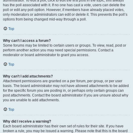
administrator. To edit a poll, click to edit the first post in the topic; this always
has the poll associated with it. If no one has cast a vote, users can delete the
poll or edit any poll option. However, if members have already placed votes,
only moderators or administrators can edit or delete it. This prevents the poll’s
options from being changed mid-way through a poll.
Top
Why can’t I access a forum?
Some forums may be limited to certain users or groups. To view, read, post or
perform another action you may need special permissions. Contact a
moderator or board administrator to grant you access.
Top
Why can’t I add attachments?
Attachment permissions are granted on a per forum, per group, or per user
basis. The board administrator may not have allowed attachments to be added
for the specific forum you are posting in, or perhaps only certain groups can
post attachments. Contact the board administrator if you are unsure about why
you are unable to add attachments.
Top
Why did I receive a warning?
Each board administrator has their own set of rules for their site. If you have
broken a rule, you may be issued a warning. Please note that this is the board