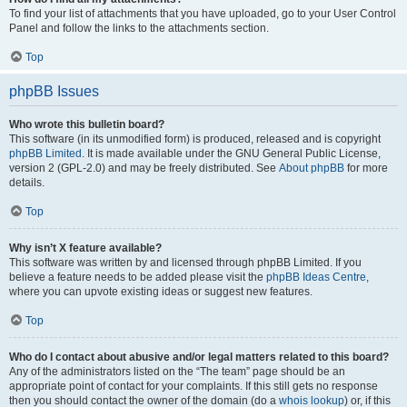
To find your list of attachments that you have uploaded, go to your User Control
Panel and follow the links to the attachments section.
Top
phpBB Issues
Who wrote this bulletin board?
This software (in its unmodified form) is produced, released and is copyright
phpBB Limited
. It is made available under the GNU General Public License,
version 2 (GPL-2.0) and may be freely distributed. See
About phpBB
for more
details.
Top
Why isn’t X feature available?
This software was written by and licensed through phpBB Limited. If you
believe a feature needs to be added please visit the
phpBB Ideas Centre
,
where you can upvote existing ideas or suggest new features.
Top
Who do I contact about abusive and/or legal matters related to this board?
Any of the administrators listed on the “The team” page should be an
appropriate point of contact for your complaints. If this still gets no response
then you should contact the owner of the domain (do a
whois lookup
) or, if this