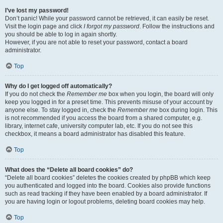
I’ve lost my password!
Don’t panic! While your password cannot be retrieved, it can easily be reset.
Visit the login page and click
I forgot my password
. Follow the instructions and
you should be able to log in again shortly.
However, if you are not able to reset your password, contact a board
administrator.
Top
Why do I get logged off automatically?
If you do not check the
Remember me
box when you login, the board will only
keep you logged in for a preset time. This prevents misuse of your account by
anyone else. To stay logged in, check the
Remember me
box during login. This
is not recommended if you access the board from a shared computer, e.g.
library, internet cafe, university computer lab, etc. If you do not see this
checkbox, it means a board administrator has disabled this feature.
Top
What does the “Delete all board cookies” do?
“Delete all board cookies” deletes the cookies created by phpBB which keep
you authenticated and logged into the board. Cookies also provide functions
such as read tracking if they have been enabled by a board administrator. If
you are having login or logout problems, deleting board cookies may help.
Top