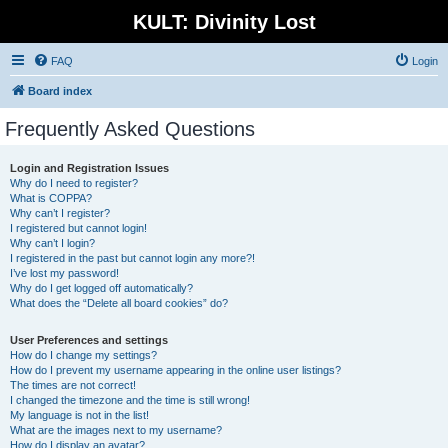
KULT: Divinity Lost
FAQ
Login
Board index
Frequently Asked Questions
Login and Registration Issues
Why do I need to register?
What is COPPA?
Why can’t I register?
I registered but cannot login!
Why can’t I login?
I registered in the past but cannot login any more?!
I’ve lost my password!
Why do I get logged off automatically?
What does the “Delete all board cookies” do?
User Preferences and settings
How do I change my settings?
How do I prevent my username appearing in the online user listings?
The times are not correct!
I changed the timezone and the time is still wrong!
My language is not in the list!
What are the images next to my username?
How do I display an avatar?