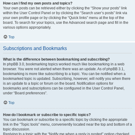
How can I find my own posts and topics?
Your own posts can be retrieved either by clicking the “Show your posts” link
within the User Control Panel or by clicking the “Search user’s posts” link via
your own profile page or by clicking the “Quick links” menu at the top of the
board. To search for your topics, use the Advanced search page and fill in the
various options appropriately.
Top
Subscriptions and Bookmarks
What is the difference between bookmarking and subscribing?
In phpBB 3.0, bookmarking topics worked much like bookmarking in a web
browser. You were not alerted when there was an update. As of phpBB 3.1,
bookmarking is more like subscribing to a topic. You can be notified when a
bookmarked topic is updated. Subscribing, however, will notify you when there
is an update to a topic or forum on the board. Notification options for
bookmarks and subscriptions can be configured in the User Control Panel,
under “Board preferences”.
Top
How do I bookmark or subscribe to specific topics?
You can bookmark or subscribe to a specific topic by clicking the appropriate
link in the “Topic tools” menu, conveniently located near the top and bottom of a
topic discussion.
Replying to a topic with the “Notify me when a reply is posted” option checked