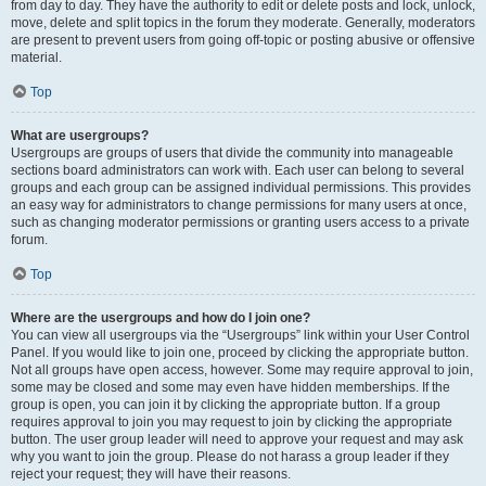
from day to day. They have the authority to edit or delete posts and lock, unlock,
move, delete and split topics in the forum they moderate. Generally, moderators
are present to prevent users from going off-topic or posting abusive or offensive
material.
Top
What are usergroups?
Usergroups are groups of users that divide the community into manageable
sections board administrators can work with. Each user can belong to several
groups and each group can be assigned individual permissions. This provides
an easy way for administrators to change permissions for many users at once,
such as changing moderator permissions or granting users access to a private
forum.
Top
Where are the usergroups and how do I join one?
You can view all usergroups via the “Usergroups” link within your User Control
Panel. If you would like to join one, proceed by clicking the appropriate button.
Not all groups have open access, however. Some may require approval to join,
some may be closed and some may even have hidden memberships. If the
group is open, you can join it by clicking the appropriate button. If a group
requires approval to join you may request to join by clicking the appropriate
button. The user group leader will need to approve your request and may ask
why you want to join the group. Please do not harass a group leader if they
reject your request; they will have their reasons.