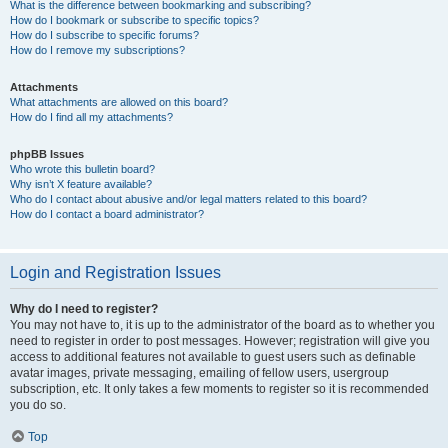
What is the difference between bookmarking and subscribing?
How do I bookmark or subscribe to specific topics?
How do I subscribe to specific forums?
How do I remove my subscriptions?
Attachments
What attachments are allowed on this board?
How do I find all my attachments?
phpBB Issues
Who wrote this bulletin board?
Why isn’t X feature available?
Who do I contact about abusive and/or legal matters related to this board?
How do I contact a board administrator?
Login and Registration Issues
Why do I need to register?
You may not have to, it is up to the administrator of the board as to whether you
need to register in order to post messages. However; registration will give you
access to additional features not available to guest users such as definable
avatar images, private messaging, emailing of fellow users, usergroup
subscription, etc. It only takes a few moments to register so it is recommended
you do so.
Top