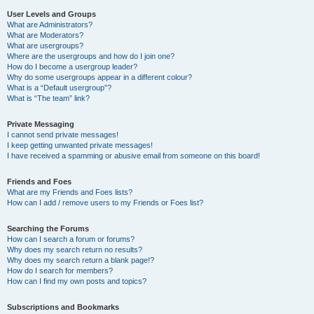
User Levels and Groups
What are Administrators?
What are Moderators?
What are usergroups?
Where are the usergroups and how do I join one?
How do I become a usergroup leader?
Why do some usergroups appear in a different colour?
What is a “Default usergroup”?
What is “The team” link?
Private Messaging
I cannot send private messages!
I keep getting unwanted private messages!
I have received a spamming or abusive email from someone on this board!
Friends and Foes
What are my Friends and Foes lists?
How can I add / remove users to my Friends or Foes list?
Searching the Forums
How can I search a forum or forums?
Why does my search return no results?
Why does my search return a blank page!?
How do I search for members?
How can I find my own posts and topics?
Subscriptions and Bookmarks