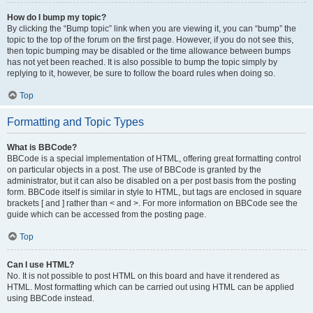
How do I bump my topic?
By clicking the “Bump topic” link when you are viewing it, you can “bump” the
topic to the top of the forum on the first page. However, if you do not see this,
then topic bumping may be disabled or the time allowance between bumps
has not yet been reached. It is also possible to bump the topic simply by
replying to it, however, be sure to follow the board rules when doing so.
Top
Formatting and Topic Types
What is BBCode?
BBCode is a special implementation of HTML, offering great formatting control
on particular objects in a post. The use of BBCode is granted by the
administrator, but it can also be disabled on a per post basis from the posting
form. BBCode itself is similar in style to HTML, but tags are enclosed in square
brackets [ and ] rather than < and >. For more information on BBCode see the
guide which can be accessed from the posting page.
Top
Can I use HTML?
No. It is not possible to post HTML on this board and have it rendered as
HTML. Most formatting which can be carried out using HTML can be applied
using BBCode instead.