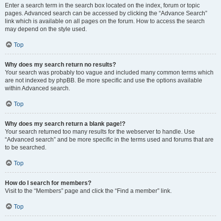
Enter a search term in the search box located on the index, forum or topic
pages. Advanced search can be accessed by clicking the “Advance Search”
link which is available on all pages on the forum. How to access the search
may depend on the style used.
Top
Why does my search return no results?
Your search was probably too vague and included many common terms which
are not indexed by phpBB. Be more specific and use the options available
within Advanced search.
Top
Why does my search return a blank page!?
Your search returned too many results for the webserver to handle. Use
“Advanced search” and be more specific in the terms used and forums that are
to be searched.
Top
How do I search for members?
Visit to the “Members” page and click the “Find a member” link.
Top