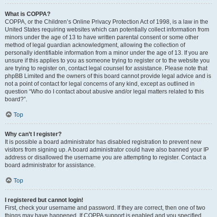
What is COPPA?
COPPA, or the Children’s Online Privacy Protection Act of 1998, is a law in the
United States requiring websites which can potentially collect information from
minors under the age of 13 to have written parental consent or some other
method of legal guardian acknowledgment, allowing the collection of
personally identifiable information from a minor under the age of 13. If you are
unsure if this applies to you as someone trying to register or to the website you
are trying to register on, contact legal counsel for assistance. Please note that
phpBB Limited and the owners of this board cannot provide legal advice and is
not a point of contact for legal concerns of any kind, except as outlined in
question “Who do I contact about abusive and/or legal matters related to this
board?”.
Top
Why can’t I register?
It is possible a board administrator has disabled registration to prevent new
visitors from signing up. A board administrator could have also banned your IP
address or disallowed the username you are attempting to register. Contact a
board administrator for assistance.
Top
I registered but cannot login!
First, check your username and password. If they are correct, then one of two
things may have happened. If COPPA support is enabled and you specified