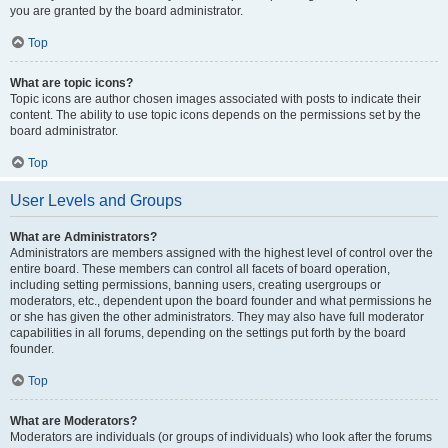
you are granted by the board administrator.
Top
What are topic icons?
Topic icons are author chosen images associated with posts to indicate their
content. The ability to use topic icons depends on the permissions set by the
board administrator.
Top
User Levels and Groups
What are Administrators?
Administrators are members assigned with the highest level of control over the
entire board. These members can control all facets of board operation,
including setting permissions, banning users, creating usergroups or
moderators, etc., dependent upon the board founder and what permissions he
or she has given the other administrators. They may also have full moderator
capabilities in all forums, depending on the settings put forth by the board
founder.
Top
What are Moderators?
Moderators are individuals (or groups of individuals) who look after the forums