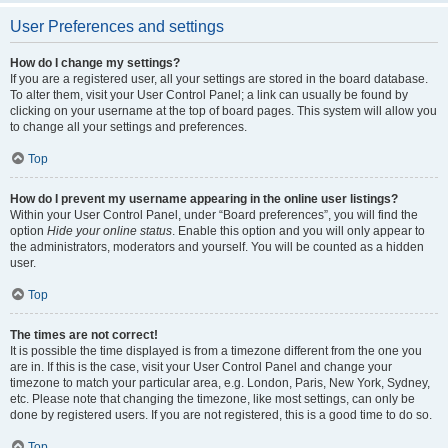
User Preferences and settings
How do I change my settings?
If you are a registered user, all your settings are stored in the board database.
To alter them, visit your User Control Panel; a link can usually be found by
clicking on your username at the top of board pages. This system will allow you
to change all your settings and preferences.
Top
How do I prevent my username appearing in the online user listings?
Within your User Control Panel, under “Board preferences”, you will find the
option
Hide your online status
. Enable this option and you will only appear to
the administrators, moderators and yourself. You will be counted as a hidden
user.
Top
The times are not correct!
It is possible the time displayed is from a timezone different from the one you
are in. If this is the case, visit your User Control Panel and change your
timezone to match your particular area, e.g. London, Paris, New York, Sydney,
etc. Please note that changing the timezone, like most settings, can only be
done by registered users. If you are not registered, this is a good time to do so.
Top