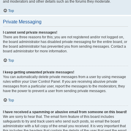
and moderators and other details such as the forums they moderate.
Top
Private Messaging
I cannot send private messages!
There are three reasons for this; you are not registered and/or not logged on,
the board administrator has disabled private messaging for the entire board, or
the board administrator has prevented you from sending messages. Contact a
board administrator for more information.
Top
I keep getting unwanted private messages!
You can automatically delete private messages from a user by using message
rules within your User Control Panel. If you are receiving abusive private
messages from a particular user, report the messages to the moderators; they
have the power to prevent a user from sending private messages.
Top
I have received a spamming or abusive email from someone on this board!
We are sorry to hear that. The email form feature of this board includes
safeguards to try and track users who send such posts, so email the board
administrator with a full copy of the email you received. It is very important that
this includes the headers that contain the details of the user that sent the email.