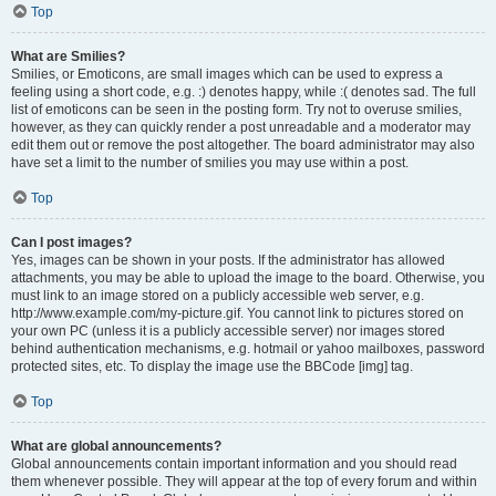
Top
What are Smilies?
Smilies, or Emoticons, are small images which can be used to express a
feeling using a short code, e.g. :) denotes happy, while :( denotes sad. The full
list of emoticons can be seen in the posting form. Try not to overuse smilies,
however, as they can quickly render a post unreadable and a moderator may
edit them out or remove the post altogether. The board administrator may also
have set a limit to the number of smilies you may use within a post.
Top
Can I post images?
Yes, images can be shown in your posts. If the administrator has allowed
attachments, you may be able to upload the image to the board. Otherwise, you
must link to an image stored on a publicly accessible web server, e.g.
http://www.example.com/my-picture.gif. You cannot link to pictures stored on
your own PC (unless it is a publicly accessible server) nor images stored
behind authentication mechanisms, e.g. hotmail or yahoo mailboxes, password
protected sites, etc. To display the image use the BBCode [img] tag.
Top
What are global announcements?
Global announcements contain important information and you should read
them whenever possible. They will appear at the top of every forum and within