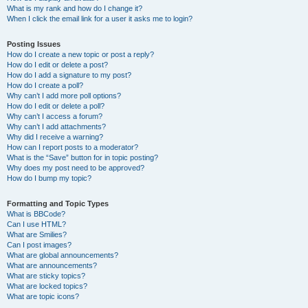
What is my rank and how do I change it?
When I click the email link for a user it asks me to login?
Posting Issues
How do I create a new topic or post a reply?
How do I edit or delete a post?
How do I add a signature to my post?
How do I create a poll?
Why can’t I add more poll options?
How do I edit or delete a poll?
Why can’t I access a forum?
Why can’t I add attachments?
Why did I receive a warning?
How can I report posts to a moderator?
What is the “Save” button for in topic posting?
Why does my post need to be approved?
How do I bump my topic?
Formatting and Topic Types
What is BBCode?
Can I use HTML?
What are Smilies?
Can I post images?
What are global announcements?
What are announcements?
What are sticky topics?
What are locked topics?
What are topic icons?