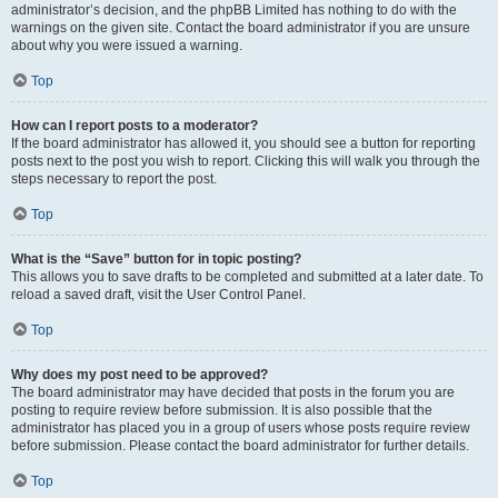
administrator’s decision, and the phpBB Limited has nothing to do with the
warnings on the given site. Contact the board administrator if you are unsure
about why you were issued a warning.
Top
How can I report posts to a moderator?
If the board administrator has allowed it, you should see a button for reporting
posts next to the post you wish to report. Clicking this will walk you through the
steps necessary to report the post.
Top
What is the “Save” button for in topic posting?
This allows you to save drafts to be completed and submitted at a later date. To
reload a saved draft, visit the User Control Panel.
Top
Why does my post need to be approved?
The board administrator may have decided that posts in the forum you are
posting to require review before submission. It is also possible that the
administrator has placed you in a group of users whose posts require review
before submission. Please contact the board administrator for further details.
Top