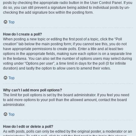
posts by checking the appropriate radio button in the User Control Panel. If you
do so, you can still prevent a signature being added to individual posts by un-
checking the add signature box within the posting form.
Top
How do I create a poll?
When posting a new topic or editing the first post of a topic, click the “Poll
creation” tab below the main posting form; if you cannot see this, you do not
have appropriate permissions to create polls. Enter a title and at least two
options in the appropriate fields, making sure each option is on a separate line
in the textarea. You can also set the number of options users may select during
voting under “Options per user”, a time limit in days for the poll (0 for infinite
duration) and lastly the option to allow users to amend their votes.
Top
Why can’t I add more poll options?
The limit for poll options is set by the board administrator. If you feel you need
to add more options to your poll than the allowed amount, contact the board
administrator.
Top
How do I edit or delete a poll?
As with posts, polls can only be edited by the original poster, a moderator or an