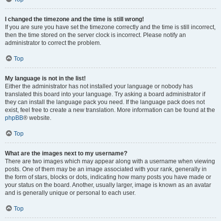
I changed the timezone and the time is still wrong!
If you are sure you have set the timezone correctly and the time is still incorrect,
then the time stored on the server clock is incorrect. Please notify an
administrator to correct the problem.
Top
My language is not in the list!
Either the administrator has not installed your language or nobody has
translated this board into your language. Try asking a board administrator if
they can install the language pack you need. If the language pack does not
exist, feel free to create a new translation. More information can be found at the
phpBB
® website.
Top
What are the images next to my username?
There are two images which may appear along with a username when viewing
posts. One of them may be an image associated with your rank, generally in
the form of stars, blocks or dots, indicating how many posts you have made or
your status on the board. Another, usually larger, image is known as an avatar
and is generally unique or personal to each user.
Top