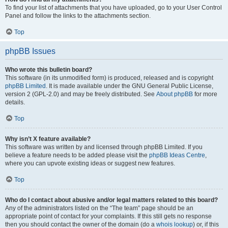
To find your list of attachments that you have uploaded, go to your User Control
Panel and follow the links to the attachments section.
Top
phpBB Issues
Who wrote this bulletin board?
This software (in its unmodified form) is produced, released and is copyright
phpBB Limited
. It is made available under the GNU General Public License,
version 2 (GPL-2.0) and may be freely distributed. See
About phpBB
for more
details.
Top
Why isn’t X feature available?
This software was written by and licensed through phpBB Limited. If you
believe a feature needs to be added please visit the
phpBB Ideas Centre
,
where you can upvote existing ideas or suggest new features.
Top
Who do I contact about abusive and/or legal matters related to this board?
Any of the administrators listed on the “The team” page should be an
appropriate point of contact for your complaints. If this still gets no response
then you should contact the owner of the domain (do a
whois lookup
) or, if this