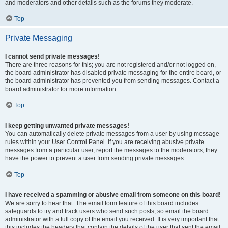
and moderators and other details such as the forums they moderate.
Top
Private Messaging
I cannot send private messages!
There are three reasons for this; you are not registered and/or not logged on,
the board administrator has disabled private messaging for the entire board, or
the board administrator has prevented you from sending messages. Contact a
board administrator for more information.
Top
I keep getting unwanted private messages!
You can automatically delete private messages from a user by using message
rules within your User Control Panel. If you are receiving abusive private
messages from a particular user, report the messages to the moderators; they
have the power to prevent a user from sending private messages.
Top
I have received a spamming or abusive email from someone on this board!
We are sorry to hear that. The email form feature of this board includes
safeguards to try and track users who send such posts, so email the board
administrator with a full copy of the email you received. It is very important that
this includes the headers that contain the details of the user that sent the email.