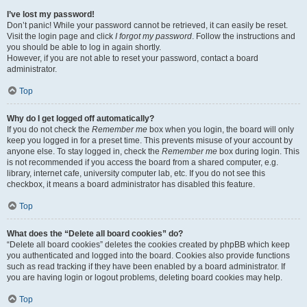
I’ve lost my password!
Don’t panic! While your password cannot be retrieved, it can easily be reset.
Visit the login page and click
I forgot my password
. Follow the instructions and
you should be able to log in again shortly.
However, if you are not able to reset your password, contact a board
administrator.
Top
Why do I get logged off automatically?
If you do not check the
Remember me
box when you login, the board will only
keep you logged in for a preset time. This prevents misuse of your account by
anyone else. To stay logged in, check the
Remember me
box during login. This
is not recommended if you access the board from a shared computer, e.g.
library, internet cafe, university computer lab, etc. If you do not see this
checkbox, it means a board administrator has disabled this feature.
Top
What does the “Delete all board cookies” do?
“Delete all board cookies” deletes the cookies created by phpBB which keep
you authenticated and logged into the board. Cookies also provide functions
such as read tracking if they have been enabled by a board administrator. If
you are having login or logout problems, deleting board cookies may help.
Top