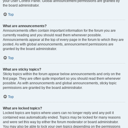
your User Control Panel. Global announcement permissions are granted by
the board administrator.
Top
What are announcements?
Announcements often contain important information for the forum you are
currently reading and you should read them whenever possible.
Announcements appear at the top of every page in the forum to which they are
posted. As with global announcements, announcement permissions are
granted by the board administrator.
Top
What are sticky topics?
Sticky topics within the forum appear below announcements and only on the
first page. They are often quite important so you should read them whenever
possible. As with announcements and global announcements, sticky topic
permissions are granted by the board administrator.
Top
What are locked topics?
Locked topics are topics where users can no longer reply and any poll it
contained was automatically ended. Topics may be locked for many reasons
and were set this way by either the forum moderator or board administrator.
You may also be able to lock your own topics depending on the permissions