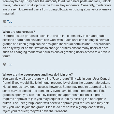
from day to day. They have the authority to edit or delete posts and lock, unlock,
move, delete and split topics in the forum they moderate. Generally, moderators
are present to prevent users from going off-topic or posting abusive or offensive
material.
Top
What are usergroups?
Usergroups are groups of users that divide the community into manageable
sections board administrators can work with. Each user can belong to several
groups and each group can be assigned individual permissions. This provides
an easy way for administrators to change permissions for many users at once,
such as changing moderator permissions or granting users access to a private
forum.
Top
Where are the usergroups and how do I join one?
You can view all usergroups via the “Usergroups” link within your User Control
Panel. If you would like to join one, proceed by clicking the appropriate button.
Not all groups have open access, however. Some may require approval to join,
some may be closed and some may even have hidden memberships. If the
group is open, you can join it by clicking the appropriate button. If a group
requires approval to join you may request to join by clicking the appropriate
button. The user group leader will need to approve your request and may ask
why you want to join the group. Please do not harass a group leader if they
reject your request; they will have their reasons.