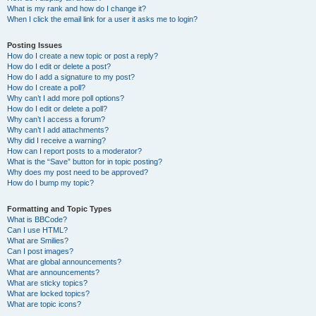
What is my rank and how do I change it?
When I click the email link for a user it asks me to login?
Posting Issues
How do I create a new topic or post a reply?
How do I edit or delete a post?
How do I add a signature to my post?
How do I create a poll?
Why can’t I add more poll options?
How do I edit or delete a poll?
Why can’t I access a forum?
Why can’t I add attachments?
Why did I receive a warning?
How can I report posts to a moderator?
What is the “Save” button for in topic posting?
Why does my post need to be approved?
How do I bump my topic?
Formatting and Topic Types
What is BBCode?
Can I use HTML?
What are Smilies?
Can I post images?
What are global announcements?
What are announcements?
What are sticky topics?
What are locked topics?
What are topic icons?