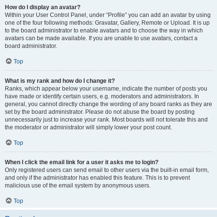
How do I display an avatar?
Within your User Control Panel, under “Profile” you can add an avatar by using
one of the four following methods: Gravatar, Gallery, Remote or Upload. It is up
to the board administrator to enable avatars and to choose the way in which
avatars can be made available. If you are unable to use avatars, contact a
board administrator.
Top
What is my rank and how do I change it?
Ranks, which appear below your username, indicate the number of posts you
have made or identify certain users, e.g. moderators and administrators. In
general, you cannot directly change the wording of any board ranks as they are
set by the board administrator. Please do not abuse the board by posting
unnecessarily just to increase your rank. Most boards will not tolerate this and
the moderator or administrator will simply lower your post count.
Top
When I click the email link for a user it asks me to login?
Only registered users can send email to other users via the built-in email form,
and only if the administrator has enabled this feature. This is to prevent
malicious use of the email system by anonymous users.
Top