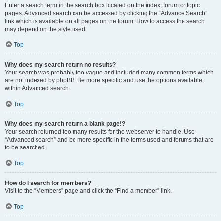
Enter a search term in the search box located on the index, forum or topic
pages. Advanced search can be accessed by clicking the “Advance Search”
link which is available on all pages on the forum. How to access the search
may depend on the style used.
Top
Why does my search return no results?
Your search was probably too vague and included many common terms which
are not indexed by phpBB. Be more specific and use the options available
within Advanced search.
Top
Why does my search return a blank page!?
Your search returned too many results for the webserver to handle. Use
“Advanced search” and be more specific in the terms used and forums that are
to be searched.
Top
How do I search for members?
Visit to the “Members” page and click the “Find a member” link.
Top