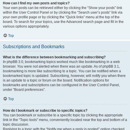
How can I find my own posts and topics?
Your own posts can be retrieved either by clicking the “Show your posts” link
within the User Control Panel or by clicking the “Search user’s posts” link via
your own profile page or by clicking the “Quick links” menu at the top of the
board. To search for your topics, use the Advanced search page and fill in the
various options appropriately.
Top
Subscriptions and Bookmarks
What is the difference between bookmarking and subscribing?
In phpBB 3.0, bookmarking topics worked much like bookmarking in a web
browser. You were not alerted when there was an update. As of phpBB 3.1,
bookmarking is more like subscribing to a topic. You can be notified when a
bookmarked topic is updated. Subscribing, however, will notify you when there
is an update to a topic or forum on the board. Notification options for
bookmarks and subscriptions can be configured in the User Control Panel,
under “Board preferences”.
Top
How do I bookmark or subscribe to specific topics?
You can bookmark or subscribe to a specific topic by clicking the appropriate
link in the “Topic tools” menu, conveniently located near the top and bottom of a
topic discussion.
Replying to a topic with the “Notify me when a reply is posted” option checked