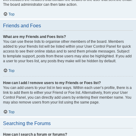
The board administrator can then take action.
Top
Friends and Foes
What are my Friends and Foes lists?
You can use these lists to organise other members of the board. Members
added to your friends list will be listed within your User Control Panel for quick
access to see their online status and to send them private messages. Subject
to template support, posts from these users may also be highlighted. If you add
a user to your foes list, any posts they make will be hidden by default.
Top
How can I add / remove users to my Friends or Foes list?
You can add users to your list in two ways. Within each user’s profile, there is a
link to add them to either your Friend or Foe list. Alternatively, from your User
Control Panel, you can directly add users by entering their member name. You
may also remove users from your list using the same page.
Top
Searching the Forums
How can I search a forum or forums?