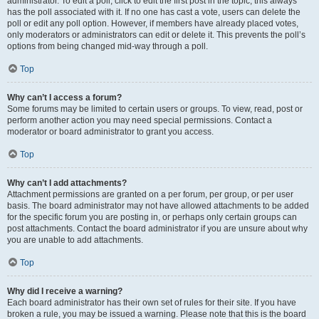
administrator. To edit a poll, click to edit the first post in the topic; this always
has the poll associated with it. If no one has cast a vote, users can delete the
poll or edit any poll option. However, if members have already placed votes,
only moderators or administrators can edit or delete it. This prevents the poll’s
options from being changed mid-way through a poll.
Top
Why can’t I access a forum?
Some forums may be limited to certain users or groups. To view, read, post or
perform another action you may need special permissions. Contact a
moderator or board administrator to grant you access.
Top
Why can’t I add attachments?
Attachment permissions are granted on a per forum, per group, or per user
basis. The board administrator may not have allowed attachments to be added
for the specific forum you are posting in, or perhaps only certain groups can
post attachments. Contact the board administrator if you are unsure about why
you are unable to add attachments.
Top
Why did I receive a warning?
Each board administrator has their own set of rules for their site. If you have
broken a rule, you may be issued a warning. Please note that this is the board