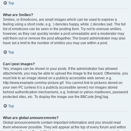
Top
What are Smilies?
Smilies, or Emoticons, are small images which can be used to express a
feeling using a short code, e.g. :) denotes happy, while :( denotes sad. The full
list of emoticons can be seen in the posting form. Try not to overuse smilies,
however, as they can quickly render a post unreadable and a moderator may
edit them out or remove the post altogether. The board administrator may also
have set a limit to the number of smilies you may use within a post.
Top
Can I post images?
Yes, images can be shown in your posts. If the administrator has allowed
attachments, you may be able to upload the image to the board. Otherwise, you
must link to an image stored on a publicly accessible web server, e.g.
http://www.example.com/my-picture.gif. You cannot link to pictures stored on
your own PC (unless it is a publicly accessible server) nor images stored
behind authentication mechanisms, e.g. hotmail or yahoo mailboxes, password
protected sites, etc. To display the image use the BBCode [img] tag.
Top
What are global announcements?
Global announcements contain important information and you should read
them whenever possible. They will appear at the top of every forum and within