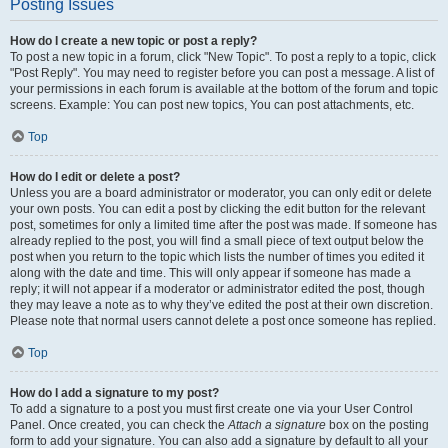
Posting Issues
How do I create a new topic or post a reply?
To post a new topic in a forum, click "New Topic". To post a reply to a topic, click
"Post Reply". You may need to register before you can post a message. A list of
your permissions in each forum is available at the bottom of the forum and topic
screens. Example: You can post new topics, You can post attachments, etc.
Top
How do I edit or delete a post?
Unless you are a board administrator or moderator, you can only edit or delete
your own posts. You can edit a post by clicking the edit button for the relevant
post, sometimes for only a limited time after the post was made. If someone has
already replied to the post, you will find a small piece of text output below the
post when you return to the topic which lists the number of times you edited it
along with the date and time. This will only appear if someone has made a
reply; it will not appear if a moderator or administrator edited the post, though
they may leave a note as to why they’ve edited the post at their own discretion.
Please note that normal users cannot delete a post once someone has replied.
Top
How do I add a signature to my post?
To add a signature to a post you must first create one via your User Control
Panel. Once created, you can check the
Attach a signature
box on the posting
form to add your signature. You can also add a signature by default to all your