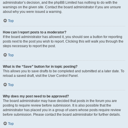
administrator’s decision, and the phpBB Limited has nothing to do with the
warnings on the given site. Contact the board administrator if you are unsure
about why you were issued a warning.
Top
How can I report posts to a moderator?
If the board administrator has allowed it, you should see a button for reporting
posts next to the post you wish to report. Clicking this will walk you through the
steps necessary to report the post.
Top
What is the “Save” button for in topic posting?
This allows you to save drafts to be completed and submitted at a later date. To
reload a saved draft, visit the User Control Panel.
Top
Why does my post need to be approved?
The board administrator may have decided that posts in the forum you are
posting to require review before submission. It is also possible that the
administrator has placed you in a group of users whose posts require review
before submission. Please contact the board administrator for further details.
Top