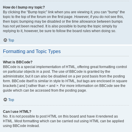
How do I bump my topic?
By clicking the “Bump topic” link when you are viewing it, you can “bump” the
topic to the top of the forum on the first page. However, if you do not see this,
then topic bumping may be disabled or the time allowance between bumps
has not yet been reached. It is also possible to bump the topic simply by
replying to it, however, be sure to follow the board rules when doing so.
Top
Formatting and Topic Types
What is BBCode?
BBCode is a special implementation of HTML, offering great formatting control
on particular objects in a post. The use of BBCode is granted by the
administrator, but it can also be disabled on a per post basis from the posting
form. BBCode itself is similar in style to HTML, but tags are enclosed in square
brackets [ and ] rather than < and >. For more information on BBCode see the
guide which can be accessed from the posting page.
Top
Can I use HTML?
No. It is not possible to post HTML on this board and have it rendered as
HTML. Most formatting which can be carried out using HTML can be applied
using BBCode instead.