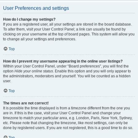
User Preferences and settings
How do I change my settings?
If you are a registered user, all your settings are stored in the board database.
To alter them, visit your User Control Panel; a link can usually be found by
clicking on your username at the top of board pages. This system will allow you
to change all your settings and preferences.
Top
How do I prevent my username appearing in the online user listings?
Within your User Control Panel, under “Board preferences”, you will find the
option
Hide your online status
. Enable this option and you will only appear to
the administrators, moderators and yourself. You will be counted as a hidden
user.
Top
The times are not correct!
It is possible the time displayed is from a timezone different from the one you
are in. If this is the case, visit your User Control Panel and change your
timezone to match your particular area, e.g. London, Paris, New York, Sydney,
etc. Please note that changing the timezone, like most settings, can only be
done by registered users. If you are not registered, this is a good time to do so.
Top