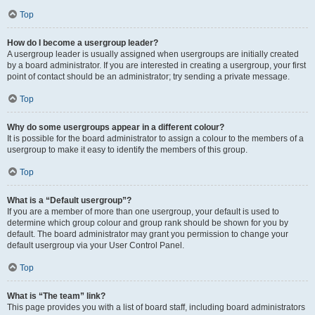
Top
How do I become a usergroup leader?
A usergroup leader is usually assigned when usergroups are initially created
by a board administrator. If you are interested in creating a usergroup, your first
point of contact should be an administrator; try sending a private message.
Top
Why do some usergroups appear in a different colour?
It is possible for the board administrator to assign a colour to the members of a
usergroup to make it easy to identify the members of this group.
Top
What is a “Default usergroup”?
If you are a member of more than one usergroup, your default is used to
determine which group colour and group rank should be shown for you by
default. The board administrator may grant you permission to change your
default usergroup via your User Control Panel.
Top
What is “The team” link?
This page provides you with a list of board staff, including board administrators