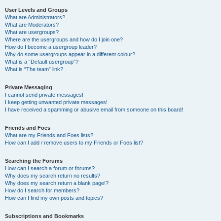
User Levels and Groups
What are Administrators?
What are Moderators?
What are usergroups?
Where are the usergroups and how do I join one?
How do I become a usergroup leader?
Why do some usergroups appear in a different colour?
What is a “Default usergroup”?
What is “The team” link?
Private Messaging
I cannot send private messages!
I keep getting unwanted private messages!
I have received a spamming or abusive email from someone on this board!
Friends and Foes
What are my Friends and Foes lists?
How can I add / remove users to my Friends or Foes list?
Searching the Forums
How can I search a forum or forums?
Why does my search return no results?
Why does my search return a blank page!?
How do I search for members?
How can I find my own posts and topics?
Subscriptions and Bookmarks