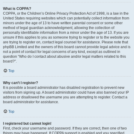
What is COPPA?
COPPA, or the Children’s Online Privacy Protection Act of 1998, is a law in the
United States requiring websites which can potentially collect information from
minors under the age of 13 to have written parental consent or some other
method of legal guardian acknowledgment, allowing the collection of
personally identifiable information from a minor under the age of 13. If you are
unsure if this applies to you as someone trying to register or to the website you
are trying to register on, contact legal counsel for assistance. Please note that
phpBB Limited and the owners of this board cannot provide legal advice and is
not a point of contact for legal concerns of any kind, except as outlined in
question “Who do I contact about abusive and/or legal matters related to this
board?”.
Top
Why can’t I register?
It is possible a board administrator has disabled registration to prevent new
visitors from signing up. A board administrator could have also banned your IP
address or disallowed the username you are attempting to register. Contact a
board administrator for assistance.
Top
I registered but cannot login!
First, check your username and password. If they are correct, then one of two
things may have happened. If COPPA support is enabled and you specified