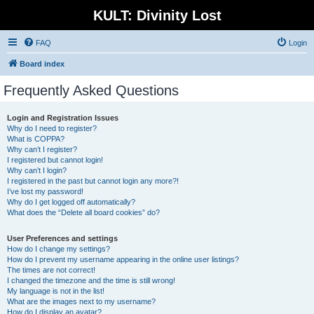
KULT: Divinity Lost
FAQ
Login
Board index
Frequently Asked Questions
Login and Registration Issues
Why do I need to register?
What is COPPA?
Why can’t I register?
I registered but cannot login!
Why can’t I login?
I registered in the past but cannot login any more?!
I’ve lost my password!
Why do I get logged off automatically?
What does the “Delete all board cookies” do?
User Preferences and settings
How do I change my settings?
How do I prevent my username appearing in the online user listings?
The times are not correct!
I changed the timezone and the time is still wrong!
My language is not in the list!
What are the images next to my username?
How do I display an avatar?