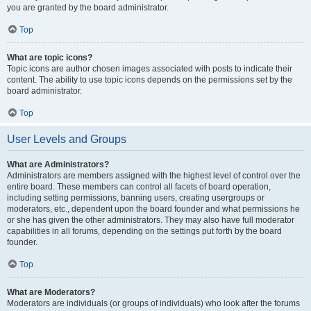
you are granted by the board administrator.
Top
What are topic icons?
Topic icons are author chosen images associated with posts to indicate their
content. The ability to use topic icons depends on the permissions set by the
board administrator.
Top
User Levels and Groups
What are Administrators?
Administrators are members assigned with the highest level of control over the
entire board. These members can control all facets of board operation,
including setting permissions, banning users, creating usergroups or
moderators, etc., dependent upon the board founder and what permissions he
or she has given the other administrators. They may also have full moderator
capabilities in all forums, depending on the settings put forth by the board
founder.
Top
What are Moderators?
Moderators are individuals (or groups of individuals) who look after the forums