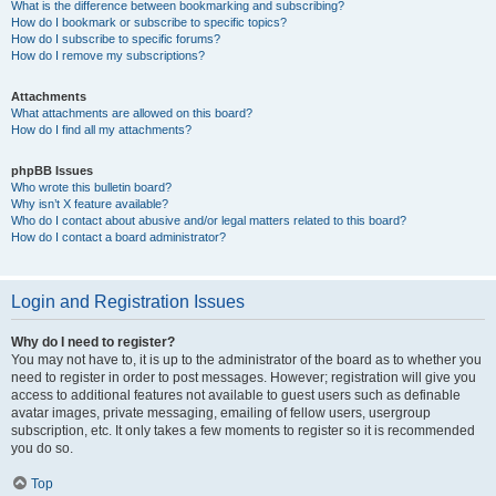
What is the difference between bookmarking and subscribing?
How do I bookmark or subscribe to specific topics?
How do I subscribe to specific forums?
How do I remove my subscriptions?
Attachments
What attachments are allowed on this board?
How do I find all my attachments?
phpBB Issues
Who wrote this bulletin board?
Why isn’t X feature available?
Who do I contact about abusive and/or legal matters related to this board?
How do I contact a board administrator?
Login and Registration Issues
Why do I need to register?
You may not have to, it is up to the administrator of the board as to whether you
need to register in order to post messages. However; registration will give you
access to additional features not available to guest users such as definable
avatar images, private messaging, emailing of fellow users, usergroup
subscription, etc. It only takes a few moments to register so it is recommended
you do so.
Top