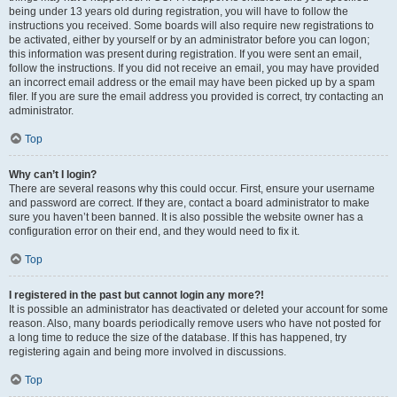
being under 13 years old during registration, you will have to follow the
instructions you received. Some boards will also require new registrations to
be activated, either by yourself or by an administrator before you can logon;
this information was present during registration. If you were sent an email,
follow the instructions. If you did not receive an email, you may have provided
an incorrect email address or the email may have been picked up by a spam
filer. If you are sure the email address you provided is correct, try contacting an
administrator.
Top
Why can’t I login?
There are several reasons why this could occur. First, ensure your username
and password are correct. If they are, contact a board administrator to make
sure you haven’t been banned. It is also possible the website owner has a
configuration error on their end, and they would need to fix it.
Top
I registered in the past but cannot login any more?!
It is possible an administrator has deactivated or deleted your account for some
reason. Also, many boards periodically remove users who have not posted for
a long time to reduce the size of the database. If this has happened, try
registering again and being more involved in discussions.
Top