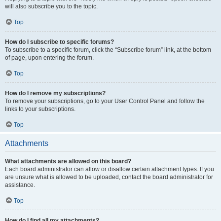
will also subscribe you to the topic.
Top
How do I subscribe to specific forums?
To subscribe to a specific forum, click the “Subscribe forum” link, at the bottom
of page, upon entering the forum.
Top
How do I remove my subscriptions?
To remove your subscriptions, go to your User Control Panel and follow the
links to your subscriptions.
Top
Attachments
What attachments are allowed on this board?
Each board administrator can allow or disallow certain attachment types. If you
are unsure what is allowed to be uploaded, contact the board administrator for
assistance.
Top
How do I find all my attachments?