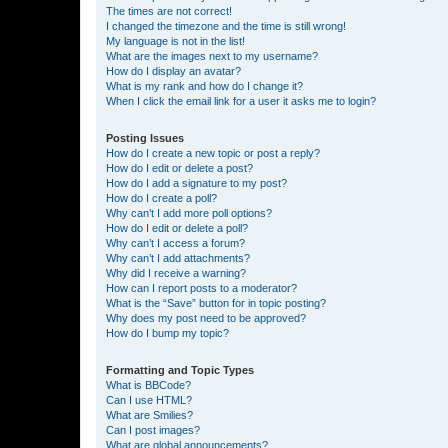
The times are not correct!
I changed the timezone and the time is still wrong!
My language is not in the list!
What are the images next to my username?
How do I display an avatar?
What is my rank and how do I change it?
When I click the email link for a user it asks me to login?
Posting Issues
How do I create a new topic or post a reply?
How do I edit or delete a post?
How do I add a signature to my post?
How do I create a poll?
Why can’t I add more poll options?
How do I edit or delete a poll?
Why can’t I access a forum?
Why can’t I add attachments?
Why did I receive a warning?
How can I report posts to a moderator?
What is the “Save” button for in topic posting?
Why does my post need to be approved?
How do I bump my topic?
Formatting and Topic Types
What is BBCode?
Can I use HTML?
What are Smilies?
Can I post images?
What are global announcements?