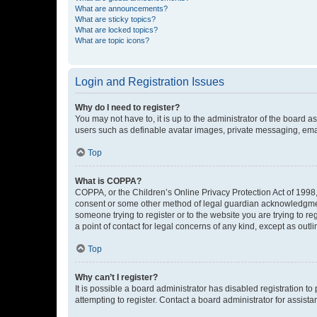
What are announcements?
What are sticky topics?
What are locked topics?
What are topic icons?
Login and Registration Issues
Why do I need to register?
You may not have to, it is up to the administrator of the board a
users such as definable avatar images, private messaging, email
Top
What is COPPA?
COPPA, or the Children’s Online Privacy Protection Act of 1998, 
consent or some other method of legal guardian acknowledgment, 
someone trying to register or to the website you are trying to r
a point of contact for legal concerns of any kind, except as outl
Top
Why can’t I register?
It is possible a board administrator has disabled registration 
attempting to register. Contact a board administrator for assista