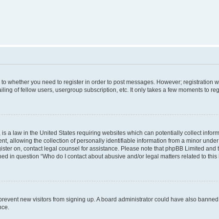
s to whether you need to register in order to post messages. However; registration wi
ing of fellow users, usergroup subscription, etc. It only takes a few moments to re
is a law in the United States requiring websites which can potentially collect infor
allowing the collection of personally identifiable information from a minor under th
egister on, contact legal counsel for assistance. Please note that phpBB Limited and
ined in question “Who do I contact about abusive and/or legal matters related to this
to prevent new visitors from signing up. A board administrator could have also bann
nce.