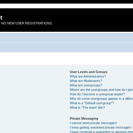
t
 NO NEW USER REGISTRATIONS.
User Levels and Groups
What are Administrators?
What are Moderators?
What are usergroups?
Where are the usergroups and how do I joi
How do I become a usergroup leader?
Why do some usergroups appear in a differ
What is a “Default usergroup”?
What is “The team” link?
Private Messaging
I cannot send private messages!
I keep getting unwanted private messages!
I have received a spamming or abusive ema