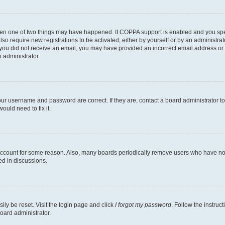
then one of two things may have happened. If COPPA support is enabled and you speci
lso require new registrations to be activated, either by yourself or by an administra
. If you did not receive an email, you may have provided an incorrect email address o
n administrator.
our username and password are correct. If they are, contact a board administrator t
ould need to fix it.
 account for some reason. Also, many boards periodically remove users who have not p
ed in discussions.
ily be reset. Visit the login page and click
I forgot my password
. Follow the instruc
oard administrator.