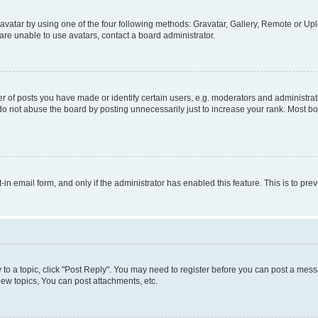
vatar by using one of the four following methods: Gravatar, Gallery, Remote or Uplo
re unable to use avatars, contact a board administrator.
f posts you have made or identify certain users, e.g. moderators and administrato
do not abuse the board by posting unnecessarily just to increase your rank. Most boa
t-in email form, and only if the administrator has enabled this feature. This is to 
y to a topic, click "Post Reply". You may need to register before you can post a messa
ew topics, You can post attachments, etc.