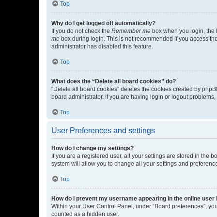
Top
Why do I get logged off automatically?
If you do not check the
Remember me
box when you login, the b
me
box during login. This is not recommended if you access the b
administrator has disabled this feature.
Top
What does the “Delete all board cookies” do?
“Delete all board cookies” deletes the cookies created by phpB
board administrator. If you are having login or logout problems
Top
User Preferences and settings
How do I change my settings?
If you are a registered user, all your settings are stored in the
system will allow you to change all your settings and preferenc
Top
How do I prevent my username appearing in the online user l
Within your User Control Panel, under “Board preferences”, you 
counted as a hidden user.