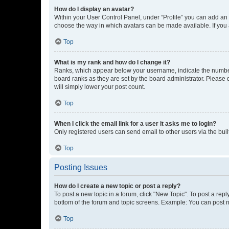
How do I display an avatar?
Within your User Control Panel, under “Profile” you can add an a
choose the way in which avatars can be made available. If you a
Top
What is my rank and how do I change it?
Ranks, which appear below your username, indicate the number o
board ranks as they are set by the board administrator. Please 
will simply lower your post count.
Top
When I click the email link for a user it asks me to login?
Only registered users can send email to other users via the buil
Top
Posting Issues
How do I create a new topic or post a reply?
To post a new topic in a forum, click "New Topic". To post a repl
bottom of the forum and topic screens. Example: You can post n
Top