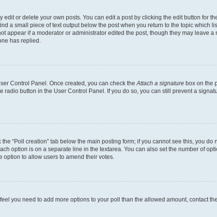
dit or delete your own posts. You can edit a post by clicking the edit button for the
ind a small piece of text output below the post when you return to the topic which li
not appear if a moderator or administrator edited the post, though they may leave a n
ne has replied.
 User Control Panel. Once created, you can check the
Attach a signature
box on the p
te radio button in the User Control Panel. If you do so, you can still prevent a sign
ck the “Poll creation” tab below the main posting form; if you cannot see this, you do 
each option is on a separate line in the textarea. You can also set the number of op
 the option to allow users to amend their votes.
you feel you need to add more options to your poll than the allowed amount, contact th