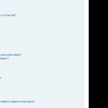
 or Foes list?
g and subscribing?
 topics?
d?
matters related to this board?