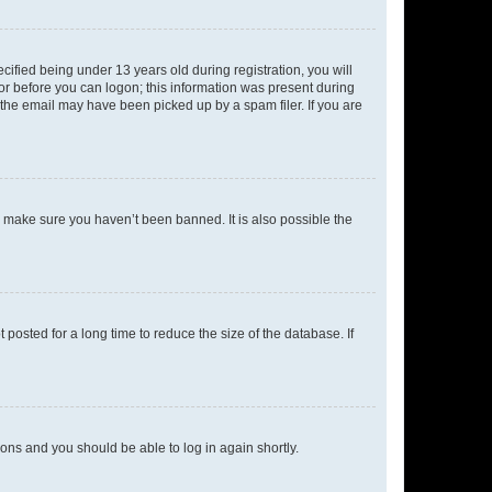
fied being under 13 years old during registration, you will
tor before you can logon; this information was present during
r the email may have been picked up by a spam filer. If you are
o make sure you haven’t been banned. It is also possible the
osted for a long time to reduce the size of the database. If
tions and you should be able to log in again shortly.