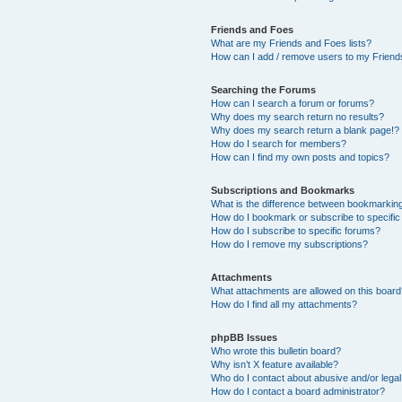
Friends and Foes
What are my Friends and Foes lists?
How can I add / remove users to my Friends
Searching the Forums
How can I search a forum or forums?
Why does my search return no results?
Why does my search return a blank page!?
How do I search for members?
How can I find my own posts and topics?
Subscriptions and Bookmarks
What is the difference between bookmarkin
How do I bookmark or subscribe to specific
How do I subscribe to specific forums?
How do I remove my subscriptions?
Attachments
What attachments are allowed on this boar
How do I find all my attachments?
phpBB Issues
Who wrote this bulletin board?
Why isn’t X feature available?
Who do I contact about abusive and/or legal 
How do I contact a board administrator?