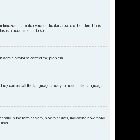
our timezone to match your particular area, e.g. London, Paris,
his is a good time to do so.
an administrator to correct the problem.
f they can install the language pack you need. If the language
lly in the form of stars, blocks or dots, indicating how many
 user.