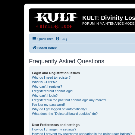
KULT: Divinity Los
FORUM IN MAINTENANCE MODE,
Quick links
FAQ
Board index
Frequently Asked Questions
Login and Registration Issues
Why do I need to register?
What is COPPA?
Why can’t I register?
I registered but cannot login!
Why can’t I login?
I registered in the past but cannot login any more?!
I’ve lost my password!
Why do I get logged off automatically?
What does the “Delete all board cookies” do?
User Preferences and settings
How do I change my settings?
How do I prevent my username appearing in the online user listings?