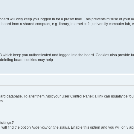
oard will only keep you logged in for a preset time. This prevents misuse of your 
oard from a shared computer, e.g. library, internet cafe, university computer lab, e
B which keep you authenticated and logged into the board. Cookies also provide fu
, deleting board cookies may help.
 board database. To alter them, visit your User Control Panel; a link can usually be 
es.
istings?
will find the option
Hide your online status
. Enable this option and you will only a