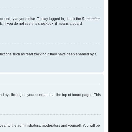
account by anyone else. To stay logged in, check the
Remember
tc. If you do not see this checkbox, it means a board
nctions such as read tracking if they have been enabled by a
found by clicking on your username at the top of board pages. This
ppear to the administrators, moderators and yourself. You will be