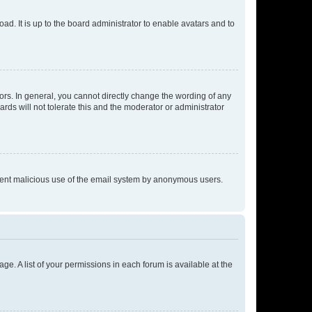
ad. It is up to the board administrator to enable avatars and to
rs. In general, you cannot directly change the wording of any
rds will not tolerate this and the moderator or administrator
prevent malicious use of the email system by anonymous users.
ge. A list of your permissions in each forum is available at the