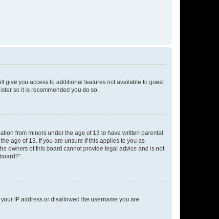
ll give you access to additional features not available to guest
gister so it is recommended you do so.
mation from minors under the age of 13 to have written parental
e age of 13. If you are unsure if this applies to you as
 the owners of this board cannot provide legal advice and is not
 board?”.
ed your IP address or disallowed the username you are