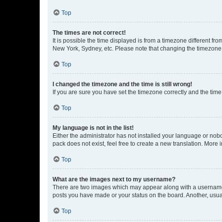
Top
The times are not correct!
It is possible the time displayed is from a timezone different fr
New York, Sydney, etc. Please note that changing the timezone, l
Top
I changed the timezone and the time is still wrong!
If you are sure you have set the timezone correctly and the time i
Top
My language is not in the list!
Either the administrator has not installed your language or nob
pack does not exist, feel free to create a new translation. More
Top
What are the images next to my username?
There are two images which may appear along with a username w
posts you have made or your status on the board. Another, usual
Top