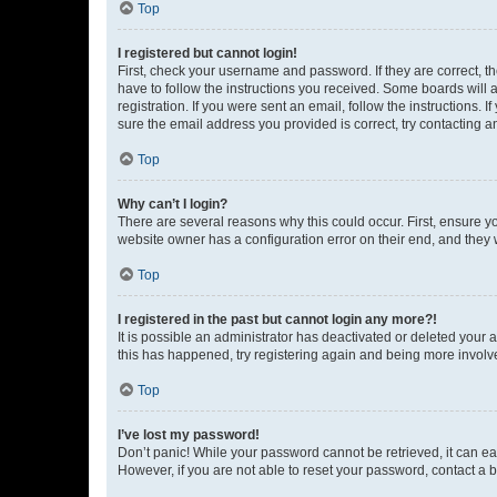
Top
I registered but cannot login!
First, check your username and password. If they are correct, 
have to follow the instructions you received. Some boards will a
registration. If you were sent an email, follow the instructions
sure the email address you provided is correct, try contacting a
Top
Why can’t I login?
There are several reasons why this could occur. First, ensure y
website owner has a configuration error on their end, and they w
Top
I registered in the past but cannot login any more?!
It is possible an administrator has deactivated or deleted your
this has happened, try registering again and being more involv
Top
I’ve lost my password!
Don’t panic! While your password cannot be retrieved, it can eas
However, if you are not able to reset your password, contact a b