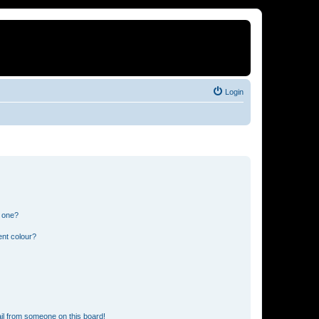
Login
n one?
ent colour?
il from someone on this board!