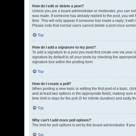
How do I edit or delete a post?
Unless you are a board administrator or moderator, you can only e
was made. If someone has already replied to the post, you will f
time. This will only appear if someone has made a reply; it will 
Please note that normal users cannot delete a post once someo
Top
How do I add a signature to my post?
To add a signature to a post you must first create one via your
signature by default to all your posts by checking the appropria
signature box within the posting form.
Top
How do I create a poll?
When posting a new topic or editing the first post of a topic, cli
and at least two options in the appropriate fields, making sure 
time limit in days for the poll (0 for infinite duration) and lastly
Top
Why can’t I add more poll options?
The limit for poll options is set by the board administrator. If 
Top