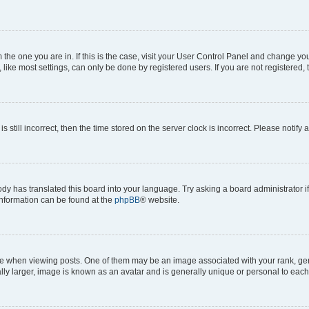
om the one you are in. If this is the case, visit your User Control Panel and change y
ike most settings, can only be done by registered users. If you are not registered, t
s still incorrect, then the time stored on the server clock is incorrect. Please notify 
ody has translated this board into your language. Try asking a board administrator i
 information can be found at the
phpBB
® website.
hen viewing posts. One of them may be an image associated with your rank, genera
ly larger, image is known as an avatar and is generally unique or personal to each