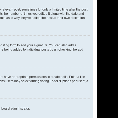
 relevant post, sometimes for only a limited time after the post
sts the number of times you edited it along with the date and
ote as to why they’ve edited the post at their own discretion.
osting form to add your signature. You can also add a
ature being added to individual posts by un-checking the add
not have appropriate permissions to create polls. Enter a title
tions users may select during voting under “Options per user”, a
e board administrator.