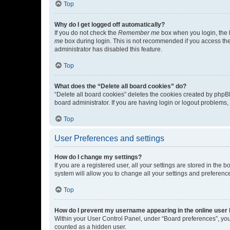
Top
Why do I get logged off automatically?
If you do not check the
Remember me
box when you login, the b
me
box during login. This is not recommended if you access the b
administrator has disabled this feature.
Top
What does the “Delete all board cookies” do?
“Delete all board cookies” deletes the cookies created by phpB
board administrator. If you are having login or logout problems
Top
User Preferences and settings
How do I change my settings?
If you are a registered user, all your settings are stored in the
system will allow you to change all your settings and preferenc
Top
How do I prevent my username appearing in the online user l
Within your User Control Panel, under “Board preferences”, you 
counted as a hidden user.