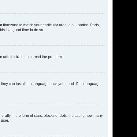
our timezone to match your particular area, e.g. London, Paris,
his is a good time to do so.
an administrator to correct the problem.
f they can install the language pack you need. If the language
lly in the form of stars, blocks or dots, indicating how many
 user.