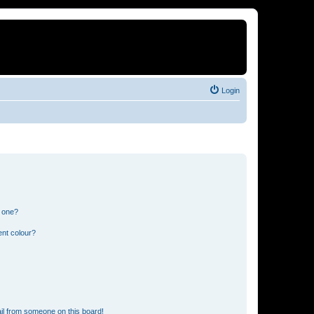
Login
n one?
ent colour?
il from someone on this board!