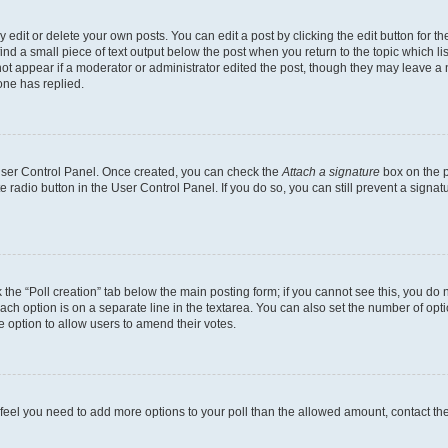
dit or delete your own posts. You can edit a post by clicking the edit button for the
ind a small piece of text output below the post when you return to the topic which li
not appear if a moderator or administrator edited the post, though they may leave a n
ne has replied.
 User Control Panel. Once created, you can check the
Attach a signature
box on the p
te radio button in the User Control Panel. If you do so, you can still prevent a sign
ck the “Poll creation” tab below the main posting form; if you cannot see this, you do 
each option is on a separate line in the textarea. You can also set the number of op
 the option to allow users to amend their votes.
you feel you need to add more options to your poll than the allowed amount, contact th