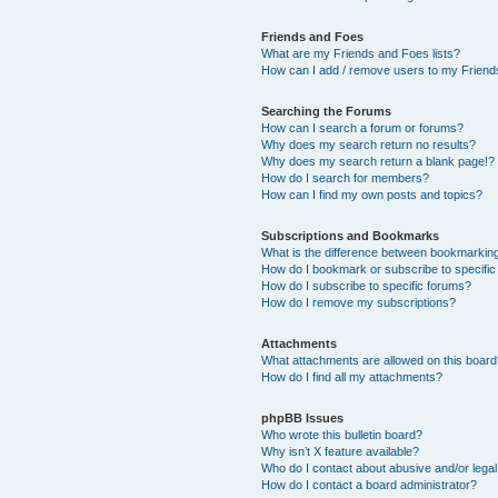
Friends and Foes
What are my Friends and Foes lists?
How can I add / remove users to my Friends
Searching the Forums
How can I search a forum or forums?
Why does my search return no results?
Why does my search return a blank page!?
How do I search for members?
How can I find my own posts and topics?
Subscriptions and Bookmarks
What is the difference between bookmarkin
How do I bookmark or subscribe to specific
How do I subscribe to specific forums?
How do I remove my subscriptions?
Attachments
What attachments are allowed on this boar
How do I find all my attachments?
phpBB Issues
Who wrote this bulletin board?
Why isn’t X feature available?
Who do I contact about abusive and/or legal 
How do I contact a board administrator?