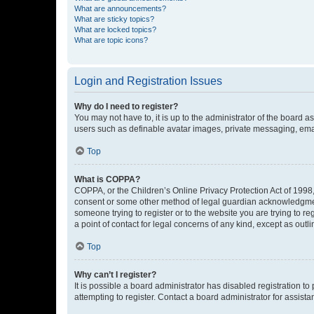
What are announcements?
What are sticky topics?
What are locked topics?
What are topic icons?
Login and Registration Issues
Why do I need to register?
You may not have to, it is up to the administrator of the board a
users such as definable avatar images, private messaging, email
Top
What is COPPA?
COPPA, or the Children’s Online Privacy Protection Act of 1998, 
consent or some other method of legal guardian acknowledgment, 
someone trying to register or to the website you are trying to r
a point of contact for legal concerns of any kind, except as outl
Top
Why can’t I register?
It is possible a board administrator has disabled registration 
attempting to register. Contact a board administrator for assista