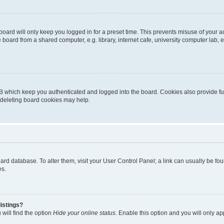
oard will only keep you logged in for a preset time. This prevents misuse of your 
oard from a shared computer, e.g. library, internet cafe, university computer lab, e
B which keep you authenticated and logged into the board. Cookies also provide fu
, deleting board cookies may help.
 board database. To alter them, visit your User Control Panel; a link can usually be 
es.
istings?
will find the option
Hide your online status
. Enable this option and you will only a