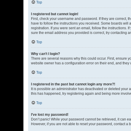
Top
I registered but cannot login!
First, check your username and password. If they are correct, 
have to follow the instructions you received. Some boards will a
registration. If you were sent an email, follow the instructions
sure the email address you provided is correct, try contacting a
Top
Why can’t I login?
There are several reasons why this could occur. First, ensure y
website owner has a configuration error on their end, and they w
Top
I registered in the past but cannot login any more?!
It is possible an administrator has deactivated or deleted your
this has happened, try registering again and being more involv
Top
I’ve lost my password!
Don’t panic! While your password cannot be retrieved, it can eas
However, if you are not able to reset your password, contact a b