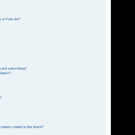
 or Foes list?
g and subscribing?
 topics?
d?
matters related to this board?