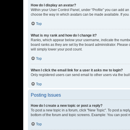
How do I display an avatar?
Within your User Control Panel, under “Profile” you can add an a
choose the way in which avatars can be made available. If you a
Top
What is my rank and how do I change it?
Ranks, which appear below your username, indicate the number o
board ranks as they are set by the board administrator. Please 
will simply lower your post count.
Top
When I click the email link for a user it asks me to login?
Only registered users can send email to other users via the buil
Top
Posting Issues
How do I create a new topic or post a reply?
To post a new topic in a forum, click "New Topic". To post a repl
bottom of the forum and topic screens. Example: You can post n
Top