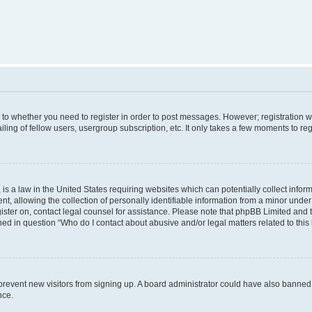
s to whether you need to register in order to post messages. However; registration wi
ing of fellow users, usergroup subscription, etc. It only takes a few moments to re
is a law in the United States requiring websites which can potentially collect infor
allowing the collection of personally identifiable information from a minor under th
egister on, contact legal counsel for assistance. Please note that phpBB Limited and
ined in question “Who do I contact about abusive and/or legal matters related to this
to prevent new visitors from signing up. A board administrator could have also bann
nce.