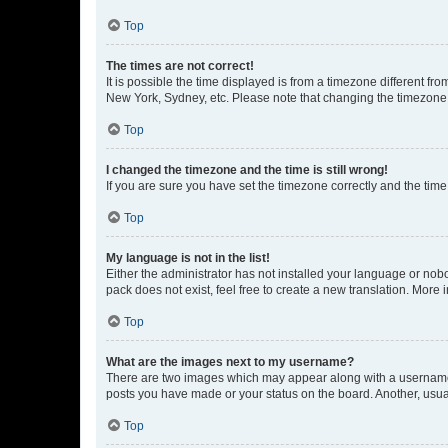
Top
The times are not correct!
It is possible the time displayed is from a timezone different fr
New York, Sydney, etc. Please note that changing the timezone, l
Top
I changed the timezone and the time is still wrong!
If you are sure you have set the timezone correctly and the time i
Top
My language is not in the list!
Either the administrator has not installed your language or nob
pack does not exist, feel free to create a new translation. More
Top
What are the images next to my username?
There are two images which may appear along with a username w
posts you have made or your status on the board. Another, usual
Top