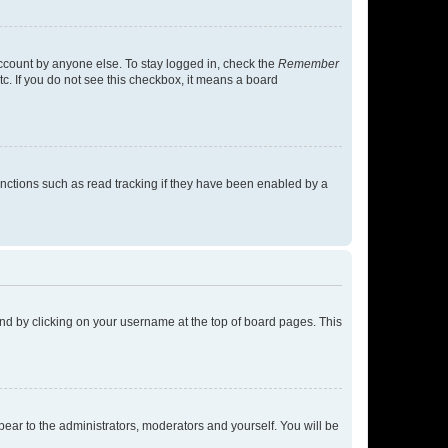
account by anyone else. To stay logged in, check the
Remember
tc. If you do not see this checkbox, it means a board
nctions such as read tracking if they have been enabled by a
found by clicking on your username at the top of board pages. This
ppear to the administrators, moderators and yourself. You will be