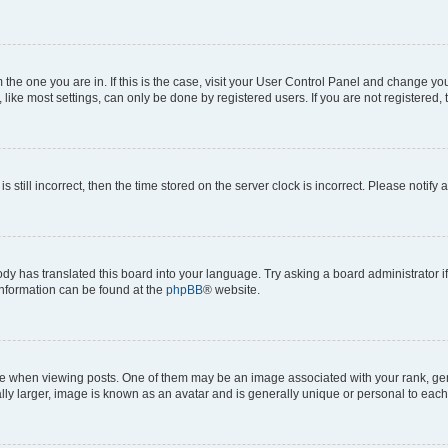
om the one you are in. If this is the case, visit your User Control Panel and change y
ike most settings, can only be done by registered users. If you are not registered, t
s still incorrect, then the time stored on the server clock is incorrect. Please notify 
ody has translated this board into your language. Try asking a board administrator i
 information can be found at the
phpBB
® website.
hen viewing posts. One of them may be an image associated with your rank, genera
ly larger, image is known as an avatar and is generally unique or personal to each