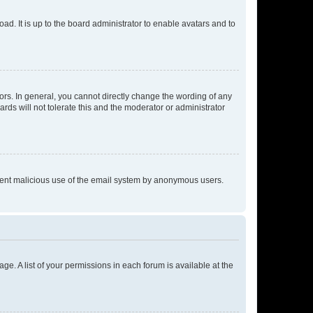
ad. It is up to the board administrator to enable avatars and to
rs. In general, you cannot directly change the wording of any
rds will not tolerate this and the moderator or administrator
prevent malicious use of the email system by anonymous users.
ge. A list of your permissions in each forum is available at the