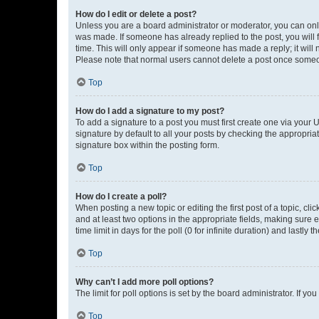
How do I edit or delete a post?
Unless you are a board administrator or moderator, you can only e
was made. If someone has already replied to the post, you will f
time. This will only appear if someone has made a reply; it will 
Please note that normal users cannot delete a post once someo
Top
How do I add a signature to my post?
To add a signature to a post you must first create one via your
signature by default to all your posts by checking the appropria
signature box within the posting form.
Top
How do I create a poll?
When posting a new topic or editing the first post of a topic, cli
and at least two options in the appropriate fields, making sure 
time limit in days for the poll (0 for infinite duration) and lastly
Top
Why can’t I add more poll options?
The limit for poll options is set by the board administrator. If 
Top