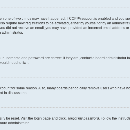
then one of two things may have happened. If COPPA support is enabled and you speci
lso require new registrations to be activated, either by yourself or by an administra
. If you did not receive an email, you may have provided an incorrect email address o
n administrator.
our username and password are correct. If they are, contact a board administrator t
ould need to fix it.
 account for some reason. Also, many boards periodically remove users who have not p
ed in discussions.
ily be reset. Visit the login page and click
I forgot my password
. Follow the instruc
oard administrator.