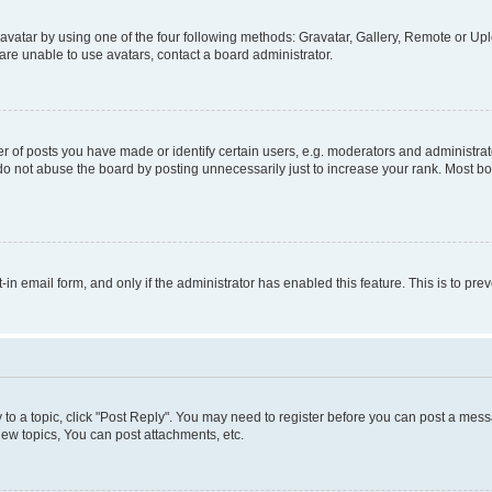
vatar by using one of the four following methods: Gravatar, Gallery, Remote or Uplo
re unable to use avatars, contact a board administrator.
f posts you have made or identify certain users, e.g. moderators and administrato
do not abuse the board by posting unnecessarily just to increase your rank. Most boa
t-in email form, and only if the administrator has enabled this feature. This is to 
y to a topic, click "Post Reply". You may need to register before you can post a messa
ew topics, You can post attachments, etc.