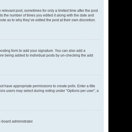
 relevant post, sometimes for only a limited time after the post
sts the number of times you edited it along with the date and
ote as to why they’ve edited the post at their own discretion.
osting form to add your signature. You can also add a
ature being added to individual posts by un-checking the add
not have appropriate permissions to create polls. Enter a title
tions users may select during voting under “Options per user”, a
e board administrator.