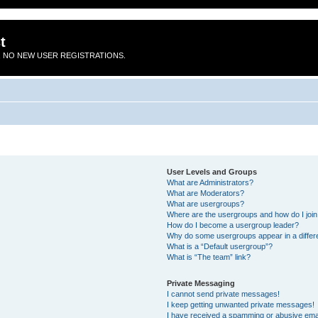
t
 NO NEW USER REGISTRATIONS.
User Levels and Groups
What are Administrators?
What are Moderators?
What are usergroups?
Where are the usergroups and how do I joi
How do I become a usergroup leader?
Why do some usergroups appear in a differ
What is a “Default usergroup”?
What is “The team” link?
Private Messaging
I cannot send private messages!
I keep getting unwanted private messages!
I have received a spamming or abusive ema