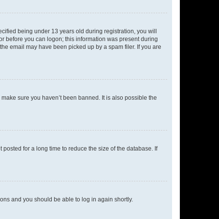
fied being under 13 years old during registration, you will
tor before you can logon; this information was present during
r the email may have been picked up by a spam filer. If you are
o make sure you haven’t been banned. It is also possible the
osted for a long time to reduce the size of the database. If
tions and you should be able to log in again shortly.