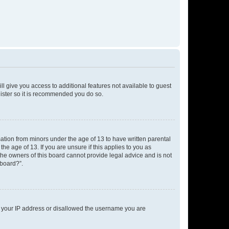
ll give you access to additional features not available to guest
gister so it is recommended you do so.
mation from minors under the age of 13 to have written parental
e age of 13. If you are unsure if this applies to you as
 the owners of this board cannot provide legal advice and is not
 board?”.
ed your IP address or disallowed the username you are