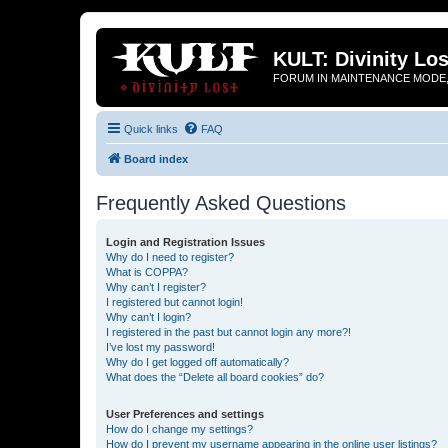
KULT: Divinity Los
FORUM IN MAINTENANCE MODE,
Quick links
FAQ
Board index
Frequently Asked Questions
Login and Registration Issues
Why do I need to register?
What is COPPA?
Why can’t I register?
I registered but cannot login!
Why can’t I login?
I registered in the past but cannot login any more?!
I’ve lost my password!
Why do I get logged off automatically?
What does the “Delete all board cookies” do?
User Preferences and settings
How do I change my settings?
How do I prevent my username appearing in the online user listings?