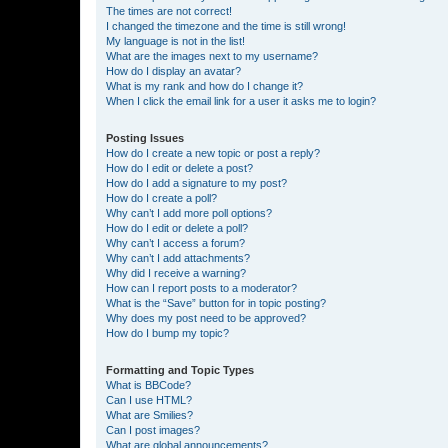
The times are not correct!
I changed the timezone and the time is still wrong!
My language is not in the list!
What are the images next to my username?
How do I display an avatar?
What is my rank and how do I change it?
When I click the email link for a user it asks me to login?
Posting Issues
How do I create a new topic or post a reply?
How do I edit or delete a post?
How do I add a signature to my post?
How do I create a poll?
Why can’t I add more poll options?
How do I edit or delete a poll?
Why can’t I access a forum?
Why can’t I add attachments?
Why did I receive a warning?
How can I report posts to a moderator?
What is the “Save” button for in topic posting?
Why does my post need to be approved?
How do I bump my topic?
Formatting and Topic Types
What is BBCode?
Can I use HTML?
What are Smilies?
Can I post images?
What are global announcements?