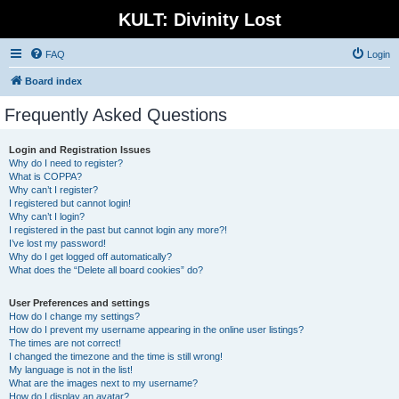
KULT: Divinity Lost
FAQ
Login
Board index
Frequently Asked Questions
Login and Registration Issues
Why do I need to register?
What is COPPA?
Why can’t I register?
I registered but cannot login!
Why can’t I login?
I registered in the past but cannot login any more?!
I’ve lost my password!
Why do I get logged off automatically?
What does the “Delete all board cookies” do?
User Preferences and settings
How do I change my settings?
How do I prevent my username appearing in the online user listings?
The times are not correct!
I changed the timezone and the time is still wrong!
My language is not in the list!
What are the images next to my username?
How do I display an avatar?