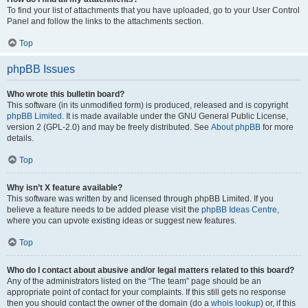
To find your list of attachments that you have uploaded, go to your User Control
Panel and follow the links to the attachments section.
Top
phpBB Issues
Who wrote this bulletin board?
This software (in its unmodified form) is produced, released and is copyright
phpBB Limited
. It is made available under the GNU General Public License,
version 2 (GPL-2.0) and may be freely distributed. See
About phpBB
for more
details.
Top
Why isn’t X feature available?
This software was written by and licensed through phpBB Limited. If you
believe a feature needs to be added please visit the
phpBB Ideas Centre
,
where you can upvote existing ideas or suggest new features.
Top
Who do I contact about abusive and/or legal matters related to this board?
Any of the administrators listed on the “The team” page should be an
appropriate point of contact for your complaints. If this still gets no response
then you should contact the owner of the domain (do a
whois lookup
) or, if this