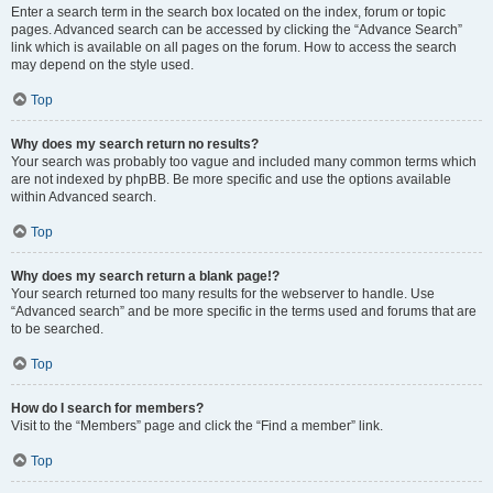
Enter a search term in the search box located on the index, forum or topic
pages. Advanced search can be accessed by clicking the “Advance Search”
link which is available on all pages on the forum. How to access the search
may depend on the style used.
Top
Why does my search return no results?
Your search was probably too vague and included many common terms which
are not indexed by phpBB. Be more specific and use the options available
within Advanced search.
Top
Why does my search return a blank page!?
Your search returned too many results for the webserver to handle. Use
“Advanced search” and be more specific in the terms used and forums that are
to be searched.
Top
How do I search for members?
Visit to the “Members” page and click the “Find a member” link.
Top