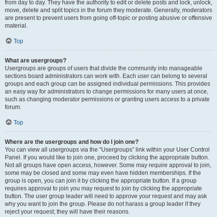
from day to day. They have the authority to edit or delete posts and lock, unlock,
move, delete and split topics in the forum they moderate. Generally, moderators
are present to prevent users from going off-topic or posting abusive or offensive
material.
Top
What are usergroups?
Usergroups are groups of users that divide the community into manageable
sections board administrators can work with. Each user can belong to several
groups and each group can be assigned individual permissions. This provides
an easy way for administrators to change permissions for many users at once,
such as changing moderator permissions or granting users access to a private
forum.
Top
Where are the usergroups and how do I join one?
You can view all usergroups via the “Usergroups” link within your User Control
Panel. If you would like to join one, proceed by clicking the appropriate button.
Not all groups have open access, however. Some may require approval to join,
some may be closed and some may even have hidden memberships. If the
group is open, you can join it by clicking the appropriate button. If a group
requires approval to join you may request to join by clicking the appropriate
button. The user group leader will need to approve your request and may ask
why you want to join the group. Please do not harass a group leader if they
reject your request; they will have their reasons.