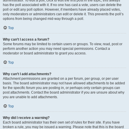
administrator. To edit a poll, click to edit the first post in the topic; this always
has the poll associated with it. If no one has cast a vote, users can delete the
poll or edit any poll option. However, if members have already placed votes,
only moderators or administrators can edit or delete it. This prevents the poll’s
options from being changed mid-way through a poll.
Top
Why can’t I access a forum?
Some forums may be limited to certain users or groups. To view, read, post or
perform another action you may need special permissions. Contact a
moderator or board administrator to grant you access.
Top
Why can’t I add attachments?
Attachment permissions are granted on a per forum, per group, or per user
basis. The board administrator may not have allowed attachments to be added
for the specific forum you are posting in, or perhaps only certain groups can
post attachments. Contact the board administrator if you are unsure about why
you are unable to add attachments.
Top
Why did I receive a warning?
Each board administrator has their own set of rules for their site. If you have
broken a rule, you may be issued a warning. Please note that this is the board