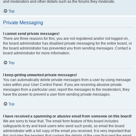
and moderators and other details such as the forums they moderate.
Top
Private Messaging
I cannot send private messages!
There are three reasons for this; you are not registered and/or not logged on,
the board administrator has disabled private messaging for the entire board, or
the board administrator has prevented you from sending messages. Contact a
board administrator for more information.
Top
I keep getting unwanted private messages!
You can automatically delete private messages from a user by using message
rules within your User Control Panel. If you are receiving abusive private
messages from a particular user, report the messages to the moderators; they
have the power to prevent a user from sending private messages.
Top
I have received a spamming or abusive email from someone on this board!
We are sorry to hear that. The email form feature of this board includes
safeguards to try and track users who send such posts, so email the board
administrator with a full copy of the email you received. It is very important that
this includes the headers that contain the details of the user that sent the email.