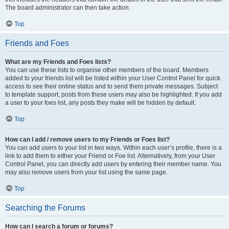
The board administrator can then take action.
Top
Friends and Foes
What are my Friends and Foes lists?
You can use these lists to organise other members of the board. Members
added to your friends list will be listed within your User Control Panel for quick
access to see their online status and to send them private messages. Subject
to template support, posts from these users may also be highlighted. If you add
a user to your foes list, any posts they make will be hidden by default.
Top
How can I add / remove users to my Friends or Foes list?
You can add users to your list in two ways. Within each user’s profile, there is a
link to add them to either your Friend or Foe list. Alternatively, from your User
Control Panel, you can directly add users by entering their member name. You
may also remove users from your list using the same page.
Top
Searching the Forums
How can I search a forum or forums?