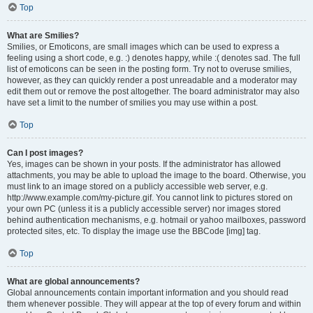
Top
What are Smilies?
Smilies, or Emoticons, are small images which can be used to express a
feeling using a short code, e.g. :) denotes happy, while :( denotes sad. The full
list of emoticons can be seen in the posting form. Try not to overuse smilies,
however, as they can quickly render a post unreadable and a moderator may
edit them out or remove the post altogether. The board administrator may also
have set a limit to the number of smilies you may use within a post.
Top
Can I post images?
Yes, images can be shown in your posts. If the administrator has allowed
attachments, you may be able to upload the image to the board. Otherwise, you
must link to an image stored on a publicly accessible web server, e.g.
http://www.example.com/my-picture.gif. You cannot link to pictures stored on
your own PC (unless it is a publicly accessible server) nor images stored
behind authentication mechanisms, e.g. hotmail or yahoo mailboxes, password
protected sites, etc. To display the image use the BBCode [img] tag.
Top
What are global announcements?
Global announcements contain important information and you should read
them whenever possible. They will appear at the top of every forum and within