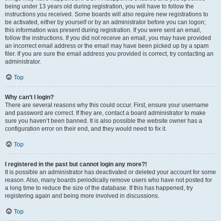
being under 13 years old during registration, you will have to follow the
instructions you received. Some boards will also require new registrations to
be activated, either by yourself or by an administrator before you can logon;
this information was present during registration. If you were sent an email,
follow the instructions. If you did not receive an email, you may have provided
an incorrect email address or the email may have been picked up by a spam
filer. If you are sure the email address you provided is correct, try contacting an
administrator.
Top
Why can’t I login?
There are several reasons why this could occur. First, ensure your username
and password are correct. If they are, contact a board administrator to make
sure you haven’t been banned. It is also possible the website owner has a
configuration error on their end, and they would need to fix it.
Top
I registered in the past but cannot login any more?!
It is possible an administrator has deactivated or deleted your account for some
reason. Also, many boards periodically remove users who have not posted for
a long time to reduce the size of the database. If this has happened, try
registering again and being more involved in discussions.
Top