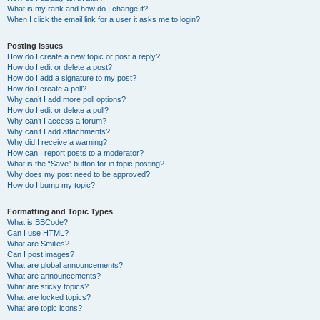
What is my rank and how do I change it?
When I click the email link for a user it asks me to login?
Posting Issues
How do I create a new topic or post a reply?
How do I edit or delete a post?
How do I add a signature to my post?
How do I create a poll?
Why can’t I add more poll options?
How do I edit or delete a poll?
Why can’t I access a forum?
Why can’t I add attachments?
Why did I receive a warning?
How can I report posts to a moderator?
What is the “Save” button for in topic posting?
Why does my post need to be approved?
How do I bump my topic?
Formatting and Topic Types
What is BBCode?
Can I use HTML?
What are Smilies?
Can I post images?
What are global announcements?
What are announcements?
What are sticky topics?
What are locked topics?
What are topic icons?