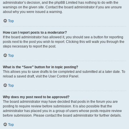
administrator’s decision, and the phpBB Limited has nothing to do with the
warnings on the given site. Contact the board administrator if you are unsure
about why you were issued a warning.
Top
How can I report posts to a moderator?
If the board administrator has allowed it, you should see a button for reporting
posts next to the post you wish to report. Clicking this will walk you through the
steps necessary to report the post.
Top
What is the “Save” button for in topic posting?
This allows you to save drafts to be completed and submitted at a later date. To
reload a saved draft, visit the User Control Panel.
Top
Why does my post need to be approved?
The board administrator may have decided that posts in the forum you are
posting to require review before submission. It is also possible that the
administrator has placed you in a group of users whose posts require review
before submission. Please contact the board administrator for further details.
Top