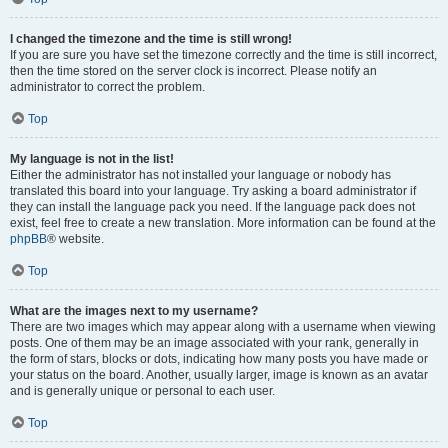
I changed the timezone and the time is still wrong!
If you are sure you have set the timezone correctly and the time is still incorrect,
then the time stored on the server clock is incorrect. Please notify an
administrator to correct the problem.
Top
My language is not in the list!
Either the administrator has not installed your language or nobody has
translated this board into your language. Try asking a board administrator if
they can install the language pack you need. If the language pack does not
exist, feel free to create a new translation. More information can be found at the
phpBB
® website.
Top
What are the images next to my username?
There are two images which may appear along with a username when viewing
posts. One of them may be an image associated with your rank, generally in
the form of stars, blocks or dots, indicating how many posts you have made or
your status on the board. Another, usually larger, image is known as an avatar
and is generally unique or personal to each user.
Top