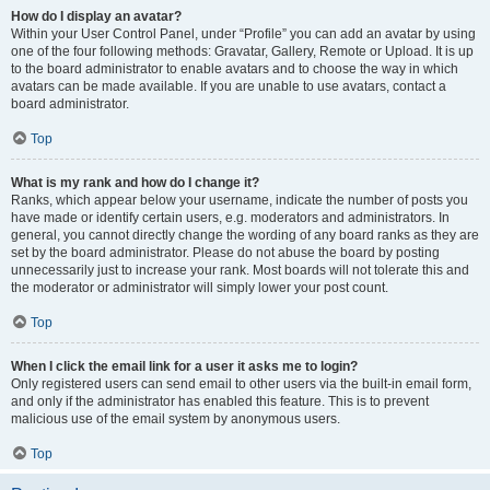
How do I display an avatar?
Within your User Control Panel, under “Profile” you can add an avatar by using
one of the four following methods: Gravatar, Gallery, Remote or Upload. It is up
to the board administrator to enable avatars and to choose the way in which
avatars can be made available. If you are unable to use avatars, contact a
board administrator.
Top
What is my rank and how do I change it?
Ranks, which appear below your username, indicate the number of posts you
have made or identify certain users, e.g. moderators and administrators. In
general, you cannot directly change the wording of any board ranks as they are
set by the board administrator. Please do not abuse the board by posting
unnecessarily just to increase your rank. Most boards will not tolerate this and
the moderator or administrator will simply lower your post count.
Top
When I click the email link for a user it asks me to login?
Only registered users can send email to other users via the built-in email form,
and only if the administrator has enabled this feature. This is to prevent
malicious use of the email system by anonymous users.
Top