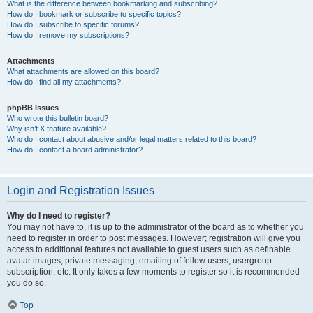
What is the difference between bookmarking and subscribing?
How do I bookmark or subscribe to specific topics?
How do I subscribe to specific forums?
How do I remove my subscriptions?
Attachments
What attachments are allowed on this board?
How do I find all my attachments?
phpBB Issues
Who wrote this bulletin board?
Why isn’t X feature available?
Who do I contact about abusive and/or legal matters related to this board?
How do I contact a board administrator?
Login and Registration Issues
Why do I need to register?
You may not have to, it is up to the administrator of the board as to whether you
need to register in order to post messages. However; registration will give you
access to additional features not available to guest users such as definable
avatar images, private messaging, emailing of fellow users, usergroup
subscription, etc. It only takes a few moments to register so it is recommended
you do so.
Top