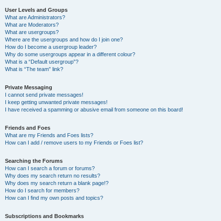
User Levels and Groups
What are Administrators?
What are Moderators?
What are usergroups?
Where are the usergroups and how do I join one?
How do I become a usergroup leader?
Why do some usergroups appear in a different colour?
What is a “Default usergroup”?
What is “The team” link?
Private Messaging
I cannot send private messages!
I keep getting unwanted private messages!
I have received a spamming or abusive email from someone on this board!
Friends and Foes
What are my Friends and Foes lists?
How can I add / remove users to my Friends or Foes list?
Searching the Forums
How can I search a forum or forums?
Why does my search return no results?
Why does my search return a blank page!?
How do I search for members?
How can I find my own posts and topics?
Subscriptions and Bookmarks