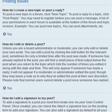
Posting Issues
How do I create a new topic or post a reply?
To post a new topic in a forum, click "New Topic". To post a reply to a topic, click
"Post Reply". You may need to register before you can post a message. A list of
your permissions in each forum is available at the bottom of the forum and topic
screens. Example: You can post new topics, You can post attachments, etc.
Top
How do I edit or delete a post?
Unless you are a board administrator or moderator, you can only edit or delete
your own posts. You can edit a post by clicking the edit button for the relevant
post, sometimes for only a limited time after the post was made. If someone has
already replied to the post, you will find a small piece of text output below the
post when you return to the topic which lists the number of times you edited it
along with the date and time. This will only appear if someone has made a
reply; it will not appear if a moderator or administrator edited the post, though
they may leave a note as to why they’ve edited the post at their own discretion.
Please note that normal users cannot delete a post once someone has replied.
Top
How do I add a signature to my post?
To add a signature to a post you must first create one via your User Control
Panel. Once created, you can check the
Attach a signature
box on the posting
form to add your signature. You can also add a signature by default to all your