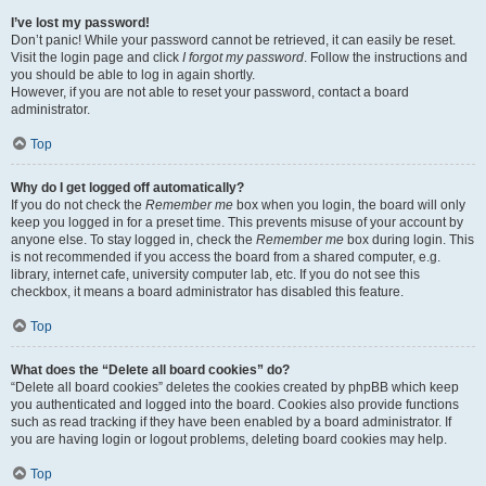
I’ve lost my password!
Don’t panic! While your password cannot be retrieved, it can easily be reset.
Visit the login page and click
I forgot my password
. Follow the instructions and
you should be able to log in again shortly.
However, if you are not able to reset your password, contact a board
administrator.
Top
Why do I get logged off automatically?
If you do not check the
Remember me
box when you login, the board will only
keep you logged in for a preset time. This prevents misuse of your account by
anyone else. To stay logged in, check the
Remember me
box during login. This
is not recommended if you access the board from a shared computer, e.g.
library, internet cafe, university computer lab, etc. If you do not see this
checkbox, it means a board administrator has disabled this feature.
Top
What does the “Delete all board cookies” do?
“Delete all board cookies” deletes the cookies created by phpBB which keep
you authenticated and logged into the board. Cookies also provide functions
such as read tracking if they have been enabled by a board administrator. If
you are having login or logout problems, deleting board cookies may help.
Top