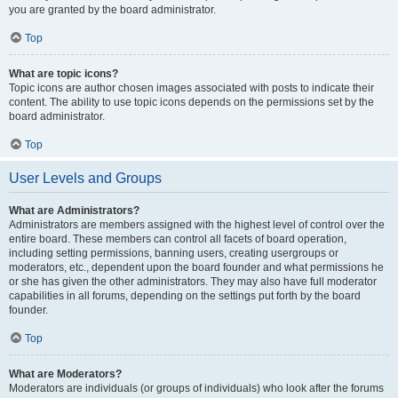
you are granted by the board administrator.
Top
What are topic icons?
Topic icons are author chosen images associated with posts to indicate their
content. The ability to use topic icons depends on the permissions set by the
board administrator.
Top
User Levels and Groups
What are Administrators?
Administrators are members assigned with the highest level of control over the
entire board. These members can control all facets of board operation,
including setting permissions, banning users, creating usergroups or
moderators, etc., dependent upon the board founder and what permissions he
or she has given the other administrators. They may also have full moderator
capabilities in all forums, depending on the settings put forth by the board
founder.
Top
What are Moderators?
Moderators are individuals (or groups of individuals) who look after the forums