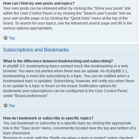
How can I find my own posts and topics?
Your own posts can be retrieved either by clicking the “Show your posts” link
within the User Control Panel or by clicking the “Search user’s posts” link via
your own profile page or by clicking the “Quick links” menu at the top of the
board. To search for your topics, use the Advanced search page and fill in the
various options appropriately.
Top
Subscriptions and Bookmarks
What is the difference between bookmarking and subscribing?
In phpBB 3.0, bookmarking topics worked much like bookmarking in a web
browser. You were not alerted when there was an update. As of phpBB 3.1,
bookmarking is more like subscribing to a topic. You can be notified when a
bookmarked topic is updated. Subscribing, however, will notify you when there
is an update to a topic or forum on the board. Notification options for
bookmarks and subscriptions can be configured in the User Control Panel,
under “Board preferences”.
Top
How do I bookmark or subscribe to specific topics?
You can bookmark or subscribe to a specific topic by clicking the appropriate
link in the “Topic tools” menu, conveniently located near the top and bottom of a
topic discussion.
Replying to a topic with the “Notify me when a reply is posted” option checked