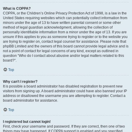
What is COPPA?
COPPA, or the Children’s Online Privacy Protection Act of 1998, is a law in the
United States requiring websites which can potentially collect information from
minors under the age of 13 to have written parental consent or some other
method of legal guardian acknowledgment, allowing the collection of
personally identifiable information from a minor under the age of 13. If you are
unsure if this applies to you as someone trying to register or to the website you
are trying to register on, contact legal counsel for assistance. Please note that
phpBB Limited and the owners of this board cannot provide legal advice and is
not a point of contact for legal concerns of any kind, except as outlined in
question “Who do I contact about abusive and/or legal matters related to this
board?”.
Top
Why can’t I register?
It is possible a board administrator has disabled registration to prevent new
visitors from signing up. A board administrator could have also banned your IP
address or disallowed the username you are attempting to register. Contact a
board administrator for assistance.
Top
I registered but cannot login!
First, check your username and password. If they are correct, then one of two
things may have happened. If COPPA support is enabled and you specified