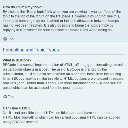
How do I bump my topic?
By clicking the “Bump topic” link when you are viewing it, you can “bump” the
topic to the top of the forum on the first page. However, if you do not see this,
then topic bumping may be disabled or the time allowance between bumps
has not yet been reached. It is also possible to bump the topic simply by
replying to it, however, be sure to follow the board rules when doing so.
Top
Formatting and Topic Types
What is BBCode?
BBCode is a special implementation of HTML, offering great formatting control
on particular objects in a post. The use of BBCode is granted by the
administrator, but it can also be disabled on a per post basis from the posting
form. BBCode itself is similar in style to HTML, but tags are enclosed in square
brackets [ and ] rather than < and >. For more information on BBCode see the
guide which can be accessed from the posting page.
Top
Can I use HTML?
No. It is not possible to post HTML on this board and have it rendered as
HTML. Most formatting which can be carried out using HTML can be applied
using BBCode instead.