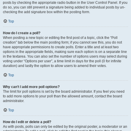
posts by checking the appropriate radio button in the User Control Panel. If you
do so, you can still prevent a signature being added to individual posts by un-
checking the add signature box within the posting form.
Top
How do I create a poll?
When posting a new topic or editing the first post of a topic, click the “Poll
creation” tab below the main posting form; if you cannot see this, you do not
have appropriate permissions to create polls. Enter a title and at least two
options in the appropriate fields, making sure each option is on a separate line
in the textarea. You can also set the number of options users may select during
voting under “Options per user”, a time limit in days for the poll (0 for infinite
duration) and lastly the option to allow users to amend their votes.
Top
Why can’t I add more poll options?
The limit for poll options is set by the board administrator. If you feel you need
to add more options to your poll than the allowed amount, contact the board
administrator.
Top
How do I edit or delete a poll?
As with posts, polls can only be edited by the original poster, a moderator or an