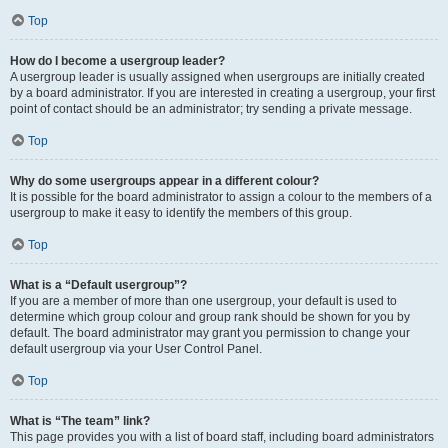
Top
How do I become a usergroup leader?
A usergroup leader is usually assigned when usergroups are initially created
by a board administrator. If you are interested in creating a usergroup, your first
point of contact should be an administrator; try sending a private message.
Top
Why do some usergroups appear in a different colour?
It is possible for the board administrator to assign a colour to the members of a
usergroup to make it easy to identify the members of this group.
Top
What is a “Default usergroup”?
If you are a member of more than one usergroup, your default is used to
determine which group colour and group rank should be shown for you by
default. The board administrator may grant you permission to change your
default usergroup via your User Control Panel.
Top
What is “The team” link?
This page provides you with a list of board staff, including board administrators