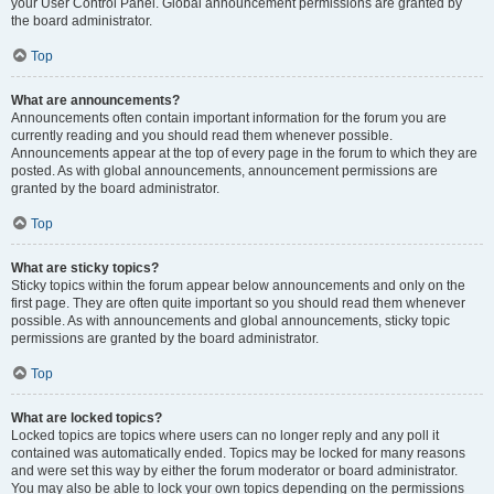
your User Control Panel. Global announcement permissions are granted by
the board administrator.
Top
What are announcements?
Announcements often contain important information for the forum you are
currently reading and you should read them whenever possible.
Announcements appear at the top of every page in the forum to which they are
posted. As with global announcements, announcement permissions are
granted by the board administrator.
Top
What are sticky topics?
Sticky topics within the forum appear below announcements and only on the
first page. They are often quite important so you should read them whenever
possible. As with announcements and global announcements, sticky topic
permissions are granted by the board administrator.
Top
What are locked topics?
Locked topics are topics where users can no longer reply and any poll it
contained was automatically ended. Topics may be locked for many reasons
and were set this way by either the forum moderator or board administrator.
You may also be able to lock your own topics depending on the permissions