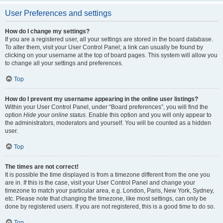
User Preferences and settings
How do I change my settings?
If you are a registered user, all your settings are stored in the board database.
To alter them, visit your User Control Panel; a link can usually be found by
clicking on your username at the top of board pages. This system will allow you
to change all your settings and preferences.
Top
How do I prevent my username appearing in the online user listings?
Within your User Control Panel, under “Board preferences”, you will find the
option
Hide your online status
. Enable this option and you will only appear to
the administrators, moderators and yourself. You will be counted as a hidden
user.
Top
The times are not correct!
It is possible the time displayed is from a timezone different from the one you
are in. If this is the case, visit your User Control Panel and change your
timezone to match your particular area, e.g. London, Paris, New York, Sydney,
etc. Please note that changing the timezone, like most settings, can only be
done by registered users. If you are not registered, this is a good time to do so.
Top