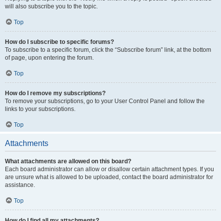
will also subscribe you to the topic.
Top
How do I subscribe to specific forums?
To subscribe to a specific forum, click the “Subscribe forum” link, at the bottom
of page, upon entering the forum.
Top
How do I remove my subscriptions?
To remove your subscriptions, go to your User Control Panel and follow the
links to your subscriptions.
Top
Attachments
What attachments are allowed on this board?
Each board administrator can allow or disallow certain attachment types. If you
are unsure what is allowed to be uploaded, contact the board administrator for
assistance.
Top
How do I find all my attachments?