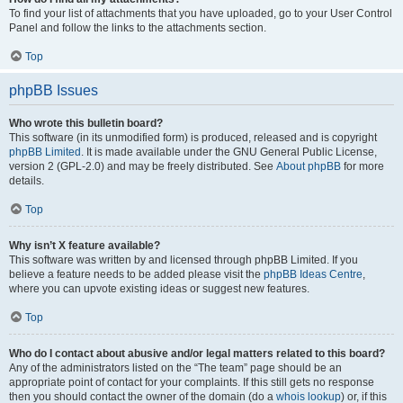
To find your list of attachments that you have uploaded, go to your User Control
Panel and follow the links to the attachments section.
Top
phpBB Issues
Who wrote this bulletin board?
This software (in its unmodified form) is produced, released and is copyright
phpBB Limited
. It is made available under the GNU General Public License,
version 2 (GPL-2.0) and may be freely distributed. See
About phpBB
for more
details.
Top
Why isn’t X feature available?
This software was written by and licensed through phpBB Limited. If you
believe a feature needs to be added please visit the
phpBB Ideas Centre
,
where you can upvote existing ideas or suggest new features.
Top
Who do I contact about abusive and/or legal matters related to this board?
Any of the administrators listed on the “The team” page should be an
appropriate point of contact for your complaints. If this still gets no response
then you should contact the owner of the domain (do a
whois lookup
) or, if this