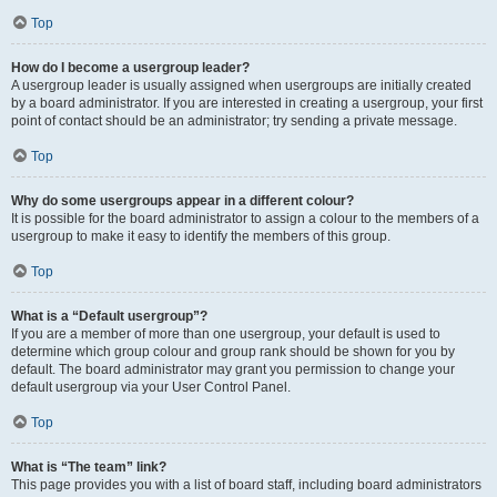
Top
How do I become a usergroup leader?
A usergroup leader is usually assigned when usergroups are initially created
by a board administrator. If you are interested in creating a usergroup, your first
point of contact should be an administrator; try sending a private message.
Top
Why do some usergroups appear in a different colour?
It is possible for the board administrator to assign a colour to the members of a
usergroup to make it easy to identify the members of this group.
Top
What is a “Default usergroup”?
If you are a member of more than one usergroup, your default is used to
determine which group colour and group rank should be shown for you by
default. The board administrator may grant you permission to change your
default usergroup via your User Control Panel.
Top
What is “The team” link?
This page provides you with a list of board staff, including board administrators