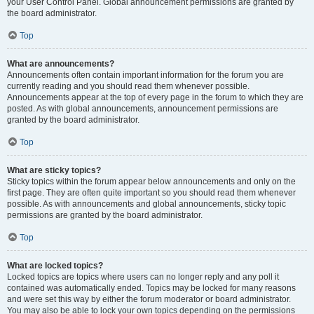
your User Control Panel. Global announcement permissions are granted by
the board administrator.
Top
What are announcements?
Announcements often contain important information for the forum you are
currently reading and you should read them whenever possible.
Announcements appear at the top of every page in the forum to which they are
posted. As with global announcements, announcement permissions are
granted by the board administrator.
Top
What are sticky topics?
Sticky topics within the forum appear below announcements and only on the
first page. They are often quite important so you should read them whenever
possible. As with announcements and global announcements, sticky topic
permissions are granted by the board administrator.
Top
What are locked topics?
Locked topics are topics where users can no longer reply and any poll it
contained was automatically ended. Topics may be locked for many reasons
and were set this way by either the forum moderator or board administrator.
You may also be able to lock your own topics depending on the permissions