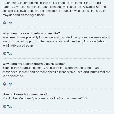
Enter a search term in the search box located on the index, forum or topic
pages. Advanced search can be accessed by clicking the “Advance Search”
link which is available on all pages on the forum. How to access the search
may depend on the style used.
Top
Why does my search return no results?
Your search was probably too vague and included many common terms which
are not indexed by phpBB. Be more specific and use the options available
within Advanced search.
Top
Why does my search return a blank page!?
Your search returned too many results for the webserver to handle. Use
“Advanced search” and be more specific in the terms used and forums that are
to be searched.
Top
How do I search for members?
Visit to the “Members” page and click the “Find a member” link.
Top