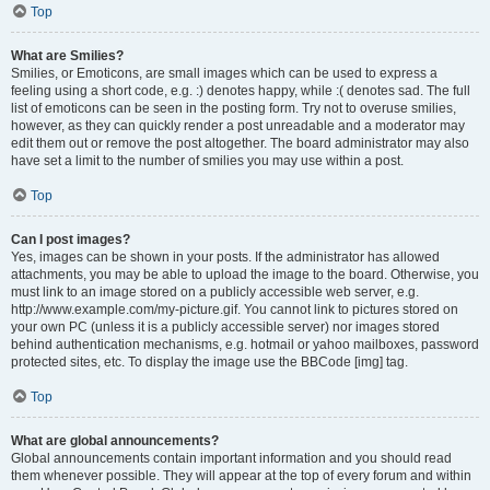
Top
What are Smilies?
Smilies, or Emoticons, are small images which can be used to express a
feeling using a short code, e.g. :) denotes happy, while :( denotes sad. The full
list of emoticons can be seen in the posting form. Try not to overuse smilies,
however, as they can quickly render a post unreadable and a moderator may
edit them out or remove the post altogether. The board administrator may also
have set a limit to the number of smilies you may use within a post.
Top
Can I post images?
Yes, images can be shown in your posts. If the administrator has allowed
attachments, you may be able to upload the image to the board. Otherwise, you
must link to an image stored on a publicly accessible web server, e.g.
http://www.example.com/my-picture.gif. You cannot link to pictures stored on
your own PC (unless it is a publicly accessible server) nor images stored
behind authentication mechanisms, e.g. hotmail or yahoo mailboxes, password
protected sites, etc. To display the image use the BBCode [img] tag.
Top
What are global announcements?
Global announcements contain important information and you should read
them whenever possible. They will appear at the top of every forum and within