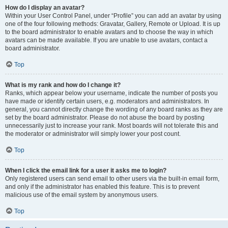
How do I display an avatar?
Within your User Control Panel, under “Profile” you can add an avatar by using
one of the four following methods: Gravatar, Gallery, Remote or Upload. It is up
to the board administrator to enable avatars and to choose the way in which
avatars can be made available. If you are unable to use avatars, contact a
board administrator.
Top
What is my rank and how do I change it?
Ranks, which appear below your username, indicate the number of posts you
have made or identify certain users, e.g. moderators and administrators. In
general, you cannot directly change the wording of any board ranks as they are
set by the board administrator. Please do not abuse the board by posting
unnecessarily just to increase your rank. Most boards will not tolerate this and
the moderator or administrator will simply lower your post count.
Top
When I click the email link for a user it asks me to login?
Only registered users can send email to other users via the built-in email form,
and only if the administrator has enabled this feature. This is to prevent
malicious use of the email system by anonymous users.
Top