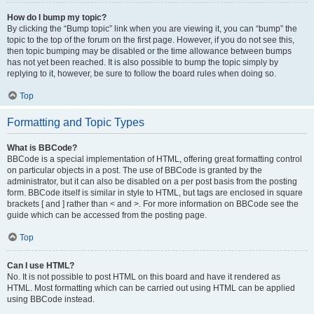
How do I bump my topic?
By clicking the “Bump topic” link when you are viewing it, you can “bump” the
topic to the top of the forum on the first page. However, if you do not see this,
then topic bumping may be disabled or the time allowance between bumps
has not yet been reached. It is also possible to bump the topic simply by
replying to it, however, be sure to follow the board rules when doing so.
Top
Formatting and Topic Types
What is BBCode?
BBCode is a special implementation of HTML, offering great formatting control
on particular objects in a post. The use of BBCode is granted by the
administrator, but it can also be disabled on a per post basis from the posting
form. BBCode itself is similar in style to HTML, but tags are enclosed in square
brackets [ and ] rather than < and >. For more information on BBCode see the
guide which can be accessed from the posting page.
Top
Can I use HTML?
No. It is not possible to post HTML on this board and have it rendered as
HTML. Most formatting which can be carried out using HTML can be applied
using BBCode instead.