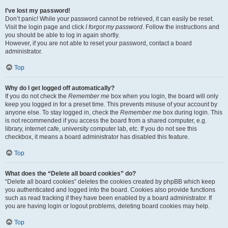
I’ve lost my password!
Don’t panic! While your password cannot be retrieved, it can easily be reset.
Visit the login page and click
I forgot my password
. Follow the instructions and
you should be able to log in again shortly.
However, if you are not able to reset your password, contact a board
administrator.
Top
Why do I get logged off automatically?
If you do not check the
Remember me
box when you login, the board will only
keep you logged in for a preset time. This prevents misuse of your account by
anyone else. To stay logged in, check the
Remember me
box during login. This
is not recommended if you access the board from a shared computer, e.g.
library, internet cafe, university computer lab, etc. If you do not see this
checkbox, it means a board administrator has disabled this feature.
Top
What does the “Delete all board cookies” do?
“Delete all board cookies” deletes the cookies created by phpBB which keep
you authenticated and logged into the board. Cookies also provide functions
such as read tracking if they have been enabled by a board administrator. If
you are having login or logout problems, deleting board cookies may help.
Top