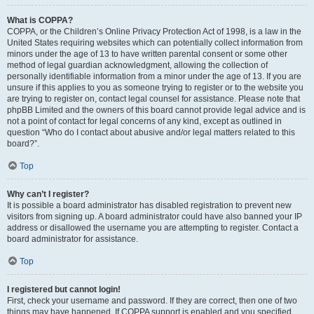
What is COPPA?
COPPA, or the Children’s Online Privacy Protection Act of 1998, is a law in the
United States requiring websites which can potentially collect information from
minors under the age of 13 to have written parental consent or some other
method of legal guardian acknowledgment, allowing the collection of
personally identifiable information from a minor under the age of 13. If you are
unsure if this applies to you as someone trying to register or to the website you
are trying to register on, contact legal counsel for assistance. Please note that
phpBB Limited and the owners of this board cannot provide legal advice and is
not a point of contact for legal concerns of any kind, except as outlined in
question “Who do I contact about abusive and/or legal matters related to this
board?”.
Top
Why can’t I register?
It is possible a board administrator has disabled registration to prevent new
visitors from signing up. A board administrator could have also banned your IP
address or disallowed the username you are attempting to register. Contact a
board administrator for assistance.
Top
I registered but cannot login!
First, check your username and password. If they are correct, then one of two
things may have happened. If COPPA support is enabled and you specified