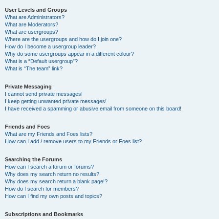
User Levels and Groups
What are Administrators?
What are Moderators?
What are usergroups?
Where are the usergroups and how do I join one?
How do I become a usergroup leader?
Why do some usergroups appear in a different colour?
What is a “Default usergroup”?
What is “The team” link?
Private Messaging
I cannot send private messages!
I keep getting unwanted private messages!
I have received a spamming or abusive email from someone on this board!
Friends and Foes
What are my Friends and Foes lists?
How can I add / remove users to my Friends or Foes list?
Searching the Forums
How can I search a forum or forums?
Why does my search return no results?
Why does my search return a blank page!?
How do I search for members?
How can I find my own posts and topics?
Subscriptions and Bookmarks