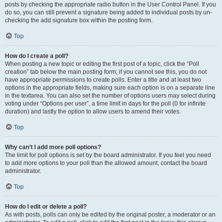
posts by checking the appropriate radio button in the User Control Panel. If you
do so, you can still prevent a signature being added to individual posts by un-
checking the add signature box within the posting form.
Top
How do I create a poll?
When posting a new topic or editing the first post of a topic, click the “Poll
creation” tab below the main posting form; if you cannot see this, you do not
have appropriate permissions to create polls. Enter a title and at least two
options in the appropriate fields, making sure each option is on a separate line
in the textarea. You can also set the number of options users may select during
voting under “Options per user”, a time limit in days for the poll (0 for infinite
duration) and lastly the option to allow users to amend their votes.
Top
Why can’t I add more poll options?
The limit for poll options is set by the board administrator. If you feel you need
to add more options to your poll than the allowed amount, contact the board
administrator.
Top
How do I edit or delete a poll?
As with posts, polls can only be edited by the original poster, a moderator or an