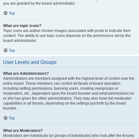
you are granted by the board administrator.
Top
What are topic icons?
Topic icons are author chosen images associated with posts to indicate their
content. The ability to use topic icons depends on the permissions set by the
board administrator.
Top
User Levels and Groups
What are Administrators?
Administrators are members assigned with the highest level of control over the
entire board. These members can control all facets of board operation,
including setting permissions, banning users, creating usergroups or
moderators, etc., dependent upon the board founder and what permissions he
or she has given the other administrators. They may also have full moderator
capabilities in all forums, depending on the settings put forth by the board
founder.
Top
What are Moderators?
Moderators are individuals (or groups of individuals) who look after the forums