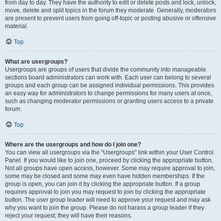
from day to day. They have the authority to edit or delete posts and lock, unlock,
move, delete and split topics in the forum they moderate. Generally, moderators
are present to prevent users from going off-topic or posting abusive or offensive
material.
Top
What are usergroups?
Usergroups are groups of users that divide the community into manageable
sections board administrators can work with. Each user can belong to several
groups and each group can be assigned individual permissions. This provides
an easy way for administrators to change permissions for many users at once,
such as changing moderator permissions or granting users access to a private
forum.
Top
Where are the usergroups and how do I join one?
You can view all usergroups via the “Usergroups” link within your User Control
Panel. If you would like to join one, proceed by clicking the appropriate button.
Not all groups have open access, however. Some may require approval to join,
some may be closed and some may even have hidden memberships. If the
group is open, you can join it by clicking the appropriate button. If a group
requires approval to join you may request to join by clicking the appropriate
button. The user group leader will need to approve your request and may ask
why you want to join the group. Please do not harass a group leader if they
reject your request; they will have their reasons.