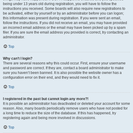
being under 13 years old during registration, you will have to follow the
instructions you received. Some boards will also require new registrations to
be activated, either by yourself or by an administrator before you can logon;
this information was present during registration. If you were sent an email,
follow the instructions. If you did not receive an email, you may have provided
an incorrect email address or the email may have been picked up by a spam
filer. If you are sure the email address you provided is correct, try contacting an
administrator.
Top
Why can’t I login?
There are several reasons why this could occur. First, ensure your username
and password are correct. If they are, contact a board administrator to make
sure you haven’t been banned. It is also possible the website owner has a
configuration error on their end, and they would need to fix it.
Top
I registered in the past but cannot login any more?!
It is possible an administrator has deactivated or deleted your account for some
reason. Also, many boards periodically remove users who have not posted for
a long time to reduce the size of the database. If this has happened, try
registering again and being more involved in discussions.
Top