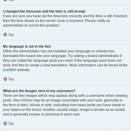
I changed the timezone and the time is still wrong!
If you are sure you have set the timezone correctly and the time is still incorrect,
then the time stored on the server clock is incorrect. Please notify an
administrator to correct the problem.
Top
My language is not in the list!
Either the administrator has not installed your language or nobody has
translated this board into your language. Try asking a board administrator if
they can install the language pack you need. If the language pack does not
exist, feel free to create a new translation. More information can be found at the
phpBB
® website.
Top
What are the images next to my username?
There are two images which may appear along with a username when viewing
posts. One of them may be an image associated with your rank, generally in
the form of stars, blocks or dots, indicating how many posts you have made or
your status on the board. Another, usually larger, image is known as an avatar
and is generally unique or personal to each user.
Top