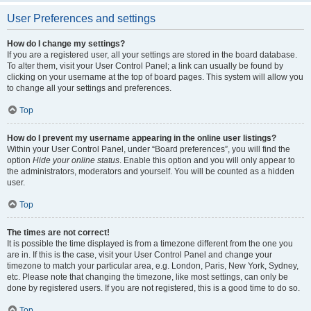
User Preferences and settings
How do I change my settings?
If you are a registered user, all your settings are stored in the board database.
To alter them, visit your User Control Panel; a link can usually be found by
clicking on your username at the top of board pages. This system will allow you
to change all your settings and preferences.
Top
How do I prevent my username appearing in the online user listings?
Within your User Control Panel, under “Board preferences”, you will find the
option
Hide your online status
. Enable this option and you will only appear to
the administrators, moderators and yourself. You will be counted as a hidden
user.
Top
The times are not correct!
It is possible the time displayed is from a timezone different from the one you
are in. If this is the case, visit your User Control Panel and change your
timezone to match your particular area, e.g. London, Paris, New York, Sydney,
etc. Please note that changing the timezone, like most settings, can only be
done by registered users. If you are not registered, this is a good time to do so.
Top