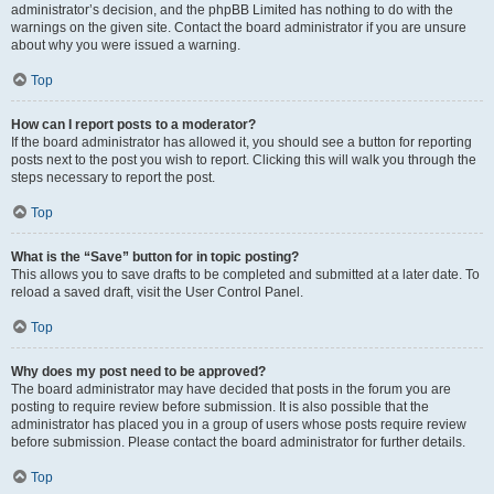
administrator’s decision, and the phpBB Limited has nothing to do with the
warnings on the given site. Contact the board administrator if you are unsure
about why you were issued a warning.
Top
How can I report posts to a moderator?
If the board administrator has allowed it, you should see a button for reporting
posts next to the post you wish to report. Clicking this will walk you through the
steps necessary to report the post.
Top
What is the “Save” button for in topic posting?
This allows you to save drafts to be completed and submitted at a later date. To
reload a saved draft, visit the User Control Panel.
Top
Why does my post need to be approved?
The board administrator may have decided that posts in the forum you are
posting to require review before submission. It is also possible that the
administrator has placed you in a group of users whose posts require review
before submission. Please contact the board administrator for further details.
Top