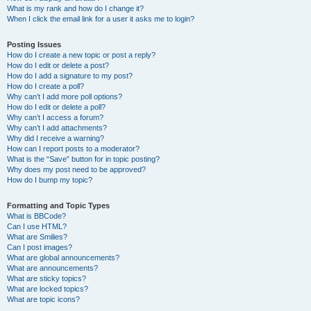
What is my rank and how do I change it?
When I click the email link for a user it asks me to login?
Posting Issues
How do I create a new topic or post a reply?
How do I edit or delete a post?
How do I add a signature to my post?
How do I create a poll?
Why can’t I add more poll options?
How do I edit or delete a poll?
Why can’t I access a forum?
Why can’t I add attachments?
Why did I receive a warning?
How can I report posts to a moderator?
What is the “Save” button for in topic posting?
Why does my post need to be approved?
How do I bump my topic?
Formatting and Topic Types
What is BBCode?
Can I use HTML?
What are Smilies?
Can I post images?
What are global announcements?
What are announcements?
What are sticky topics?
What are locked topics?
What are topic icons?