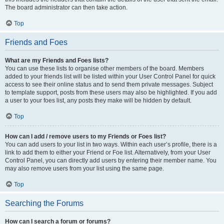
The board administrator can then take action.
Top
Friends and Foes
What are my Friends and Foes lists?
You can use these lists to organise other members of the board. Members
added to your friends list will be listed within your User Control Panel for quick
access to see their online status and to send them private messages. Subject
to template support, posts from these users may also be highlighted. If you add
a user to your foes list, any posts they make will be hidden by default.
Top
How can I add / remove users to my Friends or Foes list?
You can add users to your list in two ways. Within each user’s profile, there is a
link to add them to either your Friend or Foe list. Alternatively, from your User
Control Panel, you can directly add users by entering their member name. You
may also remove users from your list using the same page.
Top
Searching the Forums
How can I search a forum or forums?