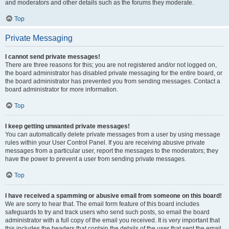
and moderators and other details such as the forums they moderate.
Top
Private Messaging
I cannot send private messages!
There are three reasons for this; you are not registered and/or not logged on,
the board administrator has disabled private messaging for the entire board, or
the board administrator has prevented you from sending messages. Contact a
board administrator for more information.
Top
I keep getting unwanted private messages!
You can automatically delete private messages from a user by using message
rules within your User Control Panel. If you are receiving abusive private
messages from a particular user, report the messages to the moderators; they
have the power to prevent a user from sending private messages.
Top
I have received a spamming or abusive email from someone on this board!
We are sorry to hear that. The email form feature of this board includes
safeguards to try and track users who send such posts, so email the board
administrator with a full copy of the email you received. It is very important that
this includes the headers that contain the details of the user that sent the email.