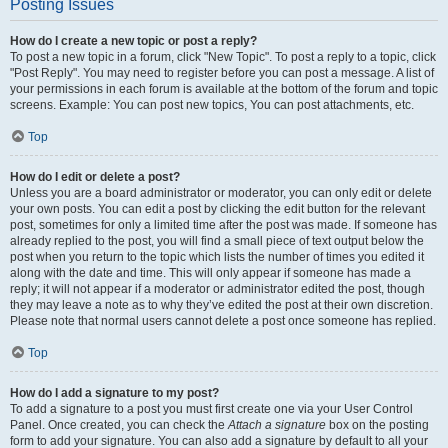
Posting Issues
How do I create a new topic or post a reply?
To post a new topic in a forum, click "New Topic". To post a reply to a topic, click
"Post Reply". You may need to register before you can post a message. A list of
your permissions in each forum is available at the bottom of the forum and topic
screens. Example: You can post new topics, You can post attachments, etc.
Top
How do I edit or delete a post?
Unless you are a board administrator or moderator, you can only edit or delete
your own posts. You can edit a post by clicking the edit button for the relevant
post, sometimes for only a limited time after the post was made. If someone has
already replied to the post, you will find a small piece of text output below the
post when you return to the topic which lists the number of times you edited it
along with the date and time. This will only appear if someone has made a
reply; it will not appear if a moderator or administrator edited the post, though
they may leave a note as to why they’ve edited the post at their own discretion.
Please note that normal users cannot delete a post once someone has replied.
Top
How do I add a signature to my post?
To add a signature to a post you must first create one via your User Control
Panel. Once created, you can check the
Attach a signature
box on the posting
form to add your signature. You can also add a signature by default to all your