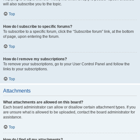
will also subscribe you to the topic.
Top
How do I subscribe to specific forums?
To subscribe to a specific forum, click the “Subscribe forum” link, at the bottom
of page, upon entering the forum.
Top
How do I remove my subscriptions?
To remove your subscriptions, go to your User Control Panel and follow the
links to your subscriptions.
Top
Attachments
What attachments are allowed on this board?
Each board administrator can allow or disallow certain attachment types. If you
are unsure what is allowed to be uploaded, contact the board administrator for
assistance.
Top
How do I find all my attachments?