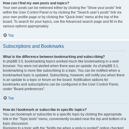
How can I find my own posts and topics?
Your own posts can be retrieved either by clicking the “Show your posts” link
within the User Control Panel or by clicking the “Search user’s posts” link via
your own profile page or by clicking the “Quick links” menu at the top of the
board. To search for your topics, use the Advanced search page and fill in the
various options appropriately.
Top
Subscriptions and Bookmarks
What is the difference between bookmarking and subscribing?
In phpBB 3.0, bookmarking topics worked much like bookmarking in a web
browser. You were not alerted when there was an update. As of phpBB 3.1,
bookmarking is more like subscribing to a topic. You can be notified when a
bookmarked topic is updated. Subscribing, however, will notify you when there
is an update to a topic or forum on the board. Notification options for
bookmarks and subscriptions can be configured in the User Control Panel,
under “Board preferences”.
Top
How do I bookmark or subscribe to specific topics?
You can bookmark or subscribe to a specific topic by clicking the appropriate
link in the “Topic tools” menu, conveniently located near the top and bottom of a
topic discussion.
Replying to a topic with the “Notify me when a reply is posted” option checked