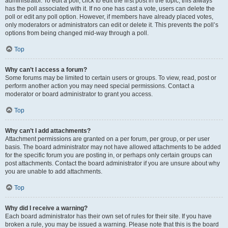
administrator. To edit a poll, click to edit the first post in the topic; this always
has the poll associated with it. If no one has cast a vote, users can delete the
poll or edit any poll option. However, if members have already placed votes,
only moderators or administrators can edit or delete it. This prevents the poll’s
options from being changed mid-way through a poll.
Top
Why can’t I access a forum?
Some forums may be limited to certain users or groups. To view, read, post or
perform another action you may need special permissions. Contact a
moderator or board administrator to grant you access.
Top
Why can’t I add attachments?
Attachment permissions are granted on a per forum, per group, or per user
basis. The board administrator may not have allowed attachments to be added
for the specific forum you are posting in, or perhaps only certain groups can
post attachments. Contact the board administrator if you are unsure about why
you are unable to add attachments.
Top
Why did I receive a warning?
Each board administrator has their own set of rules for their site. If you have
broken a rule, you may be issued a warning. Please note that this is the board