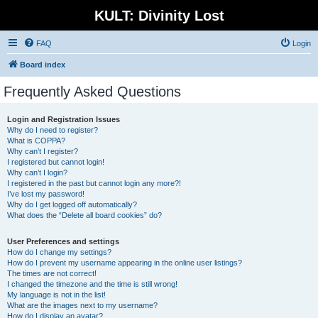
KULT: Divinity Lost
FAQ
Login
Board index
Frequently Asked Questions
Login and Registration Issues
Why do I need to register?
What is COPPA?
Why can’t I register?
I registered but cannot login!
Why can’t I login?
I registered in the past but cannot login any more?!
I’ve lost my password!
Why do I get logged off automatically?
What does the “Delete all board cookies” do?
User Preferences and settings
How do I change my settings?
How do I prevent my username appearing in the online user listings?
The times are not correct!
I changed the timezone and the time is still wrong!
My language is not in the list!
What are the images next to my username?
How do I display an avatar?