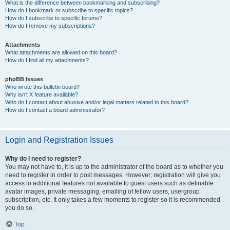
What is the difference between bookmarking and subscribing?
How do I bookmark or subscribe to specific topics?
How do I subscribe to specific forums?
How do I remove my subscriptions?
Attachments
What attachments are allowed on this board?
How do I find all my attachments?
phpBB Issues
Who wrote this bulletin board?
Why isn’t X feature available?
Who do I contact about abusive and/or legal matters related to this board?
How do I contact a board administrator?
Login and Registration Issues
Why do I need to register?
You may not have to, it is up to the administrator of the board as to whether you
need to register in order to post messages. However; registration will give you
access to additional features not available to guest users such as definable
avatar images, private messaging, emailing of fellow users, usergroup
subscription, etc. It only takes a few moments to register so it is recommended
you do so.
Top