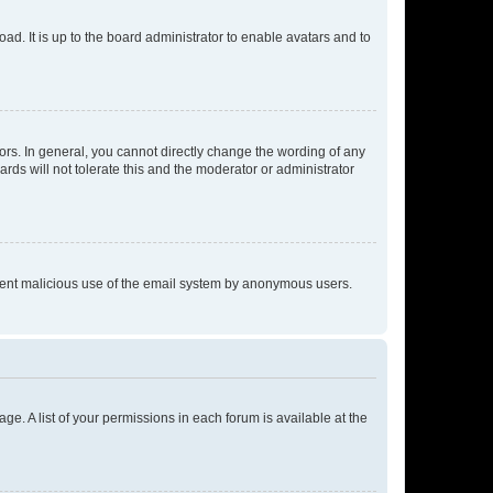
ad. It is up to the board administrator to enable avatars and to
rs. In general, you cannot directly change the wording of any
rds will not tolerate this and the moderator or administrator
prevent malicious use of the email system by anonymous users.
ge. A list of your permissions in each forum is available at the