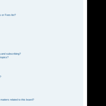
 or Foes list?
g and subscribing?
 topics?
d?
matters related to this board?