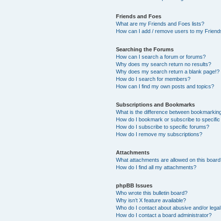
Friends and Foes
What are my Friends and Foes lists?
How can I add / remove users to my Friends
Searching the Forums
How can I search a forum or forums?
Why does my search return no results?
Why does my search return a blank page!?
How do I search for members?
How can I find my own posts and topics?
Subscriptions and Bookmarks
What is the difference between bookmarkin
How do I bookmark or subscribe to specific
How do I subscribe to specific forums?
How do I remove my subscriptions?
Attachments
What attachments are allowed on this boar
How do I find all my attachments?
phpBB Issues
Who wrote this bulletin board?
Why isn’t X feature available?
Who do I contact about abusive and/or legal 
How do I contact a board administrator?