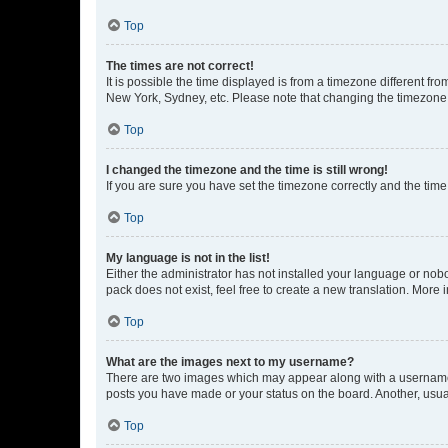
Top
The times are not correct!
It is possible the time displayed is from a timezone different fr
New York, Sydney, etc. Please note that changing the timezone, l
Top
I changed the timezone and the time is still wrong!
If you are sure you have set the timezone correctly and the time i
Top
My language is not in the list!
Either the administrator has not installed your language or nob
pack does not exist, feel free to create a new translation. More
Top
What are the images next to my username?
There are two images which may appear along with a username w
posts you have made or your status on the board. Another, usual
Top