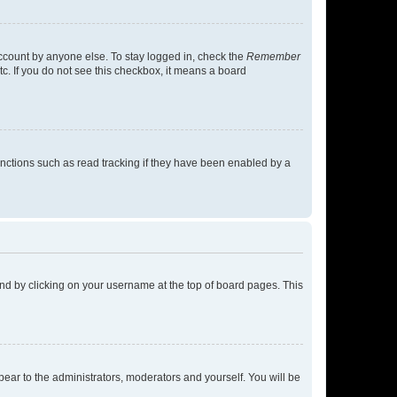
account by anyone else. To stay logged in, check the
Remember
tc. If you do not see this checkbox, it means a board
nctions such as read tracking if they have been enabled by a
found by clicking on your username at the top of board pages. This
ppear to the administrators, moderators and yourself. You will be