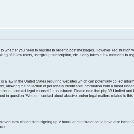
s to whether you need to register in order to post messages. However; registration wi
ing of fellow users, usergroup subscription, etc. It only takes a few moments to re
is a law in the United States requiring websites which can potentially collect infor
allowing the collection of personally identifiable information from a minor under th
egister on, contact legal counsel for assistance. Please note that phpBB Limited and
ined in question “Who do I contact about abusive and/or legal matters related to this
to prevent new visitors from signing up. A board administrator could have also bann
nce.