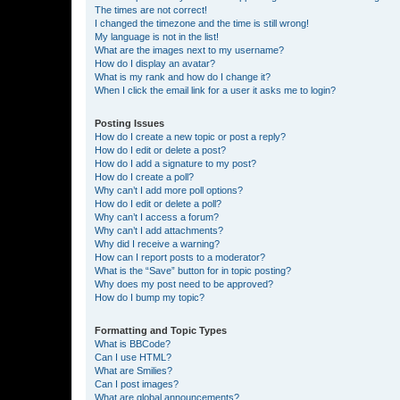
The times are not correct!
I changed the timezone and the time is still wrong!
My language is not in the list!
What are the images next to my username?
How do I display an avatar?
What is my rank and how do I change it?
When I click the email link for a user it asks me to login?
Posting Issues
How do I create a new topic or post a reply?
How do I edit or delete a post?
How do I add a signature to my post?
How do I create a poll?
Why can’t I add more poll options?
How do I edit or delete a poll?
Why can’t I access a forum?
Why can’t I add attachments?
Why did I receive a warning?
How can I report posts to a moderator?
What is the “Save” button for in topic posting?
Why does my post need to be approved?
How do I bump my topic?
Formatting and Topic Types
What is BBCode?
Can I use HTML?
What are Smilies?
Can I post images?
What are global announcements?