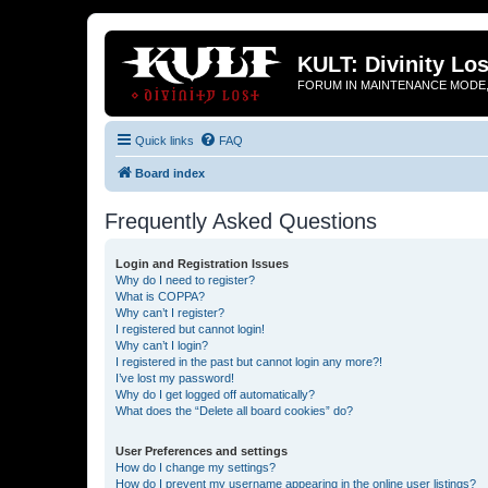
KULT: Divinity Los
FORUM IN MAINTENANCE MODE,
Quick links
FAQ
Board index
Frequently Asked Questions
Login and Registration Issues
Why do I need to register?
What is COPPA?
Why can’t I register?
I registered but cannot login!
Why can’t I login?
I registered in the past but cannot login any more?!
I’ve lost my password!
Why do I get logged off automatically?
What does the “Delete all board cookies” do?
User Preferences and settings
How do I change my settings?
How do I prevent my username appearing in the online user listings?