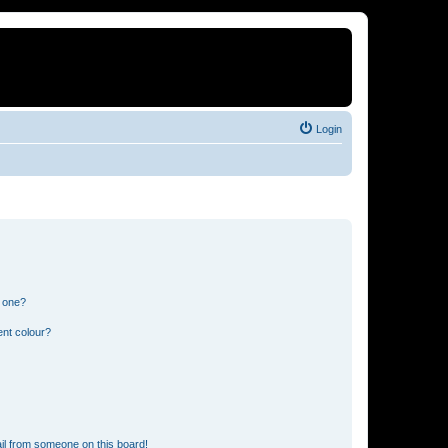
Login
n one?
ent colour?
il from someone on this board!