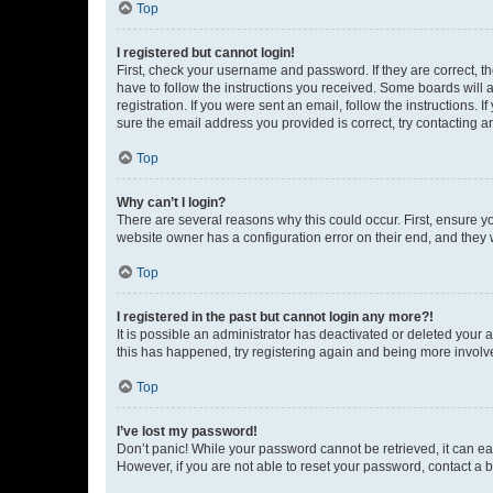
Top
I registered but cannot login!
First, check your username and password. If they are correct, 
have to follow the instructions you received. Some boards will a
registration. If you were sent an email, follow the instructions
sure the email address you provided is correct, try contacting a
Top
Why can’t I login?
There are several reasons why this could occur. First, ensure y
website owner has a configuration error on their end, and they w
Top
I registered in the past but cannot login any more?!
It is possible an administrator has deactivated or deleted your
this has happened, try registering again and being more involv
Top
I’ve lost my password!
Don’t panic! While your password cannot be retrieved, it can eas
However, if you are not able to reset your password, contact a b