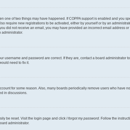
then one of two things may have happened. If COPPA support is enabled and you speci
lso require new registrations to be activated, either by yourself or by an administra
. If you did not receive an email, you may have provided an incorrect email address o
n administrator.
our username and password are correct. If they are, contact a board administrator t
ould need to fix it.
 account for some reason. Also, many boards periodically remove users who have not p
ed in discussions.
ily be reset. Visit the login page and click
I forgot my password
. Follow the instruc
oard administrator.