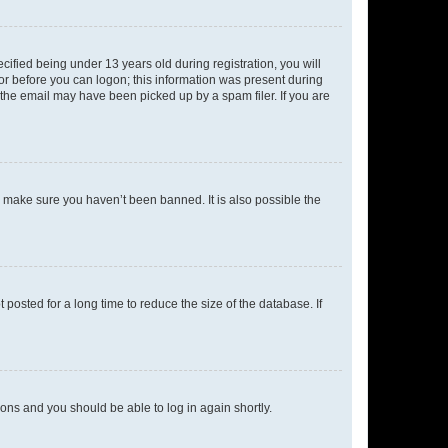
fied being under 13 years old during registration, you will
tor before you can logon; this information was present during
r the email may have been picked up by a spam filer. If you are
o make sure you haven’t been banned. It is also possible the
osted for a long time to reduce the size of the database. If
tions and you should be able to log in again shortly.