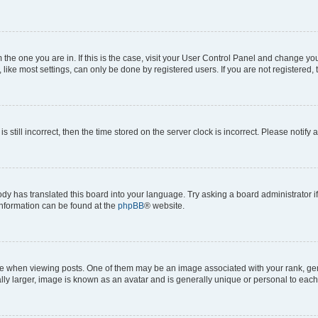
om the one you are in. If this is the case, visit your User Control Panel and change y
ike most settings, can only be done by registered users. If you are not registered, t
s still incorrect, then the time stored on the server clock is incorrect. Please notify 
ody has translated this board into your language. Try asking a board administrator i
 information can be found at the
phpBB
® website.
hen viewing posts. One of them may be an image associated with your rank, genera
ly larger, image is known as an avatar and is generally unique or personal to each