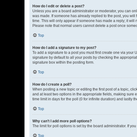
How do I edit or delete a post?
Unless you are a board administrator or moderator, you can only e
was made. If someone has already replied to the post, you will f
time. This will only appear if someone has made a reply; it will 
Please note that normal users cannot delete a post once someo
Top
How do I add a signature to my post?
To add a signature to a post you must first create one via your
signature by default to all your posts by checking the appropria
signature box within the posting form.
Top
How do I create a poll?
When posting a new topic or editing the first post of a topic, cli
and at least two options in the appropriate fields, making sure 
time limit in days for the poll (0 for infinite duration) and lastly
Top
Why can’t I add more poll options?
The limit for poll options is set by the board administrator. If 
Top