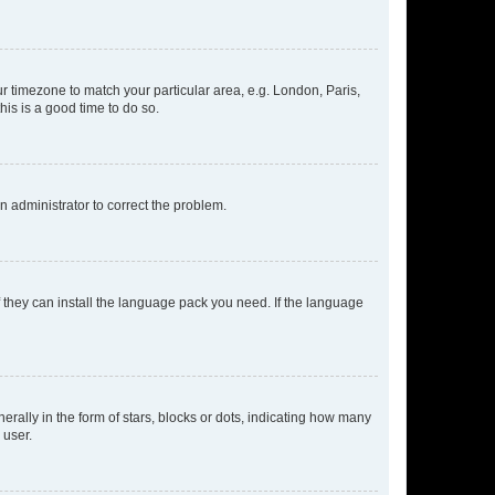
our timezone to match your particular area, e.g. London, Paris,
his is a good time to do so.
an administrator to correct the problem.
f they can install the language pack you need. If the language
lly in the form of stars, blocks or dots, indicating how many
 user.