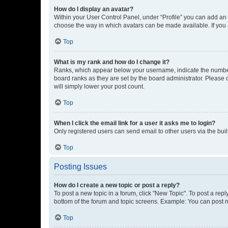
How do I display an avatar?
Within your User Control Panel, under “Profile” you can add an a
choose the way in which avatars can be made available. If you a
Top
What is my rank and how do I change it?
Ranks, which appear below your username, indicate the number o
board ranks as they are set by the board administrator. Please 
will simply lower your post count.
Top
When I click the email link for a user it asks me to login?
Only registered users can send email to other users via the buil
Top
Posting Issues
How do I create a new topic or post a reply?
To post a new topic in a forum, click "New Topic". To post a repl
bottom of the forum and topic screens. Example: You can post n
Top