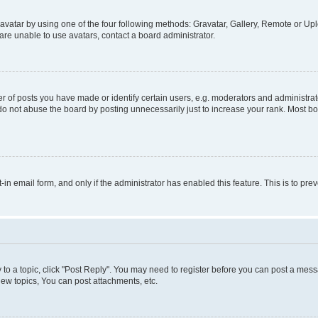
vatar by using one of the four following methods: Gravatar, Gallery, Remote or Uplo
re unable to use avatars, contact a board administrator.
f posts you have made or identify certain users, e.g. moderators and administrato
do not abuse the board by posting unnecessarily just to increase your rank. Most boa
t-in email form, and only if the administrator has enabled this feature. This is to 
y to a topic, click "Post Reply". You may need to register before you can post a messa
ew topics, You can post attachments, etc.