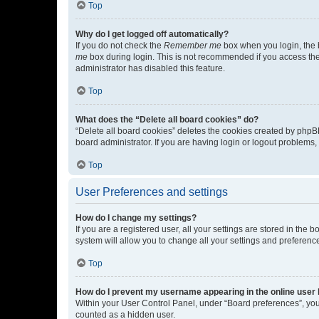
Top
Why do I get logged off automatically?
If you do not check the
Remember me
box when you login, the b
me
box during login. This is not recommended if you access the b
administrator has disabled this feature.
Top
What does the “Delete all board cookies” do?
“Delete all board cookies” deletes the cookies created by phpB
board administrator. If you are having login or logout problems
Top
User Preferences and settings
How do I change my settings?
If you are a registered user, all your settings are stored in the
system will allow you to change all your settings and preferenc
Top
How do I prevent my username appearing in the online user l
Within your User Control Panel, under “Board preferences”, you 
counted as a hidden user.