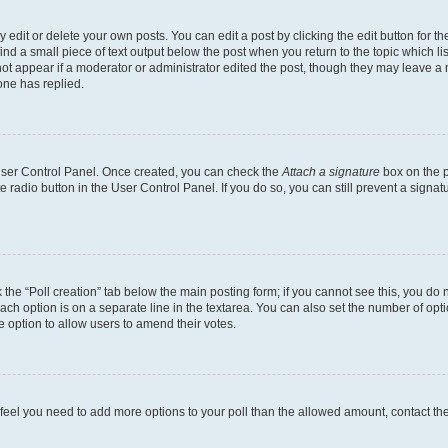
dit or delete your own posts. You can edit a post by clicking the edit button for the
ind a small piece of text output below the post when you return to the topic which li
not appear if a moderator or administrator edited the post, though they may leave a n
ne has replied.
 User Control Panel. Once created, you can check the
Attach a signature
box on the p
te radio button in the User Control Panel. If you do so, you can still prevent a sign
ck the “Poll creation” tab below the main posting form; if you cannot see this, you do 
each option is on a separate line in the textarea. You can also set the number of op
 the option to allow users to amend their votes.
you feel you need to add more options to your poll than the allowed amount, contact th