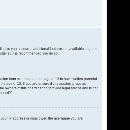
ll give you access to additional features not available to guest
gister so it is recommended you do so.
mation from minors under the age of 13 to have written parental
e age of 13. If you are unsure if this applies to you as
 the owners of this board cannot provide legal advice and is not
 board?”.
ed your IP address or disallowed the username you are