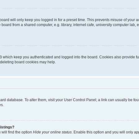
oard will only keep you logged in for a preset time. This prevents misuse of your 
oard from a shared computer, e.g. library, internet cafe, university computer lab, e
B which keep you authenticated and logged into the board. Cookies also provide fu
, deleting board cookies may help.
 board database. To alter them, visit your User Control Panel; a link can usually be 
es.
istings?
will find the option
Hide your online status
. Enable this option and you will only a