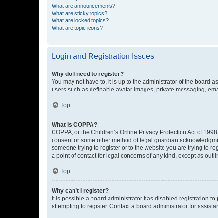
What are announcements?
What are sticky topics?
What are locked topics?
What are topic icons?
Login and Registration Issues
Why do I need to register?
You may not have to, it is up to the administrator of the board a
users such as definable avatar images, private messaging, email
Top
What is COPPA?
COPPA, or the Children’s Online Privacy Protection Act of 1998, 
consent or some other method of legal guardian acknowledgment, 
someone trying to register or to the website you are trying to r
a point of contact for legal concerns of any kind, except as outl
Top
Why can’t I register?
It is possible a board administrator has disabled registration 
attempting to register. Contact a board administrator for assista