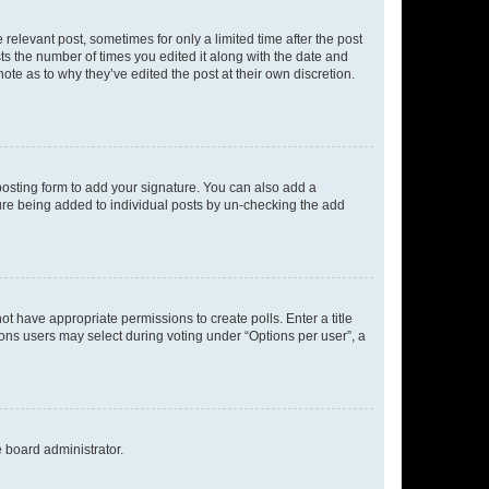
 relevant post, sometimes for only a limited time after the post
sts the number of times you edited it along with the date and
ote as to why they’ve edited the post at their own discretion.
osting form to add your signature. You can also add a
ature being added to individual posts by un-checking the add
not have appropriate permissions to create polls. Enter a title
tions users may select during voting under “Options per user”, a
e board administrator.