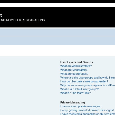
t
 NO NEW USER REGISTRATIONS.
User Levels and Groups
What are Administrators?
What are Moderators?
What are usergroups?
Where are the usergroups and how do I joi
How do I become a usergroup leader?
Why do some usergroups appear in a differ
What is a “Default usergroup”?
What is “The team” link?
Private Messaging
I cannot send private messages!
I keep getting unwanted private messages!
I have received a spamming or abusive ema