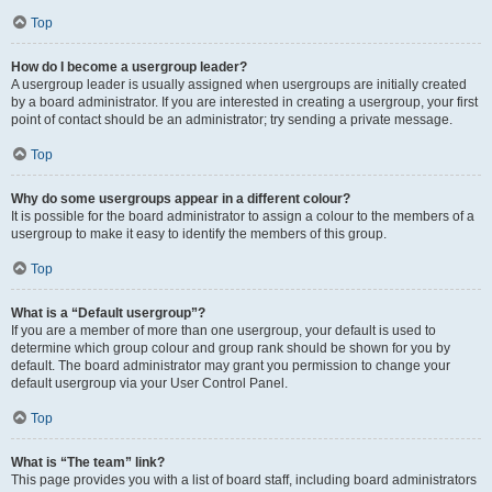
Top
How do I become a usergroup leader?
A usergroup leader is usually assigned when usergroups are initially created
by a board administrator. If you are interested in creating a usergroup, your first
point of contact should be an administrator; try sending a private message.
Top
Why do some usergroups appear in a different colour?
It is possible for the board administrator to assign a colour to the members of a
usergroup to make it easy to identify the members of this group.
Top
What is a “Default usergroup”?
If you are a member of more than one usergroup, your default is used to
determine which group colour and group rank should be shown for you by
default. The board administrator may grant you permission to change your
default usergroup via your User Control Panel.
Top
What is “The team” link?
This page provides you with a list of board staff, including board administrators