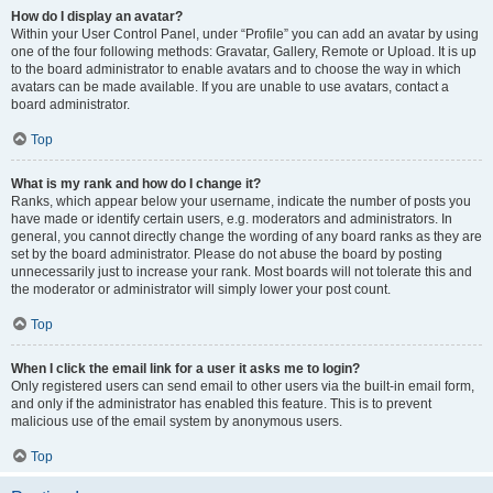
How do I display an avatar?
Within your User Control Panel, under “Profile” you can add an avatar by using
one of the four following methods: Gravatar, Gallery, Remote or Upload. It is up
to the board administrator to enable avatars and to choose the way in which
avatars can be made available. If you are unable to use avatars, contact a
board administrator.
Top
What is my rank and how do I change it?
Ranks, which appear below your username, indicate the number of posts you
have made or identify certain users, e.g. moderators and administrators. In
general, you cannot directly change the wording of any board ranks as they are
set by the board administrator. Please do not abuse the board by posting
unnecessarily just to increase your rank. Most boards will not tolerate this and
the moderator or administrator will simply lower your post count.
Top
When I click the email link for a user it asks me to login?
Only registered users can send email to other users via the built-in email form,
and only if the administrator has enabled this feature. This is to prevent
malicious use of the email system by anonymous users.
Top