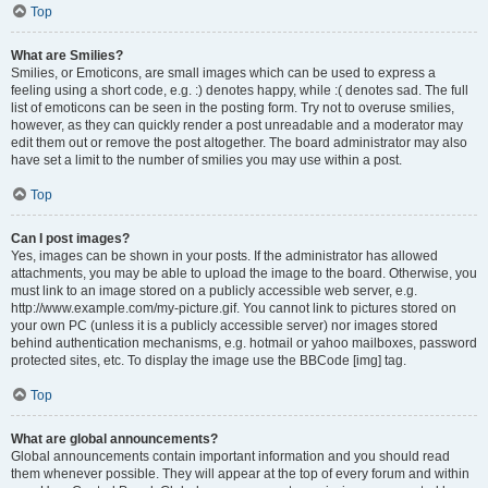
Top
What are Smilies?
Smilies, or Emoticons, are small images which can be used to express a
feeling using a short code, e.g. :) denotes happy, while :( denotes sad. The full
list of emoticons can be seen in the posting form. Try not to overuse smilies,
however, as they can quickly render a post unreadable and a moderator may
edit them out or remove the post altogether. The board administrator may also
have set a limit to the number of smilies you may use within a post.
Top
Can I post images?
Yes, images can be shown in your posts. If the administrator has allowed
attachments, you may be able to upload the image to the board. Otherwise, you
must link to an image stored on a publicly accessible web server, e.g.
http://www.example.com/my-picture.gif. You cannot link to pictures stored on
your own PC (unless it is a publicly accessible server) nor images stored
behind authentication mechanisms, e.g. hotmail or yahoo mailboxes, password
protected sites, etc. To display the image use the BBCode [img] tag.
Top
What are global announcements?
Global announcements contain important information and you should read
them whenever possible. They will appear at the top of every forum and within