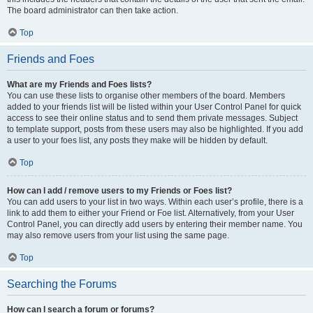
The board administrator can then take action.
Top
Friends and Foes
What are my Friends and Foes lists?
You can use these lists to organise other members of the board. Members
added to your friends list will be listed within your User Control Panel for quick
access to see their online status and to send them private messages. Subject
to template support, posts from these users may also be highlighted. If you add
a user to your foes list, any posts they make will be hidden by default.
Top
How can I add / remove users to my Friends or Foes list?
You can add users to your list in two ways. Within each user’s profile, there is a
link to add them to either your Friend or Foe list. Alternatively, from your User
Control Panel, you can directly add users by entering their member name. You
may also remove users from your list using the same page.
Top
Searching the Forums
How can I search a forum or forums?