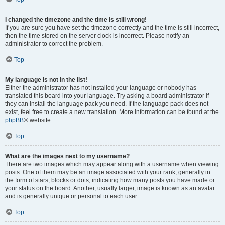
I changed the timezone and the time is still wrong!
If you are sure you have set the timezone correctly and the time is still incorrect,
then the time stored on the server clock is incorrect. Please notify an
administrator to correct the problem.
Top
My language is not in the list!
Either the administrator has not installed your language or nobody has
translated this board into your language. Try asking a board administrator if
they can install the language pack you need. If the language pack does not
exist, feel free to create a new translation. More information can be found at the
phpBB
® website.
Top
What are the images next to my username?
There are two images which may appear along with a username when viewing
posts. One of them may be an image associated with your rank, generally in
the form of stars, blocks or dots, indicating how many posts you have made or
your status on the board. Another, usually larger, image is known as an avatar
and is generally unique or personal to each user.
Top