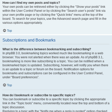
How can I find my own posts and topics?
Your own posts can be retrieved either by clicking the “Show your posts” link
within the User Control Panel or by clicking the “Search user’s posts” link via
your own profile page or by clicking the “Quick links” menu at the top of the
board. To search for your topics, use the Advanced search page and fill in the
various options appropriately.
Top
Subscriptions and Bookmarks
What is the difference between bookmarking and subscribing?
In phpBB 3.0, bookmarking topics worked much like bookmarking in a web
browser. You were not alerted when there was an update. As of phpBB 3.1,
bookmarking is more like subscribing to a topic. You can be notified when a
bookmarked topic is updated. Subscribing, however, will notify you when there
is an update to a topic or forum on the board. Notification options for
bookmarks and subscriptions can be configured in the User Control Panel,
under “Board preferences”.
Top
How do I bookmark or subscribe to specific topics?
You can bookmark or subscribe to a specific topic by clicking the appropriate
link in the “Topic tools” menu, conveniently located near the top and bottom of a
topic discussion.
Replying to a topic with the “Notify me when a reply is posted” option checked