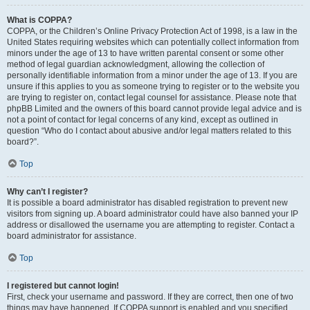
What is COPPA?
COPPA, or the Children’s Online Privacy Protection Act of 1998, is a law in the
United States requiring websites which can potentially collect information from
minors under the age of 13 to have written parental consent or some other
method of legal guardian acknowledgment, allowing the collection of
personally identifiable information from a minor under the age of 13. If you are
unsure if this applies to you as someone trying to register or to the website you
are trying to register on, contact legal counsel for assistance. Please note that
phpBB Limited and the owners of this board cannot provide legal advice and is
not a point of contact for legal concerns of any kind, except as outlined in
question “Who do I contact about abusive and/or legal matters related to this
board?”.
Top
Why can’t I register?
It is possible a board administrator has disabled registration to prevent new
visitors from signing up. A board administrator could have also banned your IP
address or disallowed the username you are attempting to register. Contact a
board administrator for assistance.
Top
I registered but cannot login!
First, check your username and password. If they are correct, then one of two
things may have happened. If COPPA support is enabled and you specified