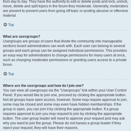
from day to day. They have the authority to edit or delete posts and lock, unlock,
move, delete and split topics in the forum they moderate. Generally, moderators
are present to prevent users from going off-topic or posting abusive or offensive
material.
Top
What are usergroups?
Usergroups are groups of users that divide the community into manageable
sections board administrators can work with. Each user can belong to several
groups and each group can be assigned individual permissions. This provides
an easy way for administrators to change permissions for many users at once,
such as changing moderator permissions or granting users access to a private
forum.
Top
Where are the usergroups and how do I join one?
You can view all usergroups via the “Usergroups” link within your User Control
Panel. If you would like to join one, proceed by clicking the appropriate button.
Not all groups have open access, however. Some may require approval to join,
some may be closed and some may even have hidden memberships. If the
group is open, you can join it by clicking the appropriate button. If a group
requires approval to join you may request to join by clicking the appropriate
button. The user group leader will need to approve your request and may ask
why you want to join the group. Please do not harass a group leader if they
reject your request; they will have their reasons.