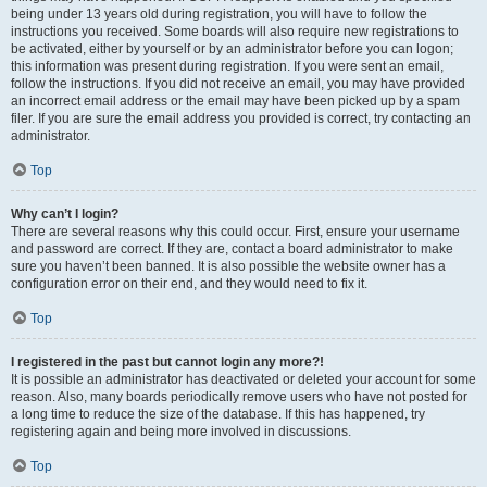
being under 13 years old during registration, you will have to follow the
instructions you received. Some boards will also require new registrations to
be activated, either by yourself or by an administrator before you can logon;
this information was present during registration. If you were sent an email,
follow the instructions. If you did not receive an email, you may have provided
an incorrect email address or the email may have been picked up by a spam
filer. If you are sure the email address you provided is correct, try contacting an
administrator.
Top
Why can’t I login?
There are several reasons why this could occur. First, ensure your username
and password are correct. If they are, contact a board administrator to make
sure you haven’t been banned. It is also possible the website owner has a
configuration error on their end, and they would need to fix it.
Top
I registered in the past but cannot login any more?!
It is possible an administrator has deactivated or deleted your account for some
reason. Also, many boards periodically remove users who have not posted for
a long time to reduce the size of the database. If this has happened, try
registering again and being more involved in discussions.
Top