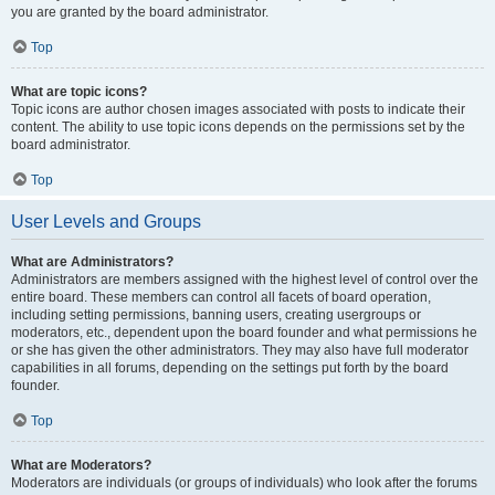
you are granted by the board administrator.
Top
What are topic icons?
Topic icons are author chosen images associated with posts to indicate their
content. The ability to use topic icons depends on the permissions set by the
board administrator.
Top
User Levels and Groups
What are Administrators?
Administrators are members assigned with the highest level of control over the
entire board. These members can control all facets of board operation,
including setting permissions, banning users, creating usergroups or
moderators, etc., dependent upon the board founder and what permissions he
or she has given the other administrators. They may also have full moderator
capabilities in all forums, depending on the settings put forth by the board
founder.
Top
What are Moderators?
Moderators are individuals (or groups of individuals) who look after the forums