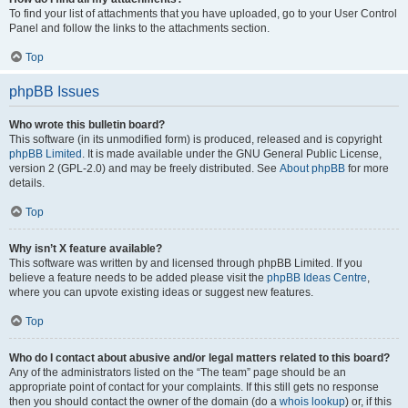
To find your list of attachments that you have uploaded, go to your User Control
Panel and follow the links to the attachments section.
Top
phpBB Issues
Who wrote this bulletin board?
This software (in its unmodified form) is produced, released and is copyright
phpBB Limited
. It is made available under the GNU General Public License,
version 2 (GPL-2.0) and may be freely distributed. See
About phpBB
for more
details.
Top
Why isn’t X feature available?
This software was written by and licensed through phpBB Limited. If you
believe a feature needs to be added please visit the
phpBB Ideas Centre
,
where you can upvote existing ideas or suggest new features.
Top
Who do I contact about abusive and/or legal matters related to this board?
Any of the administrators listed on the “The team” page should be an
appropriate point of contact for your complaints. If this still gets no response
then you should contact the owner of the domain (do a
whois lookup
) or, if this