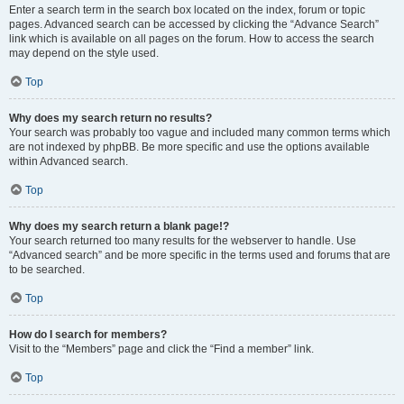
Enter a search term in the search box located on the index, forum or topic
pages. Advanced search can be accessed by clicking the “Advance Search”
link which is available on all pages on the forum. How to access the search
may depend on the style used.
Top
Why does my search return no results?
Your search was probably too vague and included many common terms which
are not indexed by phpBB. Be more specific and use the options available
within Advanced search.
Top
Why does my search return a blank page!?
Your search returned too many results for the webserver to handle. Use
“Advanced search” and be more specific in the terms used and forums that are
to be searched.
Top
How do I search for members?
Visit to the “Members” page and click the “Find a member” link.
Top