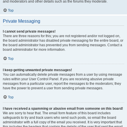
and moderators and other details such as the forums they moderate.
Top
Private Messaging
I cannot send private messages!
There are three reasons for this; you are not registered and/or not logged on,
the board administrator has disabled private messaging for the entire board, or
the board administrator has prevented you from sending messages. Contact a
board administrator for more information.
Top
I keep getting unwanted private messages!
You can automatically delete private messages from a user by using message
rules within your User Control Panel. If you are receiving abusive private
messages from a particular user, report the messages to the moderators; they
have the power to prevent a user from sending private messages.
Top
I have received a spamming or abusive email from someone on this board!
We are sorry to hear that. The email form feature of this board includes
safeguards to try and track users who send such posts, so email the board
administrator with a full copy of the email you received. It is very important that
this includes the headers that contain the details of the user that sent the email.