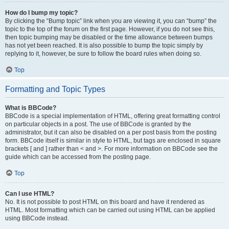
How do I bump my topic?
By clicking the “Bump topic” link when you are viewing it, you can “bump” the
topic to the top of the forum on the first page. However, if you do not see this,
then topic bumping may be disabled or the time allowance between bumps
has not yet been reached. It is also possible to bump the topic simply by
replying to it, however, be sure to follow the board rules when doing so.
Top
Formatting and Topic Types
What is BBCode?
BBCode is a special implementation of HTML, offering great formatting control
on particular objects in a post. The use of BBCode is granted by the
administrator, but it can also be disabled on a per post basis from the posting
form. BBCode itself is similar in style to HTML, but tags are enclosed in square
brackets [ and ] rather than < and >. For more information on BBCode see the
guide which can be accessed from the posting page.
Top
Can I use HTML?
No. It is not possible to post HTML on this board and have it rendered as
HTML. Most formatting which can be carried out using HTML can be applied
using BBCode instead.