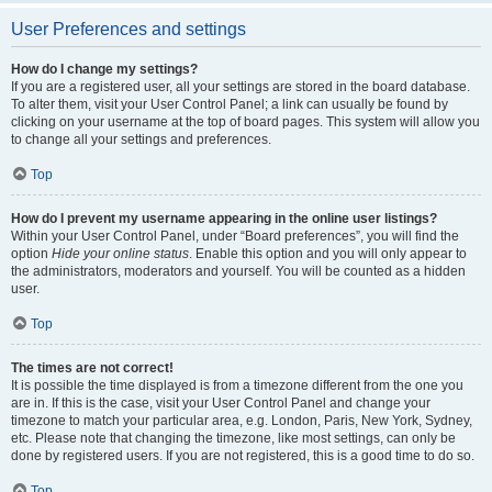
User Preferences and settings
How do I change my settings?
If you are a registered user, all your settings are stored in the board database.
To alter them, visit your User Control Panel; a link can usually be found by
clicking on your username at the top of board pages. This system will allow you
to change all your settings and preferences.
Top
How do I prevent my username appearing in the online user listings?
Within your User Control Panel, under “Board preferences”, you will find the
option
Hide your online status
. Enable this option and you will only appear to
the administrators, moderators and yourself. You will be counted as a hidden
user.
Top
The times are not correct!
It is possible the time displayed is from a timezone different from the one you
are in. If this is the case, visit your User Control Panel and change your
timezone to match your particular area, e.g. London, Paris, New York, Sydney,
etc. Please note that changing the timezone, like most settings, can only be
done by registered users. If you are not registered, this is a good time to do so.
Top