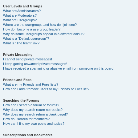
User Levels and Groups
What are Administrators?
What are Moderators?
What are usergroups?
Where are the usergroups and how do I join one?
How do I become a usergroup leader?
Why do some usergroups appear in a different colour?
What is a “Default usergroup”?
What is “The team” link?
Private Messaging
I cannot send private messages!
I keep getting unwanted private messages!
I have received a spamming or abusive email from someone on this board!
Friends and Foes
What are my Friends and Foes lists?
How can I add / remove users to my Friends or Foes list?
Searching the Forums
How can I search a forum or forums?
Why does my search return no results?
Why does my search return a blank page!?
How do I search for members?
How can I find my own posts and topics?
Subscriptions and Bookmarks