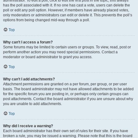
administrator. To edit a poll, click to edit the first post in the topic; this always
has the poll associated with it. If no one has cast a vote, users can delete the
poll or edit any poll option. However, if members have already placed votes,
only moderators or administrators can edit or delete it. This prevents the poll’s
options from being changed mid-way through a poll.
Top
Why can’t I access a forum?
Some forums may be limited to certain users or groups. To view, read, post or
perform another action you may need special permissions. Contact a
moderator or board administrator to grant you access.
Top
Why can’t I add attachments?
Attachment permissions are granted on a per forum, per group, or per user
basis. The board administrator may not have allowed attachments to be added
for the specific forum you are posting in, or perhaps only certain groups can
post attachments. Contact the board administrator if you are unsure about why
you are unable to add attachments.
Top
Why did I receive a warning?
Each board administrator has their own set of rules for their site. If you have
broken a rule, you may be issued a warning. Please note that this is the board