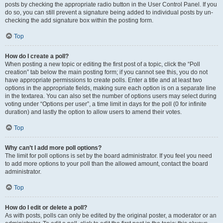
posts by checking the appropriate radio button in the User Control Panel. If you
do so, you can still prevent a signature being added to individual posts by un-
checking the add signature box within the posting form.
Top
How do I create a poll?
When posting a new topic or editing the first post of a topic, click the “Poll
creation” tab below the main posting form; if you cannot see this, you do not
have appropriate permissions to create polls. Enter a title and at least two
options in the appropriate fields, making sure each option is on a separate line
in the textarea. You can also set the number of options users may select during
voting under “Options per user”, a time limit in days for the poll (0 for infinite
duration) and lastly the option to allow users to amend their votes.
Top
Why can’t I add more poll options?
The limit for poll options is set by the board administrator. If you feel you need
to add more options to your poll than the allowed amount, contact the board
administrator.
Top
How do I edit or delete a poll?
As with posts, polls can only be edited by the original poster, a moderator or an