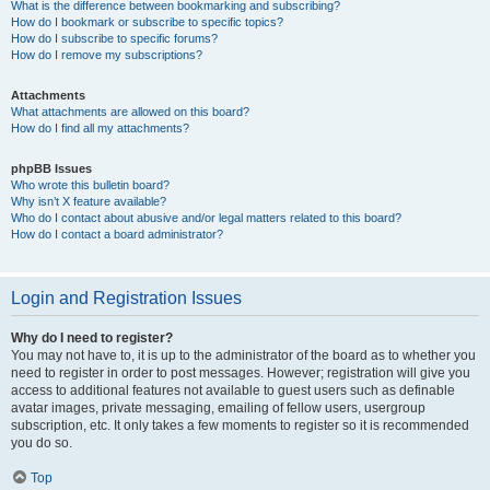
What is the difference between bookmarking and subscribing?
How do I bookmark or subscribe to specific topics?
How do I subscribe to specific forums?
How do I remove my subscriptions?
Attachments
What attachments are allowed on this board?
How do I find all my attachments?
phpBB Issues
Who wrote this bulletin board?
Why isn’t X feature available?
Who do I contact about abusive and/or legal matters related to this board?
How do I contact a board administrator?
Login and Registration Issues
Why do I need to register?
You may not have to, it is up to the administrator of the board as to whether you
need to register in order to post messages. However; registration will give you
access to additional features not available to guest users such as definable
avatar images, private messaging, emailing of fellow users, usergroup
subscription, etc. It only takes a few moments to register so it is recommended
you do so.
Top