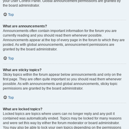
your User Control Panel. Global announcement permissions are granted by
the board administrator.
Top
What are announcements?
Announcements often contain important information for the forum you are
currently reading and you should read them whenever possible.
Announcements appear at the top of every page in the forum to which they are
posted. As with global announcements, announcement permissions are
granted by the board administrator.
Top
What are sticky topics?
Sticky topics within the forum appear below announcements and only on the
first page. They are often quite important so you should read them whenever
possible. As with announcements and global announcements, sticky topic
permissions are granted by the board administrator.
Top
What are locked topics?
Locked topics are topics where users can no longer reply and any poll it
contained was automatically ended. Topics may be locked for many reasons
and were set this way by either the forum moderator or board administrator.
You may also be able to lock your own topics depending on the permissions