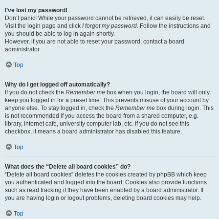
I’ve lost my password!
Don’t panic! While your password cannot be retrieved, it can easily be reset.
Visit the login page and click
I forgot my password
. Follow the instructions and
you should be able to log in again shortly.
However, if you are not able to reset your password, contact a board
administrator.
Top
Why do I get logged off automatically?
If you do not check the
Remember me
box when you login, the board will only
keep you logged in for a preset time. This prevents misuse of your account by
anyone else. To stay logged in, check the
Remember me
box during login. This
is not recommended if you access the board from a shared computer, e.g.
library, internet cafe, university computer lab, etc. If you do not see this
checkbox, it means a board administrator has disabled this feature.
Top
What does the “Delete all board cookies” do?
“Delete all board cookies” deletes the cookies created by phpBB which keep
you authenticated and logged into the board. Cookies also provide functions
such as read tracking if they have been enabled by a board administrator. If
you are having login or logout problems, deleting board cookies may help.
Top