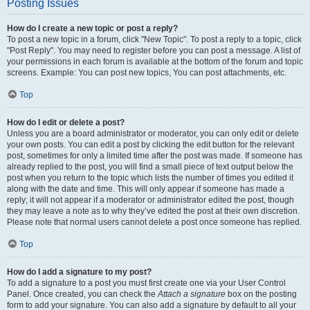
Posting Issues
How do I create a new topic or post a reply?
To post a new topic in a forum, click "New Topic". To post a reply to a topic, click
"Post Reply". You may need to register before you can post a message. A list of
your permissions in each forum is available at the bottom of the forum and topic
screens. Example: You can post new topics, You can post attachments, etc.
Top
How do I edit or delete a post?
Unless you are a board administrator or moderator, you can only edit or delete
your own posts. You can edit a post by clicking the edit button for the relevant
post, sometimes for only a limited time after the post was made. If someone has
already replied to the post, you will find a small piece of text output below the
post when you return to the topic which lists the number of times you edited it
along with the date and time. This will only appear if someone has made a
reply; it will not appear if a moderator or administrator edited the post, though
they may leave a note as to why they’ve edited the post at their own discretion.
Please note that normal users cannot delete a post once someone has replied.
Top
How do I add a signature to my post?
To add a signature to a post you must first create one via your User Control
Panel. Once created, you can check the
Attach a signature
box on the posting
form to add your signature. You can also add a signature by default to all your