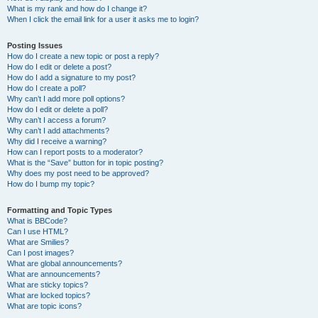
What is my rank and how do I change it?
When I click the email link for a user it asks me to login?
Posting Issues
How do I create a new topic or post a reply?
How do I edit or delete a post?
How do I add a signature to my post?
How do I create a poll?
Why can’t I add more poll options?
How do I edit or delete a poll?
Why can’t I access a forum?
Why can’t I add attachments?
Why did I receive a warning?
How can I report posts to a moderator?
What is the “Save” button for in topic posting?
Why does my post need to be approved?
How do I bump my topic?
Formatting and Topic Types
What is BBCode?
Can I use HTML?
What are Smilies?
Can I post images?
What are global announcements?
What are announcements?
What are sticky topics?
What are locked topics?
What are topic icons?