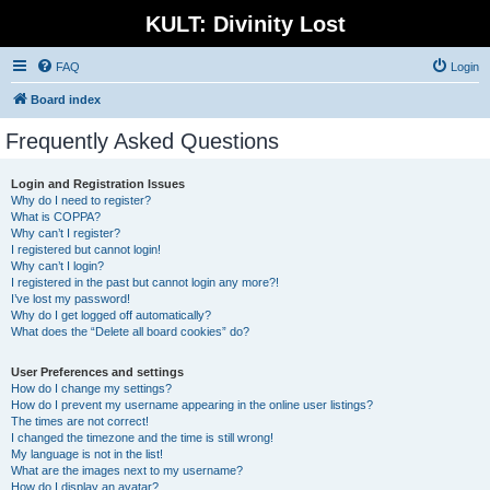
KULT: Divinity Lost
FAQ
Login
Board index
Frequently Asked Questions
Login and Registration Issues
Why do I need to register?
What is COPPA?
Why can’t I register?
I registered but cannot login!
Why can’t I login?
I registered in the past but cannot login any more?!
I’ve lost my password!
Why do I get logged off automatically?
What does the “Delete all board cookies” do?
User Preferences and settings
How do I change my settings?
How do I prevent my username appearing in the online user listings?
The times are not correct!
I changed the timezone and the time is still wrong!
My language is not in the list!
What are the images next to my username?
How do I display an avatar?