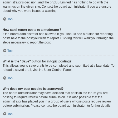
administrator’s decision, and the phpBB Limited has nothing to do with the
warnings on the given site. Contact the board administrator if you are unsure
about why you were issued a warning.
Top
How can I report posts to a moderator?
If the board administrator has allowed it, you should see a button for reporting
posts next to the post you wish to report. Clicking this will walk you through the
steps necessary to report the post.
Top
What is the “Save” button for in topic posting?
This allows you to save drafts to be completed and submitted at a later date. To
reload a saved draft, visit the User Control Panel.
Top
Why does my post need to be approved?
The board administrator may have decided that posts in the forum you are
posting to require review before submission. It is also possible that the
administrator has placed you in a group of users whose posts require review
before submission. Please contact the board administrator for further details.
Top