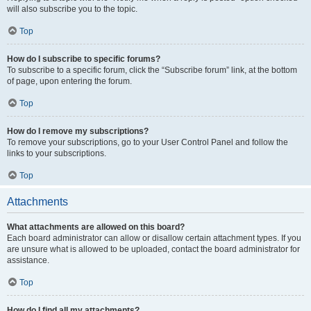
will also subscribe you to the topic.
Top
How do I subscribe to specific forums?
To subscribe to a specific forum, click the “Subscribe forum” link, at the bottom
of page, upon entering the forum.
Top
How do I remove my subscriptions?
To remove your subscriptions, go to your User Control Panel and follow the
links to your subscriptions.
Top
Attachments
What attachments are allowed on this board?
Each board administrator can allow or disallow certain attachment types. If you
are unsure what is allowed to be uploaded, contact the board administrator for
assistance.
Top
How do I find all my attachments?