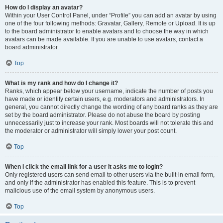
How do I display an avatar?
Within your User Control Panel, under “Profile” you can add an avatar by using
one of the four following methods: Gravatar, Gallery, Remote or Upload. It is up
to the board administrator to enable avatars and to choose the way in which
avatars can be made available. If you are unable to use avatars, contact a
board administrator.
Top
What is my rank and how do I change it?
Ranks, which appear below your username, indicate the number of posts you
have made or identify certain users, e.g. moderators and administrators. In
general, you cannot directly change the wording of any board ranks as they are
set by the board administrator. Please do not abuse the board by posting
unnecessarily just to increase your rank. Most boards will not tolerate this and
the moderator or administrator will simply lower your post count.
Top
When I click the email link for a user it asks me to login?
Only registered users can send email to other users via the built-in email form,
and only if the administrator has enabled this feature. This is to prevent
malicious use of the email system by anonymous users.
Top