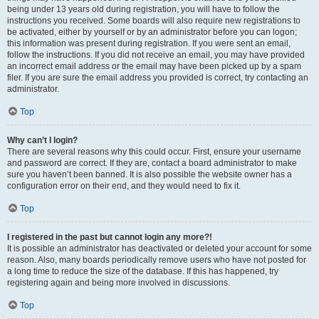
being under 13 years old during registration, you will have to follow the
instructions you received. Some boards will also require new registrations to
be activated, either by yourself or by an administrator before you can logon;
this information was present during registration. If you were sent an email,
follow the instructions. If you did not receive an email, you may have provided
an incorrect email address or the email may have been picked up by a spam
filer. If you are sure the email address you provided is correct, try contacting an
administrator.
Top
Why can’t I login?
There are several reasons why this could occur. First, ensure your username
and password are correct. If they are, contact a board administrator to make
sure you haven’t been banned. It is also possible the website owner has a
configuration error on their end, and they would need to fix it.
Top
I registered in the past but cannot login any more?!
It is possible an administrator has deactivated or deleted your account for some
reason. Also, many boards periodically remove users who have not posted for
a long time to reduce the size of the database. If this has happened, try
registering again and being more involved in discussions.
Top