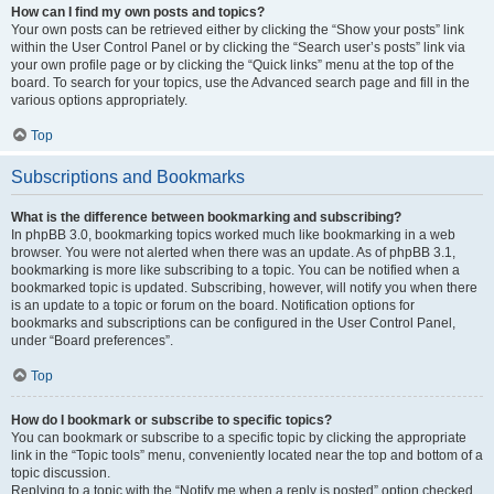
How can I find my own posts and topics?
Your own posts can be retrieved either by clicking the “Show your posts” link
within the User Control Panel or by clicking the “Search user’s posts” link via
your own profile page or by clicking the “Quick links” menu at the top of the
board. To search for your topics, use the Advanced search page and fill in the
various options appropriately.
Top
Subscriptions and Bookmarks
What is the difference between bookmarking and subscribing?
In phpBB 3.0, bookmarking topics worked much like bookmarking in a web
browser. You were not alerted when there was an update. As of phpBB 3.1,
bookmarking is more like subscribing to a topic. You can be notified when a
bookmarked topic is updated. Subscribing, however, will notify you when there
is an update to a topic or forum on the board. Notification options for
bookmarks and subscriptions can be configured in the User Control Panel,
under “Board preferences”.
Top
How do I bookmark or subscribe to specific topics?
You can bookmark or subscribe to a specific topic by clicking the appropriate
link in the “Topic tools” menu, conveniently located near the top and bottom of a
topic discussion.
Replying to a topic with the “Notify me when a reply is posted” option checked