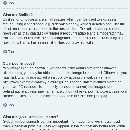
Top
What are Smilies?
Smilies, or Emoticons, are small images which can be used to express a
feeling using a short code, e.g. :) denotes happy, while :( denotes sad. The full
list of emoticons can be seen in the posting form. Try not to overuse smilies,
however, as they can quickly render a post unreadable and a moderator may
edit them out or remove the post altogether. The board administrator may also
have set a limit to the number of smilies you may use within a post.
Top
Can I post images?
Yes, images can be shown in your posts. If the administrator has allowed
attachments, you may be able to upload the image to the board. Otherwise, you
must link to an image stored on a publicly accessible web server, e.g.
http://www.example.com/my-picture.gif. You cannot link to pictures stored on
your own PC (unless it is a publicly accessible server) nor images stored
behind authentication mechanisms, e.g. hotmail or yahoo mailboxes, password
protected sites, etc. To display the image use the BBCode [img] tag.
Top
What are global announcements?
Global announcements contain important information and you should read
them whenever possible. They will appear at the top of every forum and within