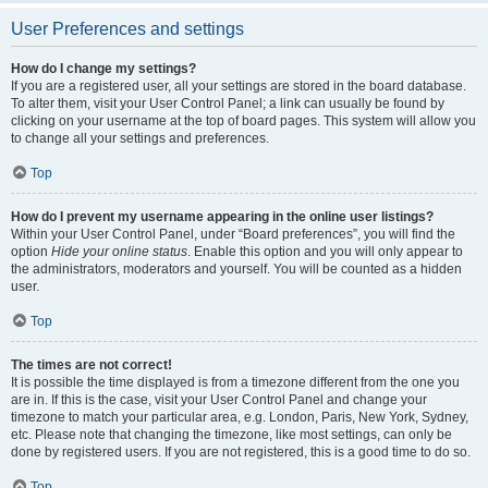
User Preferences and settings
How do I change my settings?
If you are a registered user, all your settings are stored in the board database.
To alter them, visit your User Control Panel; a link can usually be found by
clicking on your username at the top of board pages. This system will allow you
to change all your settings and preferences.
Top
How do I prevent my username appearing in the online user listings?
Within your User Control Panel, under “Board preferences”, you will find the
option
Hide your online status
. Enable this option and you will only appear to
the administrators, moderators and yourself. You will be counted as a hidden
user.
Top
The times are not correct!
It is possible the time displayed is from a timezone different from the one you
are in. If this is the case, visit your User Control Panel and change your
timezone to match your particular area, e.g. London, Paris, New York, Sydney,
etc. Please note that changing the timezone, like most settings, can only be
done by registered users. If you are not registered, this is a good time to do so.
Top