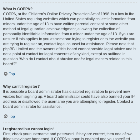
What is COPPA?
COPPA, or the Children’s Online Privacy Protection Act of 1998, is a law in the
United States requiring websites which can potentially collect information from
minors under the age of 13 to have written parental consent or some other
method of legal guardian acknowledgment, allowing the collection of
personally identifiable information from a minor under the age of 13. If you are
unsure if this applies to you as someone trying to register or to the website you
are trying to register on, contact legal counsel for assistance. Please note that
phpBB Limited and the owners of this board cannot provide legal advice and is
not a point of contact for legal concerns of any kind, except as outlined in
question “Who do I contact about abusive and/or legal matters related to this
board?”.
Top
Why can’t I register?
It is possible a board administrator has disabled registration to prevent new
visitors from signing up. A board administrator could have also banned your IP
address or disallowed the username you are attempting to register. Contact a
board administrator for assistance.
Top
I registered but cannot login!
First, check your username and password. If they are correct, then one of two
things may have happened. If COPPA support is enabled and you specified