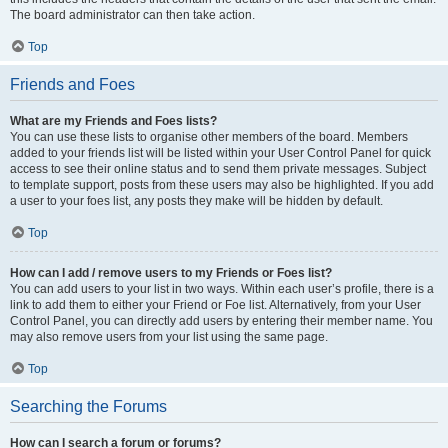
The board administrator can then take action.
Top
Friends and Foes
What are my Friends and Foes lists?
You can use these lists to organise other members of the board. Members
added to your friends list will be listed within your User Control Panel for quick
access to see their online status and to send them private messages. Subject
to template support, posts from these users may also be highlighted. If you add
a user to your foes list, any posts they make will be hidden by default.
Top
How can I add / remove users to my Friends or Foes list?
You can add users to your list in two ways. Within each user’s profile, there is a
link to add them to either your Friend or Foe list. Alternatively, from your User
Control Panel, you can directly add users by entering their member name. You
may also remove users from your list using the same page.
Top
Searching the Forums
How can I search a forum or forums?