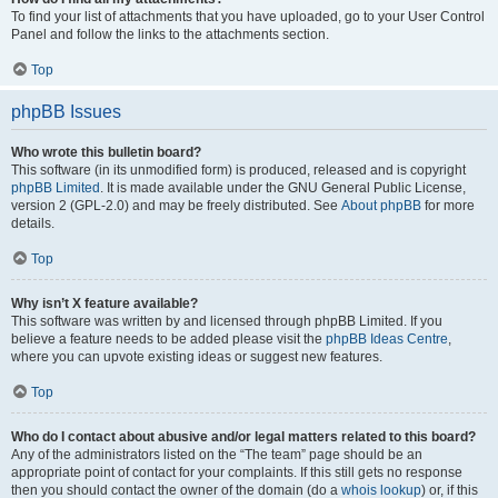
To find your list of attachments that you have uploaded, go to your User Control
Panel and follow the links to the attachments section.
Top
phpBB Issues
Who wrote this bulletin board?
This software (in its unmodified form) is produced, released and is copyright
phpBB Limited
. It is made available under the GNU General Public License,
version 2 (GPL-2.0) and may be freely distributed. See
About phpBB
for more
details.
Top
Why isn’t X feature available?
This software was written by and licensed through phpBB Limited. If you
believe a feature needs to be added please visit the
phpBB Ideas Centre
,
where you can upvote existing ideas or suggest new features.
Top
Who do I contact about abusive and/or legal matters related to this board?
Any of the administrators listed on the “The team” page should be an
appropriate point of contact for your complaints. If this still gets no response
then you should contact the owner of the domain (do a
whois lookup
) or, if this