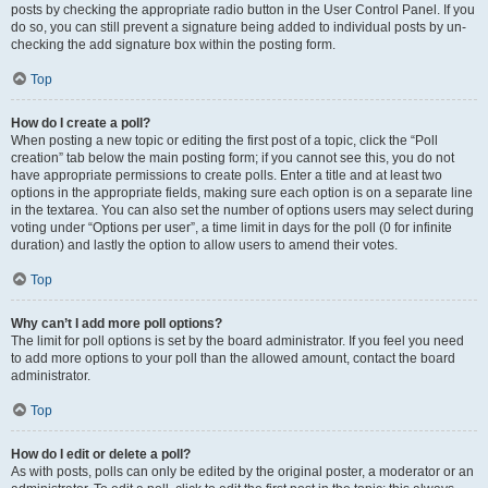
posts by checking the appropriate radio button in the User Control Panel. If you
do so, you can still prevent a signature being added to individual posts by un-
checking the add signature box within the posting form.
Top
How do I create a poll?
When posting a new topic or editing the first post of a topic, click the “Poll
creation” tab below the main posting form; if you cannot see this, you do not
have appropriate permissions to create polls. Enter a title and at least two
options in the appropriate fields, making sure each option is on a separate line
in the textarea. You can also set the number of options users may select during
voting under “Options per user”, a time limit in days for the poll (0 for infinite
duration) and lastly the option to allow users to amend their votes.
Top
Why can’t I add more poll options?
The limit for poll options is set by the board administrator. If you feel you need
to add more options to your poll than the allowed amount, contact the board
administrator.
Top
How do I edit or delete a poll?
As with posts, polls can only be edited by the original poster, a moderator or an