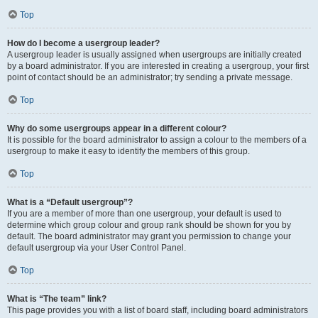
Top
How do I become a usergroup leader?
A usergroup leader is usually assigned when usergroups are initially created
by a board administrator. If you are interested in creating a usergroup, your first
point of contact should be an administrator; try sending a private message.
Top
Why do some usergroups appear in a different colour?
It is possible for the board administrator to assign a colour to the members of a
usergroup to make it easy to identify the members of this group.
Top
What is a “Default usergroup”?
If you are a member of more than one usergroup, your default is used to
determine which group colour and group rank should be shown for you by
default. The board administrator may grant you permission to change your
default usergroup via your User Control Panel.
Top
What is “The team” link?
This page provides you with a list of board staff, including board administrators