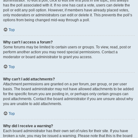
administrator. To edit a poll, click to edit the first post in the topic; this always
has the poll associated with it. If no one has cast a vote, users can delete the
poll or edit any poll option. However, if members have already placed votes,
only moderators or administrators can edit or delete it. This prevents the poll’s
options from being changed mid-way through a poll.
Top
Why can’t I access a forum?
Some forums may be limited to certain users or groups. To view, read, post or
perform another action you may need special permissions. Contact a
moderator or board administrator to grant you access.
Top
Why can’t I add attachments?
Attachment permissions are granted on a per forum, per group, or per user
basis. The board administrator may not have allowed attachments to be added
for the specific forum you are posting in, or perhaps only certain groups can
post attachments. Contact the board administrator if you are unsure about why
you are unable to add attachments.
Top
Why did I receive a warning?
Each board administrator has their own set of rules for their site. If you have
broken a rule, you may be issued a warning. Please note that this is the board