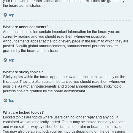
your User Control Panel. Global announcement permissions are granted by
the board administrator.
Top
What are announcements?
Announcements often contain important information for the forum you are
currently reading and you should read them whenever possible.
Announcements appear at the top of every page in the forum to which they are
posted. As with global announcements, announcement permissions are
granted by the board administrator.
Top
What are sticky topics?
Sticky topics within the forum appear below announcements and only on the
first page. They are often quite important so you should read them whenever
possible. As with announcements and global announcements, sticky topic
permissions are granted by the board administrator.
Top
What are locked topics?
Locked topics are topics where users can no longer reply and any poll it
contained was automatically ended. Topics may be locked for many reasons
and were set this way by either the forum moderator or board administrator.
You may also be able to lock your own topics depending on the permissions