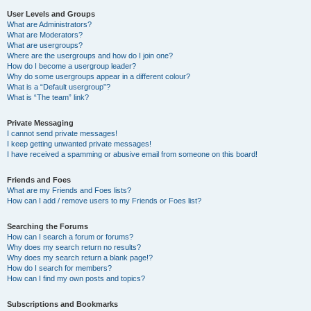
User Levels and Groups
What are Administrators?
What are Moderators?
What are usergroups?
Where are the usergroups and how do I join one?
How do I become a usergroup leader?
Why do some usergroups appear in a different colour?
What is a “Default usergroup”?
What is “The team” link?
Private Messaging
I cannot send private messages!
I keep getting unwanted private messages!
I have received a spamming or abusive email from someone on this board!
Friends and Foes
What are my Friends and Foes lists?
How can I add / remove users to my Friends or Foes list?
Searching the Forums
How can I search a forum or forums?
Why does my search return no results?
Why does my search return a blank page!?
How do I search for members?
How can I find my own posts and topics?
Subscriptions and Bookmarks