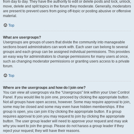
from day to day. They have the authority to edit or delete posts and lock, unlock,
move, delete and split topics in the forum they moderate. Generally, moderators
are present to prevent users from going off-topic or posting abusive or offensive
material.
Top
What are usergroups?
Usergroups are groups of users that divide the community into manageable
sections board administrators can work with. Each user can belong to several
groups and each group can be assigned individual permissions. This provides
an easy way for administrators to change permissions for many users at once,
such as changing moderator permissions or granting users access to a private
forum.
Top
Where are the usergroups and how do I join one?
You can view all usergroups via the “Usergroups” link within your User Control
Panel. If you would like to join one, proceed by clicking the appropriate button.
Not all groups have open access, however. Some may require approval to join,
some may be closed and some may even have hidden memberships. If the
group is open, you can join it by clicking the appropriate button. If a group
requires approval to join you may request to join by clicking the appropriate
button. The user group leader will need to approve your request and may ask
why you want to join the group. Please do not harass a group leader if they
reject your request; they will have their reasons.