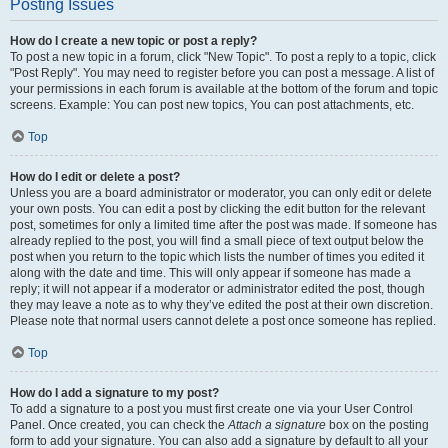
Posting Issues
How do I create a new topic or post a reply?
To post a new topic in a forum, click "New Topic". To post a reply to a topic, click
"Post Reply". You may need to register before you can post a message. A list of
your permissions in each forum is available at the bottom of the forum and topic
screens. Example: You can post new topics, You can post attachments, etc.
Top
How do I edit or delete a post?
Unless you are a board administrator or moderator, you can only edit or delete
your own posts. You can edit a post by clicking the edit button for the relevant
post, sometimes for only a limited time after the post was made. If someone has
already replied to the post, you will find a small piece of text output below the
post when you return to the topic which lists the number of times you edited it
along with the date and time. This will only appear if someone has made a
reply; it will not appear if a moderator or administrator edited the post, though
they may leave a note as to why they’ve edited the post at their own discretion.
Please note that normal users cannot delete a post once someone has replied.
Top
How do I add a signature to my post?
To add a signature to a post you must first create one via your User Control
Panel. Once created, you can check the
Attach a signature
box on the posting
form to add your signature. You can also add a signature by default to all your