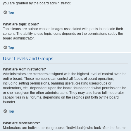
you are granted by the board administrator.
Top
What are topic icons?
Topic icons are author chosen images associated with posts to indicate their
content. The ability to use topic icons depends on the permissions set by the
board administrator.
Top
User Levels and Groups
What are Administrators?
Administrators are members assigned with the highest level of control over the
entire board. These members can control all facets of board operation,
including setting permissions, banning users, creating usergroups or
moderators, etc., dependent upon the board founder and what permissions he
or she has given the other administrators. They may also have full moderator
capabilities in all forums, depending on the settings put forth by the board
founder.
Top
What are Moderators?
Moderators are individuals (or groups of individuals) who look after the forums