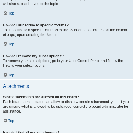
will also subscribe you to the topic.
Top
How do I subscribe to specific forums?
To subscribe to a specific forum, click the “Subscribe forum” link, at the bottom
of page, upon entering the forum.
Top
How do I remove my subscriptions?
To remove your subscriptions, go to your User Control Panel and follow the
links to your subscriptions.
Top
Attachments
What attachments are allowed on this board?
Each board administrator can allow or disallow certain attachment types. If you
are unsure what is allowed to be uploaded, contact the board administrator for
assistance.
Top
How do I find all my attachments?