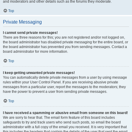
and moderators and other details such as the forums they moderate.
Top
Private Messaging
I cannot send private messages!
There are three reasons for this; you are not registered and/or not logged on,
the board administrator has disabled private messaging for the entire board, or
the board administrator has prevented you from sending messages. Contact a
board administrator for more information.
Top
I keep getting unwanted private messages!
You can automatically delete private messages from a user by using message
rules within your User Control Panel. If you are receiving abusive private
messages from a particular user, report the messages to the moderators; they
have the power to prevent a user from sending private messages.
Top
I have received a spamming or abusive email from someone on this board!
We are sorry to hear that. The email form feature of this board includes
safeguards to try and track users who send such posts, so email the board
administrator with a full copy of the email you received. It is very important that
this includes the headers that contain the details of the user that sent the email.