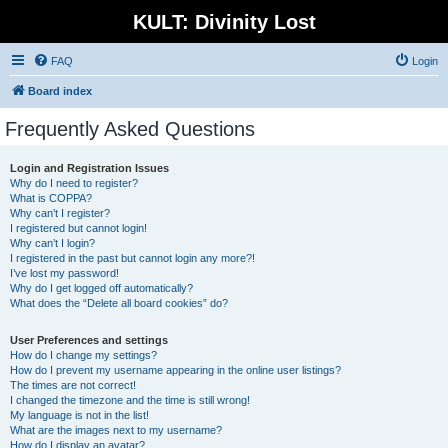
KULT: Divinity Lost
FAQ
Login
Board index
Frequently Asked Questions
Login and Registration Issues
Why do I need to register?
What is COPPA?
Why can’t I register?
I registered but cannot login!
Why can’t I login?
I registered in the past but cannot login any more?!
I’ve lost my password!
Why do I get logged off automatically?
What does the “Delete all board cookies” do?
User Preferences and settings
How do I change my settings?
How do I prevent my username appearing in the online user listings?
The times are not correct!
I changed the timezone and the time is still wrong!
My language is not in the list!
What are the images next to my username?
How do I display an avatar?