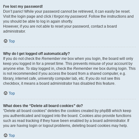
I’ve lost my password!
Don’t panic! While your password cannot be retrieved, it can easily be reset.
Visit the login page and click
I forgot my password
. Follow the instructions and
you should be able to log in again shortly.
However, if you are not able to reset your password, contact a board
administrator.
Top
Why do I get logged off automatically?
If you do not check the
Remember me
box when you login, the board will only
keep you logged in for a preset time. This prevents misuse of your account by
anyone else. To stay logged in, check the
Remember me
box during login. This
is not recommended if you access the board from a shared computer, e.g.
library, internet cafe, university computer lab, etc. If you do not see this
checkbox, it means a board administrator has disabled this feature.
Top
What does the “Delete all board cookies” do?
“Delete all board cookies” deletes the cookies created by phpBB which keep
you authenticated and logged into the board. Cookies also provide functions
such as read tracking if they have been enabled by a board administrator. If
you are having login or logout problems, deleting board cookies may help.
Top