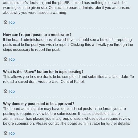
administrator’s decision, and the phpBB Limited has nothing to do with the
warnings on the given site. Contact the board administrator if you are unsure
about why you were issued a warning.
Top
How can I report posts to a moderator?
If the board administrator has allowed it, you should see a button for reporting
posts next to the post you wish to report. Clicking this will walk you through the
steps necessary to report the post.
Top
What is the “Save” button for in topic posting?
This allows you to save drafts to be completed and submitted at a later date. To
reload a saved draft, visit the User Control Panel.
Top
Why does my post need to be approved?
The board administrator may have decided that posts in the forum you are
posting to require review before submission. It is also possible that the
administrator has placed you in a group of users whose posts require review
before submission. Please contact the board administrator for further details.
Top