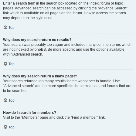
Enter a search term in the search box located on the index, forum or topic
pages. Advanced search can be accessed by clicking the “Advance Search”
link which is available on all pages on the forum. How to access the search
may depend on the style used.
Top
Why does my search return no results?
Your search was probably too vague and included many common terms which
are not indexed by phpBB. Be more specific and use the options available
within Advanced search.
Top
Why does my search return a blank page!?
Your search returned too many results for the webserver to handle. Use
“Advanced search” and be more specific in the terms used and forums that are
to be searched.
Top
How do I search for members?
Visit to the “Members” page and click the “Find a member” link.
Top