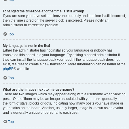
I changed the timezone and the time is still wrong!
If you are sure you have set the timezone correctly and the time is still incorrect,
then the time stored on the server clock is incorrect. Please notify an
administrator to correct the problem.
Top
My language is not in the list!
Either the administrator has not installed your language or nobody has
translated this board into your language. Try asking a board administrator if
they can install the language pack you need. If the language pack does not
exist, feel free to create a new translation. More information can be found at the
phpBB
® website.
Top
What are the images next to my username?
There are two images which may appear along with a username when viewing
posts. One of them may be an image associated with your rank, generally in
the form of stars, blocks or dots, indicating how many posts you have made or
your status on the board. Another, usually larger, image is known as an avatar
and is generally unique or personal to each user.
Top