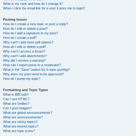
What is my rank and how do I change it?
When I click the email link for a user it asks me to login?
Posting Issues
How do I create a new topic or post a reply?
How do I edit or delete a post?
How do I add a signature to my post?
How do I create a poll?
Why can’t I add more poll options?
How do I edit or delete a poll?
Why can’t I access a forum?
Why can’t I add attachments?
Why did I receive a warning?
How can I report posts to a moderator?
What is the “Save” button for in topic posting?
Why does my post need to be approved?
How do I bump my topic?
Formatting and Topic Types
What is BBCode?
Can I use HTML?
What are Smilies?
Can I post images?
What are global announcements?
What are announcements?
What are sticky topics?
What are locked topics?
What are topic icons?