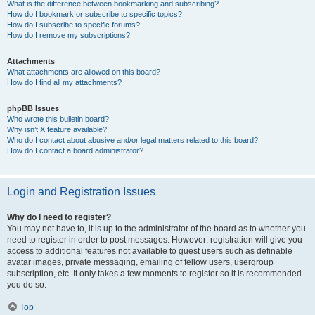
What is the difference between bookmarking and subscribing?
How do I bookmark or subscribe to specific topics?
How do I subscribe to specific forums?
How do I remove my subscriptions?
Attachments
What attachments are allowed on this board?
How do I find all my attachments?
phpBB Issues
Who wrote this bulletin board?
Why isn’t X feature available?
Who do I contact about abusive and/or legal matters related to this board?
How do I contact a board administrator?
Login and Registration Issues
Why do I need to register?
You may not have to, it is up to the administrator of the board as to whether you
need to register in order to post messages. However; registration will give you
access to additional features not available to guest users such as definable
avatar images, private messaging, emailing of fellow users, usergroup
subscription, etc. It only takes a few moments to register so it is recommended
you do so.
Top