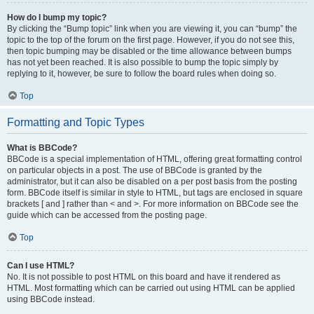
How do I bump my topic?
By clicking the “Bump topic” link when you are viewing it, you can “bump” the
topic to the top of the forum on the first page. However, if you do not see this,
then topic bumping may be disabled or the time allowance between bumps
has not yet been reached. It is also possible to bump the topic simply by
replying to it, however, be sure to follow the board rules when doing so.
Top
Formatting and Topic Types
What is BBCode?
BBCode is a special implementation of HTML, offering great formatting control
on particular objects in a post. The use of BBCode is granted by the
administrator, but it can also be disabled on a per post basis from the posting
form. BBCode itself is similar in style to HTML, but tags are enclosed in square
brackets [ and ] rather than < and >. For more information on BBCode see the
guide which can be accessed from the posting page.
Top
Can I use HTML?
No. It is not possible to post HTML on this board and have it rendered as
HTML. Most formatting which can be carried out using HTML can be applied
using BBCode instead.