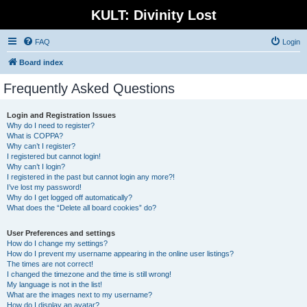
KULT: Divinity Lost
FAQ
Login
Board index
Frequently Asked Questions
Login and Registration Issues
Why do I need to register?
What is COPPA?
Why can’t I register?
I registered but cannot login!
Why can’t I login?
I registered in the past but cannot login any more?!
I’ve lost my password!
Why do I get logged off automatically?
What does the “Delete all board cookies” do?
User Preferences and settings
How do I change my settings?
How do I prevent my username appearing in the online user listings?
The times are not correct!
I changed the timezone and the time is still wrong!
My language is not in the list!
What are the images next to my username?
How do I display an avatar?