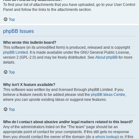
To find your list of attachments that you have uploaded, go to your User Control
Panel and follow the links to the attachments section.
Top
phpBB Issues
Who wrote this bulletin board?
This software (in its unmodified form) is produced, released and is copyright
phpBB Limited
. It is made available under the GNU General Public License,
version 2 (GPL-2.0) and may be freely distributed. See
About phpBB
for more
details.
Top
Why isn’t X feature available?
This software was written by and licensed through phpBB Limited. If you
believe a feature needs to be added please visit the
phpBB Ideas Centre
,
where you can upvote existing ideas or suggest new features.
Top
Who do I contact about abusive and/or legal matters related to this board?
Any of the administrators listed on the “The team” page should be an
appropriate point of contact for your complaints. If this still gets no response
then you should contact the owner of the domain (do a
whois lookup
) or, if this