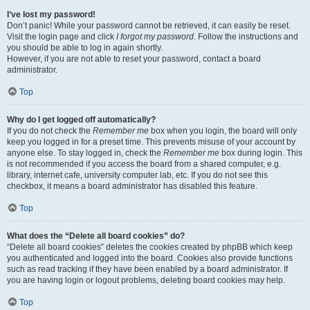
I’ve lost my password!
Don’t panic! While your password cannot be retrieved, it can easily be reset.
Visit the login page and click
I forgot my password
. Follow the instructions and
you should be able to log in again shortly.
However, if you are not able to reset your password, contact a board
administrator.
Top
Why do I get logged off automatically?
If you do not check the
Remember me
box when you login, the board will only
keep you logged in for a preset time. This prevents misuse of your account by
anyone else. To stay logged in, check the
Remember me
box during login. This
is not recommended if you access the board from a shared computer, e.g.
library, internet cafe, university computer lab, etc. If you do not see this
checkbox, it means a board administrator has disabled this feature.
Top
What does the “Delete all board cookies” do?
“Delete all board cookies” deletes the cookies created by phpBB which keep
you authenticated and logged into the board. Cookies also provide functions
such as read tracking if they have been enabled by a board administrator. If
you are having login or logout problems, deleting board cookies may help.
Top