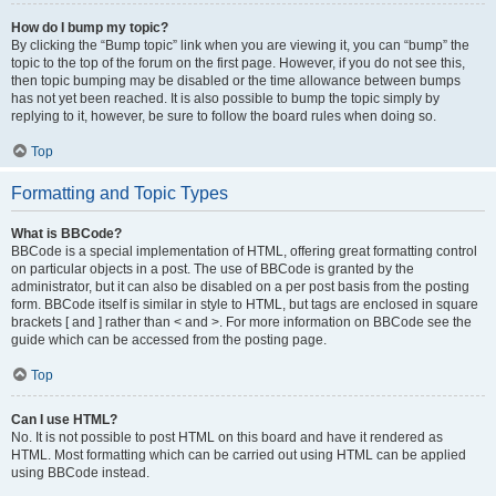
How do I bump my topic?
By clicking the “Bump topic” link when you are viewing it, you can “bump” the
topic to the top of the forum on the first page. However, if you do not see this,
then topic bumping may be disabled or the time allowance between bumps
has not yet been reached. It is also possible to bump the topic simply by
replying to it, however, be sure to follow the board rules when doing so.
Top
Formatting and Topic Types
What is BBCode?
BBCode is a special implementation of HTML, offering great formatting control
on particular objects in a post. The use of BBCode is granted by the
administrator, but it can also be disabled on a per post basis from the posting
form. BBCode itself is similar in style to HTML, but tags are enclosed in square
brackets [ and ] rather than < and >. For more information on BBCode see the
guide which can be accessed from the posting page.
Top
Can I use HTML?
No. It is not possible to post HTML on this board and have it rendered as
HTML. Most formatting which can be carried out using HTML can be applied
using BBCode instead.