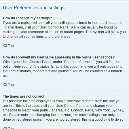
User Preferences and settings
How do I change my settings?
If you are a registered user, all your settings are stored in the board database.
To alter them, visit your User Control Panel; a link can usually be found by
clicking on your username at the top of board pages. This system will allow you
to change all your settings and preferences.
Top
How do I prevent my username appearing in the online user listings?
Within your User Control Panel, under “Board preferences”, you will find the
option
Hide your online status
. Enable this option and you will only appear to
the administrators, moderators and yourself. You will be counted as a hidden
user.
Top
The times are not correct!
It is possible the time displayed is from a timezone different from the one you
are in. If this is the case, visit your User Control Panel and change your
timezone to match your particular area, e.g. London, Paris, New York, Sydney,
etc. Please note that changing the timezone, like most settings, can only be
done by registered users. If you are not registered, this is a good time to do so.
Top