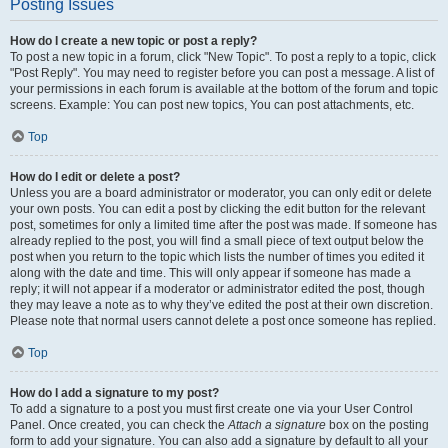
Posting Issues
How do I create a new topic or post a reply?
To post a new topic in a forum, click "New Topic". To post a reply to a topic, click
"Post Reply". You may need to register before you can post a message. A list of
your permissions in each forum is available at the bottom of the forum and topic
screens. Example: You can post new topics, You can post attachments, etc.
Top
How do I edit or delete a post?
Unless you are a board administrator or moderator, you can only edit or delete
your own posts. You can edit a post by clicking the edit button for the relevant
post, sometimes for only a limited time after the post was made. If someone has
already replied to the post, you will find a small piece of text output below the
post when you return to the topic which lists the number of times you edited it
along with the date and time. This will only appear if someone has made a
reply; it will not appear if a moderator or administrator edited the post, though
they may leave a note as to why they’ve edited the post at their own discretion.
Please note that normal users cannot delete a post once someone has replied.
Top
How do I add a signature to my post?
To add a signature to a post you must first create one via your User Control
Panel. Once created, you can check the
Attach a signature
box on the posting
form to add your signature. You can also add a signature by default to all your