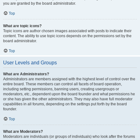
you are granted by the board administrator.
Top
What are topic icons?
Topic icons are author chosen images associated with posts to indicate their
content. The ability to use topic icons depends on the permissions set by the
board administrator.
Top
User Levels and Groups
What are Administrators?
Administrators are members assigned with the highest level of control over the
entire board. These members can control all facets of board operation,
including setting permissions, banning users, creating usergroups or
moderators, etc., dependent upon the board founder and what permissions he
or she has given the other administrators. They may also have full moderator
capabilities in all forums, depending on the settings put forth by the board
founder.
Top
What are Moderators?
Moderators are individuals (or groups of individuals) who look after the forums