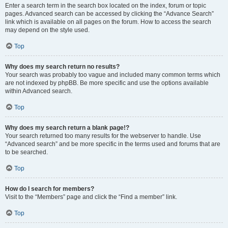
Enter a search term in the search box located on the index, forum or topic
pages. Advanced search can be accessed by clicking the “Advance Search”
link which is available on all pages on the forum. How to access the search
may depend on the style used.
Top
Why does my search return no results?
Your search was probably too vague and included many common terms which
are not indexed by phpBB. Be more specific and use the options available
within Advanced search.
Top
Why does my search return a blank page!?
Your search returned too many results for the webserver to handle. Use
“Advanced search” and be more specific in the terms used and forums that are
to be searched.
Top
How do I search for members?
Visit to the “Members” page and click the “Find a member” link.
Top