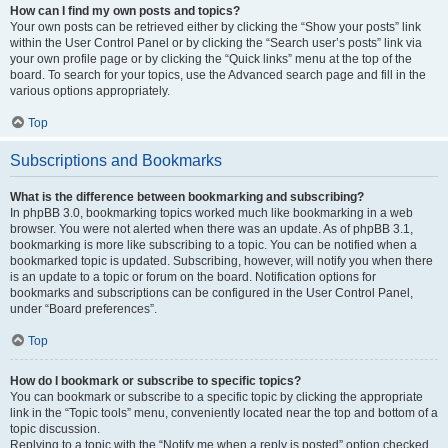
How can I find my own posts and topics?
Your own posts can be retrieved either by clicking the “Show your posts” link
within the User Control Panel or by clicking the “Search user’s posts” link via
your own profile page or by clicking the “Quick links” menu at the top of the
board. To search for your topics, use the Advanced search page and fill in the
various options appropriately.
Top
Subscriptions and Bookmarks
What is the difference between bookmarking and subscribing?
In phpBB 3.0, bookmarking topics worked much like bookmarking in a web
browser. You were not alerted when there was an update. As of phpBB 3.1,
bookmarking is more like subscribing to a topic. You can be notified when a
bookmarked topic is updated. Subscribing, however, will notify you when there
is an update to a topic or forum on the board. Notification options for
bookmarks and subscriptions can be configured in the User Control Panel,
under “Board preferences”.
Top
How do I bookmark or subscribe to specific topics?
You can bookmark or subscribe to a specific topic by clicking the appropriate
link in the “Topic tools” menu, conveniently located near the top and bottom of a
topic discussion.
Replying to a topic with the “Notify me when a reply is posted” option checked