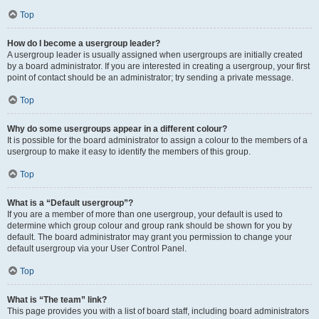
Top
How do I become a usergroup leader?
A usergroup leader is usually assigned when usergroups are initially created
by a board administrator. If you are interested in creating a usergroup, your first
point of contact should be an administrator; try sending a private message.
Top
Why do some usergroups appear in a different colour?
It is possible for the board administrator to assign a colour to the members of a
usergroup to make it easy to identify the members of this group.
Top
What is a “Default usergroup”?
If you are a member of more than one usergroup, your default is used to
determine which group colour and group rank should be shown for you by
default. The board administrator may grant you permission to change your
default usergroup via your User Control Panel.
Top
What is “The team” link?
This page provides you with a list of board staff, including board administrators