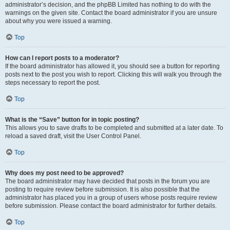
administrator’s decision, and the phpBB Limited has nothing to do with the
warnings on the given site. Contact the board administrator if you are unsure
about why you were issued a warning.
Top
How can I report posts to a moderator?
If the board administrator has allowed it, you should see a button for reporting
posts next to the post you wish to report. Clicking this will walk you through the
steps necessary to report the post.
Top
What is the “Save” button for in topic posting?
This allows you to save drafts to be completed and submitted at a later date. To
reload a saved draft, visit the User Control Panel.
Top
Why does my post need to be approved?
The board administrator may have decided that posts in the forum you are
posting to require review before submission. It is also possible that the
administrator has placed you in a group of users whose posts require review
before submission. Please contact the board administrator for further details.
Top