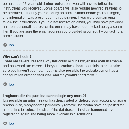
being under 13 years old during registration, you will have to follow the
instructions you received. Some boards will also require new registrations to
be activated, either by yourself or by an administrator before you can logon;
this information was present during registration. If you were sent an email,
follow the instructions. If you did not receive an email, you may have provided
an incorrect email address or the email may have been picked up by a spam
filer. If you are sure the email address you provided is correct, try contacting an
administrator.
Top
Why can’t I login?
There are several reasons why this could occur. First, ensure your username
and password are correct. If they are, contact a board administrator to make
sure you haven’t been banned. It is also possible the website owner has a
configuration error on their end, and they would need to fix it.
Top
I registered in the past but cannot login any more?!
It is possible an administrator has deactivated or deleted your account for some
reason. Also, many boards periodically remove users who have not posted for
a long time to reduce the size of the database. If this has happened, try
registering again and being more involved in discussions.
Top