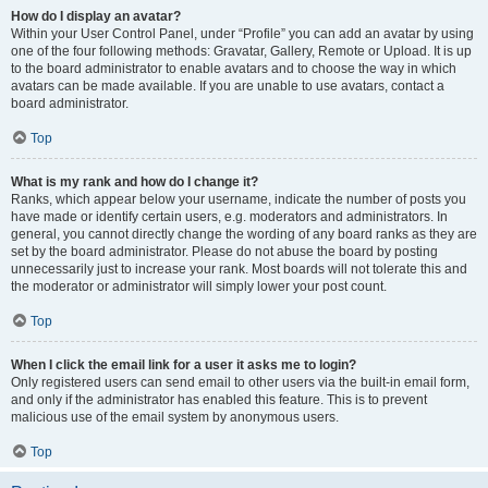
How do I display an avatar?
Within your User Control Panel, under “Profile” you can add an avatar by using
one of the four following methods: Gravatar, Gallery, Remote or Upload. It is up
to the board administrator to enable avatars and to choose the way in which
avatars can be made available. If you are unable to use avatars, contact a
board administrator.
Top
What is my rank and how do I change it?
Ranks, which appear below your username, indicate the number of posts you
have made or identify certain users, e.g. moderators and administrators. In
general, you cannot directly change the wording of any board ranks as they are
set by the board administrator. Please do not abuse the board by posting
unnecessarily just to increase your rank. Most boards will not tolerate this and
the moderator or administrator will simply lower your post count.
Top
When I click the email link for a user it asks me to login?
Only registered users can send email to other users via the built-in email form,
and only if the administrator has enabled this feature. This is to prevent
malicious use of the email system by anonymous users.
Top