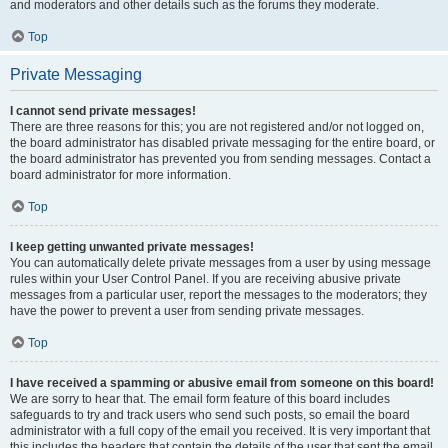
and moderators and other details such as the forums they moderate.
Top
Private Messaging
I cannot send private messages!
There are three reasons for this; you are not registered and/or not logged on,
the board administrator has disabled private messaging for the entire board, or
the board administrator has prevented you from sending messages. Contact a
board administrator for more information.
Top
I keep getting unwanted private messages!
You can automatically delete private messages from a user by using message
rules within your User Control Panel. If you are receiving abusive private
messages from a particular user, report the messages to the moderators; they
have the power to prevent a user from sending private messages.
Top
I have received a spamming or abusive email from someone on this board!
We are sorry to hear that. The email form feature of this board includes
safeguards to try and track users who send such posts, so email the board
administrator with a full copy of the email you received. It is very important that
this includes the headers that contain the details of the user that sent the email.