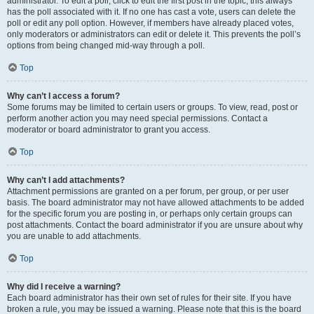
administrator. To edit a poll, click to edit the first post in the topic; this always
has the poll associated with it. If no one has cast a vote, users can delete the
poll or edit any poll option. However, if members have already placed votes,
only moderators or administrators can edit or delete it. This prevents the poll’s
options from being changed mid-way through a poll.
Top
Why can’t I access a forum?
Some forums may be limited to certain users or groups. To view, read, post or
perform another action you may need special permissions. Contact a
moderator or board administrator to grant you access.
Top
Why can’t I add attachments?
Attachment permissions are granted on a per forum, per group, or per user
basis. The board administrator may not have allowed attachments to be added
for the specific forum you are posting in, or perhaps only certain groups can
post attachments. Contact the board administrator if you are unsure about why
you are unable to add attachments.
Top
Why did I receive a warning?
Each board administrator has their own set of rules for their site. If you have
broken a rule, you may be issued a warning. Please note that this is the board