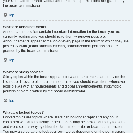
your User Control Panel. Global announcement permissions are granted by
the board administrator.
Top
What are announcements?
Announcements often contain important information for the forum you are
currently reading and you should read them whenever possible.
Announcements appear at the top of every page in the forum to which they are
posted. As with global announcements, announcement permissions are
granted by the board administrator.
Top
What are sticky topics?
Sticky topics within the forum appear below announcements and only on the
first page. They are often quite important so you should read them whenever
possible. As with announcements and global announcements, sticky topic
permissions are granted by the board administrator.
Top
What are locked topics?
Locked topics are topics where users can no longer reply and any poll it
contained was automatically ended. Topics may be locked for many reasons
and were set this way by either the forum moderator or board administrator.
You may also be able to lock your own topics depending on the permissions