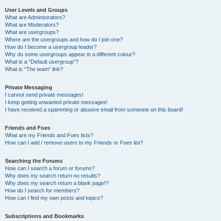
User Levels and Groups
What are Administrators?
What are Moderators?
What are usergroups?
Where are the usergroups and how do I join one?
How do I become a usergroup leader?
Why do some usergroups appear in a different colour?
What is a “Default usergroup”?
What is “The team” link?
Private Messaging
I cannot send private messages!
I keep getting unwanted private messages!
I have received a spamming or abusive email from someone on this board!
Friends and Foes
What are my Friends and Foes lists?
How can I add / remove users to my Friends or Foes list?
Searching the Forums
How can I search a forum or forums?
Why does my search return no results?
Why does my search return a blank page!?
How do I search for members?
How can I find my own posts and topics?
Subscriptions and Bookmarks