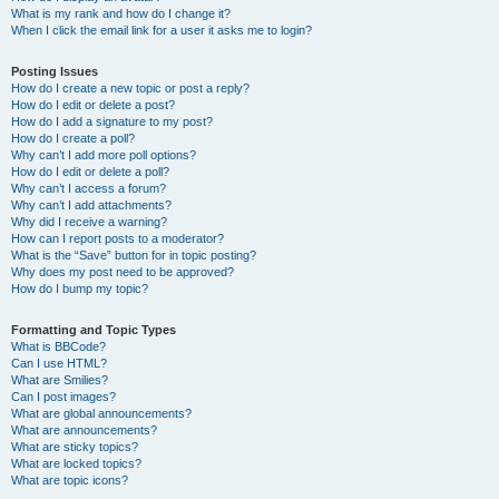
What is my rank and how do I change it?
When I click the email link for a user it asks me to login?
Posting Issues
How do I create a new topic or post a reply?
How do I edit or delete a post?
How do I add a signature to my post?
How do I create a poll?
Why can’t I add more poll options?
How do I edit or delete a poll?
Why can’t I access a forum?
Why can’t I add attachments?
Why did I receive a warning?
How can I report posts to a moderator?
What is the “Save” button for in topic posting?
Why does my post need to be approved?
How do I bump my topic?
Formatting and Topic Types
What is BBCode?
Can I use HTML?
What are Smilies?
Can I post images?
What are global announcements?
What are announcements?
What are sticky topics?
What are locked topics?
What are topic icons?