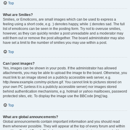
Top
What are Smilies?
Smilies, or Emoticons, are small images which can be used to express a
feeling using a short code, e.g. :) denotes happy, while :( denotes sad. The full
list of emoticons can be seen in the posting form. Try not to overuse smilies,
however, as they can quickly render a post unreadable and a moderator may
edit them out or remove the post altogether. The board administrator may also
have set a limit to the number of smilies you may use within a post.
Top
Can I post images?
Yes, images can be shown in your posts. If the administrator has allowed
attachments, you may be able to upload the image to the board. Otherwise, you
must link to an image stored on a publicly accessible web server, e.g.
http://www.example.com/my-picture.gif. You cannot link to pictures stored on
your own PC (unless it is a publicly accessible server) nor images stored
behind authentication mechanisms, e.g. hotmail or yahoo mailboxes, password
protected sites, etc. To display the image use the BBCode [img] tag.
Top
What are global announcements?
Global announcements contain important information and you should read
them whenever possible. They will appear at the top of every forum and within