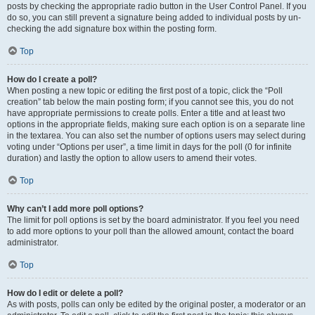
posts by checking the appropriate radio button in the User Control Panel. If you
do so, you can still prevent a signature being added to individual posts by un-
checking the add signature box within the posting form.
Top
How do I create a poll?
When posting a new topic or editing the first post of a topic, click the “Poll
creation” tab below the main posting form; if you cannot see this, you do not
have appropriate permissions to create polls. Enter a title and at least two
options in the appropriate fields, making sure each option is on a separate line
in the textarea. You can also set the number of options users may select during
voting under “Options per user”, a time limit in days for the poll (0 for infinite
duration) and lastly the option to allow users to amend their votes.
Top
Why can’t I add more poll options?
The limit for poll options is set by the board administrator. If you feel you need
to add more options to your poll than the allowed amount, contact the board
administrator.
Top
How do I edit or delete a poll?
As with posts, polls can only be edited by the original poster, a moderator or an