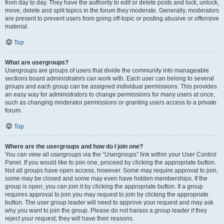
from day to day. They have the authority to edit or delete posts and lock, unlock,
move, delete and split topics in the forum they moderate. Generally, moderators
are present to prevent users from going off-topic or posting abusive or offensive
material.
Top
What are usergroups?
Usergroups are groups of users that divide the community into manageable
sections board administrators can work with. Each user can belong to several
groups and each group can be assigned individual permissions. This provides
an easy way for administrators to change permissions for many users at once,
such as changing moderator permissions or granting users access to a private
forum.
Top
Where are the usergroups and how do I join one?
You can view all usergroups via the “Usergroups” link within your User Control
Panel. If you would like to join one, proceed by clicking the appropriate button.
Not all groups have open access, however. Some may require approval to join,
some may be closed and some may even have hidden memberships. If the
group is open, you can join it by clicking the appropriate button. If a group
requires approval to join you may request to join by clicking the appropriate
button. The user group leader will need to approve your request and may ask
why you want to join the group. Please do not harass a group leader if they
reject your request; they will have their reasons.