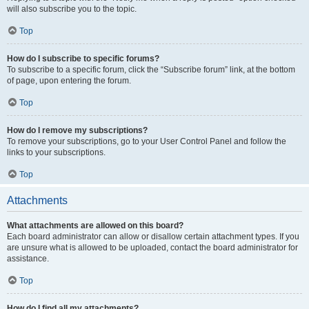
will also subscribe you to the topic.
Top
How do I subscribe to specific forums?
To subscribe to a specific forum, click the “Subscribe forum” link, at the bottom
of page, upon entering the forum.
Top
How do I remove my subscriptions?
To remove your subscriptions, go to your User Control Panel and follow the
links to your subscriptions.
Top
Attachments
What attachments are allowed on this board?
Each board administrator can allow or disallow certain attachment types. If you
are unsure what is allowed to be uploaded, contact the board administrator for
assistance.
Top
How do I find all my attachments?