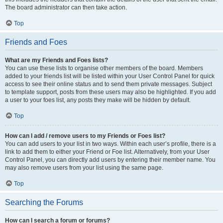
The board administrator can then take action.
Top
Friends and Foes
What are my Friends and Foes lists?
You can use these lists to organise other members of the board. Members
added to your friends list will be listed within your User Control Panel for quick
access to see their online status and to send them private messages. Subject
to template support, posts from these users may also be highlighted. If you add
a user to your foes list, any posts they make will be hidden by default.
Top
How can I add / remove users to my Friends or Foes list?
You can add users to your list in two ways. Within each user’s profile, there is a
link to add them to either your Friend or Foe list. Alternatively, from your User
Control Panel, you can directly add users by entering their member name. You
may also remove users from your list using the same page.
Top
Searching the Forums
How can I search a forum or forums?