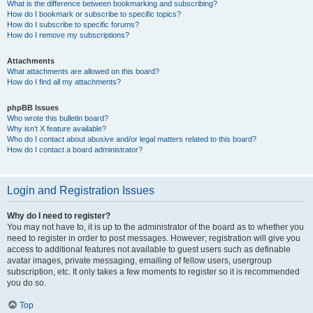
What is the difference between bookmarking and subscribing?
How do I bookmark or subscribe to specific topics?
How do I subscribe to specific forums?
How do I remove my subscriptions?
Attachments
What attachments are allowed on this board?
How do I find all my attachments?
phpBB Issues
Who wrote this bulletin board?
Why isn’t X feature available?
Who do I contact about abusive and/or legal matters related to this board?
How do I contact a board administrator?
Login and Registration Issues
Why do I need to register?
You may not have to, it is up to the administrator of the board as to whether you
need to register in order to post messages. However; registration will give you
access to additional features not available to guest users such as definable
avatar images, private messaging, emailing of fellow users, usergroup
subscription, etc. It only takes a few moments to register so it is recommended
you do so.
Top