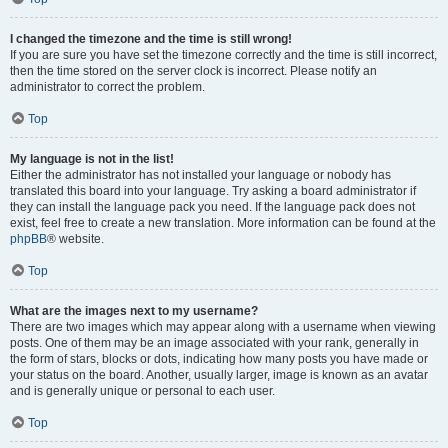
I changed the timezone and the time is still wrong!
If you are sure you have set the timezone correctly and the time is still incorrect,
then the time stored on the server clock is incorrect. Please notify an
administrator to correct the problem.
Top
My language is not in the list!
Either the administrator has not installed your language or nobody has
translated this board into your language. Try asking a board administrator if
they can install the language pack you need. If the language pack does not
exist, feel free to create a new translation. More information can be found at the
phpBB
® website.
Top
What are the images next to my username?
There are two images which may appear along with a username when viewing
posts. One of them may be an image associated with your rank, generally in
the form of stars, blocks or dots, indicating how many posts you have made or
your status on the board. Another, usually larger, image is known as an avatar
and is generally unique or personal to each user.
Top