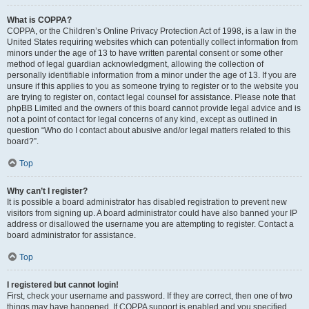
What is COPPA?
COPPA, or the Children’s Online Privacy Protection Act of 1998, is a law in the
United States requiring websites which can potentially collect information from
minors under the age of 13 to have written parental consent or some other
method of legal guardian acknowledgment, allowing the collection of
personally identifiable information from a minor under the age of 13. If you are
unsure if this applies to you as someone trying to register or to the website you
are trying to register on, contact legal counsel for assistance. Please note that
phpBB Limited and the owners of this board cannot provide legal advice and is
not a point of contact for legal concerns of any kind, except as outlined in
question “Who do I contact about abusive and/or legal matters related to this
board?”.
Top
Why can’t I register?
It is possible a board administrator has disabled registration to prevent new
visitors from signing up. A board administrator could have also banned your IP
address or disallowed the username you are attempting to register. Contact a
board administrator for assistance.
Top
I registered but cannot login!
First, check your username and password. If they are correct, then one of two
things may have happened. If COPPA support is enabled and you specified