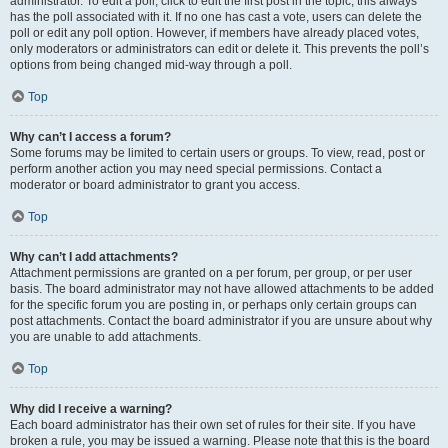
administrator. To edit a poll, click to edit the first post in the topic; this always
has the poll associated with it. If no one has cast a vote, users can delete the
poll or edit any poll option. However, if members have already placed votes,
only moderators or administrators can edit or delete it. This prevents the poll’s
options from being changed mid-way through a poll.
Top
Why can’t I access a forum?
Some forums may be limited to certain users or groups. To view, read, post or
perform another action you may need special permissions. Contact a
moderator or board administrator to grant you access.
Top
Why can’t I add attachments?
Attachment permissions are granted on a per forum, per group, or per user
basis. The board administrator may not have allowed attachments to be added
for the specific forum you are posting in, or perhaps only certain groups can
post attachments. Contact the board administrator if you are unsure about why
you are unable to add attachments.
Top
Why did I receive a warning?
Each board administrator has their own set of rules for their site. If you have
broken a rule, you may be issued a warning. Please note that this is the board