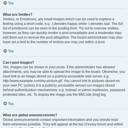
Top
What are Smilies?
Smilies, or Emoticons, are small images which can be used to express a
feeling using a short code, e.g. :) denotes happy, while :( denotes sad. The full
list of emoticons can be seen in the posting form. Try not to overuse smilies,
however, as they can quickly render a post unreadable and a moderator may
edit them out or remove the post altogether. The board administrator may also
have set a limit to the number of smilies you may use within a post.
Top
Can I post images?
Yes, images can be shown in your posts. If the administrator has allowed
attachments, you may be able to upload the image to the board. Otherwise, you
must link to an image stored on a publicly accessible web server, e.g.
http://www.example.com/my-picture.gif. You cannot link to pictures stored on
your own PC (unless it is a publicly accessible server) nor images stored
behind authentication mechanisms, e.g. hotmail or yahoo mailboxes, password
protected sites, etc. To display the image use the BBCode [img] tag.
Top
What are global announcements?
Global announcements contain important information and you should read
them whenever possible. They will appear at the top of every forum and within