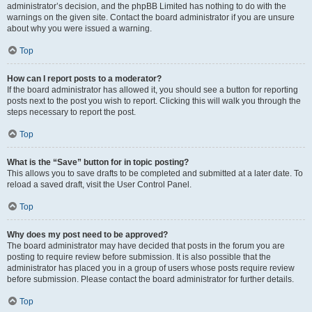
administrator’s decision, and the phpBB Limited has nothing to do with the
warnings on the given site. Contact the board administrator if you are unsure
about why you were issued a warning.
Top
How can I report posts to a moderator?
If the board administrator has allowed it, you should see a button for reporting
posts next to the post you wish to report. Clicking this will walk you through the
steps necessary to report the post.
Top
What is the “Save” button for in topic posting?
This allows you to save drafts to be completed and submitted at a later date. To
reload a saved draft, visit the User Control Panel.
Top
Why does my post need to be approved?
The board administrator may have decided that posts in the forum you are
posting to require review before submission. It is also possible that the
administrator has placed you in a group of users whose posts require review
before submission. Please contact the board administrator for further details.
Top