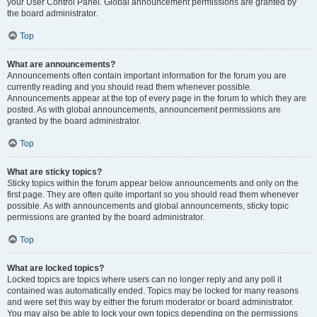
your User Control Panel. Global announcement permissions are granted by
the board administrator.
Top
What are announcements?
Announcements often contain important information for the forum you are
currently reading and you should read them whenever possible.
Announcements appear at the top of every page in the forum to which they are
posted. As with global announcements, announcement permissions are
granted by the board administrator.
Top
What are sticky topics?
Sticky topics within the forum appear below announcements and only on the
first page. They are often quite important so you should read them whenever
possible. As with announcements and global announcements, sticky topic
permissions are granted by the board administrator.
Top
What are locked topics?
Locked topics are topics where users can no longer reply and any poll it
contained was automatically ended. Topics may be locked for many reasons
and were set this way by either the forum moderator or board administrator.
You may also be able to lock your own topics depending on the permissions