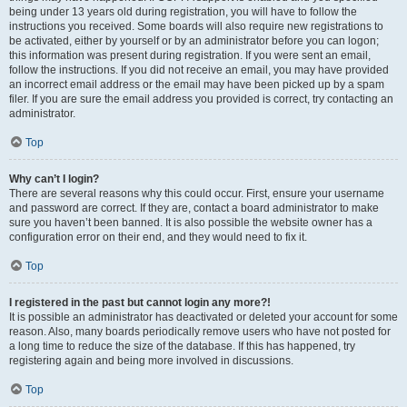
being under 13 years old during registration, you will have to follow the
instructions you received. Some boards will also require new registrations to
be activated, either by yourself or by an administrator before you can logon;
this information was present during registration. If you were sent an email,
follow the instructions. If you did not receive an email, you may have provided
an incorrect email address or the email may have been picked up by a spam
filer. If you are sure the email address you provided is correct, try contacting an
administrator.
Top
Why can’t I login?
There are several reasons why this could occur. First, ensure your username
and password are correct. If they are, contact a board administrator to make
sure you haven’t been banned. It is also possible the website owner has a
configuration error on their end, and they would need to fix it.
Top
I registered in the past but cannot login any more?!
It is possible an administrator has deactivated or deleted your account for some
reason. Also, many boards periodically remove users who have not posted for
a long time to reduce the size of the database. If this has happened, try
registering again and being more involved in discussions.
Top