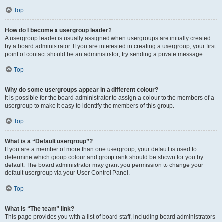
Top
How do I become a usergroup leader?
A usergroup leader is usually assigned when usergroups are initially created
by a board administrator. If you are interested in creating a usergroup, your first
point of contact should be an administrator; try sending a private message.
Top
Why do some usergroups appear in a different colour?
It is possible for the board administrator to assign a colour to the members of a
usergroup to make it easy to identify the members of this group.
Top
What is a “Default usergroup”?
If you are a member of more than one usergroup, your default is used to
determine which group colour and group rank should be shown for you by
default. The board administrator may grant you permission to change your
default usergroup via your User Control Panel.
Top
What is “The team” link?
This page provides you with a list of board staff, including board administrators