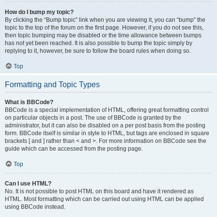
How do I bump my topic?
By clicking the “Bump topic” link when you are viewing it, you can “bump” the
topic to the top of the forum on the first page. However, if you do not see this,
then topic bumping may be disabled or the time allowance between bumps
has not yet been reached. It is also possible to bump the topic simply by
replying to it, however, be sure to follow the board rules when doing so.
Top
Formatting and Topic Types
What is BBCode?
BBCode is a special implementation of HTML, offering great formatting control
on particular objects in a post. The use of BBCode is granted by the
administrator, but it can also be disabled on a per post basis from the posting
form. BBCode itself is similar in style to HTML, but tags are enclosed in square
brackets [ and ] rather than < and >. For more information on BBCode see the
guide which can be accessed from the posting page.
Top
Can I use HTML?
No. It is not possible to post HTML on this board and have it rendered as
HTML. Most formatting which can be carried out using HTML can be applied
using BBCode instead.