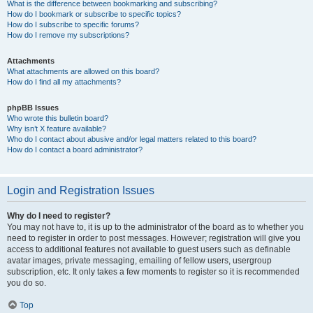
What is the difference between bookmarking and subscribing?
How do I bookmark or subscribe to specific topics?
How do I subscribe to specific forums?
How do I remove my subscriptions?
Attachments
What attachments are allowed on this board?
How do I find all my attachments?
phpBB Issues
Who wrote this bulletin board?
Why isn’t X feature available?
Who do I contact about abusive and/or legal matters related to this board?
How do I contact a board administrator?
Login and Registration Issues
Why do I need to register?
You may not have to, it is up to the administrator of the board as to whether you
need to register in order to post messages. However; registration will give you
access to additional features not available to guest users such as definable
avatar images, private messaging, emailing of fellow users, usergroup
subscription, etc. It only takes a few moments to register so it is recommended
you do so.
Top