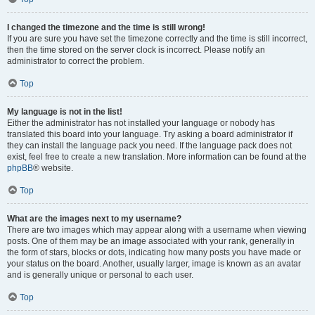
I changed the timezone and the time is still wrong!
If you are sure you have set the timezone correctly and the time is still incorrect,
then the time stored on the server clock is incorrect. Please notify an
administrator to correct the problem.
Top
My language is not in the list!
Either the administrator has not installed your language or nobody has
translated this board into your language. Try asking a board administrator if
they can install the language pack you need. If the language pack does not
exist, feel free to create a new translation. More information can be found at the
phpBB
® website.
Top
What are the images next to my username?
There are two images which may appear along with a username when viewing
posts. One of them may be an image associated with your rank, generally in
the form of stars, blocks or dots, indicating how many posts you have made or
your status on the board. Another, usually larger, image is known as an avatar
and is generally unique or personal to each user.
Top