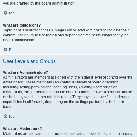
you are granted by the board administrator.
Top
What are topic icons?
Topic icons are author chosen images associated with posts to indicate their
content. The ability to use topic icons depends on the permissions set by the
board administrator.
Top
User Levels and Groups
What are Administrators?
Administrators are members assigned with the highest level of control over the
entire board. These members can control all facets of board operation,
including setting permissions, banning users, creating usergroups or
moderators, etc., dependent upon the board founder and what permissions he
or she has given the other administrators. They may also have full moderator
capabilities in all forums, depending on the settings put forth by the board
founder.
Top
What are Moderators?
Moderators are individuals (or groups of individuals) who look after the forums