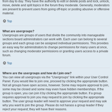
from day to day. They have the authority to edit or delete posts and lock, unlock,
move, delete and split topics in the forum they moderate. Generally, moderators
are present to prevent users from going off-topic or posting abusive or offensive
material.
Top
What are usergroups?
Usergroups are groups of users that divide the community into manageable
sections board administrators can work with. Each user can belong to several
groups and each group can be assigned individual permissions. This provides
an easy way for administrators to change permissions for many users at once,
such as changing moderator permissions or granting users access to a private
forum.
Top
Where are the usergroups and how do I join one?
You can view all usergroups via the “Usergroups” link within your User Control
Panel. If you would like to join one, proceed by clicking the appropriate button.
Not all groups have open access, however. Some may require approval to join,
some may be closed and some may even have hidden memberships. If the
group is open, you can join it by clicking the appropriate button. If a group
requires approval to join you may request to join by clicking the appropriate
button. The user group leader will need to approve your request and may ask
why you want to join the group. Please do not harass a group leader if they
reject your request; they will have their reasons.