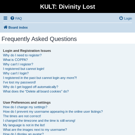
KULT: Divinity Lost
FAQ
Login
Board index
Frequently Asked Questions
Login and Registration Issues
Why do I need to register?
What is COPPA?
Why can’t I register?
I registered but cannot login!
Why can’t I login?
I registered in the past but cannot login any more?!
I’ve lost my password!
Why do I get logged off automatically?
What does the “Delete all board cookies” do?
User Preferences and settings
How do I change my settings?
How do I prevent my username appearing in the online user listings?
The times are not correct!
I changed the timezone and the time is still wrong!
My language is not in the list!
What are the images next to my username?
How do I display an avatar?