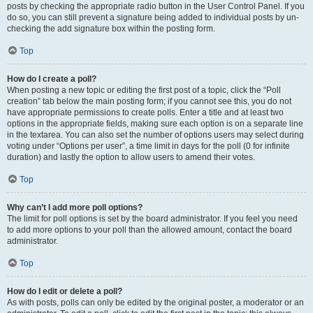
posts by checking the appropriate radio button in the User Control Panel. If you
do so, you can still prevent a signature being added to individual posts by un-
checking the add signature box within the posting form.
Top
How do I create a poll?
When posting a new topic or editing the first post of a topic, click the “Poll
creation” tab below the main posting form; if you cannot see this, you do not
have appropriate permissions to create polls. Enter a title and at least two
options in the appropriate fields, making sure each option is on a separate line
in the textarea. You can also set the number of options users may select during
voting under “Options per user”, a time limit in days for the poll (0 for infinite
duration) and lastly the option to allow users to amend their votes.
Top
Why can’t I add more poll options?
The limit for poll options is set by the board administrator. If you feel you need
to add more options to your poll than the allowed amount, contact the board
administrator.
Top
How do I edit or delete a poll?
As with posts, polls can only be edited by the original poster, a moderator or an