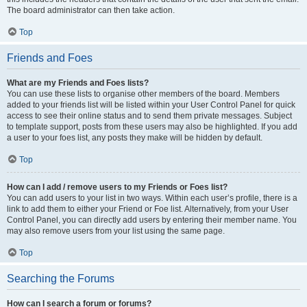
The board administrator can then take action.
Top
Friends and Foes
What are my Friends and Foes lists?
You can use these lists to organise other members of the board. Members
added to your friends list will be listed within your User Control Panel for quick
access to see their online status and to send them private messages. Subject
to template support, posts from these users may also be highlighted. If you add
a user to your foes list, any posts they make will be hidden by default.
Top
How can I add / remove users to my Friends or Foes list?
You can add users to your list in two ways. Within each user’s profile, there is a
link to add them to either your Friend or Foe list. Alternatively, from your User
Control Panel, you can directly add users by entering their member name. You
may also remove users from your list using the same page.
Top
Searching the Forums
How can I search a forum or forums?