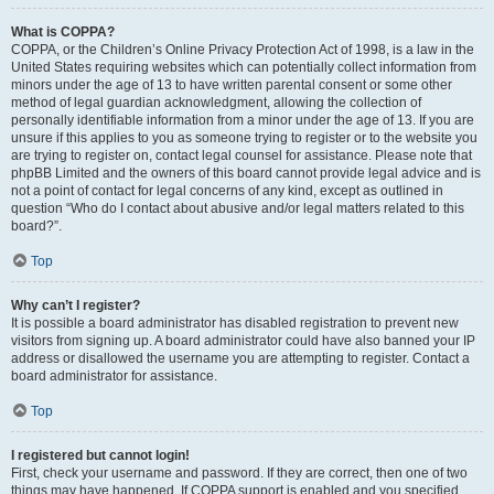
What is COPPA?
COPPA, or the Children’s Online Privacy Protection Act of 1998, is a law in the
United States requiring websites which can potentially collect information from
minors under the age of 13 to have written parental consent or some other
method of legal guardian acknowledgment, allowing the collection of
personally identifiable information from a minor under the age of 13. If you are
unsure if this applies to you as someone trying to register or to the website you
are trying to register on, contact legal counsel for assistance. Please note that
phpBB Limited and the owners of this board cannot provide legal advice and is
not a point of contact for legal concerns of any kind, except as outlined in
question “Who do I contact about abusive and/or legal matters related to this
board?”.
Top
Why can’t I register?
It is possible a board administrator has disabled registration to prevent new
visitors from signing up. A board administrator could have also banned your IP
address or disallowed the username you are attempting to register. Contact a
board administrator for assistance.
Top
I registered but cannot login!
First, check your username and password. If they are correct, then one of two
things may have happened. If COPPA support is enabled and you specified