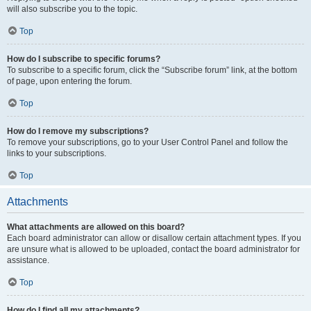
will also subscribe you to the topic.
Top
How do I subscribe to specific forums?
To subscribe to a specific forum, click the “Subscribe forum” link, at the bottom
of page, upon entering the forum.
Top
How do I remove my subscriptions?
To remove your subscriptions, go to your User Control Panel and follow the
links to your subscriptions.
Top
Attachments
What attachments are allowed on this board?
Each board administrator can allow or disallow certain attachment types. If you
are unsure what is allowed to be uploaded, contact the board administrator for
assistance.
Top
How do I find all my attachments?