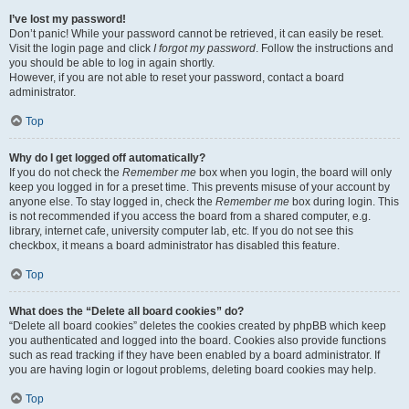
I’ve lost my password!
Don’t panic! While your password cannot be retrieved, it can easily be reset.
Visit the login page and click
I forgot my password
. Follow the instructions and
you should be able to log in again shortly.
However, if you are not able to reset your password, contact a board
administrator.
Top
Why do I get logged off automatically?
If you do not check the
Remember me
box when you login, the board will only
keep you logged in for a preset time. This prevents misuse of your account by
anyone else. To stay logged in, check the
Remember me
box during login. This
is not recommended if you access the board from a shared computer, e.g.
library, internet cafe, university computer lab, etc. If you do not see this
checkbox, it means a board administrator has disabled this feature.
Top
What does the “Delete all board cookies” do?
“Delete all board cookies” deletes the cookies created by phpBB which keep
you authenticated and logged into the board. Cookies also provide functions
such as read tracking if they have been enabled by a board administrator. If
you are having login or logout problems, deleting board cookies may help.
Top