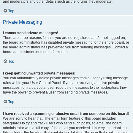
and moderators and other details such as the forums they moderate.
Top
Private Messaging
I cannot send private messages!
There are three reasons for this; you are not registered and/or not logged on,
the board administrator has disabled private messaging for the entire board, or
the board administrator has prevented you from sending messages. Contact a
board administrator for more information.
Top
I keep getting unwanted private messages!
You can automatically delete private messages from a user by using message
rules within your User Control Panel. If you are receiving abusive private
messages from a particular user, report the messages to the moderators; they
have the power to prevent a user from sending private messages.
Top
I have received a spamming or abusive email from someone on this board!
We are sorry to hear that. The email form feature of this board includes
safeguards to try and track users who send such posts, so email the board
administrator with a full copy of the email you received. It is very important that
this includes the headers that contain the details of the user that sent the email.