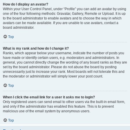
How do I display an avatar?
Within your User Control Panel, under “Profile” you can add an avatar by using
one of the four following methods: Gravatar, Gallery, Remote or Upload. It is up
to the board administrator to enable avatars and to choose the way in which
avatars can be made available. If you are unable to use avatars, contact a
board administrator.
Top
What is my rank and how do I change it?
Ranks, which appear below your username, indicate the number of posts you
have made or identify certain users, e.g. moderators and administrators. In
general, you cannot directly change the wording of any board ranks as they are
set by the board administrator. Please do not abuse the board by posting
unnecessarily just to increase your rank. Most boards will not tolerate this and
the moderator or administrator will simply lower your post count.
Top
When I click the email link for a user it asks me to login?
Only registered users can send email to other users via the built-in email form,
and only if the administrator has enabled this feature. This is to prevent
malicious use of the email system by anonymous users.
Top