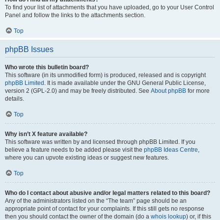
To find your list of attachments that you have uploaded, go to your User Control
Panel and follow the links to the attachments section.
Top
phpBB Issues
Who wrote this bulletin board?
This software (in its unmodified form) is produced, released and is copyright
phpBB Limited
. It is made available under the GNU General Public License,
version 2 (GPL-2.0) and may be freely distributed. See
About phpBB
for more
details.
Top
Why isn’t X feature available?
This software was written by and licensed through phpBB Limited. If you
believe a feature needs to be added please visit the
phpBB Ideas Centre
,
where you can upvote existing ideas or suggest new features.
Top
Who do I contact about abusive and/or legal matters related to this board?
Any of the administrators listed on the “The team” page should be an
appropriate point of contact for your complaints. If this still gets no response
then you should contact the owner of the domain (do a
whois lookup
) or, if this