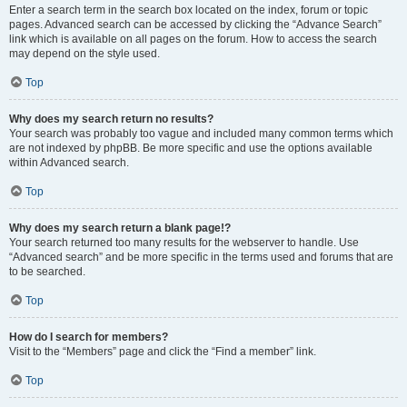
Enter a search term in the search box located on the index, forum or topic
pages. Advanced search can be accessed by clicking the “Advance Search”
link which is available on all pages on the forum. How to access the search
may depend on the style used.
Top
Why does my search return no results?
Your search was probably too vague and included many common terms which
are not indexed by phpBB. Be more specific and use the options available
within Advanced search.
Top
Why does my search return a blank page!?
Your search returned too many results for the webserver to handle. Use
“Advanced search” and be more specific in the terms used and forums that are
to be searched.
Top
How do I search for members?
Visit to the “Members” page and click the “Find a member” link.
Top