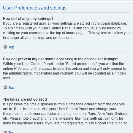
User Preferences and settings
How do I change my settings?
If you are a registered user, all your settings are stored in the board database.
To alter them, visit your User Control Panel; a link can usually be found by
clicking on your username at the top of board pages. This system will allow you
to change all your settings and preferences.
Top
How do I prevent my username appearing in the online user listings?
Within your User Control Panel, under “Board preferences”, you will find the
option
Hide your online status
. Enable this option and you will only appear to
the administrators, moderators and yourself. You will be counted as a hidden
user.
Top
The times are not correct!
It is possible the time displayed is from a timezone different from the one you
are in. If this is the case, visit your User Control Panel and change your
timezone to match your particular area, e.g. London, Paris, New York, Sydney,
etc. Please note that changing the timezone, like most settings, can only be
done by registered users. If you are not registered, this is a good time to do so.
Top