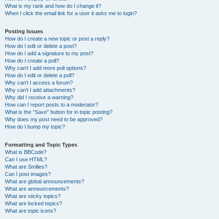
What is my rank and how do I change it?
When I click the email link for a user it asks me to login?
Posting Issues
How do I create a new topic or post a reply?
How do I edit or delete a post?
How do I add a signature to my post?
How do I create a poll?
Why can’t I add more poll options?
How do I edit or delete a poll?
Why can’t I access a forum?
Why can’t I add attachments?
Why did I receive a warning?
How can I report posts to a moderator?
What is the “Save” button for in topic posting?
Why does my post need to be approved?
How do I bump my topic?
Formatting and Topic Types
What is BBCode?
Can I use HTML?
What are Smilies?
Can I post images?
What are global announcements?
What are announcements?
What are sticky topics?
What are locked topics?
What are topic icons?