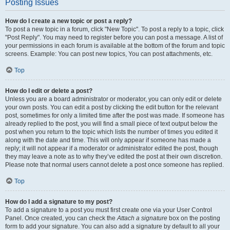
Posting Issues
How do I create a new topic or post a reply?
To post a new topic in a forum, click "New Topic". To post a reply to a topic, click
"Post Reply". You may need to register before you can post a message. A list of
your permissions in each forum is available at the bottom of the forum and topic
screens. Example: You can post new topics, You can post attachments, etc.
Top
How do I edit or delete a post?
Unless you are a board administrator or moderator, you can only edit or delete
your own posts. You can edit a post by clicking the edit button for the relevant
post, sometimes for only a limited time after the post was made. If someone has
already replied to the post, you will find a small piece of text output below the
post when you return to the topic which lists the number of times you edited it
along with the date and time. This will only appear if someone has made a
reply; it will not appear if a moderator or administrator edited the post, though
they may leave a note as to why they’ve edited the post at their own discretion.
Please note that normal users cannot delete a post once someone has replied.
Top
How do I add a signature to my post?
To add a signature to a post you must first create one via your User Control
Panel. Once created, you can check the
Attach a signature
box on the posting
form to add your signature. You can also add a signature by default to all your