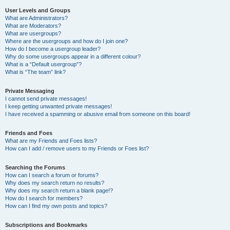
User Levels and Groups
What are Administrators?
What are Moderators?
What are usergroups?
Where are the usergroups and how do I join one?
How do I become a usergroup leader?
Why do some usergroups appear in a different colour?
What is a “Default usergroup”?
What is “The team” link?
Private Messaging
I cannot send private messages!
I keep getting unwanted private messages!
I have received a spamming or abusive email from someone on this board!
Friends and Foes
What are my Friends and Foes lists?
How can I add / remove users to my Friends or Foes list?
Searching the Forums
How can I search a forum or forums?
Why does my search return no results?
Why does my search return a blank page!?
How do I search for members?
How can I find my own posts and topics?
Subscriptions and Bookmarks