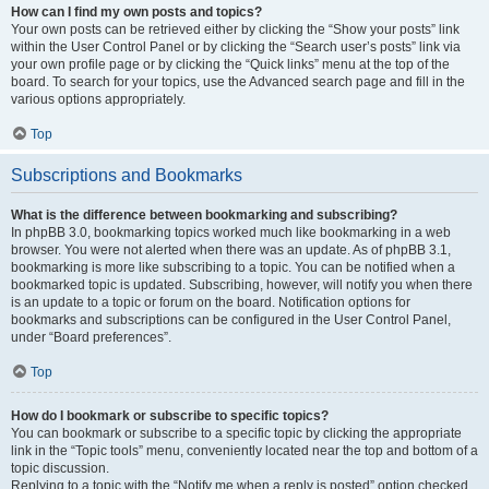
How can I find my own posts and topics?
Your own posts can be retrieved either by clicking the “Show your posts” link
within the User Control Panel or by clicking the “Search user’s posts” link via
your own profile page or by clicking the “Quick links” menu at the top of the
board. To search for your topics, use the Advanced search page and fill in the
various options appropriately.
Top
Subscriptions and Bookmarks
What is the difference between bookmarking and subscribing?
In phpBB 3.0, bookmarking topics worked much like bookmarking in a web
browser. You were not alerted when there was an update. As of phpBB 3.1,
bookmarking is more like subscribing to a topic. You can be notified when a
bookmarked topic is updated. Subscribing, however, will notify you when there
is an update to a topic or forum on the board. Notification options for
bookmarks and subscriptions can be configured in the User Control Panel,
under “Board preferences”.
Top
How do I bookmark or subscribe to specific topics?
You can bookmark or subscribe to a specific topic by clicking the appropriate
link in the “Topic tools” menu, conveniently located near the top and bottom of a
topic discussion.
Replying to a topic with the “Notify me when a reply is posted” option checked