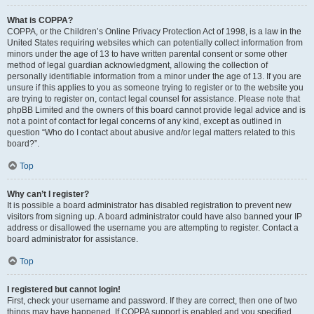
What is COPPA?
COPPA, or the Children’s Online Privacy Protection Act of 1998, is a law in the
United States requiring websites which can potentially collect information from
minors under the age of 13 to have written parental consent or some other
method of legal guardian acknowledgment, allowing the collection of
personally identifiable information from a minor under the age of 13. If you are
unsure if this applies to you as someone trying to register or to the website you
are trying to register on, contact legal counsel for assistance. Please note that
phpBB Limited and the owners of this board cannot provide legal advice and is
not a point of contact for legal concerns of any kind, except as outlined in
question “Who do I contact about abusive and/or legal matters related to this
board?”.
Top
Why can’t I register?
It is possible a board administrator has disabled registration to prevent new
visitors from signing up. A board administrator could have also banned your IP
address or disallowed the username you are attempting to register. Contact a
board administrator for assistance.
Top
I registered but cannot login!
First, check your username and password. If they are correct, then one of two
things may have happened. If COPPA support is enabled and you specified