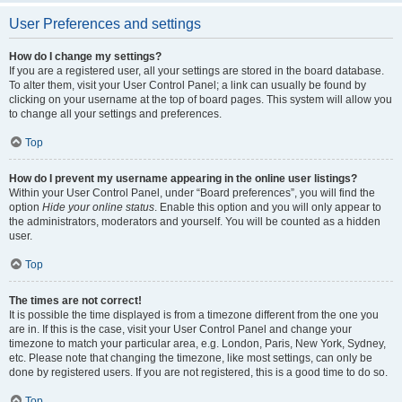
User Preferences and settings
How do I change my settings?
If you are a registered user, all your settings are stored in the board database.
To alter them, visit your User Control Panel; a link can usually be found by
clicking on your username at the top of board pages. This system will allow you
to change all your settings and preferences.
Top
How do I prevent my username appearing in the online user listings?
Within your User Control Panel, under “Board preferences”, you will find the
option
Hide your online status
. Enable this option and you will only appear to
the administrators, moderators and yourself. You will be counted as a hidden
user.
Top
The times are not correct!
It is possible the time displayed is from a timezone different from the one you
are in. If this is the case, visit your User Control Panel and change your
timezone to match your particular area, e.g. London, Paris, New York, Sydney,
etc. Please note that changing the timezone, like most settings, can only be
done by registered users. If you are not registered, this is a good time to do so.
Top