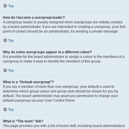
Top
How do I become a usergroup leader?
A usergroup leader is usually assigned when usergroups are initially created
by a board administrator. If you are interested in creating a usergroup, your first
point of contact should be an administrator; try sending a private message.
Top
Why do some usergroups appear in a different colour?
It is possible for the board administrator to assign a colour to the members of a
usergroup to make it easy to identify the members of this group.
Top
What is a “Default usergroup”?
If you are a member of more than one usergroup, your default is used to
determine which group colour and group rank should be shown for you by
default. The board administrator may grant you permission to change your
default usergroup via your User Control Panel.
Top
What is “The team” link?
This page provides you with a list of board staff, including board administrators