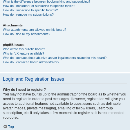
What is the difference between bookmarking and subscribing?
How do I bookmark or subscribe to specific topics?
How do I subscribe to specific forums?
How do I remove my subscriptions?
Attachments
What attachments are allowed on this board?
How do I find all my attachments?
phpBB Issues
Who wrote this bulletin board?
Why isn’t X feature available?
Who do I contact about abusive and/or legal matters related to this board?
How do I contact a board administrator?
Login and Registration Issues
Why do I need to register?
You may not have to, it is up to the administrator of the board as to whether you
need to register in order to post messages. However; registration will give you
access to additional features not available to guest users such as definable
avatar images, private messaging, emailing of fellow users, usergroup
subscription, etc. It only takes a few moments to register so it is recommended
you do so.
Top