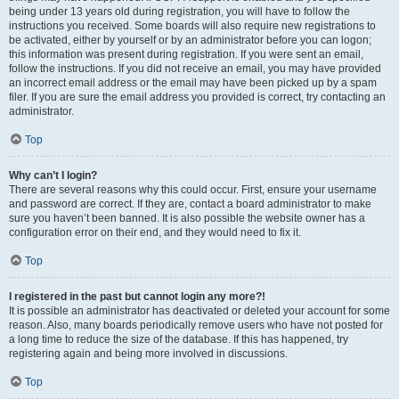
being under 13 years old during registration, you will have to follow the
instructions you received. Some boards will also require new registrations to
be activated, either by yourself or by an administrator before you can logon;
this information was present during registration. If you were sent an email,
follow the instructions. If you did not receive an email, you may have provided
an incorrect email address or the email may have been picked up by a spam
filer. If you are sure the email address you provided is correct, try contacting an
administrator.
Top
Why can’t I login?
There are several reasons why this could occur. First, ensure your username
and password are correct. If they are, contact a board administrator to make
sure you haven’t been banned. It is also possible the website owner has a
configuration error on their end, and they would need to fix it.
Top
I registered in the past but cannot login any more?!
It is possible an administrator has deactivated or deleted your account for some
reason. Also, many boards periodically remove users who have not posted for
a long time to reduce the size of the database. If this has happened, try
registering again and being more involved in discussions.
Top