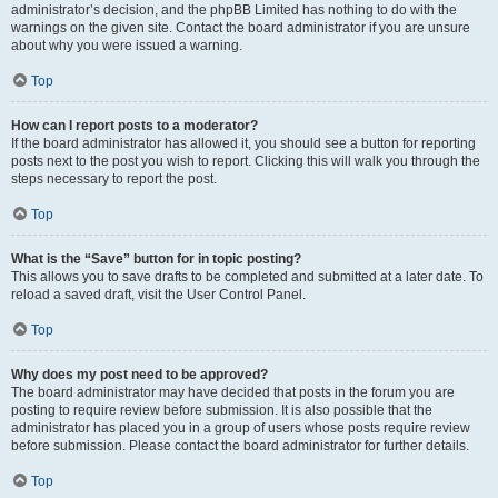
administrator’s decision, and the phpBB Limited has nothing to do with the
warnings on the given site. Contact the board administrator if you are unsure
about why you were issued a warning.
Top
How can I report posts to a moderator?
If the board administrator has allowed it, you should see a button for reporting
posts next to the post you wish to report. Clicking this will walk you through the
steps necessary to report the post.
Top
What is the “Save” button for in topic posting?
This allows you to save drafts to be completed and submitted at a later date. To
reload a saved draft, visit the User Control Panel.
Top
Why does my post need to be approved?
The board administrator may have decided that posts in the forum you are
posting to require review before submission. It is also possible that the
administrator has placed you in a group of users whose posts require review
before submission. Please contact the board administrator for further details.
Top