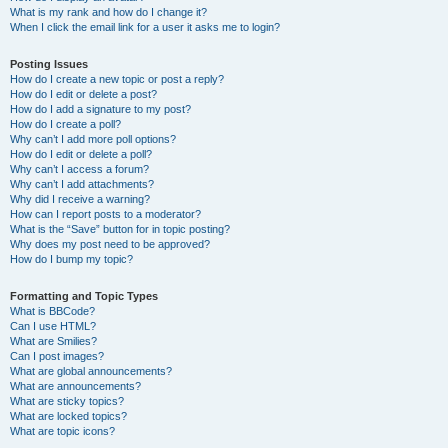
What is my rank and how do I change it?
When I click the email link for a user it asks me to login?
Posting Issues
How do I create a new topic or post a reply?
How do I edit or delete a post?
How do I add a signature to my post?
How do I create a poll?
Why can’t I add more poll options?
How do I edit or delete a poll?
Why can’t I access a forum?
Why can’t I add attachments?
Why did I receive a warning?
How can I report posts to a moderator?
What is the “Save” button for in topic posting?
Why does my post need to be approved?
How do I bump my topic?
Formatting and Topic Types
What is BBCode?
Can I use HTML?
What are Smilies?
Can I post images?
What are global announcements?
What are announcements?
What are sticky topics?
What are locked topics?
What are topic icons?