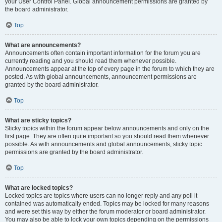
your User Control Panel. Global announcement permissions are granted by
the board administrator.
Top
What are announcements?
Announcements often contain important information for the forum you are
currently reading and you should read them whenever possible.
Announcements appear at the top of every page in the forum to which they are
posted. As with global announcements, announcement permissions are
granted by the board administrator.
Top
What are sticky topics?
Sticky topics within the forum appear below announcements and only on the
first page. They are often quite important so you should read them whenever
possible. As with announcements and global announcements, sticky topic
permissions are granted by the board administrator.
Top
What are locked topics?
Locked topics are topics where users can no longer reply and any poll it
contained was automatically ended. Topics may be locked for many reasons
and were set this way by either the forum moderator or board administrator.
You may also be able to lock your own topics depending on the permissions