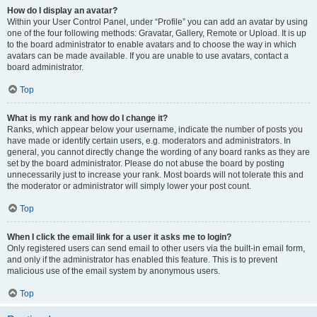
How do I display an avatar?
Within your User Control Panel, under “Profile” you can add an avatar by using
one of the four following methods: Gravatar, Gallery, Remote or Upload. It is up
to the board administrator to enable avatars and to choose the way in which
avatars can be made available. If you are unable to use avatars, contact a
board administrator.
Top
What is my rank and how do I change it?
Ranks, which appear below your username, indicate the number of posts you
have made or identify certain users, e.g. moderators and administrators. In
general, you cannot directly change the wording of any board ranks as they are
set by the board administrator. Please do not abuse the board by posting
unnecessarily just to increase your rank. Most boards will not tolerate this and
the moderator or administrator will simply lower your post count.
Top
When I click the email link for a user it asks me to login?
Only registered users can send email to other users via the built-in email form,
and only if the administrator has enabled this feature. This is to prevent
malicious use of the email system by anonymous users.
Top