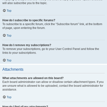
will also subscribe you to the topic.
Top
How do I subscribe to specific forums?
To subscribe to a specific forum, click the “Subscribe forum” link, at the bottom
of page, upon entering the forum.
Top
How do I remove my subscriptions?
To remove your subscriptions, go to your User Control Panel and follow the
links to your subscriptions.
Top
Attachments
What attachments are allowed on this board?
Each board administrator can allow or disallow certain attachment types. If you
are unsure what is allowed to be uploaded, contact the board administrator for
assistance.
Top
How do I find all my attachments?