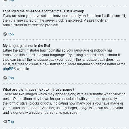
I changed the timezone and the time is still wrong!
If you are sure you have set the timezone correctly and the time is still incorrect,
then the time stored on the server clock is incorrect. Please notify an
administrator to correct the problem.
Top
My language is not in the list!
Either the administrator has not installed your language or nobody has
translated this board into your language. Try asking a board administrator if
they can install the language pack you need. If the language pack does not
exist, feel free to create a new translation. More information can be found at the
phpBB
® website.
Top
What are the images next to my username?
There are two images which may appear along with a username when viewing
posts. One of them may be an image associated with your rank, generally in
the form of stars, blocks or dots, indicating how many posts you have made or
your status on the board. Another, usually larger, image is known as an avatar
and is generally unique or personal to each user.
Top