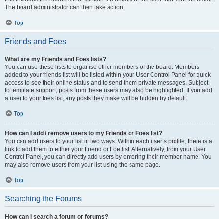
The board administrator can then take action.
Top
Friends and Foes
What are my Friends and Foes lists?
You can use these lists to organise other members of the board. Members
added to your friends list will be listed within your User Control Panel for quick
access to see their online status and to send them private messages. Subject
to template support, posts from these users may also be highlighted. If you add
a user to your foes list, any posts they make will be hidden by default.
Top
How can I add / remove users to my Friends or Foes list?
You can add users to your list in two ways. Within each user’s profile, there is a
link to add them to either your Friend or Foe list. Alternatively, from your User
Control Panel, you can directly add users by entering their member name. You
may also remove users from your list using the same page.
Top
Searching the Forums
How can I search a forum or forums?