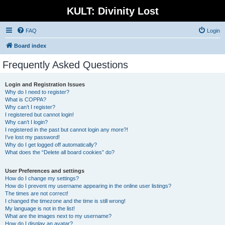
KULT: Divinity Lost
FAQ
Login
Board index
Frequently Asked Questions
Login and Registration Issues
Why do I need to register?
What is COPPA?
Why can’t I register?
I registered but cannot login!
Why can’t I login?
I registered in the past but cannot login any more?!
I’ve lost my password!
Why do I get logged off automatically?
What does the “Delete all board cookies” do?
User Preferences and settings
How do I change my settings?
How do I prevent my username appearing in the online user listings?
The times are not correct!
I changed the timezone and the time is still wrong!
My language is not in the list!
What are the images next to my username?
How do I display an avatar?