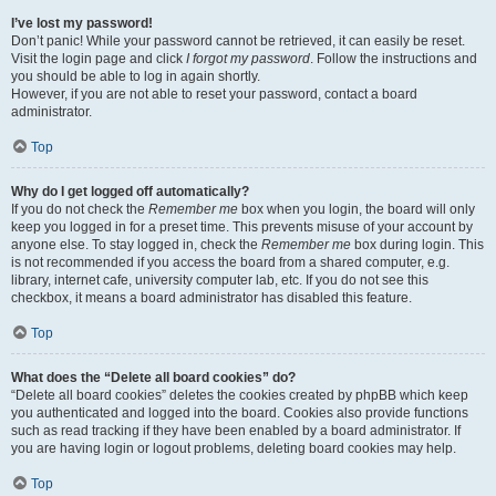
I’ve lost my password!
Don’t panic! While your password cannot be retrieved, it can easily be reset.
Visit the login page and click
I forgot my password
. Follow the instructions and
you should be able to log in again shortly.
However, if you are not able to reset your password, contact a board
administrator.
Top
Why do I get logged off automatically?
If you do not check the
Remember me
box when you login, the board will only
keep you logged in for a preset time. This prevents misuse of your account by
anyone else. To stay logged in, check the
Remember me
box during login. This
is not recommended if you access the board from a shared computer, e.g.
library, internet cafe, university computer lab, etc. If you do not see this
checkbox, it means a board administrator has disabled this feature.
Top
What does the “Delete all board cookies” do?
“Delete all board cookies” deletes the cookies created by phpBB which keep
you authenticated and logged into the board. Cookies also provide functions
such as read tracking if they have been enabled by a board administrator. If
you are having login or logout problems, deleting board cookies may help.
Top