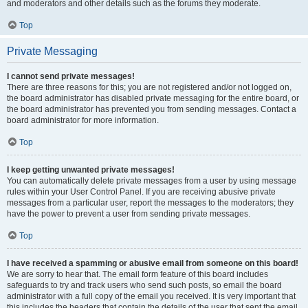
and moderators and other details such as the forums they moderate.
Top
Private Messaging
I cannot send private messages!
There are three reasons for this; you are not registered and/or not logged on,
the board administrator has disabled private messaging for the entire board, or
the board administrator has prevented you from sending messages. Contact a
board administrator for more information.
Top
I keep getting unwanted private messages!
You can automatically delete private messages from a user by using message
rules within your User Control Panel. If you are receiving abusive private
messages from a particular user, report the messages to the moderators; they
have the power to prevent a user from sending private messages.
Top
I have received a spamming or abusive email from someone on this board!
We are sorry to hear that. The email form feature of this board includes
safeguards to try and track users who send such posts, so email the board
administrator with a full copy of the email you received. It is very important that
this includes the headers that contain the details of the user that sent the email.