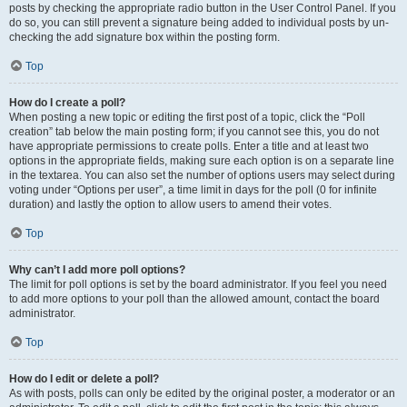
posts by checking the appropriate radio button in the User Control Panel. If you
do so, you can still prevent a signature being added to individual posts by un-
checking the add signature box within the posting form.
Top
How do I create a poll?
When posting a new topic or editing the first post of a topic, click the “Poll
creation” tab below the main posting form; if you cannot see this, you do not
have appropriate permissions to create polls. Enter a title and at least two
options in the appropriate fields, making sure each option is on a separate line
in the textarea. You can also set the number of options users may select during
voting under “Options per user”, a time limit in days for the poll (0 for infinite
duration) and lastly the option to allow users to amend their votes.
Top
Why can’t I add more poll options?
The limit for poll options is set by the board administrator. If you feel you need
to add more options to your poll than the allowed amount, contact the board
administrator.
Top
How do I edit or delete a poll?
As with posts, polls can only be edited by the original poster, a moderator or an