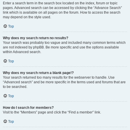
Enter a search term in the search box located on the index, forum or topic
pages. Advanced search can be accessed by clicking the “Advance Search”
link which is available on all pages on the forum. How to access the search
may depend on the style used.
Top
Why does my search return no results?
Your search was probably too vague and included many common terms which
are not indexed by phpBB. Be more specific and use the options available
within Advanced search.
Top
Why does my search return a blank page!?
Your search returned too many results for the webserver to handle. Use
“Advanced search” and be more specific in the terms used and forums that are
to be searched.
Top
How do I search for members?
Visit to the “Members” page and click the “Find a member” link.
Top