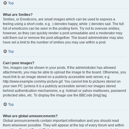
Top
What are Smilies?
Smilies, or Emoticons, are small images which can be used to express a
feeling using a short code, e.g. :) denotes happy, while :( denotes sad. The full
list of emoticons can be seen in the posting form. Try not to overuse smilies,
however, as they can quickly render a post unreadable and a moderator may
edit them out or remove the post altogether. The board administrator may also
have set a limit to the number of smilies you may use within a post.
Top
Can I post images?
Yes, images can be shown in your posts. If the administrator has allowed
attachments, you may be able to upload the image to the board. Otherwise, you
must link to an image stored on a publicly accessible web server, e.g.
http://www.example.com/my-picture.gif. You cannot link to pictures stored on
your own PC (unless it is a publicly accessible server) nor images stored
behind authentication mechanisms, e.g. hotmail or yahoo mailboxes, password
protected sites, etc. To display the image use the BBCode [img] tag.
Top
What are global announcements?
Global announcements contain important information and you should read
them whenever possible. They will appear at the top of every forum and within