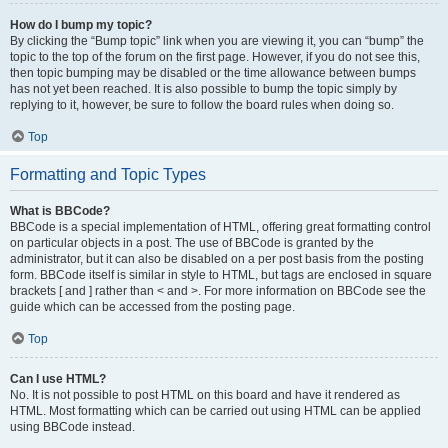
How do I bump my topic?
By clicking the “Bump topic” link when you are viewing it, you can “bump” the
topic to the top of the forum on the first page. However, if you do not see this,
then topic bumping may be disabled or the time allowance between bumps
has not yet been reached. It is also possible to bump the topic simply by
replying to it, however, be sure to follow the board rules when doing so.
Top
Formatting and Topic Types
What is BBCode?
BBCode is a special implementation of HTML, offering great formatting control
on particular objects in a post. The use of BBCode is granted by the
administrator, but it can also be disabled on a per post basis from the posting
form. BBCode itself is similar in style to HTML, but tags are enclosed in square
brackets [ and ] rather than < and >. For more information on BBCode see the
guide which can be accessed from the posting page.
Top
Can I use HTML?
No. It is not possible to post HTML on this board and have it rendered as
HTML. Most formatting which can be carried out using HTML can be applied
using BBCode instead.