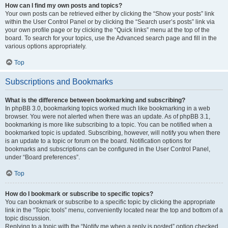
How can I find my own posts and topics?
Your own posts can be retrieved either by clicking the “Show your posts” link
within the User Control Panel or by clicking the “Search user’s posts” link via
your own profile page or by clicking the “Quick links” menu at the top of the
board. To search for your topics, use the Advanced search page and fill in the
various options appropriately.
Top
Subscriptions and Bookmarks
What is the difference between bookmarking and subscribing?
In phpBB 3.0, bookmarking topics worked much like bookmarking in a web
browser. You were not alerted when there was an update. As of phpBB 3.1,
bookmarking is more like subscribing to a topic. You can be notified when a
bookmarked topic is updated. Subscribing, however, will notify you when there
is an update to a topic or forum on the board. Notification options for
bookmarks and subscriptions can be configured in the User Control Panel,
under “Board preferences”.
Top
How do I bookmark or subscribe to specific topics?
You can bookmark or subscribe to a specific topic by clicking the appropriate
link in the “Topic tools” menu, conveniently located near the top and bottom of a
topic discussion.
Replying to a topic with the “Notify me when a reply is posted” option checked