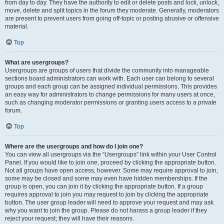
from day to day. They have the authority to edit or delete posts and lock, unlock,
move, delete and split topics in the forum they moderate. Generally, moderators
are present to prevent users from going off-topic or posting abusive or offensive
material.
Top
What are usergroups?
Usergroups are groups of users that divide the community into manageable
sections board administrators can work with. Each user can belong to several
groups and each group can be assigned individual permissions. This provides
an easy way for administrators to change permissions for many users at once,
such as changing moderator permissions or granting users access to a private
forum.
Top
Where are the usergroups and how do I join one?
You can view all usergroups via the “Usergroups” link within your User Control
Panel. If you would like to join one, proceed by clicking the appropriate button.
Not all groups have open access, however. Some may require approval to join,
some may be closed and some may even have hidden memberships. If the
group is open, you can join it by clicking the appropriate button. If a group
requires approval to join you may request to join by clicking the appropriate
button. The user group leader will need to approve your request and may ask
why you want to join the group. Please do not harass a group leader if they
reject your request; they will have their reasons.