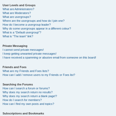
User Levels and Groups
What are Administrators?
What are Moderators?
What are usergroups?
Where are the usergroups and how do I join one?
How do I become a usergroup leader?
Why do some usergroups appear in a different colour?
What is a “Default usergroup”?
What is “The team” link?
Private Messaging
I cannot send private messages!
I keep getting unwanted private messages!
I have received a spamming or abusive email from someone on this board!
Friends and Foes
What are my Friends and Foes lists?
How can I add / remove users to my Friends or Foes list?
Searching the Forums
How can I search a forum or forums?
Why does my search return no results?
Why does my search return a blank page!?
How do I search for members?
How can I find my own posts and topics?
Subscriptions and Bookmarks