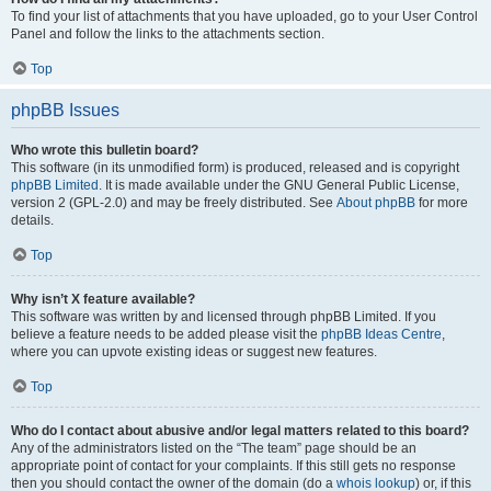
To find your list of attachments that you have uploaded, go to your User Control
Panel and follow the links to the attachments section.
Top
phpBB Issues
Who wrote this bulletin board?
This software (in its unmodified form) is produced, released and is copyright
phpBB Limited
. It is made available under the GNU General Public License,
version 2 (GPL-2.0) and may be freely distributed. See
About phpBB
for more
details.
Top
Why isn’t X feature available?
This software was written by and licensed through phpBB Limited. If you
believe a feature needs to be added please visit the
phpBB Ideas Centre
,
where you can upvote existing ideas or suggest new features.
Top
Who do I contact about abusive and/or legal matters related to this board?
Any of the administrators listed on the “The team” page should be an
appropriate point of contact for your complaints. If this still gets no response
then you should contact the owner of the domain (do a
whois lookup
) or, if this