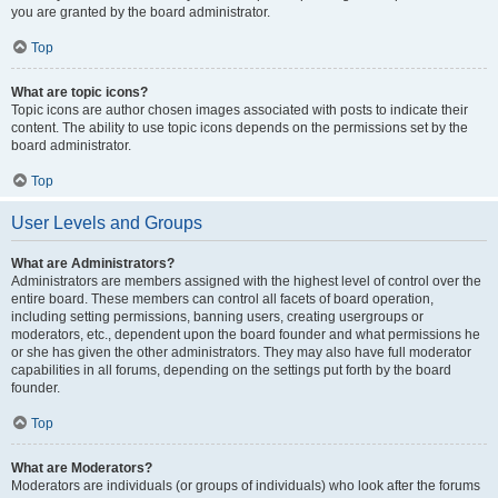
you are granted by the board administrator.
Top
What are topic icons?
Topic icons are author chosen images associated with posts to indicate their
content. The ability to use topic icons depends on the permissions set by the
board administrator.
Top
User Levels and Groups
What are Administrators?
Administrators are members assigned with the highest level of control over the
entire board. These members can control all facets of board operation,
including setting permissions, banning users, creating usergroups or
moderators, etc., dependent upon the board founder and what permissions he
or she has given the other administrators. They may also have full moderator
capabilities in all forums, depending on the settings put forth by the board
founder.
Top
What are Moderators?
Moderators are individuals (or groups of individuals) who look after the forums