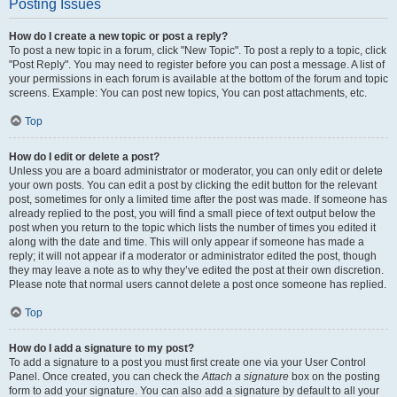
Posting Issues
How do I create a new topic or post a reply?
To post a new topic in a forum, click "New Topic". To post a reply to a topic, click
"Post Reply". You may need to register before you can post a message. A list of
your permissions in each forum is available at the bottom of the forum and topic
screens. Example: You can post new topics, You can post attachments, etc.
Top
How do I edit or delete a post?
Unless you are a board administrator or moderator, you can only edit or delete
your own posts. You can edit a post by clicking the edit button for the relevant
post, sometimes for only a limited time after the post was made. If someone has
already replied to the post, you will find a small piece of text output below the
post when you return to the topic which lists the number of times you edited it
along with the date and time. This will only appear if someone has made a
reply; it will not appear if a moderator or administrator edited the post, though
they may leave a note as to why they’ve edited the post at their own discretion.
Please note that normal users cannot delete a post once someone has replied.
Top
How do I add a signature to my post?
To add a signature to a post you must first create one via your User Control
Panel. Once created, you can check the
Attach a signature
box on the posting
form to add your signature. You can also add a signature by default to all your