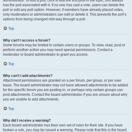
administrator. To edit a poll, click to edit the first post in the topic; this always
has the poll associated with it. If no one has cast a vote, users can delete the
poll or edit any poll option. However, if members have already placed votes,
only moderators or administrators can edit or delete it. This prevents the poll’s
options from being changed mid-way through a poll.
Top
Why can’t I access a forum?
Some forums may be limited to certain users or groups. To view, read, post or
perform another action you may need special permissions. Contact a
moderator or board administrator to grant you access.
Top
Why can’t I add attachments?
Attachment permissions are granted on a per forum, per group, or per user
basis. The board administrator may not have allowed attachments to be added
for the specific forum you are posting in, or perhaps only certain groups can
post attachments. Contact the board administrator if you are unsure about why
you are unable to add attachments.
Top
Why did I receive a warning?
Each board administrator has their own set of rules for their site. If you have
broken a rule, you may be issued a warning. Please note that this is the board