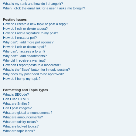
What is my rank and how do I change it?
When I click the email link for a user it asks me to login?
Posting Issues
How do I create a new topic or post a reply?
How do I edit or delete a post?
How do I add a signature to my post?
How do I create a poll?
Why can’t I add more poll options?
How do I edit or delete a poll?
Why can’t I access a forum?
Why can’t I add attachments?
Why did I receive a warning?
How can I report posts to a moderator?
What is the “Save” button for in topic posting?
Why does my post need to be approved?
How do I bump my topic?
Formatting and Topic Types
What is BBCode?
Can I use HTML?
What are Smilies?
Can I post images?
What are global announcements?
What are announcements?
What are sticky topics?
What are locked topics?
What are topic icons?