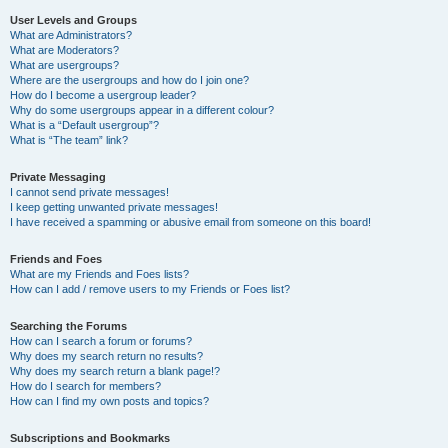
User Levels and Groups
What are Administrators?
What are Moderators?
What are usergroups?
Where are the usergroups and how do I join one?
How do I become a usergroup leader?
Why do some usergroups appear in a different colour?
What is a “Default usergroup”?
What is “The team” link?
Private Messaging
I cannot send private messages!
I keep getting unwanted private messages!
I have received a spamming or abusive email from someone on this board!
Friends and Foes
What are my Friends and Foes lists?
How can I add / remove users to my Friends or Foes list?
Searching the Forums
How can I search a forum or forums?
Why does my search return no results?
Why does my search return a blank page!?
How do I search for members?
How can I find my own posts and topics?
Subscriptions and Bookmarks