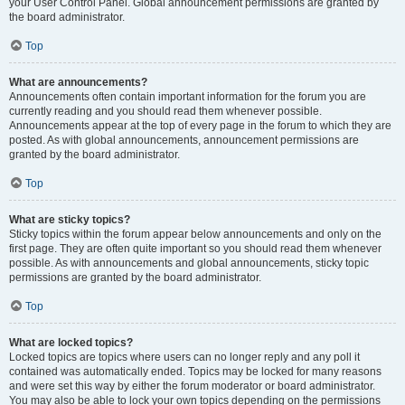
your User Control Panel. Global announcement permissions are granted by
the board administrator.
Top
What are announcements?
Announcements often contain important information for the forum you are
currently reading and you should read them whenever possible.
Announcements appear at the top of every page in the forum to which they are
posted. As with global announcements, announcement permissions are
granted by the board administrator.
Top
What are sticky topics?
Sticky topics within the forum appear below announcements and only on the
first page. They are often quite important so you should read them whenever
possible. As with announcements and global announcements, sticky topic
permissions are granted by the board administrator.
Top
What are locked topics?
Locked topics are topics where users can no longer reply and any poll it
contained was automatically ended. Topics may be locked for many reasons
and were set this way by either the forum moderator or board administrator.
You may also be able to lock your own topics depending on the permissions