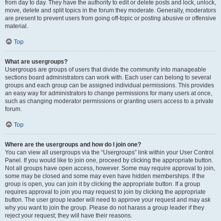
from day to day. They have the authority to edit or delete posts and lock, unlock,
move, delete and split topics in the forum they moderate. Generally, moderators
are present to prevent users from going off-topic or posting abusive or offensive
material.
Top
What are usergroups?
Usergroups are groups of users that divide the community into manageable
sections board administrators can work with. Each user can belong to several
groups and each group can be assigned individual permissions. This provides
an easy way for administrators to change permissions for many users at once,
such as changing moderator permissions or granting users access to a private
forum.
Top
Where are the usergroups and how do I join one?
You can view all usergroups via the “Usergroups” link within your User Control
Panel. If you would like to join one, proceed by clicking the appropriate button.
Not all groups have open access, however. Some may require approval to join,
some may be closed and some may even have hidden memberships. If the
group is open, you can join it by clicking the appropriate button. If a group
requires approval to join you may request to join by clicking the appropriate
button. The user group leader will need to approve your request and may ask
why you want to join the group. Please do not harass a group leader if they
reject your request; they will have their reasons.