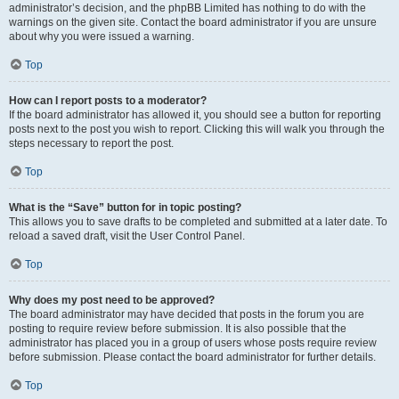
administrator’s decision, and the phpBB Limited has nothing to do with the
warnings on the given site. Contact the board administrator if you are unsure
about why you were issued a warning.
Top
How can I report posts to a moderator?
If the board administrator has allowed it, you should see a button for reporting
posts next to the post you wish to report. Clicking this will walk you through the
steps necessary to report the post.
Top
What is the “Save” button for in topic posting?
This allows you to save drafts to be completed and submitted at a later date. To
reload a saved draft, visit the User Control Panel.
Top
Why does my post need to be approved?
The board administrator may have decided that posts in the forum you are
posting to require review before submission. It is also possible that the
administrator has placed you in a group of users whose posts require review
before submission. Please contact the board administrator for further details.
Top