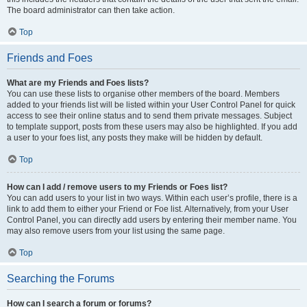
The board administrator can then take action.
Top
Friends and Foes
What are my Friends and Foes lists?
You can use these lists to organise other members of the board. Members
added to your friends list will be listed within your User Control Panel for quick
access to see their online status and to send them private messages. Subject
to template support, posts from these users may also be highlighted. If you add
a user to your foes list, any posts they make will be hidden by default.
Top
How can I add / remove users to my Friends or Foes list?
You can add users to your list in two ways. Within each user’s profile, there is a
link to add them to either your Friend or Foe list. Alternatively, from your User
Control Panel, you can directly add users by entering their member name. You
may also remove users from your list using the same page.
Top
Searching the Forums
How can I search a forum or forums?