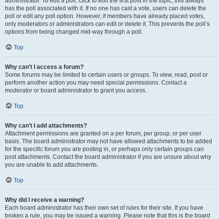
administrator. To edit a poll, click to edit the first post in the topic; this always
has the poll associated with it. If no one has cast a vote, users can delete the
poll or edit any poll option. However, if members have already placed votes,
only moderators or administrators can edit or delete it. This prevents the poll’s
options from being changed mid-way through a poll.
Top
Why can’t I access a forum?
Some forums may be limited to certain users or groups. To view, read, post or
perform another action you may need special permissions. Contact a
moderator or board administrator to grant you access.
Top
Why can’t I add attachments?
Attachment permissions are granted on a per forum, per group, or per user
basis. The board administrator may not have allowed attachments to be added
for the specific forum you are posting in, or perhaps only certain groups can
post attachments. Contact the board administrator if you are unsure about why
you are unable to add attachments.
Top
Why did I receive a warning?
Each board administrator has their own set of rules for their site. If you have
broken a rule, you may be issued a warning. Please note that this is the board