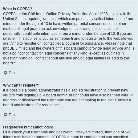
What is COPPA?
COPPA, or the Children’s Online Privacy Protection Act of 1998, is a law in the
United States requiring websites which can potentially collect information from
minors under the age of 13 to have written parental consent or some other
method of legal guardian acknowledgment, allowing the collection of
personally identifiable information from a minor under the age of 13. If you are
unsure if this applies to you as someone trying to register or to the website you
are trying to register on, contact legal counsel for assistance. Please note that
phpBB Limited and the owners of this board cannot provide legal advice and is
not a point of contact for legal concerns of any kind, except as outlined in
question “Who do I contact about abusive and/or legal matters related to this
board?”.
Top
Why can’t I register?
It is possible a board administrator has disabled registration to prevent new
visitors from signing up. A board administrator could have also banned your IP
address or disallowed the username you are attempting to register. Contact a
board administrator for assistance.
Top
I registered but cannot login!
First, check your username and password. If they are correct, then one of two
things may have happened. If COPPA support is enabled and you specified