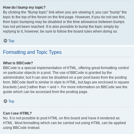
How do I bump my topic?
By clicking the “Bump topic” link when you are viewing it, you can “bump” the
topic to the top of the forum on the first page. However, if you do not see this,
then topic bumping may be disabled or the time allowance between bumps
has not yet been reached. It is also possible to bump the topic simply by
replying to it, however, be sure to follow the board rules when doing so.
Top
Formatting and Topic Types
What is BBCode?
BBCode is a special implementation of HTML, offering great formatting control
on particular objects in a post. The use of BBCode is granted by the
administrator, but it can also be disabled on a per post basis from the posting
form. BBCode itself is similar in style to HTML, but tags are enclosed in square
brackets [ and ] rather than < and >. For more information on BBCode see the
guide which can be accessed from the posting page.
Top
Can I use HTML?
No. It is not possible to post HTML on this board and have it rendered as
HTML. Most formatting which can be carried out using HTML can be applied
using BBCode instead.