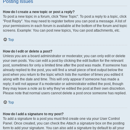
Posting Issues
How do I create a new topic or post a reply?
To post a new topic in a forum, click "New Topic". To post a reply to a topic, click
"Post Reply". You may need to register before you can post a message. A list of
your permissions in each forum is available at the bottom of the forum and topic
screens. Example: You can post new topics, You can post attachments, etc.
Top
How do I edit or delete a post?
Unless you are a board administrator or moderator, you can only edit or delete
your own posts. You can edit a post by clicking the edit button for the relevant
post, sometimes for only a limited time after the post was made. If someone has
already replied to the post, you will find a small piece of text output below the
post when you return to the topic which lists the number of times you edited it
along with the date and time. This will only appear if someone has made a
reply; it will not appear if a moderator or administrator edited the post, though
they may leave a note as to why they’ve edited the post at their own discretion.
Please note that normal users cannot delete a post once someone has replied.
Top
How do I add a signature to my post?
To add a signature to a post you must first create one via your User Control
Panel. Once created, you can check the
Attach a signature
box on the posting
form to add your signature. You can also add a signature by default to all your