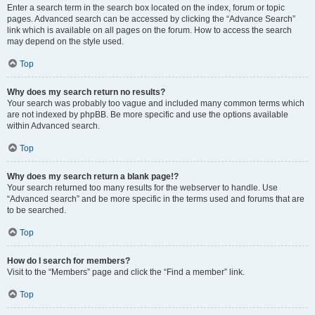
Enter a search term in the search box located on the index, forum or topic
pages. Advanced search can be accessed by clicking the “Advance Search”
link which is available on all pages on the forum. How to access the search
may depend on the style used.
Top
Why does my search return no results?
Your search was probably too vague and included many common terms which
are not indexed by phpBB. Be more specific and use the options available
within Advanced search.
Top
Why does my search return a blank page!?
Your search returned too many results for the webserver to handle. Use
“Advanced search” and be more specific in the terms used and forums that are
to be searched.
Top
How do I search for members?
Visit to the “Members” page and click the “Find a member” link.
Top