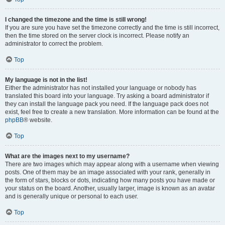
I changed the timezone and the time is still wrong!
If you are sure you have set the timezone correctly and the time is still incorrect,
then the time stored on the server clock is incorrect. Please notify an
administrator to correct the problem.
Top
My language is not in the list!
Either the administrator has not installed your language or nobody has
translated this board into your language. Try asking a board administrator if
they can install the language pack you need. If the language pack does not
exist, feel free to create a new translation. More information can be found at the
phpBB
® website.
Top
What are the images next to my username?
There are two images which may appear along with a username when viewing
posts. One of them may be an image associated with your rank, generally in
the form of stars, blocks or dots, indicating how many posts you have made or
your status on the board. Another, usually larger, image is known as an avatar
and is generally unique or personal to each user.
Top