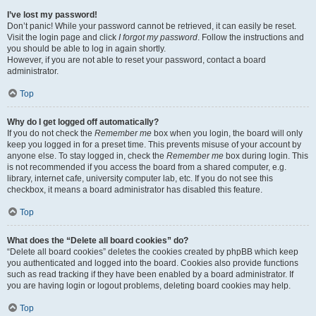
I’ve lost my password!
Don’t panic! While your password cannot be retrieved, it can easily be reset.
Visit the login page and click
I forgot my password
. Follow the instructions and
you should be able to log in again shortly.
However, if you are not able to reset your password, contact a board
administrator.
Top
Why do I get logged off automatically?
If you do not check the
Remember me
box when you login, the board will only
keep you logged in for a preset time. This prevents misuse of your account by
anyone else. To stay logged in, check the
Remember me
box during login. This
is not recommended if you access the board from a shared computer, e.g.
library, internet cafe, university computer lab, etc. If you do not see this
checkbox, it means a board administrator has disabled this feature.
Top
What does the “Delete all board cookies” do?
“Delete all board cookies” deletes the cookies created by phpBB which keep
you authenticated and logged into the board. Cookies also provide functions
such as read tracking if they have been enabled by a board administrator. If
you are having login or logout problems, deleting board cookies may help.
Top