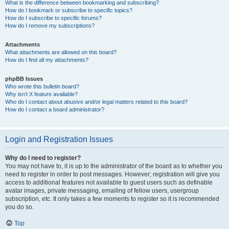
What is the difference between bookmarking and subscribing?
How do I bookmark or subscribe to specific topics?
How do I subscribe to specific forums?
How do I remove my subscriptions?
Attachments
What attachments are allowed on this board?
How do I find all my attachments?
phpBB Issues
Who wrote this bulletin board?
Why isn’t X feature available?
Who do I contact about abusive and/or legal matters related to this board?
How do I contact a board administrator?
Login and Registration Issues
Why do I need to register?
You may not have to, it is up to the administrator of the board as to whether you
need to register in order to post messages. However; registration will give you
access to additional features not available to guest users such as definable
avatar images, private messaging, emailing of fellow users, usergroup
subscription, etc. It only takes a few moments to register so it is recommended
you do so.
Top