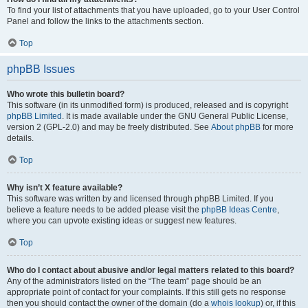
To find your list of attachments that you have uploaded, go to your User Control
Panel and follow the links to the attachments section.
Top
phpBB Issues
Who wrote this bulletin board?
This software (in its unmodified form) is produced, released and is copyright
phpBB Limited
. It is made available under the GNU General Public License,
version 2 (GPL-2.0) and may be freely distributed. See
About phpBB
for more
details.
Top
Why isn’t X feature available?
This software was written by and licensed through phpBB Limited. If you
believe a feature needs to be added please visit the
phpBB Ideas Centre
,
where you can upvote existing ideas or suggest new features.
Top
Who do I contact about abusive and/or legal matters related to this board?
Any of the administrators listed on the “The team” page should be an
appropriate point of contact for your complaints. If this still gets no response
then you should contact the owner of the domain (do a
whois lookup
) or, if this