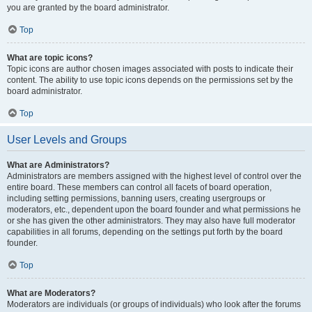
you are granted by the board administrator.
Top
What are topic icons?
Topic icons are author chosen images associated with posts to indicate their
content. The ability to use topic icons depends on the permissions set by the
board administrator.
Top
User Levels and Groups
What are Administrators?
Administrators are members assigned with the highest level of control over the
entire board. These members can control all facets of board operation,
including setting permissions, banning users, creating usergroups or
moderators, etc., dependent upon the board founder and what permissions he
or she has given the other administrators. They may also have full moderator
capabilities in all forums, depending on the settings put forth by the board
founder.
Top
What are Moderators?
Moderators are individuals (or groups of individuals) who look after the forums