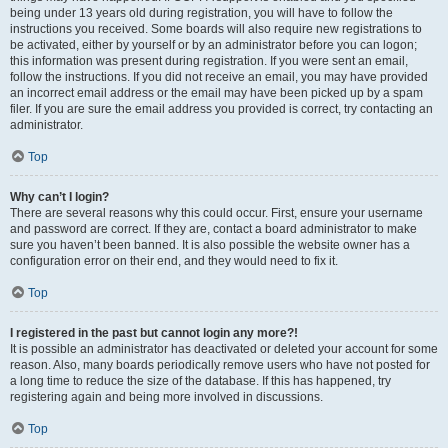
being under 13 years old during registration, you will have to follow the
instructions you received. Some boards will also require new registrations to
be activated, either by yourself or by an administrator before you can logon;
this information was present during registration. If you were sent an email,
follow the instructions. If you did not receive an email, you may have provided
an incorrect email address or the email may have been picked up by a spam
filer. If you are sure the email address you provided is correct, try contacting an
administrator.
Top
Why can’t I login?
There are several reasons why this could occur. First, ensure your username
and password are correct. If they are, contact a board administrator to make
sure you haven’t been banned. It is also possible the website owner has a
configuration error on their end, and they would need to fix it.
Top
I registered in the past but cannot login any more?!
It is possible an administrator has deactivated or deleted your account for some
reason. Also, many boards periodically remove users who have not posted for
a long time to reduce the size of the database. If this has happened, try
registering again and being more involved in discussions.
Top