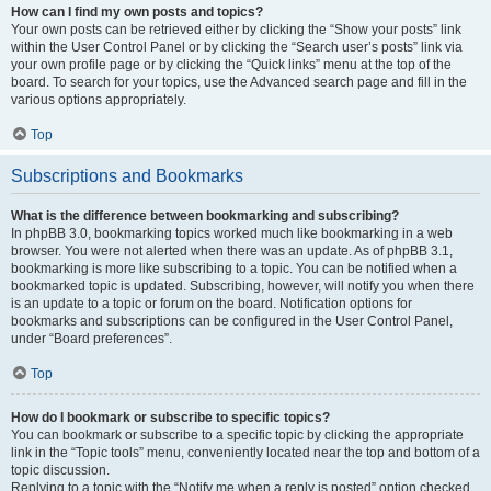
How can I find my own posts and topics?
Your own posts can be retrieved either by clicking the “Show your posts” link
within the User Control Panel or by clicking the “Search user’s posts” link via
your own profile page or by clicking the “Quick links” menu at the top of the
board. To search for your topics, use the Advanced search page and fill in the
various options appropriately.
Top
Subscriptions and Bookmarks
What is the difference between bookmarking and subscribing?
In phpBB 3.0, bookmarking topics worked much like bookmarking in a web
browser. You were not alerted when there was an update. As of phpBB 3.1,
bookmarking is more like subscribing to a topic. You can be notified when a
bookmarked topic is updated. Subscribing, however, will notify you when there
is an update to a topic or forum on the board. Notification options for
bookmarks and subscriptions can be configured in the User Control Panel,
under “Board preferences”.
Top
How do I bookmark or subscribe to specific topics?
You can bookmark or subscribe to a specific topic by clicking the appropriate
link in the “Topic tools” menu, conveniently located near the top and bottom of a
topic discussion.
Replying to a topic with the “Notify me when a reply is posted” option checked