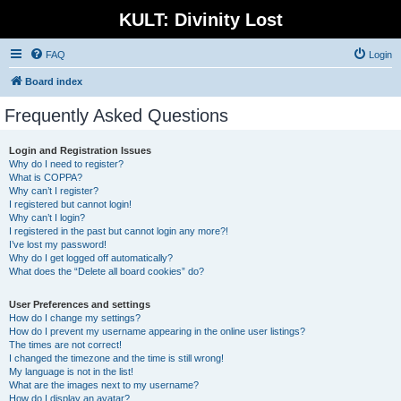
KULT: Divinity Lost
FAQ
Login
Board index
Frequently Asked Questions
Login and Registration Issues
Why do I need to register?
What is COPPA?
Why can’t I register?
I registered but cannot login!
Why can’t I login?
I registered in the past but cannot login any more?!
I’ve lost my password!
Why do I get logged off automatically?
What does the “Delete all board cookies” do?
User Preferences and settings
How do I change my settings?
How do I prevent my username appearing in the online user listings?
The times are not correct!
I changed the timezone and the time is still wrong!
My language is not in the list!
What are the images next to my username?
How do I display an avatar?