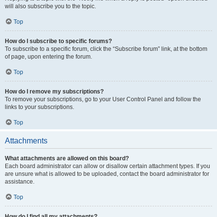
will also subscribe you to the topic.
Top
How do I subscribe to specific forums?
To subscribe to a specific forum, click the “Subscribe forum” link, at the bottom
of page, upon entering the forum.
Top
How do I remove my subscriptions?
To remove your subscriptions, go to your User Control Panel and follow the
links to your subscriptions.
Top
Attachments
What attachments are allowed on this board?
Each board administrator can allow or disallow certain attachment types. If you
are unsure what is allowed to be uploaded, contact the board administrator for
assistance.
Top
How do I find all my attachments?