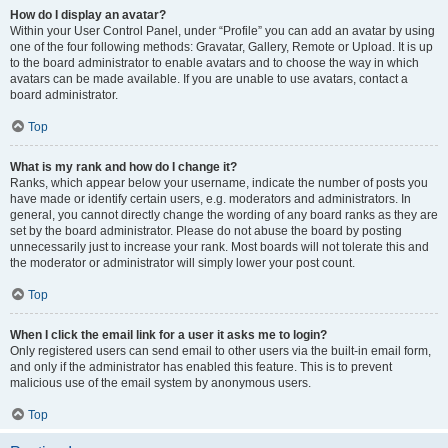
How do I display an avatar?
Within your User Control Panel, under “Profile” you can add an avatar by using
one of the four following methods: Gravatar, Gallery, Remote or Upload. It is up
to the board administrator to enable avatars and to choose the way in which
avatars can be made available. If you are unable to use avatars, contact a
board administrator.
Top
What is my rank and how do I change it?
Ranks, which appear below your username, indicate the number of posts you
have made or identify certain users, e.g. moderators and administrators. In
general, you cannot directly change the wording of any board ranks as they are
set by the board administrator. Please do not abuse the board by posting
unnecessarily just to increase your rank. Most boards will not tolerate this and
the moderator or administrator will simply lower your post count.
Top
When I click the email link for a user it asks me to login?
Only registered users can send email to other users via the built-in email form,
and only if the administrator has enabled this feature. This is to prevent
malicious use of the email system by anonymous users.
Top