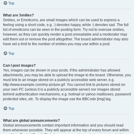
Top
What are Smilies?
Smilies, or Emoticons, are small images which can be used to express a
feeling using a short code, e.g. :) denotes happy, while :( denotes sad. The full
list of emoticons can be seen in the posting form. Try not to overuse smilies,
however, as they can quickly render a post unreadable and a moderator may
edit them out or remove the post altogether. The board administrator may also
have set a limit to the number of smilies you may use within a post.
Top
Can I post images?
Yes, images can be shown in your posts. If the administrator has allowed
attachments, you may be able to upload the image to the board. Otherwise, you
must link to an image stored on a publicly accessible web server, e.g.
http://www.example.com/my-picture.gif. You cannot link to pictures stored on
your own PC (unless it is a publicly accessible server) nor images stored
behind authentication mechanisms, e.g. hotmail or yahoo mailboxes, password
protected sites, etc. To display the image use the BBCode [img] tag.
Top
What are global announcements?
Global announcements contain important information and you should read
them whenever possible. They will appear at the top of every forum and within