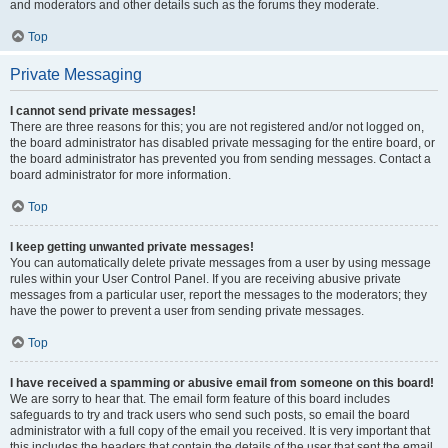
and moderators and other details such as the forums they moderate.
Top
Private Messaging
I cannot send private messages!
There are three reasons for this; you are not registered and/or not logged on,
the board administrator has disabled private messaging for the entire board, or
the board administrator has prevented you from sending messages. Contact a
board administrator for more information.
Top
I keep getting unwanted private messages!
You can automatically delete private messages from a user by using message
rules within your User Control Panel. If you are receiving abusive private
messages from a particular user, report the messages to the moderators; they
have the power to prevent a user from sending private messages.
Top
I have received a spamming or abusive email from someone on this board!
We are sorry to hear that. The email form feature of this board includes
safeguards to try and track users who send such posts, so email the board
administrator with a full copy of the email you received. It is very important that
this includes the headers that contain the details of the user that sent the email.