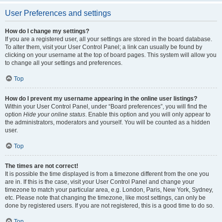
User Preferences and settings
How do I change my settings?
If you are a registered user, all your settings are stored in the board database.
To alter them, visit your User Control Panel; a link can usually be found by
clicking on your username at the top of board pages. This system will allow you
to change all your settings and preferences.
Top
How do I prevent my username appearing in the online user listings?
Within your User Control Panel, under “Board preferences”, you will find the
option
Hide your online status
. Enable this option and you will only appear to
the administrators, moderators and yourself. You will be counted as a hidden
user.
Top
The times are not correct!
It is possible the time displayed is from a timezone different from the one you
are in. If this is the case, visit your User Control Panel and change your
timezone to match your particular area, e.g. London, Paris, New York, Sydney,
etc. Please note that changing the timezone, like most settings, can only be
done by registered users. If you are not registered, this is a good time to do so.
Top