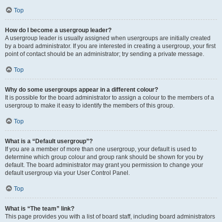
Top
How do I become a usergroup leader?
A usergroup leader is usually assigned when usergroups are initially created
by a board administrator. If you are interested in creating a usergroup, your first
point of contact should be an administrator; try sending a private message.
Top
Why do some usergroups appear in a different colour?
It is possible for the board administrator to assign a colour to the members of a
usergroup to make it easy to identify the members of this group.
Top
What is a “Default usergroup”?
If you are a member of more than one usergroup, your default is used to
determine which group colour and group rank should be shown for you by
default. The board administrator may grant you permission to change your
default usergroup via your User Control Panel.
Top
What is “The team” link?
This page provides you with a list of board staff, including board administrators