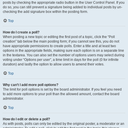
posts by checking the appropriate radio button in the User Control Panel. If you
do so, you can still prevent a signature being added to individual posts by un-
checking the add signature box within the posting form.
Top
How do I create a poll?
When posting a new topic or editing the first post of a topic, click the “Poll
creation” tab below the main posting form; if you cannot see this, you do not
have appropriate permissions to create polls. Enter a title and at least two
options in the appropriate fields, making sure each option is on a separate line
in the textarea. You can also set the number of options users may select during
voting under “Options per user”, a time limit in days for the poll (0 for infinite
duration) and lastly the option to allow users to amend their votes.
Top
Why can’t I add more poll options?
The limit for poll options is set by the board administrator. If you feel you need
to add more options to your poll than the allowed amount, contact the board
administrator.
Top
How do I edit or delete a poll?
As with posts, polls can only be edited by the original poster, a moderator or an