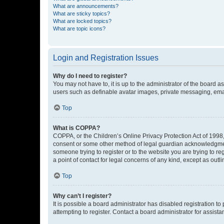
What are announcements?
What are sticky topics?
What are locked topics?
What are topic icons?
Login and Registration Issues
Why do I need to register?
You may not have to, it is up to the administrator of the board a
users such as definable avatar images, private messaging, email
Top
What is COPPA?
COPPA, or the Children’s Online Privacy Protection Act of 1998, 
consent or some other method of legal guardian acknowledgment, 
someone trying to register or to the website you are trying to r
a point of contact for legal concerns of any kind, except as outl
Top
Why can’t I register?
It is possible a board administrator has disabled registration 
attempting to register. Contact a board administrator for assista