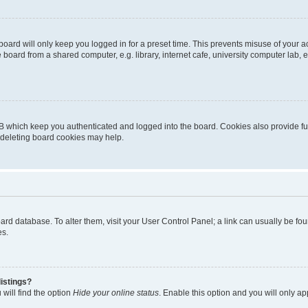
oard will only keep you logged in for a preset time. This prevents misuse of your 
oard from a shared computer, e.g. library, internet cafe, university computer lab, e
B which keep you authenticated and logged into the board. Cookies also provide fu
, deleting board cookies may help.
 board database. To alter them, visit your User Control Panel; a link can usually be 
es.
istings?
will find the option
Hide your online status
. Enable this option and you will only a