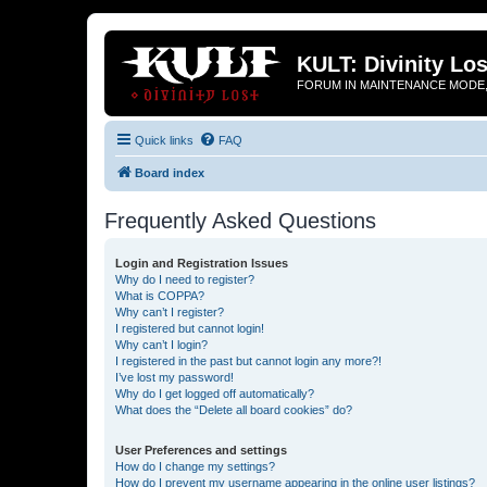
KULT: Divinity Los
FORUM IN MAINTENANCE MODE,
Quick links
FAQ
Board index
Frequently Asked Questions
Login and Registration Issues
Why do I need to register?
What is COPPA?
Why can’t I register?
I registered but cannot login!
Why can’t I login?
I registered in the past but cannot login any more?!
I’ve lost my password!
Why do I get logged off automatically?
What does the “Delete all board cookies” do?
User Preferences and settings
How do I change my settings?
How do I prevent my username appearing in the online user listings?