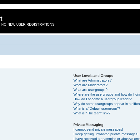
t
 NO NEW USER REGISTRATIONS.
User Levels and Groups
What are Administrators?
What are Moderators?
What are usergroups?
Where are the usergroups and how do I joi
How do I become a usergroup leader?
Why do some usergroups appear in a differ
What is a “Default usergroup”?
What is “The team” link?
Private Messaging
I cannot send private messages!
I keep getting unwanted private messages!
I have received a spamming or abusive ema