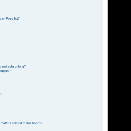
 or Foes list?
g and subscribing?
 topics?
d?
matters related to this board?