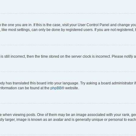
om the one you are in. If this is the case, visit your User Control Panel and change y
ike most settings, can only be done by registered users. If you are not registered, t
s still incorrect, then the time stored on the server clock is incorrect. Please notify 
ody has translated this board into your language. Try asking a board administrator i
 information can be found at the
phpBB
® website.
hen viewing posts. One of them may be an image associated with your rank, genera
ly larger, image is known as an avatar and is generally unique or personal to each