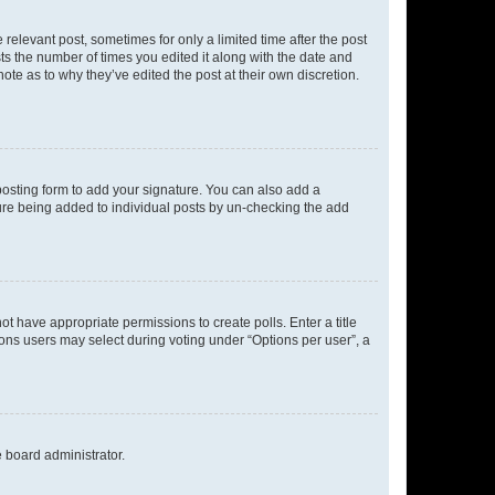
 relevant post, sometimes for only a limited time after the post
sts the number of times you edited it along with the date and
ote as to why they’ve edited the post at their own discretion.
osting form to add your signature. You can also add a
ature being added to individual posts by un-checking the add
not have appropriate permissions to create polls. Enter a title
tions users may select during voting under “Options per user”, a
e board administrator.