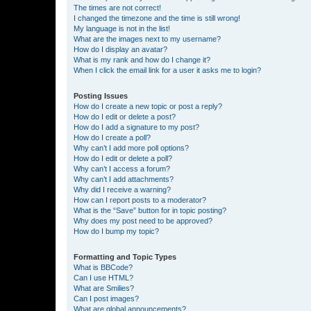
The times are not correct!
I changed the timezone and the time is still wrong!
My language is not in the list!
What are the images next to my username?
How do I display an avatar?
What is my rank and how do I change it?
When I click the email link for a user it asks me to login?
Posting Issues
How do I create a new topic or post a reply?
How do I edit or delete a post?
How do I add a signature to my post?
How do I create a poll?
Why can’t I add more poll options?
How do I edit or delete a poll?
Why can’t I access a forum?
Why can’t I add attachments?
Why did I receive a warning?
How can I report posts to a moderator?
What is the “Save” button for in topic posting?
Why does my post need to be approved?
How do I bump my topic?
Formatting and Topic Types
What is BBCode?
Can I use HTML?
What are Smilies?
Can I post images?
What are global announcements?