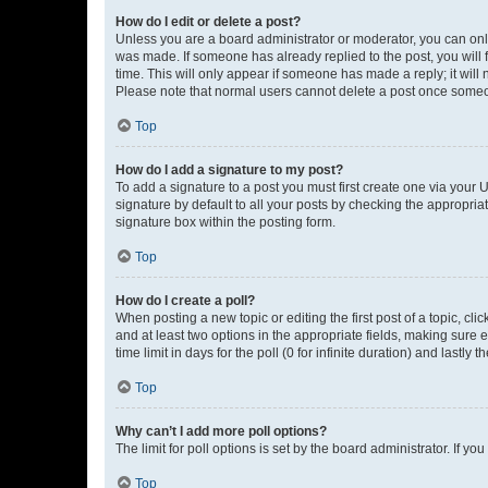
How do I edit or delete a post?
Unless you are a board administrator or moderator, you can only e
was made. If someone has already replied to the post, you will f
time. This will only appear if someone has made a reply; it will 
Please note that normal users cannot delete a post once someo
Top
How do I add a signature to my post?
To add a signature to a post you must first create one via your
signature by default to all your posts by checking the appropria
signature box within the posting form.
Top
How do I create a poll?
When posting a new topic or editing the first post of a topic, cli
and at least two options in the appropriate fields, making sure 
time limit in days for the poll (0 for infinite duration) and lastly
Top
Why can’t I add more poll options?
The limit for poll options is set by the board administrator. If 
Top