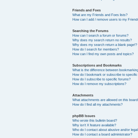
Friends and Foes
What are my Friends and Foes lists?
How can I add / remove users to my Friends
Searching the Forums
How can I search a forum or forums?
Why does my search return no results?
Why does my search return a blank page!?
How do I search for members?
How can I find my own posts and topics?
Subscriptions and Bookmarks
What is the difference between bookmarkin
How do I bookmark or subscribe to specific
How do I subscribe to specific forums?
How do I remove my subscriptions?
Attachments
What attachments are allowed on this boar
How do I find all my attachments?
phpBB Issues
Who wrote this bulletin board?
Why isn’t X feature available?
Who do I contact about abusive and/or legal 
How do I contact a board administrator?