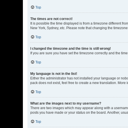
Top
The times are not correct!
It is possible the time displayed is from a timezone different fr
New York, Sydney, etc. Please note that changing the timezone, l
Top
I changed the timezone and the time is still wrong!
If you are sure you have set the timezone correctly and the time i
Top
My language is not in the list!
Either the administrator has not installed your language or nob
pack does not exist, feel free to create a new translation. More
Top
What are the images next to my username?
There are two images which may appear along with a username w
posts you have made or your status on the board. Another, usual
Top