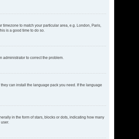
our timezone to match your particular area, e.g. London, Paris,
his is a good time to do so.
an administrator to correct the problem.
f they can install the language pack you need. If the language
lly in the form of stars, blocks or dots, indicating how many
 user.