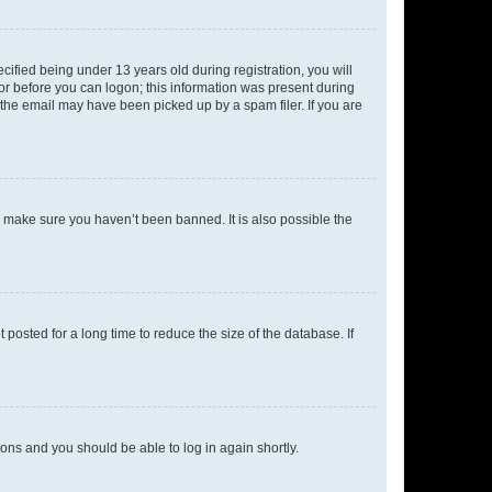
fied being under 13 years old during registration, you will
tor before you can logon; this information was present during
r the email may have been picked up by a spam filer. If you are
o make sure you haven’t been banned. It is also possible the
osted for a long time to reduce the size of the database. If
tions and you should be able to log in again shortly.