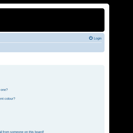
Login
n one?
ent colour?
il from someone on this board!