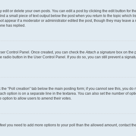
dit or delete your own posts. You can edit a post by clicking the edit button for the
ind a small piece of text output below the post when you return to the topic which li
not appear if a moderator or administrator edited the post, though they may leave a n
ne has replied.
 User Control Panel. Once created, you can check the
Attach a signature
box on the p
te radio button in the User Control Panel. If you do so, you can still prevent a sign
ck the “Poll creation” tab below the main posting form; if you cannot see this, you do 
each option is on a separate line in the textarea. You can also set the number of op
 the option to allow users to amend their votes.
you feel you need to add more options to your poll than the allowed amount, contact th