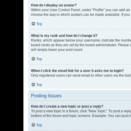
How do I display an avatar?
Within your User Control Panel, under “Profile” you can add an a
choose the way in which avatars can be made available. If you a
Top
What is my rank and how do I change it?
Ranks, which appear below your username, indicate the number o
board ranks as they are set by the board administrator. Please 
will simply lower your post count.
Top
When I click the email link for a user it asks me to login?
Only registered users can send email to other users via the buil
Top
Posting Issues
How do I create a new topic or post a reply?
To post a new topic in a forum, click "New Topic". To post a repl
bottom of the forum and topic screens. Example: You can post n
Top