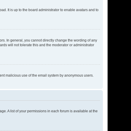
ad. It is up to the board administrator to enable avatars and to
rs. In general, you cannot directly change the wording of any
rds will not tolerate this and the moderator or administrator
prevent malicious use of the email system by anonymous users.
ge. A list of your permissions in each forum is available at the