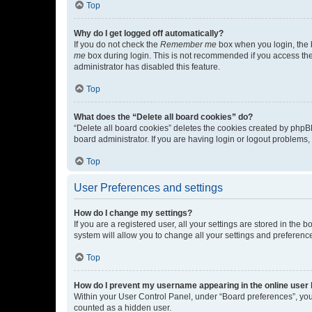
Top
Why do I get logged off automatically?
If you do not check the
Remember me
box when you login, the b
me
box during login. This is not recommended if you access the b
administrator has disabled this feature.
Top
What does the “Delete all board cookies” do?
“Delete all board cookies” deletes the cookies created by phpB
board administrator. If you are having login or logout problems
Top
User Preferences and settings
How do I change my settings?
If you are a registered user, all your settings are stored in the
system will allow you to change all your settings and preferenc
Top
How do I prevent my username appearing in the online user l
Within your User Control Panel, under “Board preferences”, you 
counted as a hidden user.