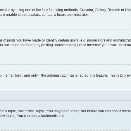
vatar by using one of the four following methods: Gravatar, Gallery, Remote or Uplo
re unable to use avatars, contact a board administrator.
f posts you have made or identify certain users, e.g. moderators and administrato
do not abuse the board by posting unnecessarily just to increase your rank. Most boa
t-in email form, and only if the administrator has enabled this feature. This is to 
y to a topic, click "Post Reply". You may need to register before you can post a messa
ew topics, You can post attachments, etc.