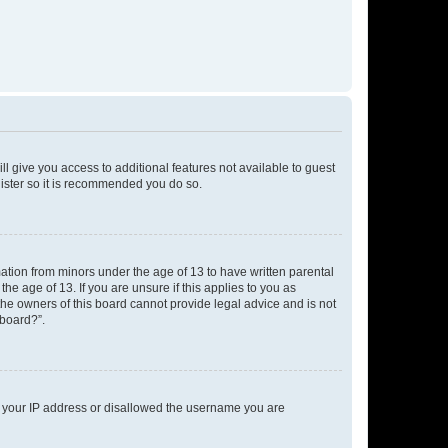
ll give you access to additional features not available to guest
gister so it is recommended you do so.
mation from minors under the age of 13 to have written parental
e age of 13. If you are unsure if this applies to you as
 the owners of this board cannot provide legal advice and is not
 board?”.
ed your IP address or disallowed the username you are