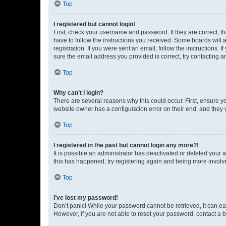
Top
I registered but cannot login!
First, check your username and password. If they are correct, 
have to follow the instructions you received. Some boards will a
registration. If you were sent an email, follow the instructions
sure the email address you provided is correct, try contacting a
Top
Why can’t I login?
There are several reasons why this could occur. First, ensure y
website owner has a configuration error on their end, and they w
Top
I registered in the past but cannot login any more?!
It is possible an administrator has deactivated or deleted your
this has happened, try registering again and being more involv
Top
I’ve lost my password!
Don’t panic! While your password cannot be retrieved, it can eas
However, if you are not able to reset your password, contact a b