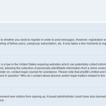
s to whether you need to register in order to post messages. However; registration wi
ing of fellow users, usergroup subscription, etc. It only takes a few moments to re
is a law in the United States requiring websites which can potentially collect infor
allowing the collection of personally identifiable information from a minor under th
egister on, contact legal counsel for assistance. Please note that phpBB Limited and
ined in question “Who do I contact about abusive and/or legal matters related to this
to prevent new visitors from signing up. A board administrator could have also bann
nce.