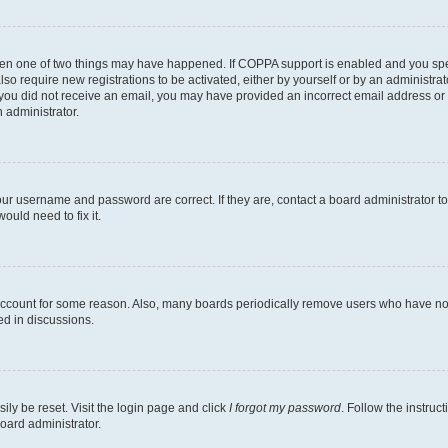
then one of two things may have happened. If COPPA support is enabled and you speci
lso require new registrations to be activated, either by yourself or by an administra
. If you did not receive an email, you may have provided an incorrect email address o
n administrator.
our username and password are correct. If they are, contact a board administrator t
ould need to fix it.
 account for some reason. Also, many boards periodically remove users who have not p
ed in discussions.
ily be reset. Visit the login page and click
I forgot my password
. Follow the instruc
oard administrator.