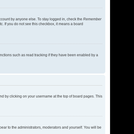
account by anyone else. To stay logged in, check the
Remember
tc. If you do not see this checkbox, it means a board
nctions such as read tracking if they have been enabled by a
found by clicking on your username at the top of board pages. This
ppear to the administrators, moderators and yourself. You will be