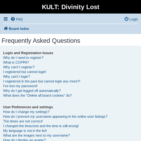
KULT: Divinity Lost
FAQ
Login
Board index
Frequently Asked Questions
Login and Registration Issues
Why do I need to register?
What is COPPA?
Why can’t I register?
I registered but cannot login!
Why can’t I login?
I registered in the past but cannot login any more?!
I’ve lost my password!
Why do I get logged off automatically?
What does the “Delete all board cookies” do?
User Preferences and settings
How do I change my settings?
How do I prevent my username appearing in the online user listings?
The times are not correct!
I changed the timezone and the time is still wrong!
My language is not in the list!
What are the images next to my username?
How do I display an avatar?