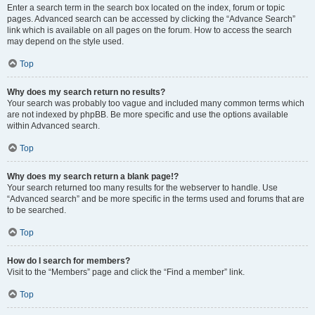
Enter a search term in the search box located on the index, forum or topic
pages. Advanced search can be accessed by clicking the “Advance Search”
link which is available on all pages on the forum. How to access the search
may depend on the style used.
Top
Why does my search return no results?
Your search was probably too vague and included many common terms which
are not indexed by phpBB. Be more specific and use the options available
within Advanced search.
Top
Why does my search return a blank page!?
Your search returned too many results for the webserver to handle. Use
“Advanced search” and be more specific in the terms used and forums that are
to be searched.
Top
How do I search for members?
Visit to the “Members” page and click the “Find a member” link.
Top