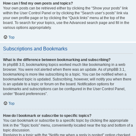
How can I find my own posts and topics?
Your own posts can be retrieved either by clicking the “Show your posts” link
within the User Control Panel or by clicking the “Search user’s posts” link via
your own profile page or by clicking the “Quick links” menu at the top of the
board. To search for your topics, use the Advanced search page and fill in the
various options appropriately.
Top
Subscriptions and Bookmarks
What is the difference between bookmarking and subscribing?
In phpBB 3.0, bookmarking topics worked much like bookmarking in a web
browser. You were not alerted when there was an update. As of phpBB 3.1,
bookmarking is more like subscribing to a topic. You can be notified when a
bookmarked topic is updated. Subscribing, however, will notify you when there
is an update to a topic or forum on the board. Notification options for
bookmarks and subscriptions can be configured in the User Control Panel,
under “Board preferences”.
Top
How do I bookmark or subscribe to specific topics?
You can bookmark or subscribe to a specific topic by clicking the appropriate
link in the “Topic tools” menu, conveniently located near the top and bottom of a
topic discussion.
Replying to a topic with the “Notify me when a reply is posted” option checked