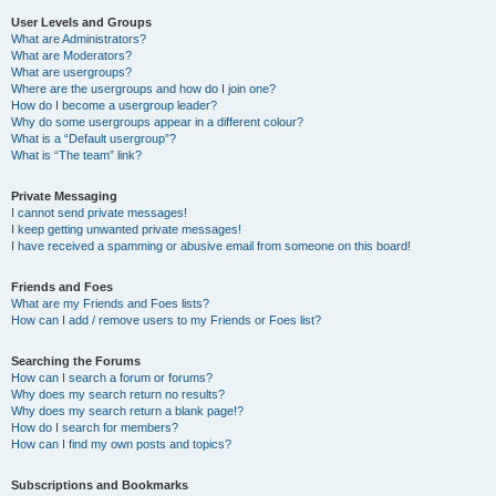
User Levels and Groups
What are Administrators?
What are Moderators?
What are usergroups?
Where are the usergroups and how do I join one?
How do I become a usergroup leader?
Why do some usergroups appear in a different colour?
What is a “Default usergroup”?
What is “The team” link?
Private Messaging
I cannot send private messages!
I keep getting unwanted private messages!
I have received a spamming or abusive email from someone on this board!
Friends and Foes
What are my Friends and Foes lists?
How can I add / remove users to my Friends or Foes list?
Searching the Forums
How can I search a forum or forums?
Why does my search return no results?
Why does my search return a blank page!?
How do I search for members?
How can I find my own posts and topics?
Subscriptions and Bookmarks