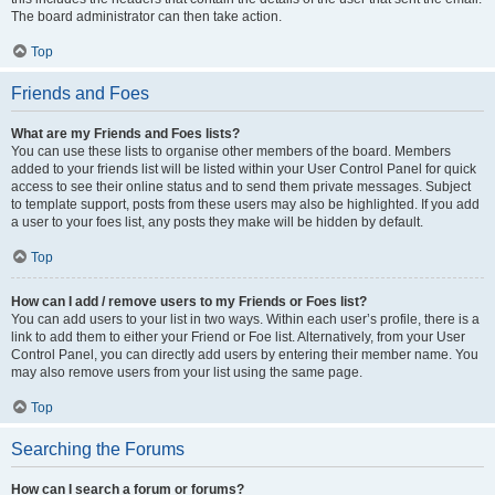
The board administrator can then take action.
Top
Friends and Foes
What are my Friends and Foes lists?
You can use these lists to organise other members of the board. Members
added to your friends list will be listed within your User Control Panel for quick
access to see their online status and to send them private messages. Subject
to template support, posts from these users may also be highlighted. If you add
a user to your foes list, any posts they make will be hidden by default.
Top
How can I add / remove users to my Friends or Foes list?
You can add users to your list in two ways. Within each user’s profile, there is a
link to add them to either your Friend or Foe list. Alternatively, from your User
Control Panel, you can directly add users by entering their member name. You
may also remove users from your list using the same page.
Top
Searching the Forums
How can I search a forum or forums?