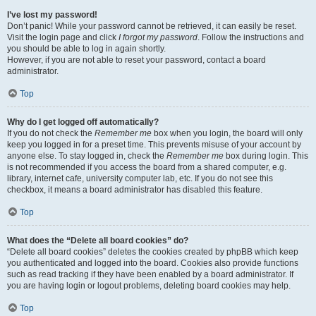
I’ve lost my password!
Don’t panic! While your password cannot be retrieved, it can easily be reset.
Visit the login page and click
I forgot my password
. Follow the instructions and
you should be able to log in again shortly.
However, if you are not able to reset your password, contact a board
administrator.
Top
Why do I get logged off automatically?
If you do not check the
Remember me
box when you login, the board will only
keep you logged in for a preset time. This prevents misuse of your account by
anyone else. To stay logged in, check the
Remember me
box during login. This
is not recommended if you access the board from a shared computer, e.g.
library, internet cafe, university computer lab, etc. If you do not see this
checkbox, it means a board administrator has disabled this feature.
Top
What does the “Delete all board cookies” do?
“Delete all board cookies” deletes the cookies created by phpBB which keep
you authenticated and logged into the board. Cookies also provide functions
such as read tracking if they have been enabled by a board administrator. If
you are having login or logout problems, deleting board cookies may help.
Top