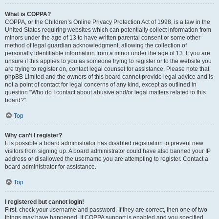
What is COPPA?
COPPA, or the Children’s Online Privacy Protection Act of 1998, is a law in the
United States requiring websites which can potentially collect information from
minors under the age of 13 to have written parental consent or some other
method of legal guardian acknowledgment, allowing the collection of
personally identifiable information from a minor under the age of 13. If you are
unsure if this applies to you as someone trying to register or to the website you
are trying to register on, contact legal counsel for assistance. Please note that
phpBB Limited and the owners of this board cannot provide legal advice and is
not a point of contact for legal concerns of any kind, except as outlined in
question “Who do I contact about abusive and/or legal matters related to this
board?”.
Top
Why can’t I register?
It is possible a board administrator has disabled registration to prevent new
visitors from signing up. A board administrator could have also banned your IP
address or disallowed the username you are attempting to register. Contact a
board administrator for assistance.
Top
I registered but cannot login!
First, check your username and password. If they are correct, then one of two
things may have happened. If COPPA support is enabled and you specified