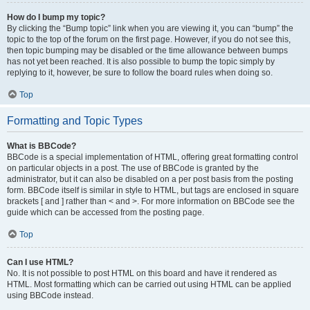
How do I bump my topic?
By clicking the “Bump topic” link when you are viewing it, you can “bump” the
topic to the top of the forum on the first page. However, if you do not see this,
then topic bumping may be disabled or the time allowance between bumps
has not yet been reached. It is also possible to bump the topic simply by
replying to it, however, be sure to follow the board rules when doing so.
Top
Formatting and Topic Types
What is BBCode?
BBCode is a special implementation of HTML, offering great formatting control
on particular objects in a post. The use of BBCode is granted by the
administrator, but it can also be disabled on a per post basis from the posting
form. BBCode itself is similar in style to HTML, but tags are enclosed in square
brackets [ and ] rather than < and >. For more information on BBCode see the
guide which can be accessed from the posting page.
Top
Can I use HTML?
No. It is not possible to post HTML on this board and have it rendered as
HTML. Most formatting which can be carried out using HTML can be applied
using BBCode instead.