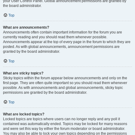
your User Control Panel. Global announcement permissions are granted by
the board administrator.
Top
What are announcements?
Announcements often contain important information for the forum you are
currently reading and you should read them whenever possible.
Announcements appear at the top of every page in the forum to which they are
posted. As with global announcements, announcement permissions are
granted by the board administrator.
Top
What are sticky topics?
Sticky topics within the forum appear below announcements and only on the
first page. They are often quite important so you should read them whenever
possible. As with announcements and global announcements, sticky topic
permissions are granted by the board administrator.
Top
What are locked topics?
Locked topics are topics where users can no longer reply and any poll it
contained was automatically ended. Topics may be locked for many reasons
and were set this way by either the forum moderator or board administrator.
You may also be able to lock your own topics depending on the permissions