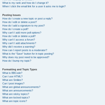
What is my rank and how do I change it?
When I click the email link for a user it asks me to login?
Posting Issues
How do I create a new topic or post a reply?
How do I edit or delete a post?
How do I add a signature to my post?
How do I create a poll?
Why can’t I add more poll options?
How do I edit or delete a poll?
Why can’t I access a forum?
Why can’t I add attachments?
Why did I receive a warning?
How can I report posts to a moderator?
What is the “Save” button for in topic posting?
Why does my post need to be approved?
How do I bump my topic?
Formatting and Topic Types
What is BBCode?
Can I use HTML?
What are Smilies?
Can I post images?
What are global announcements?
What are announcements?
What are sticky topics?
What are locked topics?
What are topic icons?