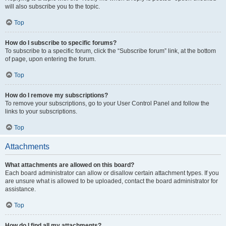
will also subscribe you to the topic.
Top
How do I subscribe to specific forums?
To subscribe to a specific forum, click the “Subscribe forum” link, at the bottom
of page, upon entering the forum.
Top
How do I remove my subscriptions?
To remove your subscriptions, go to your User Control Panel and follow the
links to your subscriptions.
Top
Attachments
What attachments are allowed on this board?
Each board administrator can allow or disallow certain attachment types. If you
are unsure what is allowed to be uploaded, contact the board administrator for
assistance.
Top
How do I find all my attachments?