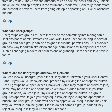
from day to day. They have the authority to edit or delete posts and lock, unlock,
move, delete and split topics in the forum they moderate. Generally, moderators
are present to prevent users from going off-topic or posting abusive or offensive
material.
Top
What are usergroups?
Usergroups are groups of users that divide the community into manageable
sections board administrators can work with. Each user can belong to several
groups and each group can be assigned individual permissions. This provides
an easy way for administrators to change permissions for many users at once,
such as changing moderator permissions or granting users access to a private
forum.
Top
Where are the usergroups and how do I join one?
You can view all usergroups via the “Usergroups” link within your User Control
Panel. If you would like to join one, proceed by clicking the appropriate button.
Not all groups have open access, however. Some may require approval to join,
some may be closed and some may even have hidden memberships. If the
group is open, you can join it by clicking the appropriate button. If a group
requires approval to join you may request to join by clicking the appropriate
button. The user group leader will need to approve your request and may ask
why you want to join the group. Please do not harass a group leader if they
reject your request; they will have their reasons.