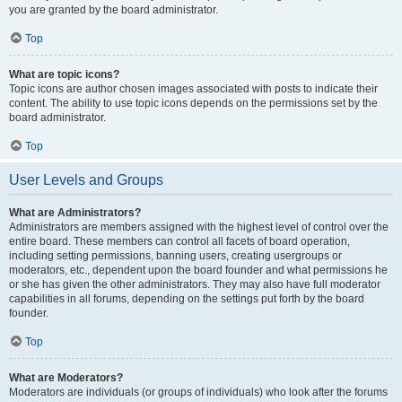
you are granted by the board administrator.
Top
What are topic icons?
Topic icons are author chosen images associated with posts to indicate their
content. The ability to use topic icons depends on the permissions set by the
board administrator.
Top
User Levels and Groups
What are Administrators?
Administrators are members assigned with the highest level of control over the
entire board. These members can control all facets of board operation,
including setting permissions, banning users, creating usergroups or
moderators, etc., dependent upon the board founder and what permissions he
or she has given the other administrators. They may also have full moderator
capabilities in all forums, depending on the settings put forth by the board
founder.
Top
What are Moderators?
Moderators are individuals (or groups of individuals) who look after the forums