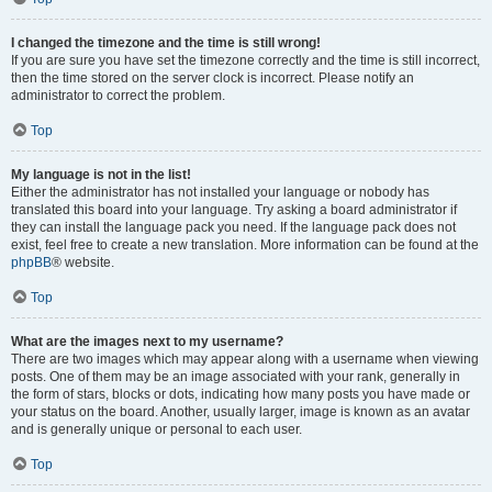
I changed the timezone and the time is still wrong!
If you are sure you have set the timezone correctly and the time is still incorrect,
then the time stored on the server clock is incorrect. Please notify an
administrator to correct the problem.
Top
My language is not in the list!
Either the administrator has not installed your language or nobody has
translated this board into your language. Try asking a board administrator if
they can install the language pack you need. If the language pack does not
exist, feel free to create a new translation. More information can be found at the
phpBB
® website.
Top
What are the images next to my username?
There are two images which may appear along with a username when viewing
posts. One of them may be an image associated with your rank, generally in
the form of stars, blocks or dots, indicating how many posts you have made or
your status on the board. Another, usually larger, image is known as an avatar
and is generally unique or personal to each user.
Top