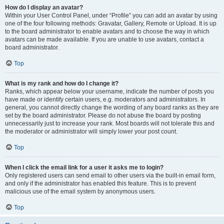
How do I display an avatar?
Within your User Control Panel, under “Profile” you can add an avatar by using
one of the four following methods: Gravatar, Gallery, Remote or Upload. It is up
to the board administrator to enable avatars and to choose the way in which
avatars can be made available. If you are unable to use avatars, contact a
board administrator.
Top
What is my rank and how do I change it?
Ranks, which appear below your username, indicate the number of posts you
have made or identify certain users, e.g. moderators and administrators. In
general, you cannot directly change the wording of any board ranks as they are
set by the board administrator. Please do not abuse the board by posting
unnecessarily just to increase your rank. Most boards will not tolerate this and
the moderator or administrator will simply lower your post count.
Top
When I click the email link for a user it asks me to login?
Only registered users can send email to other users via the built-in email form,
and only if the administrator has enabled this feature. This is to prevent
malicious use of the email system by anonymous users.
Top