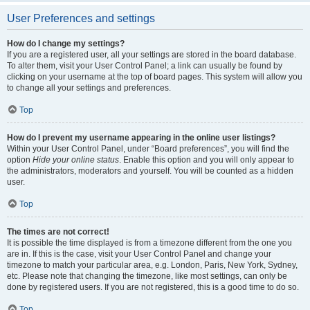
User Preferences and settings
How do I change my settings?
If you are a registered user, all your settings are stored in the board database.
To alter them, visit your User Control Panel; a link can usually be found by
clicking on your username at the top of board pages. This system will allow you
to change all your settings and preferences.
Top
How do I prevent my username appearing in the online user listings?
Within your User Control Panel, under “Board preferences”, you will find the
option
Hide your online status
. Enable this option and you will only appear to
the administrators, moderators and yourself. You will be counted as a hidden
user.
Top
The times are not correct!
It is possible the time displayed is from a timezone different from the one you
are in. If this is the case, visit your User Control Panel and change your
timezone to match your particular area, e.g. London, Paris, New York, Sydney,
etc. Please note that changing the timezone, like most settings, can only be
done by registered users. If you are not registered, this is a good time to do so.
Top