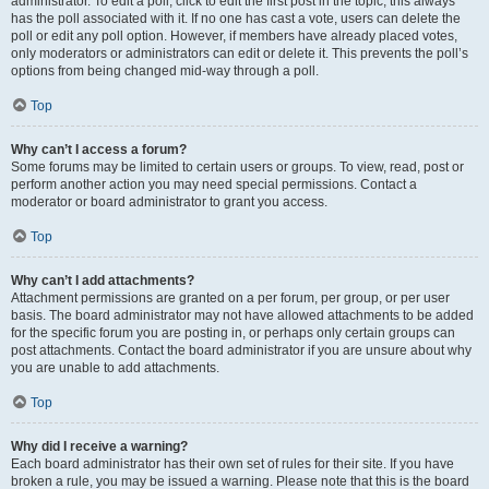
administrator. To edit a poll, click to edit the first post in the topic; this always
has the poll associated with it. If no one has cast a vote, users can delete the
poll or edit any poll option. However, if members have already placed votes,
only moderators or administrators can edit or delete it. This prevents the poll’s
options from being changed mid-way through a poll.
Top
Why can’t I access a forum?
Some forums may be limited to certain users or groups. To view, read, post or
perform another action you may need special permissions. Contact a
moderator or board administrator to grant you access.
Top
Why can’t I add attachments?
Attachment permissions are granted on a per forum, per group, or per user
basis. The board administrator may not have allowed attachments to be added
for the specific forum you are posting in, or perhaps only certain groups can
post attachments. Contact the board administrator if you are unsure about why
you are unable to add attachments.
Top
Why did I receive a warning?
Each board administrator has their own set of rules for their site. If you have
broken a rule, you may be issued a warning. Please note that this is the board