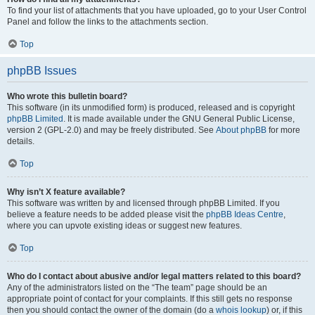
To find your list of attachments that you have uploaded, go to your User Control
Panel and follow the links to the attachments section.
Top
phpBB Issues
Who wrote this bulletin board?
This software (in its unmodified form) is produced, released and is copyright
phpBB Limited
. It is made available under the GNU General Public License,
version 2 (GPL-2.0) and may be freely distributed. See
About phpBB
for more
details.
Top
Why isn’t X feature available?
This software was written by and licensed through phpBB Limited. If you
believe a feature needs to be added please visit the
phpBB Ideas Centre
,
where you can upvote existing ideas or suggest new features.
Top
Who do I contact about abusive and/or legal matters related to this board?
Any of the administrators listed on the “The team” page should be an
appropriate point of contact for your complaints. If this still gets no response
then you should contact the owner of the domain (do a
whois lookup
) or, if this