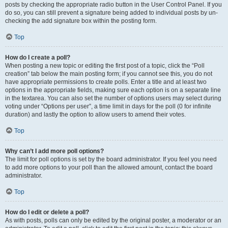
posts by checking the appropriate radio button in the User Control Panel. If you
do so, you can still prevent a signature being added to individual posts by un-
checking the add signature box within the posting form.
Top
How do I create a poll?
When posting a new topic or editing the first post of a topic, click the “Poll
creation” tab below the main posting form; if you cannot see this, you do not
have appropriate permissions to create polls. Enter a title and at least two
options in the appropriate fields, making sure each option is on a separate line
in the textarea. You can also set the number of options users may select during
voting under “Options per user”, a time limit in days for the poll (0 for infinite
duration) and lastly the option to allow users to amend their votes.
Top
Why can’t I add more poll options?
The limit for poll options is set by the board administrator. If you feel you need
to add more options to your poll than the allowed amount, contact the board
administrator.
Top
How do I edit or delete a poll?
As with posts, polls can only be edited by the original poster, a moderator or an