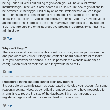
being under 13 years old during registration, you will have to follow the
instructions you received. Some boards will also require new registrations to
be activated, either by yourself or by an administrator before you can logon;
this information was present during registration. If you were sent an email,
follow the instructions. If you did not receive an email, you may have provided
an incorrect email address or the email may have been picked up by a spam
filer. If you are sure the email address you provided is correct, try contacting an
administrator.
Top
Why can’t I login?
There are several reasons why this could occur. First, ensure your username
and password are correct. If they are, contact a board administrator to make
sure you haven’t been banned. It is also possible the website owner has a
configuration error on their end, and they would need to fix it.
Top
I registered in the past but cannot login any more?!
It is possible an administrator has deactivated or deleted your account for some
reason. Also, many boards periodically remove users who have not posted for
a long time to reduce the size of the database. If this has happened, try
registering again and being more involved in discussions.
Top