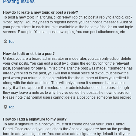
Posting Issues
How do I create a new topic or post a reply?
To post a new topic in a forum, click "New Topic". To post a reply to a topic, click
"Post Reply". You may need to register before you can post a message. A list of
your permissions in each forum is available at the bottom of the forum and topic
screens. Example: You can post new topics, You can post attachments, etc.
Top
How do I edit or delete a post?
Unless you are a board administrator or moderator, you can only edit or delete
your own posts. You can edit a post by clicking the edit button for the relevant
post, sometimes for only a limited time after the post was made. If someone has
already replied to the post, you will find a small piece of text output below the
post when you return to the topic which lists the number of times you edited it
along with the date and time. This will only appear if someone has made a
reply; it will not appear if a moderator or administrator edited the post, though
they may leave a note as to why they’ve edited the post at their own discretion.
Please note that normal users cannot delete a post once someone has replied.
Top
How do I add a signature to my post?
To add a signature to a post you must first create one via your User Control
Panel. Once created, you can check the
Attach a signature
box on the posting
form to add your signature. You can also add a signature by default to all your