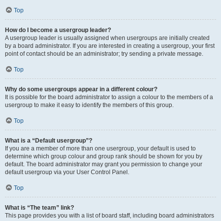
Top
How do I become a usergroup leader?
A usergroup leader is usually assigned when usergroups are initially created
by a board administrator. If you are interested in creating a usergroup, your first
point of contact should be an administrator; try sending a private message.
Top
Why do some usergroups appear in a different colour?
It is possible for the board administrator to assign a colour to the members of a
usergroup to make it easy to identify the members of this group.
Top
What is a “Default usergroup”?
If you are a member of more than one usergroup, your default is used to
determine which group colour and group rank should be shown for you by
default. The board administrator may grant you permission to change your
default usergroup via your User Control Panel.
Top
What is “The team” link?
This page provides you with a list of board staff, including board administrators