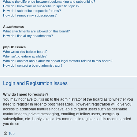
What is the difference between bookmarking and subscribing?
How do I bookmark or subscribe to specific topics?
How do I subscribe to specific forums?
How do I remove my subscriptions?
Attachments
What attachments are allowed on this board?
How do I find all my attachments?
phpBB Issues
Who wrote this bulletin board?
Why isn’t X feature available?
Who do I contact about abusive and/or legal matters related to this board?
How do I contact a board administrator?
Login and Registration Issues
Why do I need to register?
You may not have to, it is up to the administrator of the board as to whether you
need to register in order to post messages. However; registration will give you
access to additional features not available to guest users such as definable
avatar images, private messaging, emailing of fellow users, usergroup
subscription, etc. It only takes a few moments to register so it is recommended
you do so.
Top