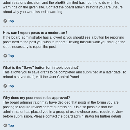
administrator’s decision, and the phpBB Limited has nothing to do with the
warnings on the given site. Contact the board administrator if you are unsure
about why you were issued a warning.
Top
How can I report posts to a moderator?
If the board administrator has allowed it, you should see a button for reporting
posts next to the post you wish to report. Clicking this will walk you through the
steps necessary to report the post.
Top
What is the “Save” button for in topic posting?
This allows you to save drafts to be completed and submitted at a later date. To
reload a saved draft, visit the User Control Panel.
Top
Why does my post need to be approved?
The board administrator may have decided that posts in the forum you are
posting to require review before submission. It is also possible that the
administrator has placed you in a group of users whose posts require review
before submission. Please contact the board administrator for further details.
Top