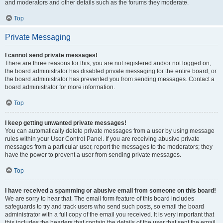
and moderators and other details such as the forums they moderate.
Top
Private Messaging
I cannot send private messages!
There are three reasons for this; you are not registered and/or not logged on,
the board administrator has disabled private messaging for the entire board, or
the board administrator has prevented you from sending messages. Contact a
board administrator for more information.
Top
I keep getting unwanted private messages!
You can automatically delete private messages from a user by using message
rules within your User Control Panel. If you are receiving abusive private
messages from a particular user, report the messages to the moderators; they
have the power to prevent a user from sending private messages.
Top
I have received a spamming or abusive email from someone on this board!
We are sorry to hear that. The email form feature of this board includes
safeguards to try and track users who send such posts, so email the board
administrator with a full copy of the email you received. It is very important that
this includes the headers that contain the details of the user that sent the email.