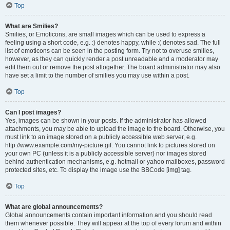
Top
What are Smilies?
Smilies, or Emoticons, are small images which can be used to express a
feeling using a short code, e.g. :) denotes happy, while :( denotes sad. The full
list of emoticons can be seen in the posting form. Try not to overuse smilies,
however, as they can quickly render a post unreadable and a moderator may
edit them out or remove the post altogether. The board administrator may also
have set a limit to the number of smilies you may use within a post.
Top
Can I post images?
Yes, images can be shown in your posts. If the administrator has allowed
attachments, you may be able to upload the image to the board. Otherwise, you
must link to an image stored on a publicly accessible web server, e.g.
http://www.example.com/my-picture.gif. You cannot link to pictures stored on
your own PC (unless it is a publicly accessible server) nor images stored
behind authentication mechanisms, e.g. hotmail or yahoo mailboxes, password
protected sites, etc. To display the image use the BBCode [img] tag.
Top
What are global announcements?
Global announcements contain important information and you should read
them whenever possible. They will appear at the top of every forum and within